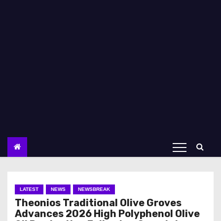
LATEST
NEWS
NEWSBREAK
Theonios Traditional Olive Groves
Advances 2026 High Polyphenol Olive