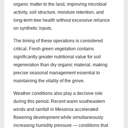
organic matter to the land, improving microbial
activity, soil structure, moisture retention, and
long-term tree health without excessive reliance
on synthetic inputs.
The timing of these operations is considered
critical. Fresh green vegetation contains
significantly greater nutritional value for soil
regeneration than dry organic material, making
precise seasonal management essential to
maintaining the vitality of the grove.
Weather conditions also play a decisive role
during this period. Recent warm southeastern
winds and rainfall in Messinia accelerated
flowering development while simultaneously
increasing humidity pressure — conditions that