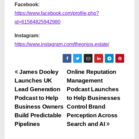
Facebook:
https://www.facebook.com/profile.php?
id=61584825942980
Instagram:
https://www.instagram.com/theonios.estate/
P
James Dooley
Online Reputation
Launches UK
Management
o
Lead Generation
Podcast Launches
s
Podcast to Help
to Help Businesses
Business Owners
Control Brand
t
Build Predictable
Perception Across
n
Pipelines
Search and AI