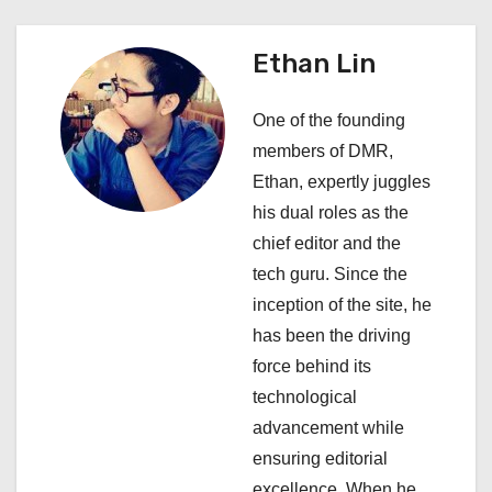
a
v
Ethan Lin
i
One of the founding
g
members of DMR,
a
Ethan, expertly juggles
his dual roles as the
t
chief editor and the
i
tech guru. Since the
inception of the site, he
o
has been the driving
n
force behind its
technological
advancement while
ensuring editorial
excellence. When he