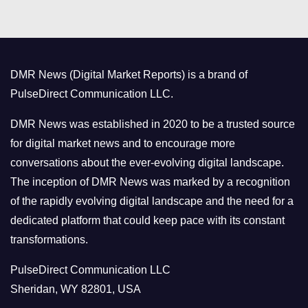
t
e
g
o
DMR News (Digital Market Reports) is a brand of
r
PulseDirect Communication LLC.
i
e
DMR News was established in 2020 to be a trusted source
s
for digital market news and to encourage more
conversations about the ever-evolving digital landscape.
The inception of DMR News was marked by a recognition
of the rapidly evolving digital landscape and the need for a
dedicated platform that could keep pace with its constant
transformations.
PulseDirect Communication LLC
Sheridan, WY 82801, USA