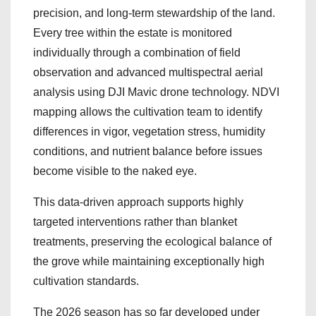
precision, and long-term stewardship of the land.
Every tree within the estate is monitored
individually through a combination of field
observation and advanced multispectral aerial
analysis using DJI Mavic drone technology. NDVI
mapping allows the cultivation team to identify
differences in vigor, vegetation stress, humidity
conditions, and nutrient balance before issues
become visible to the naked eye.
This data-driven approach supports highly
targeted interventions rather than blanket
treatments, preserving the ecological balance of
the grove while maintaining exceptionally high
cultivation standards.
The 2026 season has so far developed under