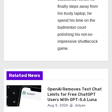
finally steps away from
his trusty laptop, he
spend his time on the
badminton court
polishing his not-so-
impressive shuttlecock
game.
Related News
OpenAI Removes Text Chat
Limits for Free ChatGPT
Users With GPT-5.6 Luna
Aug 9, 2026
Jolyen