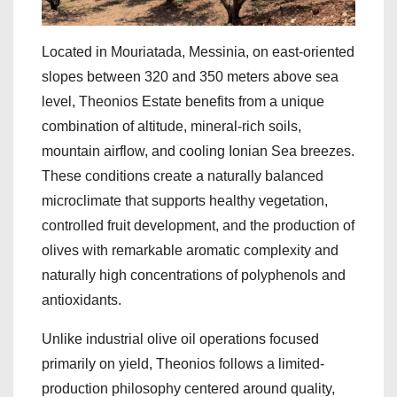
Located in Mouriatada, Messinia, on east-oriented
slopes between 320 and 350 meters above sea
level, Theonios Estate benefits from a unique
combination of altitude, mineral-rich soils,
mountain airflow, and cooling Ionian Sea breezes.
These conditions create a naturally balanced
microclimate that supports healthy vegetation,
controlled fruit development, and the production of
olives with remarkable aromatic complexity and
naturally high concentrations of polyphenols and
antioxidants.
Unlike industrial olive oil operations focused
primarily on yield, Theonios follows a limited-
production philosophy centered around quality,