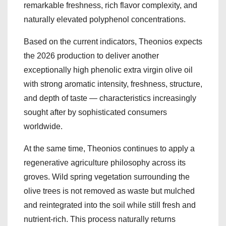
remarkable freshness, rich flavor complexity, and
naturally elevated polyphenol concentrations.
Based on the current indicators, Theonios expects
the 2026 production to deliver another
exceptionally high phenolic extra virgin olive oil
with strong aromatic intensity, freshness, structure,
and depth of taste — characteristics increasingly
sought after by sophisticated consumers
worldwide.
At the same time, Theonios continues to apply a
regenerative agriculture philosophy across its
groves. Wild spring vegetation surrounding the
olive trees is not removed as waste but mulched
and reintegrated into the soil while still fresh and
nutrient-rich. This process naturally returns