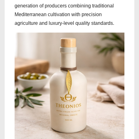
generation of producers combining traditional
Mediterranean cultivation with precision
agriculture and luxury-level quality standards.