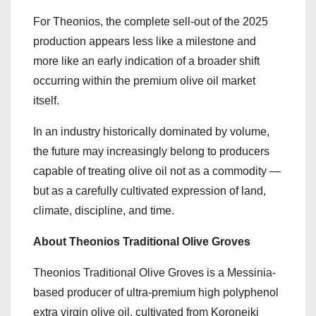
For Theonios, the complete sell-out of the 2025
production appears less like a milestone and
more like an early indication of a broader shift
occurring within the premium olive oil market
itself.
In an industry historically dominated by volume,
the future may increasingly belong to producers
capable of treating olive oil not as a commodity —
but as a carefully cultivated expression of land,
climate, discipline, and time.
About Theonios Traditional Olive Groves
Theonios Traditional Olive Groves is a Messinia-
based producer of ultra-premium high polyphenol
extra virgin olive oil, cultivated from Koroneiki