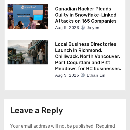
Canadian Hacker Pleads
Guilty in Snowflake-Linked
Attacks on 165 Companies
Aug 9, 2026
Jolyen
Local Business Directories
Launch in Richmond,
Chilliwack, North Vancouver,
Port Coquitlam and Pitt
Meadows for BC businesses.
Aug 9, 2026
Ethan Lin
Leave a Reply
Your email address will not be published.
Required