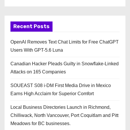
Recent Posts
OpenAI Removes Text Chat Limits for Free ChatGPT
Users With GPT-5.6 Luna
Canadian Hacker Pleads Guilty in Snowflake-Linked
Attacks on 165 Companies
SOUEAST S08 i-DM First Media Drive in Mexico
Earns High Acclaim for Superior Comfort
Local Business Directories Launch in Richmond,
Chilliwack, North Vancouver, Port Coquitlam and Pitt
Meadows for BC businesses.