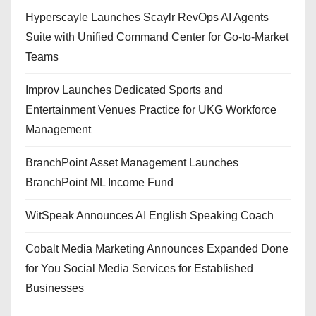
Hyperscayle Launches Scaylr RevOps AI Agents
Suite with Unified Command Center for Go-to-Market
Teams
Improv Launches Dedicated Sports and
Entertainment Venues Practice for UKG Workforce
Management
BranchPoint Asset Management Launches
BranchPoint ML Income Fund
WitSpeak Announces AI English Speaking Coach
Cobalt Media Marketing Announces Expanded Done
for You Social Media Services for Established
Businesses