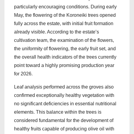
particularly encouraging conditions. During early
May, the flowering of the Koroneiki trees opened
fully across the estate, with initial fruit formation
already visible. According to the estate’s
cultivation team, the examination of the flowers,
the uniformity of flowering, the early fruit set, and
the overall health indicators of the trees currently
point toward a highly promising production year
for 2026.
Leaf analysis performed across the groves also
confirmed exceptionally healthy vegetation with
no significant deficiencies in essential nutritional
elements. This balance within the trees is
considered fundamental for the development of
healthy fruits capable of producing olive oil with