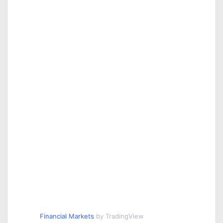
Financial Markets
by TradingView