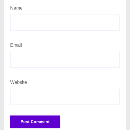
Name
Email
Website