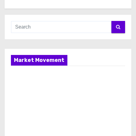
Market Movement