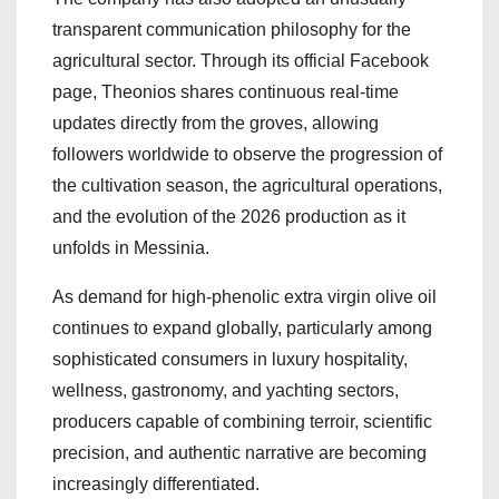
transparent communication philosophy for the
agricultural sector. Through its official Facebook
page, Theonios shares continuous real-time
updates directly from the groves, allowing
followers worldwide to observe the progression of
the cultivation season, the agricultural operations,
and the evolution of the 2026 production as it
unfolds in Messinia.
As demand for high-phenolic extra virgin olive oil
continues to expand globally, particularly among
sophisticated consumers in luxury hospitality,
wellness, gastronomy, and yachting sectors,
producers capable of combining terroir, scientific
precision, and authentic narrative are becoming
increasingly differentiated.