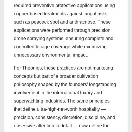
required preventive protective applications using
copper-based treatments against fungal risks
such as peacock spot and anthracnose. These
applications were performed through precision
drone spraying systems, ensuring complete and
controlled foliage coverage while minimizing
unnecessary environmental impact.
For Theonios, these practices are not marketing
concepts but part of a broader cultivation
philosophy shaped by the founders’ longstanding
involvement in the international luxury and
superyachting industries. The same principles
that define ultra-high-net-worth hospitality —
precision, consistency, discretion, discipline, and
obsessive attention to detail — now define the