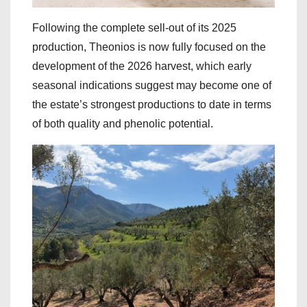
Following the complete sell-out of its 2025
production, Theonios is now fully focused on the
development of the 2026 harvest, which early
seasonal indications suggest may become one of
the estate’s strongest productions to date in terms
of both quality and phenolic potential.