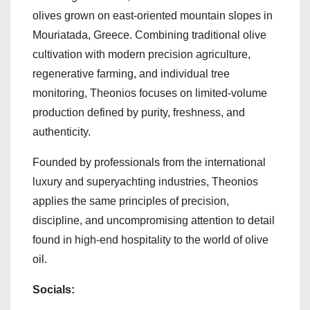
olives grown on east-oriented mountain slopes in
Mouriatada, Greece. Combining traditional olive
cultivation with modern precision agriculture,
regenerative farming, and individual tree
monitoring, Theonios focuses on limited-volume
production defined by purity, freshness, and
authenticity.
Founded by professionals from the international
luxury and superyachting industries, Theonios
applies the same principles of precision,
discipline, and uncompromising attention to detail
found in high-end hospitality to the world of olive
oil.
Socials: