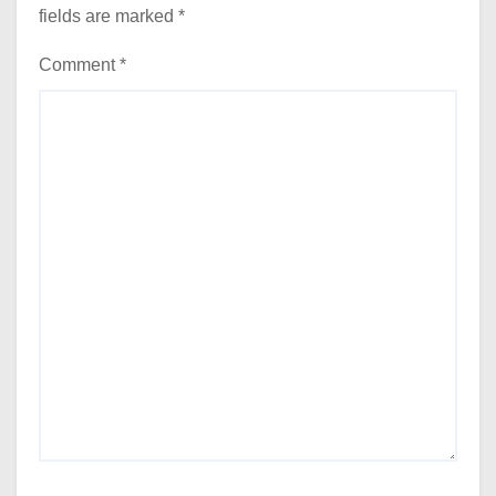
fields are marked
*
Comment
*