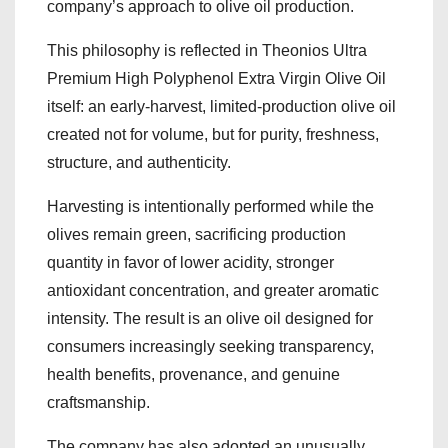
company’s approach to olive oil production.
This philosophy is reflected in Theonios Ultra
Premium High Polyphenol Extra Virgin Olive Oil
itself: an early-harvest, limited-production olive oil
created not for volume, but for purity, freshness,
structure, and authenticity.
Harvesting is intentionally performed while the
olives remain green, sacrificing production
quantity in favor of lower acidity, stronger
antioxidant concentration, and greater aromatic
intensity. The result is an olive oil designed for
consumers increasingly seeking transparency,
health benefits, provenance, and genuine
craftsmanship.
The company has also adopted an unusually