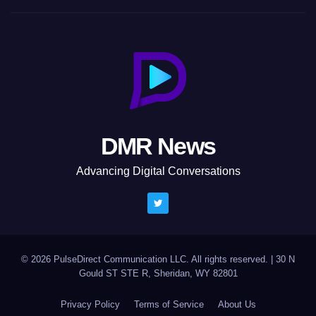
DMR News
Advancing Digital Conversations
© 2026 PulseDirect Communication LLC. All rights reserved.
|
30 N
Gould ST STE R, Sheridan, WY 82801
Privacy Policy
Terms of Service
About Us