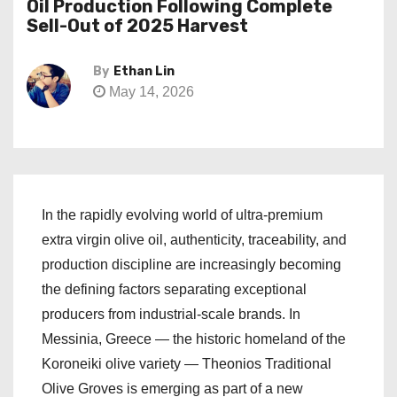
Oil Production Following Complete
Sell-Out of 2025 Harvest
By
Ethan Lin
May 14, 2026
In the rapidly evolving world of ultra-premium
extra virgin olive oil, authenticity, traceability, and
production discipline are increasingly becoming
the defining factors separating exceptional
producers from industrial-scale brands. In
Messinia, Greece — the historic homeland of the
Koroneiki olive variety — Theonios Traditional
Olive Groves is emerging as part of a new