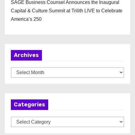
SAGE Business Counsel Announces the Inaugural
Capital & Culture Summit at Trilith LIVE to Celebrate
America’s 250
Archives
A
r
c
h
Categories
i
v
C
e
a
s