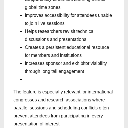
global time zones
Improves accessibility for attendees unable
to join live sessions
Helps researchers revisit technical
discussions and presentations
Creates a persistent educational resource
for members and institutions
Increases sponsor and exhibitor visibility
through long tail engagement
The feature is especially relevant for international
congresses and research associations where
parallel sessions and scheduling conflicts often
prevent attendees from participating in every
presentation of interest.