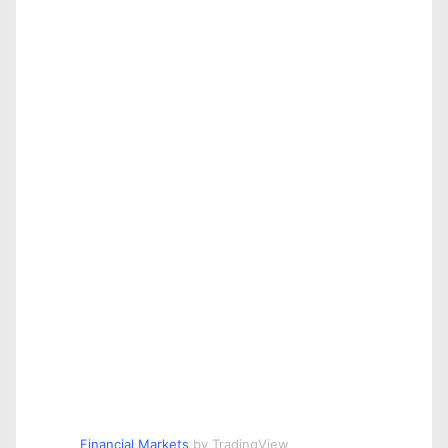
Financial Markets
by TradingView