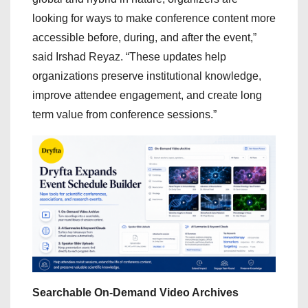
looking for ways to make conference content more
accessible before, during, and after the event,”
said Irshad Reyaz. “These updates help
organizations preserve institutional knowledge,
improve attendee engagement, and create long
term value from conference sessions.”
Searchable On-Demand Video Archives