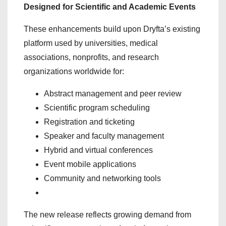
Designed for Scientific and Academic Events
These enhancements build upon Dryfta’s existing
platform used by universities, medical
associations, nonprofits, and research
organizations worldwide for:
Abstract management and peer review
Scientific program scheduling
Registration and ticketing
Speaker and faculty management
Hybrid and virtual conferences
Event mobile applications
Community and networking tools
The new release reflects growing demand from