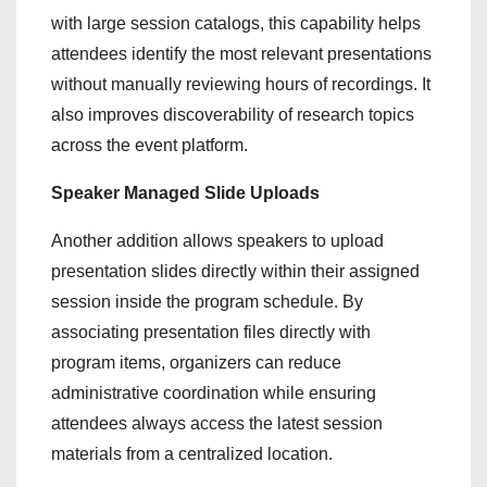
with large session catalogs, this capability helps
attendees identify the most relevant presentations
without manually reviewing hours of recordings. It
also improves discoverability of research topics
across the event platform.
Speaker Managed Slide Uploads
Another addition allows speakers to upload
presentation slides directly within their assigned
session inside the program schedule. By
associating presentation files directly with
program items, organizers can reduce
administrative coordination while ensuring
attendees always access the latest session
materials from a centralized location.