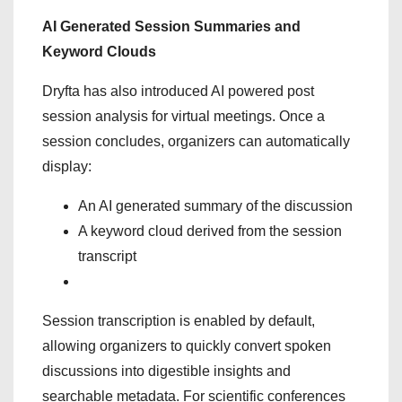
AI Generated Session Summaries and
Keyword Clouds
Dryfta has also introduced AI powered post
session analysis for virtual meetings. Once a
session concludes, organizers can automatically
display:
An AI generated summary of the discussion
A keyword cloud derived from the session
transcript
Session transcription is enabled by default,
allowing organizers to quickly convert spoken
discussions into digestible insights and
searchable metadata. For scientific conferences