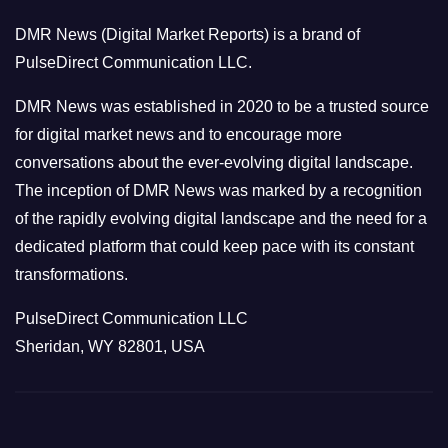
o
DMR News (Digital Market Reports) is a brand of
r
PulseDirect Communication LLC.
i
e
DMR News was established in 2020 to be a trusted source
s
for digital market news and to encourage more
conversations about the ever-evolving digital landscape.
The inception of DMR News was marked by a recognition
of the rapidly evolving digital landscape and the need for a
dedicated platform that could keep pace with its constant
transformations.
PulseDirect Communication LLC
Sheridan, WY 82801, USA