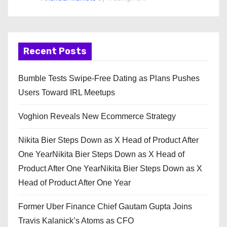
Recent Posts
Bumble Tests Swipe-Free Dating as Plans Pushes
Users Toward IRL Meetups
Voghion Reveals New Ecommerce Strategy
Nikita Bier Steps Down as X Head of Product After
One YearNikita Bier Steps Down as X Head of
Product After One YearNikita Bier Steps Down as X
Head of Product After One Year
Former Uber Finance Chief Gautam Gupta Joins
Travis Kalanick’s Atoms as CFO