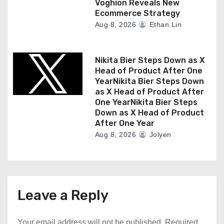
Voghion Reveals New
Ecommerce Strategy
Aug 8, 2026
Ethan Lin
Nikita Bier Steps Down as X
Head of Product After One
YearNikita Bier Steps Down
as X Head of Product After
One YearNikita Bier Steps
Down as X Head of Product
After One Year
Aug 8, 2026
Jolyen
Leave a Reply
Your email address will not be published.
Required