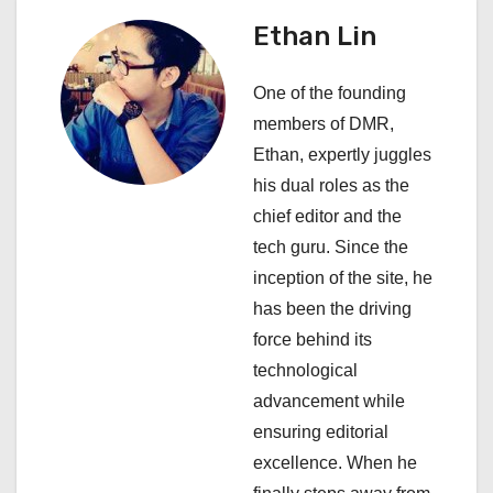
v
Ethan Lin
i
One of the founding
g
members of DMR,
a
Ethan, expertly juggles
his dual roles as the
t
chief editor and the
i
tech guru. Since the
inception of the site, he
o
has been the driving
n
force behind its
technological
advancement while
ensuring editorial
excellence. When he