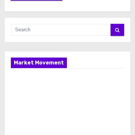
Market Movement