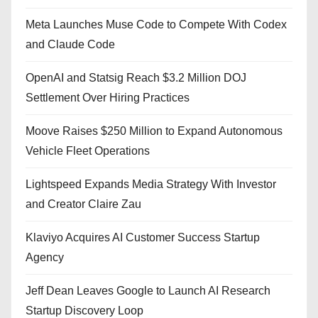
Meta Launches Muse Code to Compete With Codex
and Claude Code
OpenAI and Statsig Reach $3.2 Million DOJ
Settlement Over Hiring Practices
Moove Raises $250 Million to Expand Autonomous
Vehicle Fleet Operations
Lightspeed Expands Media Strategy With Investor
and Creator Claire Zau
Klaviyo Acquires AI Customer Success Startup
Agency
Jeff Dean Leaves Google to Launch AI Research
Startup Discovery Loop