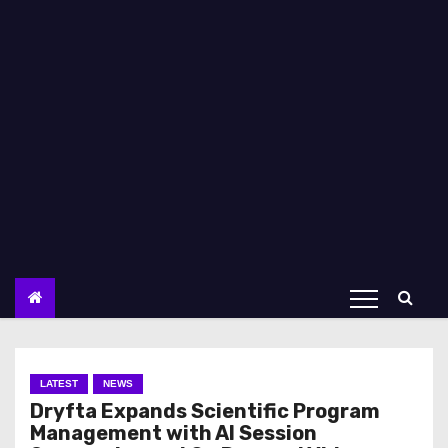
LATEST
NEWS
Dryfta Expands Scientific Program
Management with AI Session