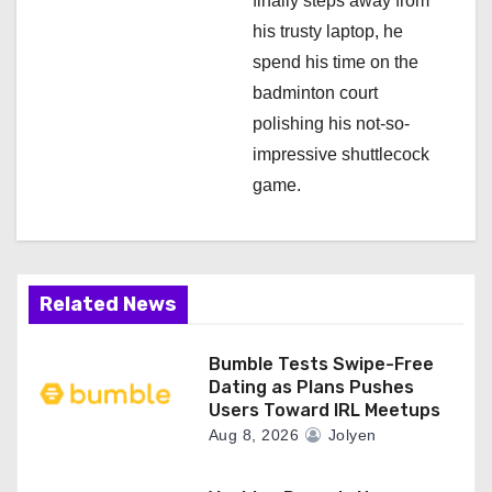
finally steps away from
his trusty laptop, he
spend his time on the
badminton court
polishing his not-so-
impressive shuttlecock
game.
Related News
Bumble Tests Swipe-Free
Dating as Plans Pushes
Users Toward IRL Meetups
Aug 8, 2026
Jolyen