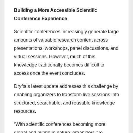
Building a More Accessible Scientific
Conference Experience
Scientific conferences increasingly generate large
amounts of valuable research content across
presentations, workshops, panel discussions, and
virtual sessions. However, much of this
knowledge traditionally becomes difficult to
access once the event concludes.
Dryfta’s latest update addresses this challenge by
enabling organizers to transform live sessions into
structured, searchable, and reusable knowledge
resources.
“With scientific conferences becoming more
global and hybrid in nature, organizers are