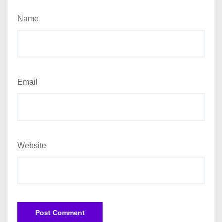
Name
Email
Website