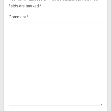
fields are marked
*
Comment
*