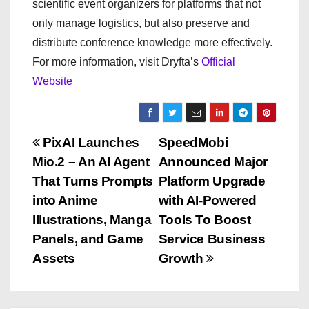
scientific event organizers for platforms that not
only manage logistics, but also preserve and
distribute conference knowledge more effectively.
For more information, visit Dryfta’s
Official
Website
P
PixAI Launches
SpeedMobi
Mio.2 – An AI Agent
Announced Major
o
That Turns Prompts
Platform Upgrade
s
into Anime
with AI-Powered
Illustrations, Manga
Tools To Boost
t
Panels, and Game
Service Business
n
Assets
Growth
a