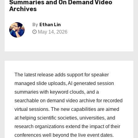
Summaries and On Demand Video
Archives
By
Ethan Lin
May 14, 2026
The latest release adds support for speaker
managed slide uploads, AI generated session
summaries with keyword clouds, and a
searchable on demand video archive for recorded
virtual sessions. The new capabilities are aimed
at helping scientific societies, universities, and
research organizations extend the impact of their
conferences well beyond the live event dates.