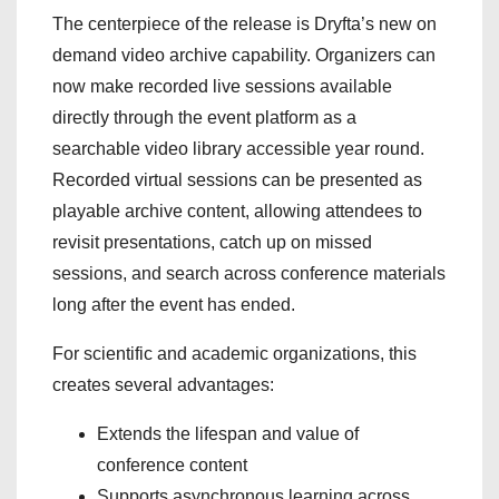
The centerpiece of the release is Dryfta’s new on
demand video archive capability. Organizers can
now make recorded live sessions available
directly through the event platform as a
searchable video library accessible year round.
Recorded virtual sessions can be presented as
playable archive content, allowing attendees to
revisit presentations, catch up on missed
sessions, and search across conference materials
long after the event has ended.
For scientific and academic organizations, this
creates several advantages:
Extends the lifespan and value of
conference content
Supports asynchronous learning across