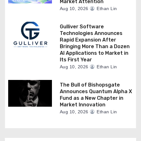
Market Attention
Aug 10, 2026
Ethan Lin
Gulliver Software
Technologies Announces
Rapid Expansion After
Bringing More Than a Dozen
AI Applications to Market in
Its First Year
Aug 10, 2026
Ethan Lin
The Bull of Bishopsgate
Announces Quantum Alpha X
Fund as a New Chapter in
Market Innovation
Aug 10, 2026
Ethan Lin