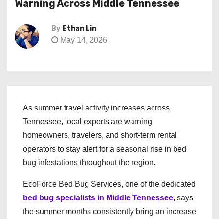
Warning Across Middle Tennessee
By
Ethan Lin
May 14, 2026
As summer travel activity increases across
Tennessee, local experts are warning
homeowners, travelers, and short-term rental
operators to stay alert for a seasonal rise in bed
bug infestations throughout the region.
EcoForce Bed Bug Services, one of the dedicated
bed bug specialists in Middle Tennessee
, says
the summer months consistently bring an increase