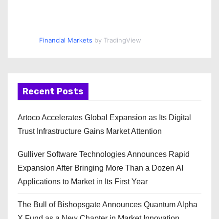
Financial Markets
by TradingView
Recent Posts
Artoco Accelerates Global Expansion as Its Digital
Trust Infrastructure Gains Market Attention
Gulliver Software Technologies Announces Rapid
Expansion After Bringing More Than a Dozen AI
Applications to Market in Its First Year
The Bull of Bishopsgate Announces Quantum Alpha
X Fund as a New Chapter in Market Innovation