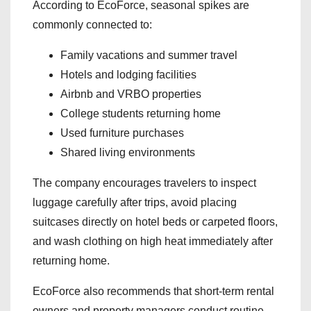
According to EcoForce, seasonal spikes are
commonly connected to:
Family vacations and summer travel
Hotels and lodging facilities
Airbnb and VRBO properties
College students returning home
Used furniture purchases
Shared living environments
The company encourages travelers to inspect
luggage carefully after trips, avoid placing
suitcases directly on hotel beds or carpeted floors,
and wash clothing on high heat immediately after
returning home.
EcoForce also recommends that short-term rental
owners and property managers conduct routine