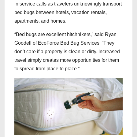
in service calls as travelers unknowingly transport
bed bugs between hotels, vacation rentals,
apartments, and homes.
“Bed bugs are excellent hitchhikers,” said Ryan
Goodell of EcoForce Bed Bug Services. “They
don’t care if a property is clean or dirty. Increased
travel simply creates more opportunities for them
to spread from place to place.”