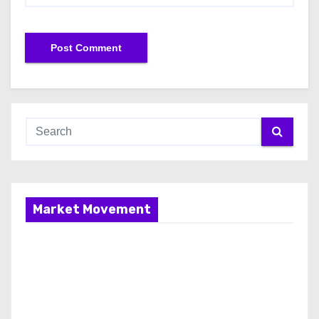
Market Movement