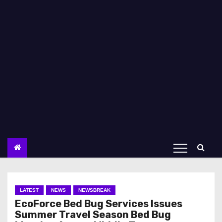
LATEST
NEWS
NEWSBREAK
EcoForce Bed Bug Services Issues
Summer Travel Season Bed Bug