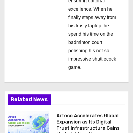
ensuring editorial
excellence. When he
finally steps away from
his trusty laptop, he
spend his time on the
badminton court
polishing his not-so-
impressive shuttlecock
game.
Related News
Artoco Accelerates Global
Expansion as Its Digital
Trust Infrastructure Gains