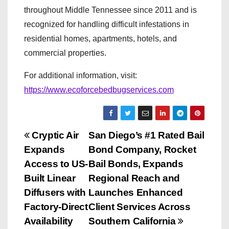
throughout Middle Tennessee since 2011 and is
recognized for handling difficult infestations in
residential homes, apartments, hotels, and
commercial properties.
For additional information, visit:
https://www.ecoforcebedbugservices.com
P
Cryptic Air
San Diego’s #1 Rated Bail
Expands
Bond Company, Rocket
o
Access to US-
Bail Bonds, Expands
s
Built Linear
Regional Reach and
Diffusers with
Launches Enhanced
t
Factory-Direct
Client Services Across
n
Availability
Southern California