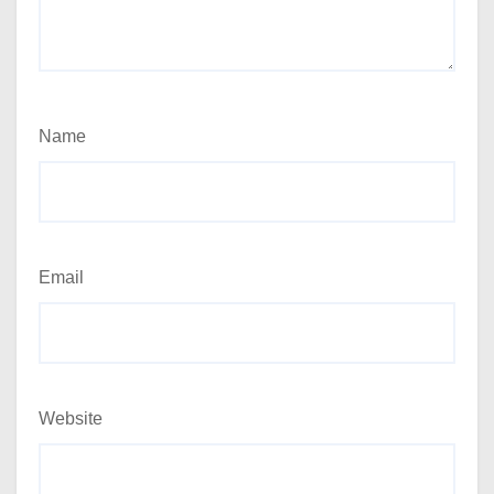
Name
Email
Website