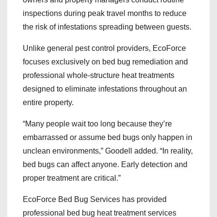
inspections during peak travel months to reduce
the risk of infestations spreading between guests.
Unlike general pest control providers, EcoForce
focuses exclusively on bed bug remediation and
professional whole-structure heat treatments
designed to eliminate infestations throughout an
entire property.
“Many people wait too long because they’re
embarrassed or assume bed bugs only happen in
unclean environments,” Goodell added. “In reality,
bed bugs can affect anyone. Early detection and
proper treatment are critical.”
EcoForce Bed Bug Services has provided
professional bed bug heat treatment services