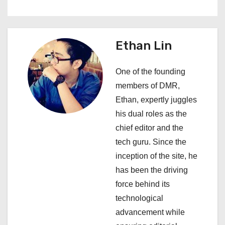
a
v
Ethan Lin
i
One of the founding
g
members of DMR,
a
Ethan, expertly juggles
his dual roles as the
t
chief editor and the
i
tech guru. Since the
inception of the site, he
o
has been the driving
n
force behind its
technological
advancement while