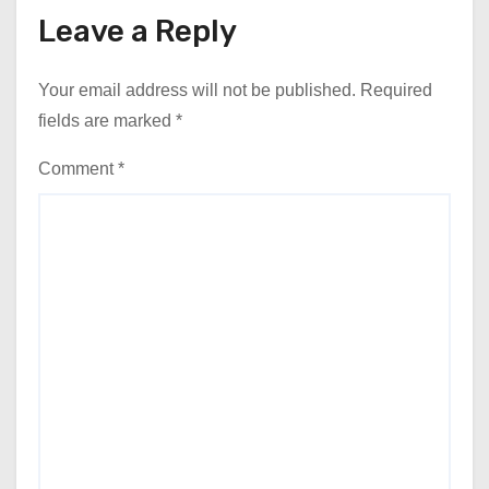
Leave a Reply
Your email address will not be published.
Required
fields are marked
*
Comment
*