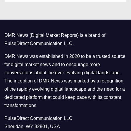
t
e
g
o
DMR News (Digital Market Reports) is a brand of
r
PulseDirect Communication LLC.
i
e
DMR News was established in 2020 to be a trusted source
s
for digital market news and to encourage more
conversations about the ever-evolving digital landscape.
The inception of DMR News was marked by a recognition
of the rapidly evolving digital landscape and the need for a
dedicated platform that could keep pace with its constant
transformations.
PulseDirect Communication LLC
Sheridan, WY 82801, USA