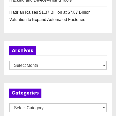
Hacking and Device-Wiping Tools
Hadrian Raises $1.37 Billion at $7.87 Billion
Valuation to Expand Automated Factories
Archives
A
r
c
h
Categories
i
v
C
e
a
s