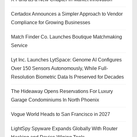
Certadox Announces a Simpler Approach to Vendor
Compliance for Growing Businesses
Match Finder Co. Launches Boutique Matchmaking
Service
Lyt Inc. Launches LytSpace: Genome AI Configures
Over 150 Sensors Autonomously, While Full-
Resolution Biometric Data Is Preserved for Decades
The Hideaway Opens Reservations For Luxury
Garage Condominiums In North Phoenix
Vogue World Heads to San Francisco in 2027
LightSpy Spyware Expands Globally With Router