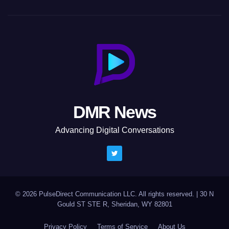
DMR News
Advancing Digital Conversations
© 2026 PulseDirect Communication LLC. All rights reserved.
|
30 N
Gould ST STE R, Sheridan, WY 82801
Privacy Policy
Terms of Service
About Us