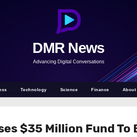
DMR News
Advancing Digital Conversations
ess
Technology
Science
Finance
About
ises $35 Million Fund T