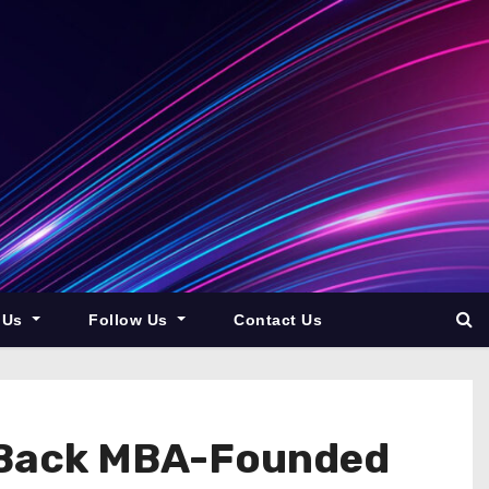
 Us
Follow Us
Contact Us
o Back MBA-Founded