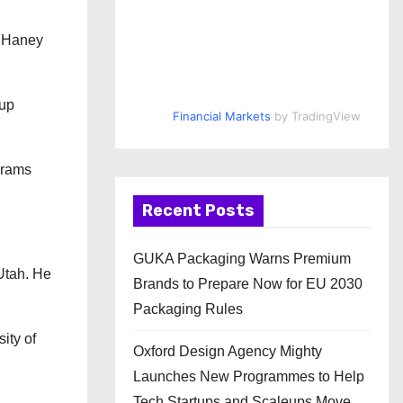
d Haney
tup
Financial Markets
by TradingView
grams
Recent Posts
GUKA Packaging Warns Premium
 Utah. He
Brands to Prepare Now for EU 2030
Packaging Rules
ity of
Oxford Design Agency Mighty
Launches New Programmes to Help
Tech Startups and Scaleups Move