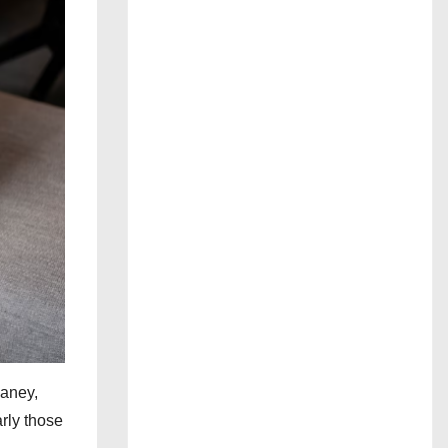
Haney,
rly those