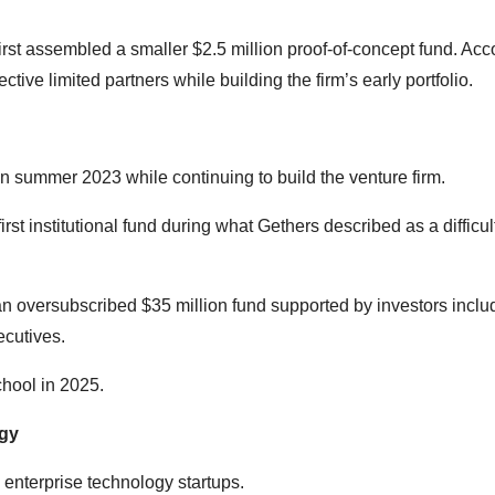
first assembled a smaller $2.5 million proof-of-concept fund. Acc
ctive limited partners while building the firm’s early portfolio.
n summer 2023 while continuing to build the venture firm.
irst institutional fund during what Gethers described as a difficul
 an oversubscribed $35 million fund supported by investors inclu
ecutives.
hool in 2025.
ogy
 enterprise technology startups.