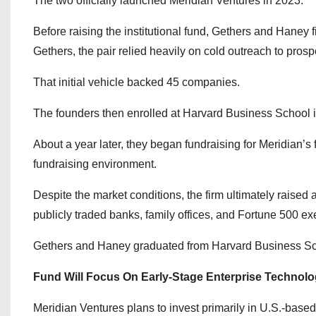
The two officially launched Meridian Ventures in 2023.
Before raising the institutional fund, Gethers and Haney 
Gethers, the pair relied heavily on cold outreach to prospe
That initial vehicle backed 45 companies.
The founders then enrolled at Harvard Business School i
About a year later, they began fundraising for Meridian’s f
fundraising environment.
Despite the market conditions, the firm ultimately raised
publicly traded banks, family offices, and Fortune 500 ex
Gethers and Haney graduated from Harvard Business Sc
Fund Will Focus On Early-Stage Enterprise Technol
Meridian Ventures plans to invest primarily in U.S.-based