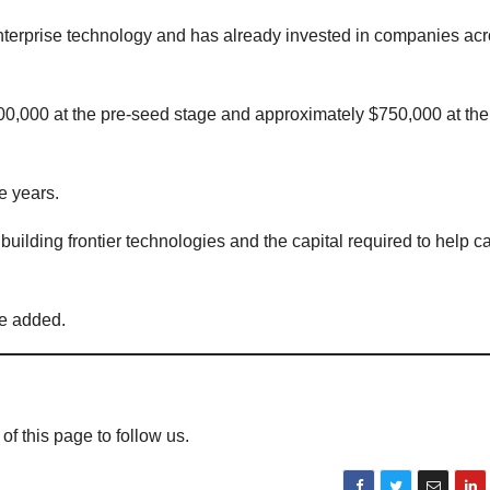
 enterprise technology and has already invested in companies ac
00,000 at the pre-seed stage and approximately $750,000 at th
e years.
lding frontier technologies and the capital required to help ca
he added.
 of this page to follow us.