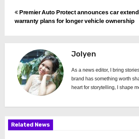
P
Premier Auto Protect announces car exten
warranty plans for longer vehicle ownership
o
s
t
Jolyen
n
As a news editor, I bring stories
a
brand has something worth shari
heart for storytelling, I shape 
v
i
g
Related News
a