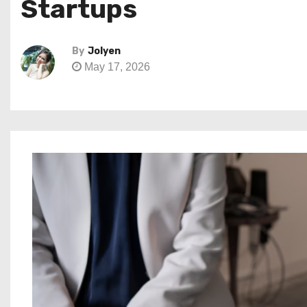
Startups
By
Jolyen
May 17, 2026