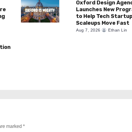
Oxford Design Agen
re
Launches New Prog
ng
to Help Tech Startu
Scaleups Move Fast
Aug 7, 2026
Ethan Lin
tion
 are marked
*