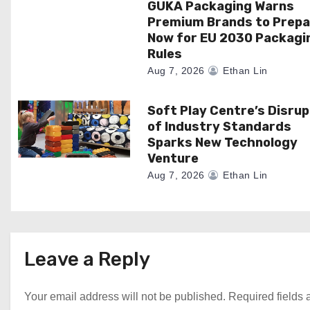
GUKA Packaging Warns
t
Premium Brands to Prepa
i
Now for EU 2030 Packagi
Rules
o
Aug 7, 2026
Ethan Lin
n
Soft Play Centre’s Disrup
of Industry Standards
Sparks New Technology
Venture
Aug 7, 2026
Ethan Lin
Leave a Reply
Your email address will not be published.
Required fields