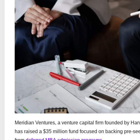
Meridian Ventures, a venture capital firm founded by H
has raised a $35 million fund focused on backing pre-se