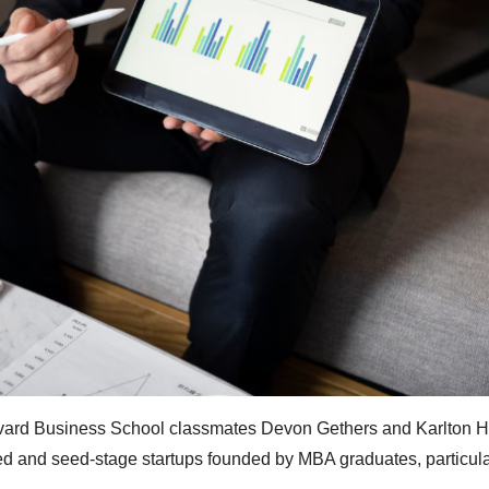
arvard Business School classmates Devon Gethers and Karlton 
ed and seed-stage startups founded by MBA graduates, particula