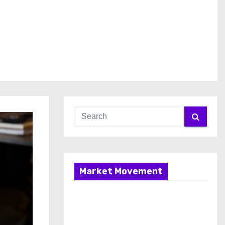
Market Movement