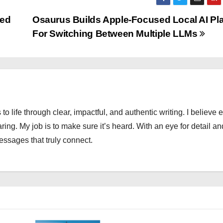
ded
Osaurus Builds Apple-Focused Local AI Pl
For Switching Between Multiple LLMs
 to life through clear, impactful, and authentic writing. I believe 
ng. My job is to make sure it’s heard. With an eye for detail an
messages that truly connect.