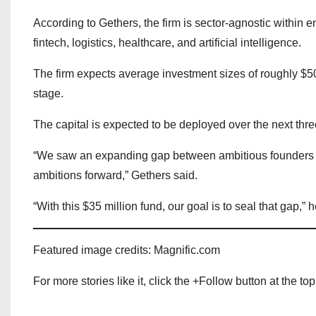
According to Gethers, the firm is sector-agnostic within
fintech, logistics, healthcare, and artificial intelligence.
The firm expects average investment sizes of roughly $5
stage.
The capital is expected to be deployed over the next thre
“We saw an expanding gap between ambitious founders bui
ambitions forward,” Gethers said.
“With this $35 million fund, our goal is to seal that gap,” 
Featured image credits: Magnific.com
For more stories like it, click the +Follow button at the top