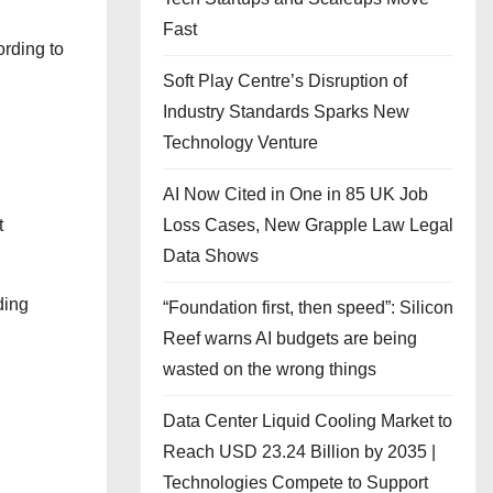
Fast
ording to
Soft Play Centre’s Disruption of
Industry Standards Sparks New
Technology Venture
AI Now Cited in One in 85 UK Job
Loss Cases, New Grapple Law Legal
t
Data Shows
ding
“Foundation first, then speed”: Silicon
Reef warns AI budgets are being
wasted on the wrong things
Data Center Liquid Cooling Market to
Reach USD 23.24 Billion by 2035 |
Technologies Compete to Support