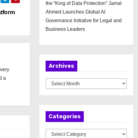
the “King of Data Protection” Jamal
atform
Ahmed Launches Global AI
Governance Initiative for Legal and
Business Leaders
Archives
every
d a
A
r
c
h
Categories
i
v
C
e