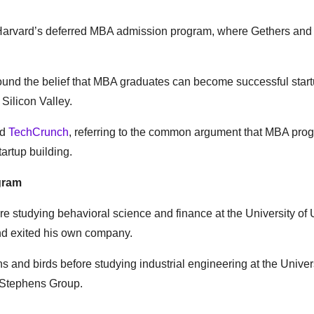
 Harvard’s deferred MBA admission program, where Gethers an
round the belief that MBA graduates can become successful star
Silicon Valley.
ld
TechCrunch
, referring to the common argument that MBA pro
artup building.
gram
re studying behavioral science and finance at the University of
and exited his own company.
 and birds before studying industrial engineering at the Univers
e Stephens Group.