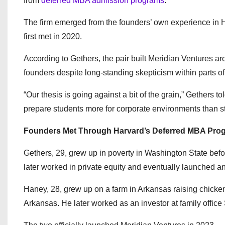
from
deferred MBA admission programs
.
The firm emerged from the founders’ own experience in
first met in 2020.
According to Gethers, the pair built Meridian Ventures a
founders despite long-standing skepticism within parts of 
“Our thesis is going against a bit of the grain,” Gethers to
prepare students more for corporate environments than st
Founders Met Through Harvard’s Deferred MBA Pro
Gethers, 29, grew up in poverty in Washington State befo
later worked in private equity and eventually launched 
Haney, 28, grew up on a farm in Arkansas raising chickens
Arkansas. He later worked as an investor at family offic