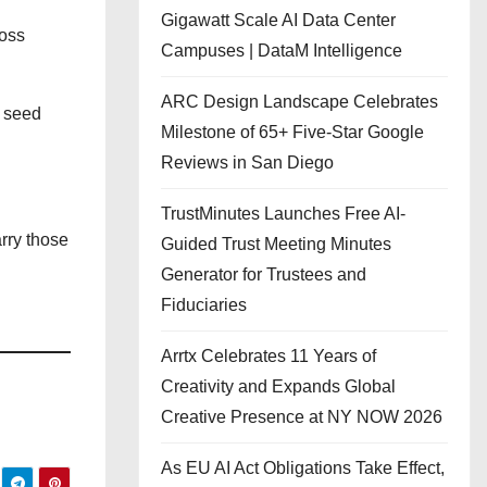
Gigawatt Scale AI Data Center
ross
Campuses | DataM Intelligence
ARC Design Landscape Celebrates
e seed
Milestone of 65+ Five-Star Google
Reviews in San Diego
TrustMinutes Launches Free AI-
rry those
Guided Trust Meeting Minutes
Generator for Trustees and
Fiduciaries
Arrtx Celebrates 11 Years of
Creativity and Expands Global
Creative Presence at NY NOW 2026
As EU AI Act Obligations Take Effect,