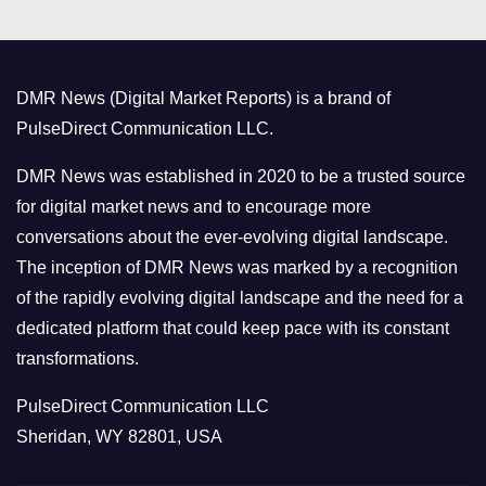
e
g
o
DMR News (Digital Market Reports) is a brand of
r
PulseDirect Communication LLC.
i
e
DMR News was established in 2020 to be a trusted source
s
for digital market news and to encourage more
conversations about the ever-evolving digital landscape.
The inception of DMR News was marked by a recognition
of the rapidly evolving digital landscape and the need for a
dedicated platform that could keep pace with its constant
transformations.
PulseDirect Communication LLC
Sheridan, WY 82801, USA