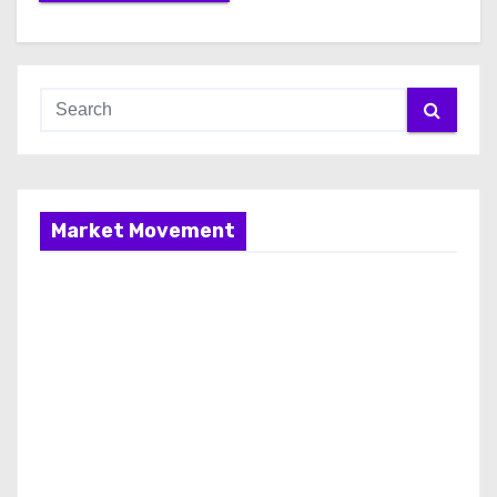
Market Movement