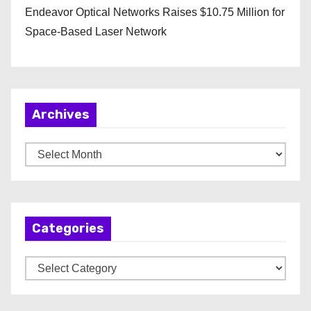
Endeavor Optical Networks Raises $10.75 Million for
Space-Based Laser Network
Archives
A
r
c
h
Categories
i
v
C
e
a
s
t