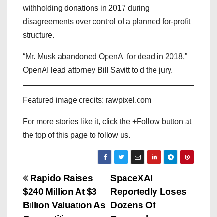
withholding donations in 2017 during
disagreements over control of a planned for-profit
structure.
“Mr. Musk abandoned OpenAI for dead in 2018,”
OpenAI lead attorney Bill Savitt told the jury.
Featured image credits: rawpixel.com
For more stories like it, click the +Follow button at
the top of this page to follow us.
P
Rapido Raises
SpaceXAI
$240 Million At $3
Reportedly Loses
o
Billion Valuation As
Dozens Of