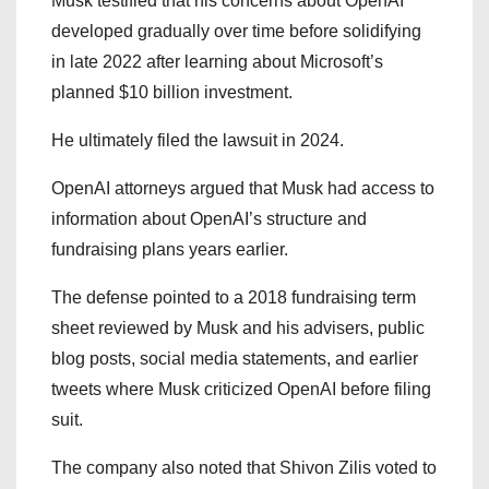
Musk testified that his concerns about OpenAI
developed gradually over time before solidifying
in late 2022 after learning about Microsoft’s
planned $10 billion investment.
He ultimately filed the lawsuit in 2024.
OpenAI attorneys argued that Musk had access to
information about OpenAI’s structure and
fundraising plans years earlier.
The defense pointed to a 2018 fundraising term
sheet reviewed by Musk and his advisers, public
blog posts, social media statements, and earlier
tweets where Musk criticized OpenAI before filing
suit.
The company also noted that Shivon Zilis voted to