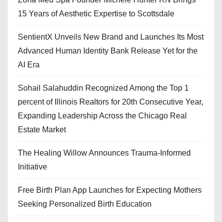
15 Years of Aesthetic Expertise to Scottsdale
SentientX Unveils New Brand and Launches Its Most
Advanced Human Identity Bank Release Yet for the
AI Era
Sohail Salahuddin Recognized Among the Top 1
percent of Illinois Realtors for 20th Consecutive Year,
Expanding Leadership Across the Chicago Real
Estate Market
The Healing Willow Announces Trauma-Informed
Initiative
Free Birth Plan App Launches for Expecting Mothers
Seeking Personalized Birth Education