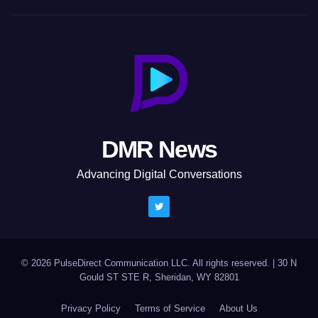
DMR News
Advancing Digital Conversations
© 2026 PulseDirect Communication LLC. All rights reserved.
|
30 N
Gould ST STE R, Sheridan, WY 82801
Privacy Policy
Terms of Service
About Us