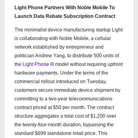
Light Phone Partners With Noble Mobile To
Launch Data Rebate Subscription Contract
The minimalist device manufacturing startup Light
is collaborating with Noble Mobile, a cellular
network established by entrepreneur and
politician Andrew Yang, to distribute 500 units of
the
Light Phone III
model without requiring upfront
hardware payments. Under the terms of the
commercial rollout introduced on Tuesday,
customers secure immediate device shipment by
committing to a two-year telecommunications
contract priced at $50 per month. The contract
structure aggregates a total cost of $1,200 over
the twenty-four-month duration, bypassing the
standard $699 standalone retail price. This