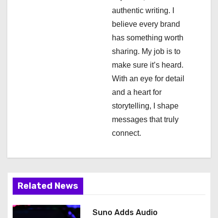
authentic writing. I
t
believe every brand
i
has something worth
sharing. My job is to
o
make sure it’s heard.
n
With an eye for detail
and a heart for
storytelling, I shape
messages that truly
connect.
Related News
Suno Adds Audio