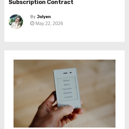
Subscription Contract
By
Jolyen
May 22, 2026