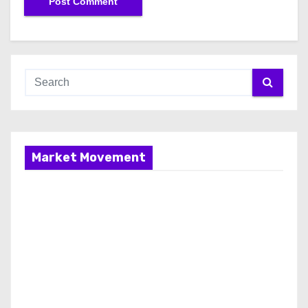
Market Movement