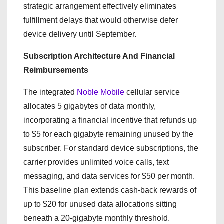
strategic arrangement effectively eliminates
fulfillment delays that would otherwise defer
device delivery until September.
Subscription Architecture And Financial
Reimbursements
The integrated
Noble Mobile
cellular service
allocates 5 gigabytes of data monthly,
incorporating a financial incentive that refunds up
to $5 for each gigabyte remaining unused by the
subscriber. For standard device subscriptions, the
carrier provides unlimited voice calls, text
messaging, and data services for $50 per month.
This baseline plan extends cash-back rewards of
up to $20 for unused data allocations sitting
beneath a 20-gigabyte monthly threshold.