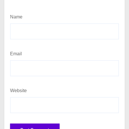
Name
Email
Website