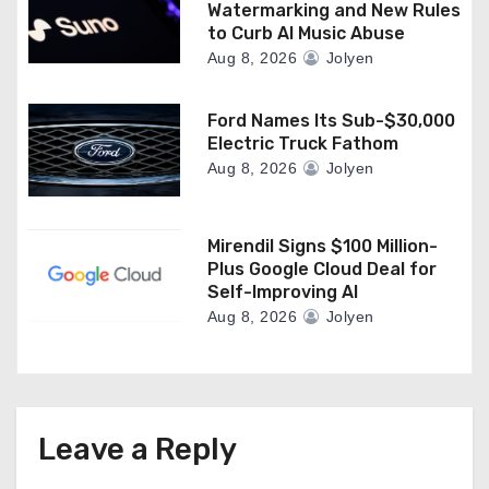
Watermarking and New Rules
to Curb AI Music Abuse
Aug 8, 2026
Jolyen
Ford Names Its Sub-$30,000
Electric Truck Fathom
Aug 8, 2026
Jolyen
Mirendil Signs $100 Million-
Plus Google Cloud Deal for
Self-Improving AI
Aug 8, 2026
Jolyen
Leave a Reply