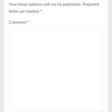
Your email address will not be published.
Required
fields are marked
*
Comment
*