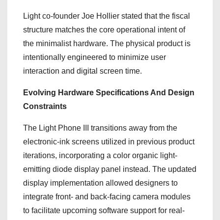
Light co-founder Joe Hollier stated that the fiscal
structure matches the core operational intent of
the minimalist hardware. The physical product is
intentionally engineered to minimize user
interaction and digital screen time.
Evolving Hardware Specifications And Design
Constraints
The Light Phone III transitions away from the
electronic-ink screens utilized in previous product
iterations, incorporating a color organic light-
emitting diode display panel instead. The updated
display implementation allowed designers to
integrate front- and back-facing camera modules
to facilitate upcoming software support for real-