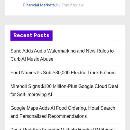
Financial Markets
by TradingView
Recent Posts
Suno Adds Audio Watermarking and New Rules to
Curb AI Music Abuse
Ford Names Its Sub-$30,000 Electric Truck Fathom
Mirendil Signs $100 Million-Plus Google Cloud Deal
for Self-Improving AI
Google Maps Adds AI Food Ordering, Hotel Search
and Personalized Recommendations
Zona Med Spa Founder Michele Hunter RN Brings