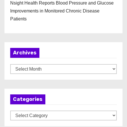
Nsight Health Reports Blood Pressure and Glucose
Improvements in Monitored Chronic Disease
Patients
Archives
A
r
c
h
Categories
i
v
C
e
a
s