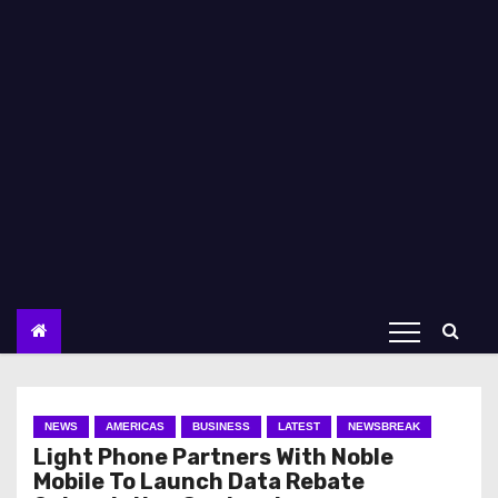
NEWS
AMERICAS
BUSINESS
LATEST
NEWSBREAK
Light Phone Partners With Noble
Mobile To Launch Data Rebate