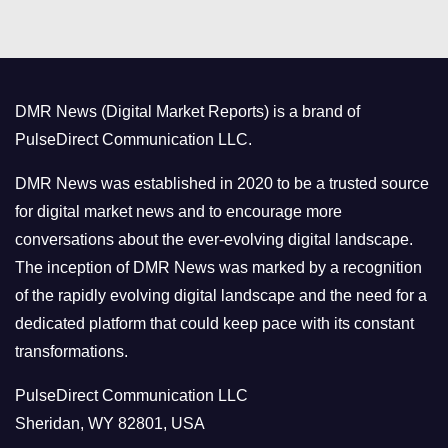
t
e
g
o
DMR News (Digital Market Reports) is a brand of
r
PulseDirect Communication LLC.
i
e
DMR News was established in 2020 to be a trusted source
s
for digital market news and to encourage more
conversations about the ever-evolving digital landscape.
The inception of DMR News was marked by a recognition
of the rapidly evolving digital landscape and the need for a
dedicated platform that could keep pace with its constant
transformations.
PulseDirect Communication LLC
Sheridan, WY 82801, USA