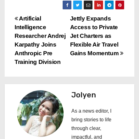
P
Artificial
Jettly Expands
Intelligence
Access to Private
o
Researcher Andrej
Jet Charters as
s
Karpathy Joins
Flexible Air Travel
Anthropic Pre
Gains Momentum
t
Training Division
n
a
Jolyen
v
i
As a news editor, I
bring stories to life
g
through clear,
a
impactful, and