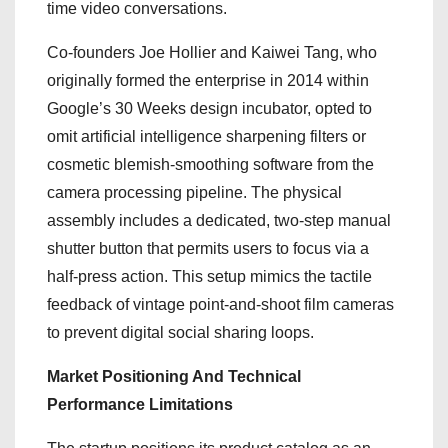
time video conversations.
Co-founders Joe Hollier and Kaiwei Tang, who
originally formed the enterprise in 2014 within
Google’s 30 Weeks design incubator, opted to
omit artificial intelligence sharpening filters or
cosmetic blemish-smoothing software from the
camera processing pipeline. The physical
assembly includes a dedicated, two-step manual
shutter button that permits users to focus via a
half-press action. This setup mimics the tactile
feedback of vintage point-and-shoot film cameras
to prevent digital social sharing loops.
Market Positioning And Technical
Performance Limitations