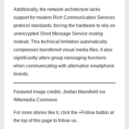
Additionally, the network architecture lacks
support for modern Rich Communication Services
protocol standards, forcing the hardware to rely on
unencrypted Short Message Service routing
instead. This technical limitation automatically
compresses transferred visual media files. It also
significantly alters group messaging functions
when communicating with alternative smartphone
brands.
Featured image credits: Jordan Mansfield via
Wikimedia Commons
For more stories like it, click the +Follow button at
the top of this page to follow us.