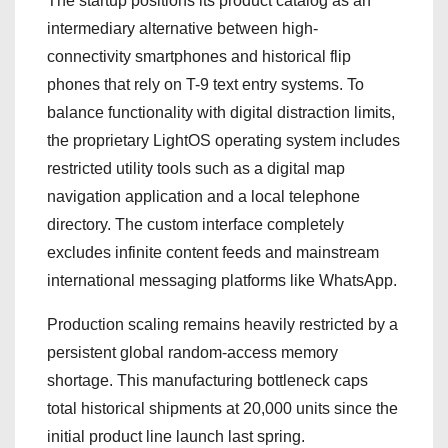
The startup positions its product catalog as an
intermediary alternative between high-
connectivity smartphones and historical flip
phones that rely on T-9 text entry systems. To
balance functionality with digital distraction limits,
the proprietary LightOS operating system includes
restricted utility tools such as a digital map
navigation application and a local telephone
directory. The custom interface completely
excludes infinite content feeds and mainstream
international messaging platforms like WhatsApp.
Production scaling remains heavily restricted by a
persistent global random-access memory
shortage. This manufacturing bottleneck caps
total historical shipments at 20,000 units since the
initial product line launch last spring.