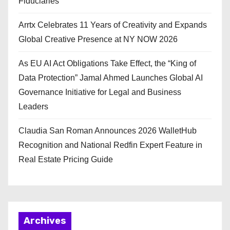
Fiduciaries
Arrtx Celebrates 11 Years of Creativity and Expands
Global Creative Presence at NY NOW 2026
As EU AI Act Obligations Take Effect, the “King of
Data Protection” Jamal Ahmed Launches Global AI
Governance Initiative for Legal and Business
Leaders
Claudia San Roman Announces 2026 WalletHub
Recognition and National Redfin Expert Feature in
Real Estate Pricing Guide
Archives