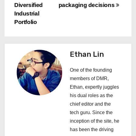
s
Diversified
packaging decisions
Industrial
t
Portfolio
n
a
Ethan Lin
v
i
One of the founding
members of DMR,
g
Ethan, expertly juggles
a
his dual roles as the
chief editor and the
t
tech guru. Since the
i
inception of the site, he
has been the driving
o