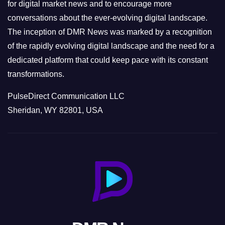
s
for digital market news and to encourage more
conversations about the ever-evolving digital landscape.
The inception of DMR News was marked by a recognition
of the rapidly evolving digital landscape and the need for a
dedicated platform that could keep pace with its constant
transformations.
PulseDirect Communication LLC
Sheridan, WY 82801, USA