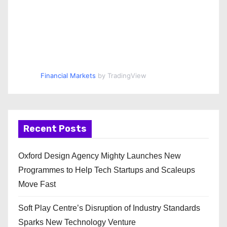
Financial Markets
by TradingView
Recent Posts
Oxford Design Agency Mighty Launches New
Programmes to Help Tech Startups and Scaleups
Move Fast
Soft Play Centre’s Disruption of Industry Standards
Sparks New Technology Venture