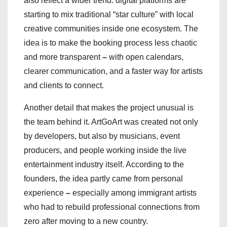
also reflect a wider trend: digital platforms are
starting to mix traditional “star culture” with local
creative communities inside one ecosystem. The
idea is to make the booking process less chaotic
and more transparent
–
with open calendars,
clearer communication, and a faster way for artists
and clients to connect.
Another detail that makes the project unusual is
the team behind it. ArtGoArt was created not only
by developers, but also by musicians, event
producers, and people working inside the live
entertainment industry itself. According to the
founders, the idea partly came from personal
experience
–
especially among immigrant artists
who had to rebuild professional connections from
zero after moving to a new country.