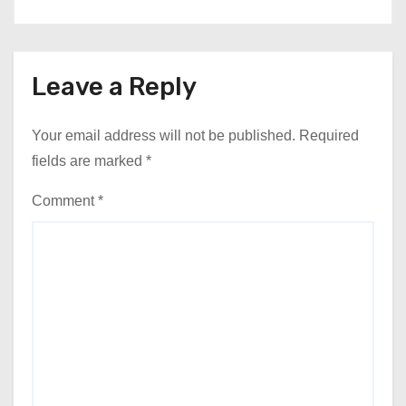
Leave a Reply
Your email address will not be published.
Required
fields are marked
*
Comment
*