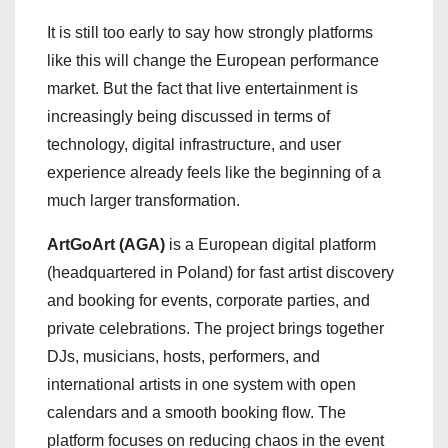
It is still too early to say how strongly platforms
like this will change the European performance
market. But the fact that live entertainment is
increasingly being discussed in terms of
technology, digital infrastructure, and user
experience already feels like the beginning of a
much larger transformation.
ArtGoArt (AGA)
is a European digital platform
(headquartered in Poland) for fast artist discovery
and booking for events, corporate parties, and
private celebrations. The project brings together
DJs, musicians, hosts, performers, and
international artists in one system with open
calendars and a smooth booking flow. The
platform focuses on reducing chaos in the event