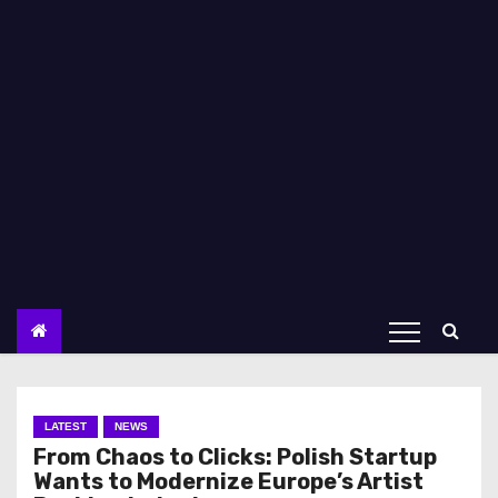
LATEST
NEWS
From Chaos to Clicks: Polish Startup
Wants to Modernize Europe’s Artist