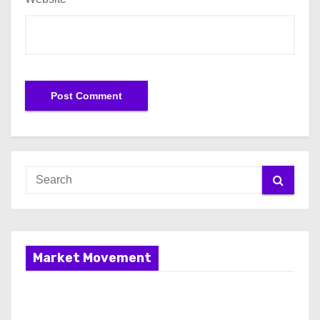
Market Movement