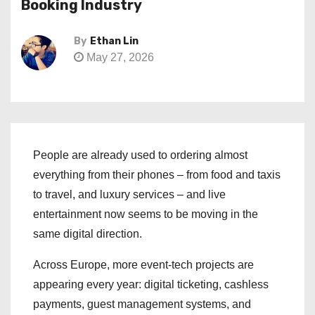
Booking Industry
By
Ethan Lin
May 27, 2026
People are already used to ordering almost
everything from their phones – from food and taxis
to travel, and luxury services – and live
entertainment now seems to be moving in the
same digital direction.
Across Europe, more event-tech projects are
appearing every year: digital ticketing, cashless
payments, guest management systems, and