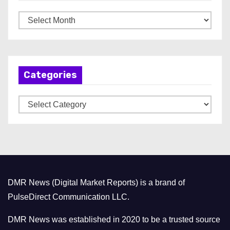
A
r
c
h
Categories
i
v
C
e
a
s
t
e
g
o
DMR News (Digital Market Reports) is a brand of
r
PulseDirect Communication LLC.
i
e
DMR News was established in 2020 to be a trusted source