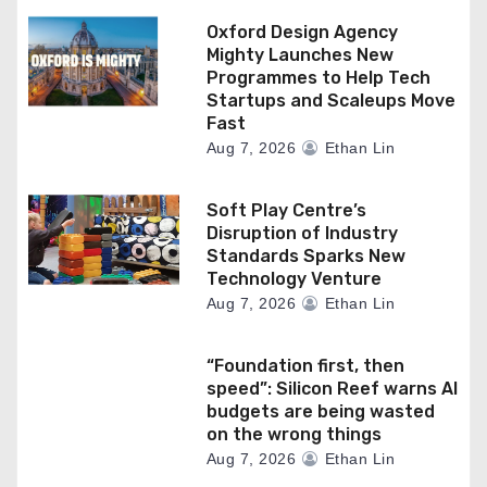
Oxford Design Agency
Mighty Launches New
Programmes to Help Tech
Startups and Scaleups Move
Fast
Aug 7, 2026
Ethan Lin
Soft Play Centre’s
Disruption of Industry
Standards Sparks New
Technology Venture
Aug 7, 2026
Ethan Lin
“Foundation first, then
speed”: Silicon Reef warns AI
budgets are being wasted
on the wrong things
Aug 7, 2026
Ethan Lin