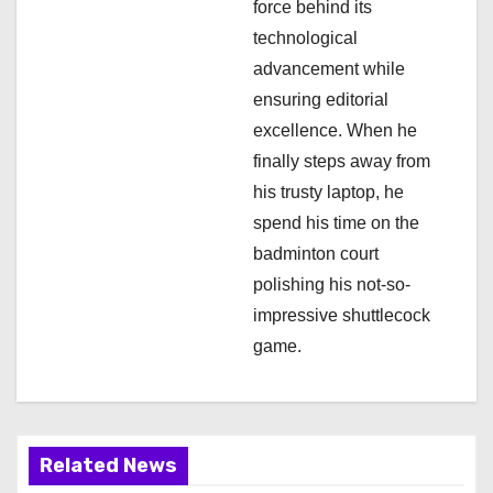
force behind its
n
technological
advancement while
ensuring editorial
excellence. When he
finally steps away from
his trusty laptop, he
spend his time on the
badminton court
polishing his not-so-
impressive shuttlecock
game.
Related News