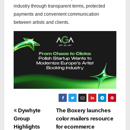
industry through transparent terms, protected
payments and convenient communication
between artists and clients.
P
Dywhyte
The Boxery launches
Group
color mailers resource
o
Highlights
for ecommerce