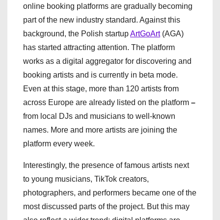
online booking platforms are gradually becoming
part of the new industry standard. Against this
background, the Polish startup
ArtGoArt
(AGA)
has started attracting attention. The platform
works as a digital aggregator for discovering and
booking artists and is currently in beta mode.
Even at this stage, more than 120 artists from
across Europe are already listed on the platform
–
from local DJs and musicians to well-known
names. More and more artists are joining the
platform every week.
Interestingly, the presence of famous artists next
to young musicians, TikTok creators,
photographers, and performers became one of the
most discussed parts of the project. But this may