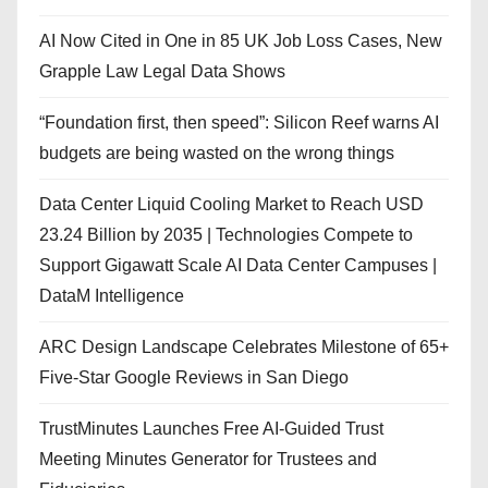
AI Now Cited in One in 85 UK Job Loss Cases, New
Grapple Law Legal Data Shows
“Foundation first, then speed”: Silicon Reef warns AI
budgets are being wasted on the wrong things
Data Center Liquid Cooling Market to Reach USD
23.24 Billion by 2035 | Technologies Compete to
Support Gigawatt Scale AI Data Center Campuses |
DataM Intelligence
ARC Design Landscape Celebrates Milestone of 65+
Five-Star Google Reviews in San Diego
TrustMinutes Launches Free AI-Guided Trust
Meeting Minutes Generator for Trustees and