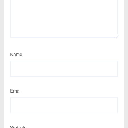
Name
Email
Website