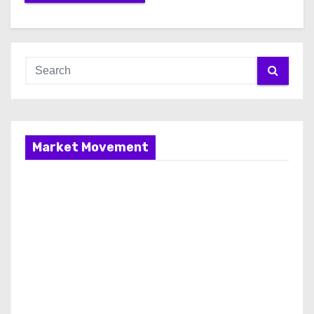
Market Movement