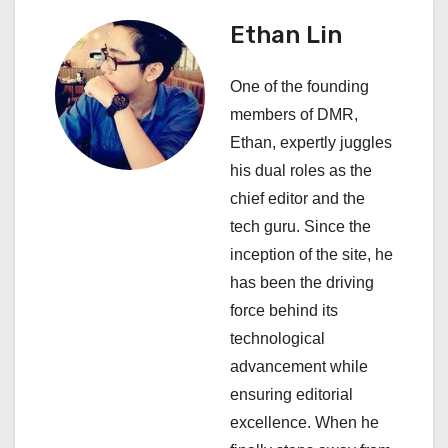
i
Ethan Lin
g
One of the founding
a
members of DMR,
Ethan, expertly juggles
t
his dual roles as the
i
chief editor and the
tech guru. Since the
o
inception of the site, he
n
has been the driving
force behind its
technological
advancement while
ensuring editorial
excellence. When he