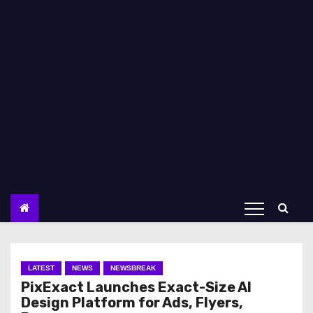
LATEST
NEWS
NEWSBREAK
PixExact Launches Exact-Size AI
Design Platform for Ads, Flyers,