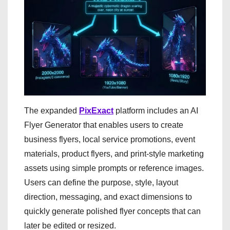
The expanded
PixExact
platform includes an AI
Flyer Generator that enables users to create
business flyers, local service promotions, event
materials, product flyers, and print-style marketing
assets using simple prompts or reference images.
Users can define the purpose, style, layout
direction, messaging, and exact dimensions to
quickly generate polished flyer concepts that can
later be edited or resized.