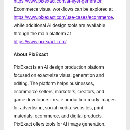
https://www.pixexact.com/ai-flyer-generator
.
Ecommerce visual workflows can be explored at
https://www.pixexact.com/use-cases/ecommerce
,
while additional AI design tools are available
through the main platform at
https://www.pixexact.com/
.
About PixExact
PixExact is an AI design production platform
focused on exact-size visual generation and
editing. The platform helps businesses,
ecommerce sellers, marketers, creators, and
game developers create production-ready images
for advertising, social media, websites, print
materials, ecommerce, and digital products.
PixExact offers tools for AI image generation,