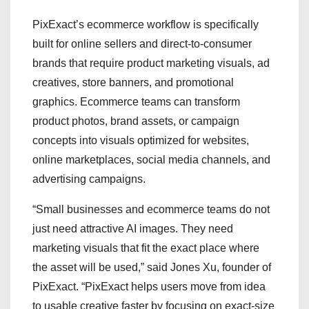
PixExact’s ecommerce workflow is specifically
built for online sellers and direct-to-consumer
brands that require product marketing visuals, ad
creatives, store banners, and promotional
graphics. Ecommerce teams can transform
product photos, brand assets, or campaign
concepts into visuals optimized for websites,
online marketplaces, social media channels, and
advertising campaigns.
“Small businesses and ecommerce teams do not
just need attractive AI images. They need
marketing visuals that fit the exact place where
the asset will be used,” said Jones Xu, founder of
PixExact. “PixExact helps users move from idea
to usable creative faster by focusing on exact-size