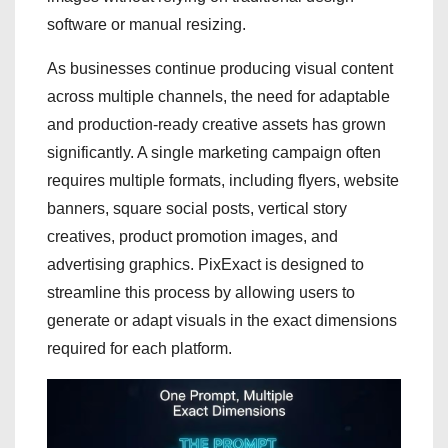
software or manual resizing.
As businesses continue producing visual content
across multiple channels, the need for adaptable
and production-ready creative assets has grown
significantly. A single marketing campaign often
requires multiple formats, including flyers, website
banners, square social posts, vertical story
creatives, product promotion images, and
advertising graphics. PixExact is designed to
streamline this process by allowing users to
generate or adapt visuals in the exact dimensions
required for each platform.