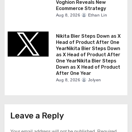
Voghion Reveals New
Ecommerce Strategy
Aug 8, 2026
Ethan Lin
Nikita Bier Steps Down as X
Head of Product After One
YearNikita Bier Steps Down
as X Head of Product After
One YearNikita Bier Steps
Down as X Head of Product
After One Year
Aug 8, 2026
Jolyen
Leave a Reply
Your email address will not be published.
Required