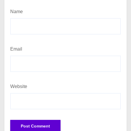
Name
Email
Website