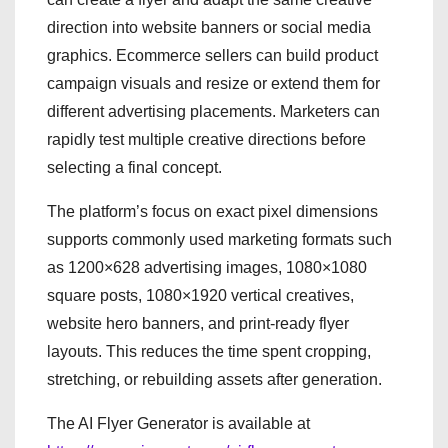
direction into website banners or social media
graphics. Ecommerce sellers can build product
campaign visuals and resize or extend them for
different advertising placements. Marketers can
rapidly test multiple creative directions before
selecting a final concept.
The platform’s focus on exact pixel dimensions
supports commonly used marketing formats such
as 1200×628 advertising images, 1080×1080
square posts, 1080×1920 vertical creatives,
website hero banners, and print-ready flyer
layouts. This reduces the time spent cropping,
stretching, or rebuilding assets after generation.
The AI Flyer Generator is available at