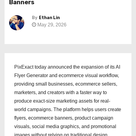
Banners
By
Ethan Lin
May 29, 2026
PixExact today announced the expansion of its AI
Flyer Generator and ecommerce visual workflow,
providing small businesses, ecommerce sellers,
marketers, and creators with a faster way to
produce exact-size marketing assets for real-
world campaigns. The platform helps users create
flyers, ecommerce banners, product campaign
visuals, social media graphics, and promotional
images without relying on traditional design