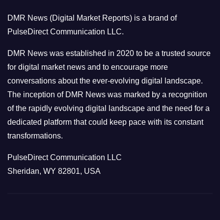
o
DMR News (Digital Market Reports) is a brand of
r
PulseDirect Communication LLC.
i
e
DMR News was established in 2020 to be a trusted source
s
for digital market news and to encourage more
conversations about the ever-evolving digital landscape.
The inception of DMR News was marked by a recognition
of the rapidly evolving digital landscape and the need for a
dedicated platform that could keep pace with its constant
transformations.
PulseDirect Communication LLC
Sheridan, WY 82801, USA