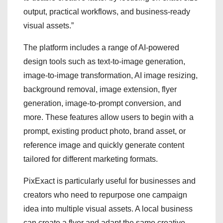
output, practical workflows, and business-ready
visual assets.”
The platform includes a range of AI-powered
design tools such as text-to-image generation,
image-to-image transformation, AI image resizing,
background removal, image extension, flyer
generation, image-to-prompt conversion, and
more. These features allow users to begin with a
prompt, existing product photo, brand asset, or
reference image and quickly generate content
tailored for different marketing formats.
PixExact is particularly useful for businesses and
creators who need to repurpose one campaign
idea into multiple visual assets. A local business
can create a flyer and adapt the same creative