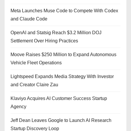
Meta Launches Muse Code to Compete With Codex
and Claude Code
OpenAI and Statsig Reach $3.2 Million DOJ
Settlement Over Hiring Practices
Moove Raises $250 Million to Expand Autonomous
Vehicle Fleet Operations
Lightspeed Expands Media Strategy With Investor
and Creator Claire Zau
Klaviyo Acquires AI Customer Success Startup
Agency
Jeff Dean Leaves Google to Launch AI Research
Startup Discovery Loop