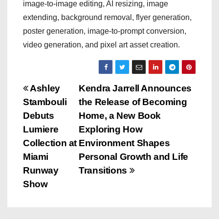
image-to-image editing, AI resizing, image
extending, background removal, flyer generation,
poster generation, image-to-prompt conversion,
video generation, and pixel art asset creation.
P
Ashley
Kendra Jarrell Announces
Stambouli
the Release of Becoming
o
Debuts
Home, a New Book
s
Lumiere
Exploring How
Collection at
Environment Shapes
t
Miami
Personal Growth and Life
n
Runway
Transitions
Show
a
v