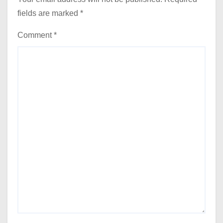
fields are marked
*
Comment
*