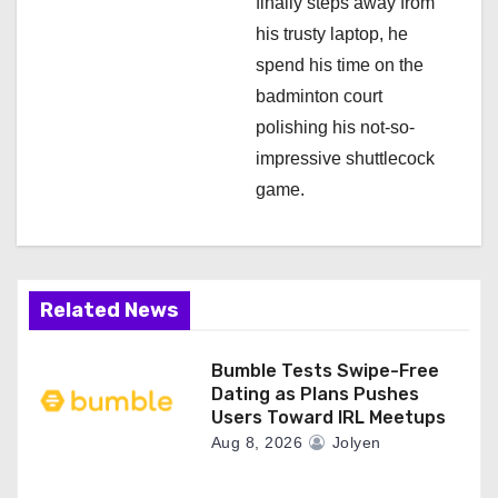
finally steps away from
his trusty laptop, he
spend his time on the
badminton court
polishing his not-so-
impressive shuttlecock
game.
Related News
Bumble Tests Swipe-Free
Dating as Plans Pushes
Users Toward IRL Meetups
Aug 8, 2026
Jolyen