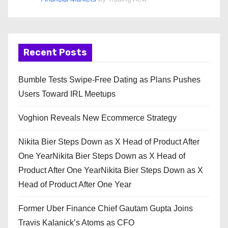
Recent Posts
Bumble Tests Swipe-Free Dating as Plans Pushes
Users Toward IRL Meetups
Voghion Reveals New Ecommerce Strategy
Nikita Bier Steps Down as X Head of Product After
One YearNikita Bier Steps Down as X Head of
Product After One YearNikita Bier Steps Down as X
Head of Product After One Year
Former Uber Finance Chief Gautam Gupta Joins
Travis Kalanick’s Atoms as CFO