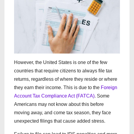
However, the United States is one of the few
countries that require citizens to always file tax
returns, regardless of where they reside or where
they earn their income. This is due to the
Foreign
Account Tax Compliance Act (FATCA)
. Some
Americans may not know about this before
moving away, and come tax season, they face
unexpected filings that cause added stress.