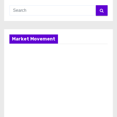
Market Movement