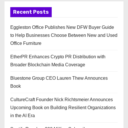
Recent Posts
Eggleston Office Publishes New DFW Buyer Guide
to Help Businesses Choose Between New and Used
Office Furniture
EtherPR Enhances Crypto PR Distribution with
Broader Blockchain Media Coverage
Bluestone Group CEO Lauren Thew Announces
Book
CultureCraft Founder Nick Richtsmeier Announces
Upcoming Book on Building Resilient Organizations
in the AI Era