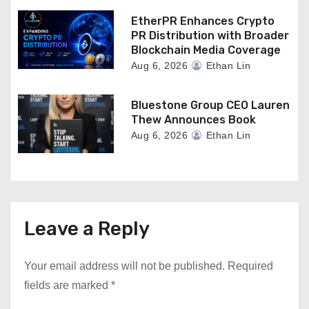
EtherPR Enhances Crypto
PR Distribution with Broader
Blockchain Media Coverage
Aug 6, 2026
Ethan Lin
Bluestone Group CEO Lauren
Thew Announces Book
Aug 6, 2026
Ethan Lin
Leave a Reply
Your email address will not be published.
Required
fields are marked
*