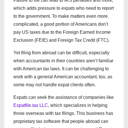
Failure to file can lead to IRS penalties and more,
which adds pressure to expats who need to report
to the government. To make matters even more
complicated, a good portion of Americans don’t
pay US taxes due to the Foreign Earned Income
Exclusion (FEIE) and Foreign Tax Credit (FTC).
Yet filing from abroad can be difficult, especially
when accountants in their countries aren’t familiar
with American tax laws. It can be challenging to
work with a general American accountant, too, as
some may not handle expat clients often.
Expats can seek the assistance of companies like
Expatfile.tax LLC
, which specializes in helping
those overseas with tax filings. This business has
proprietary tax software that people abroad can