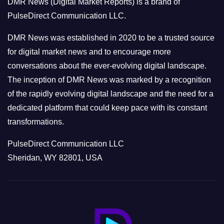
DMR News (Digital Market Reports) is a brand of
r
PulseDirect Communication LLC.
i
e
DMR News was established in 2020 to be a trusted source
s
for digital market news and to encourage more
conversations about the ever-evolving digital landscape.
The inception of DMR News was marked by a recognition
of the rapidly evolving digital landscape and the need for a
dedicated platform that could keep pace with its constant
transformations.
PulseDirect Communication LLC
Sheridan, WY 82801, USA