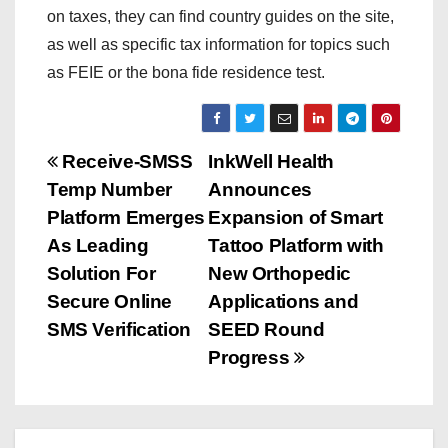
on taxes, they can find country guides on the site,
as well as specific tax information for topics such
as FEIE or the bona fide residence test.
P
Receive-SMSS
InkWell Health
Temp Number
Announces
o
Platform Emerges
Expansion of Smart
s
As Leading
Tattoo Platform with
Solution For
New Orthopedic
t
Secure Online
Applications and
n
SMS Verification
SEED Round
Progress
a
v