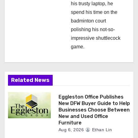
his trusty laptop, he
spend his time on the
badminton court
polishing his not-so-
impressive shuttlecock
game.
Related News
Eggleston Office Publishes
New DFW Buyer Guide to Help
Businesses Choose Between
New and Used Office
Furniture
Aug 6, 2026
Ethan Lin