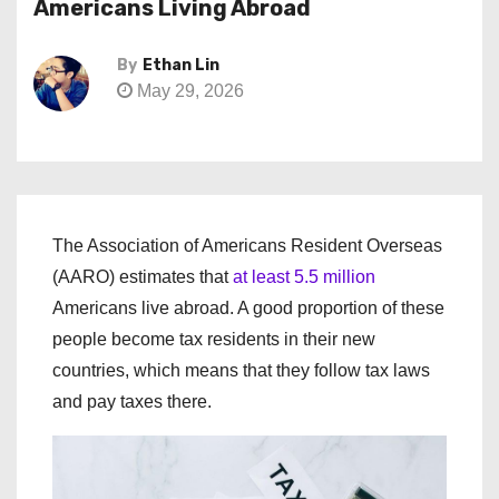
Americans Living Abroad
By
Ethan Lin
May 29, 2026
The Association of Americans Resident Overseas
(AARO) estimates that
at least 5.5 million
Americans live abroad. A good proportion of these
people become tax residents in their new
countries, which means that they follow tax laws
and pay taxes there.