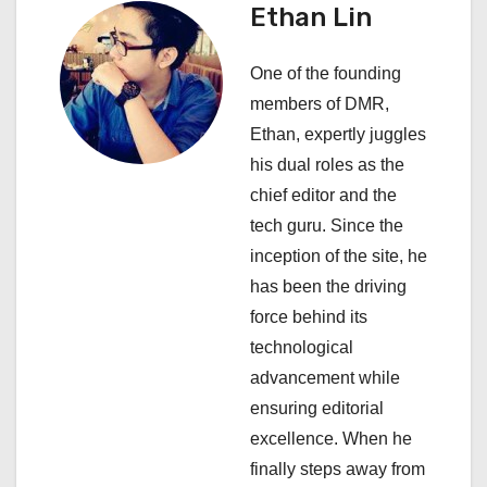
i
Ethan Lin
g
One of the founding
a
members of DMR,
Ethan, expertly juggles
t
his dual roles as the
i
chief editor and the
tech guru. Since the
o
inception of the site, he
n
has been the driving
force behind its
technological
advancement while
ensuring editorial
excellence. When he
finally steps away from