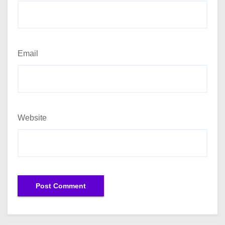
Email
Website