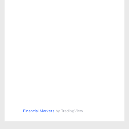
Financial Markets
by TradingView