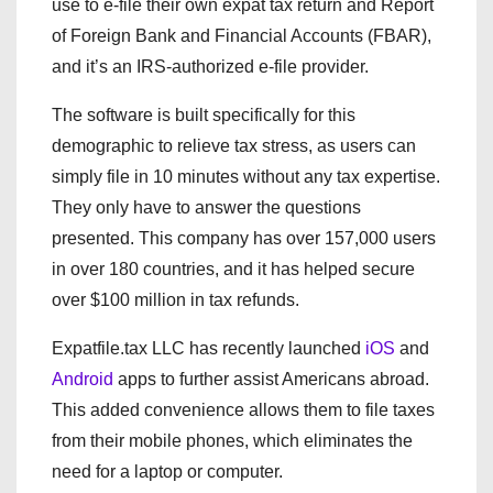
use to e-file their own expat tax return and Report
of Foreign Bank and Financial Accounts (FBAR),
and it’s an IRS-authorized e-file provider.
The software is built specifically for this
demographic to relieve tax stress, as users can
simply file in 10 minutes without any tax expertise.
They only have to answer the questions
presented. This company has over 157,000 users
in over 180 countries, and it has helped secure
over $100 million in tax refunds.
Expatfile.tax LLC has recently launched
iOS
and
Android
apps to further assist Americans abroad.
This added convenience allows them to file taxes
from their mobile phones, which eliminates the
need for a laptop or computer.