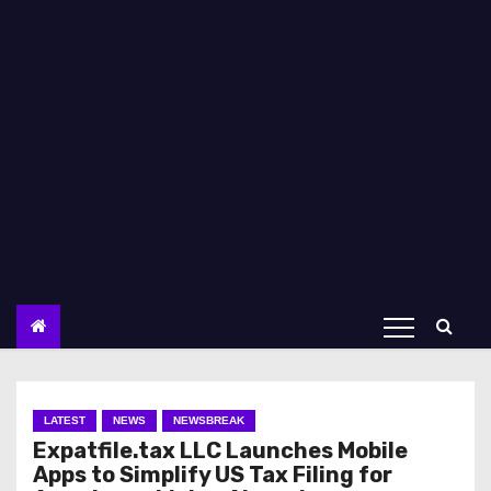
LATEST
NEWS
NEWSBREAK
Expatfile.tax LLC Launches Mobile
Apps to Simplify US Tax Filing for