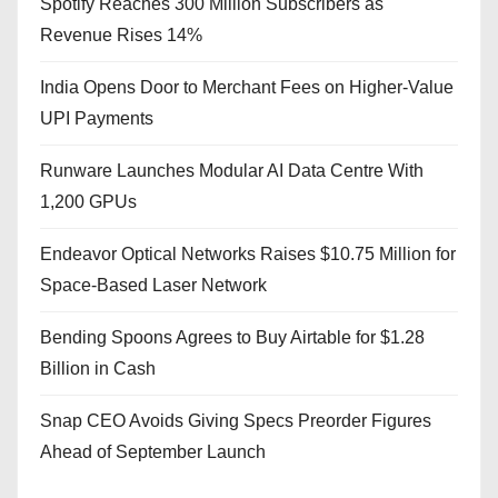
Spotify Reaches 300 Million Subscribers as
Revenue Rises 14%
India Opens Door to Merchant Fees on Higher-Value
UPI Payments
Runware Launches Modular AI Data Centre With
1,200 GPUs
Endeavor Optical Networks Raises $10.75 Million for
Space-Based Laser Network
Bending Spoons Agrees to Buy Airtable for $1.28
Billion in Cash
Snap CEO Avoids Giving Specs Preorder Figures
Ahead of September Launch