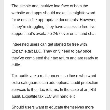
The simple and intuitive interface of both the
website and apps should make it straightforward
for users to file appropriate documents. However,
if they’re struggling, they have access to free live
support that’s available 24/7 over email and chat.
Interested users can get started for free with
Expatfile.tax LLC. They only need to pay once
they’ve completed their tax return and are ready to
e-file.
Tax audits are a real concern, so those who want
extra safeguards can add optional audit protection
services to their tax returns. In the case of an IRS
audit, Expatfile.tax LLC will handle it.
Should users want to educate themselves more