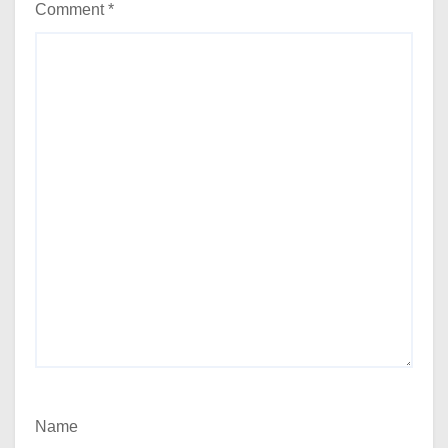
Comment
*
Name