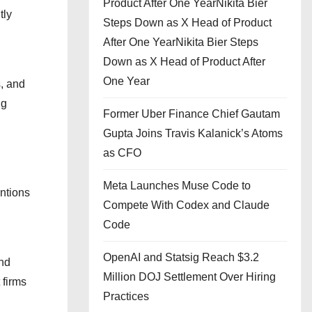
Product After One YearNikita Bier
tly
Steps Down as X Head of Product
After One YearNikita Bier Steps
Down as X Head of Product After
One Year
, and
ng
Former Uber Finance Chief Gautam
Gupta Joins Travis Kalanick’s Atoms
as CFO
Meta Launches Muse Code to
entions
Compete With Codex and Claude
Code
OpenAI and Statsig Reach $3.2
and
Million DOJ Settlement Over Hiring
 firms
Practices