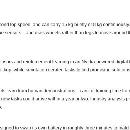
nd top speed, and can carry 15 kg briefly or 8 kg continuously. 
ue sensors—and uses wheels rather than legs to move around 
sors and reinforcement learning in an Nvidia-powered digital t
ickup, while simulation iterated tasks to find promising solutions
ots learn from human demonstrations—can cut training time fr
 new tasks could arrive within a year or two. Industry analysts pr
s.
esigned to swap its own battery in roughly three minutes to match