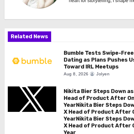
heart for storytelling, I shape 
i
g
a
Related News
t
Bumble Tests Swipe-Free
i
Dating as Plans Pushes U
Toward IRL Meetups
o
Aug 8, 2026
Jolyen
n
Nikita Bier Steps Down as
Head of Product After O
YearNikita Bier Steps Do
X Head of Product After 
YearNikita Bier Steps Do
X Head of Product After 
Year