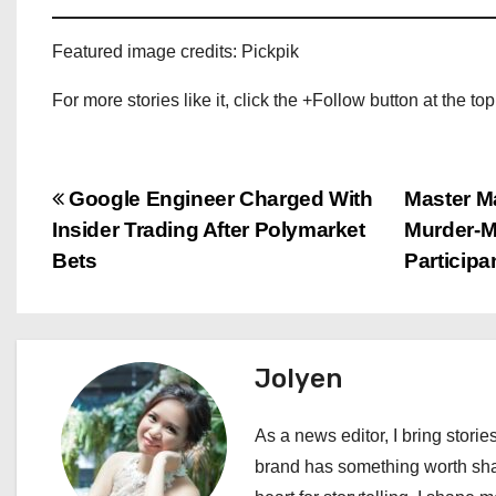
Featured image credits: Pickpik
For more stories like it, click the +Follow button at the top
P
Google Engineer Charged With
Master M
Insider Trading After Polymarket
Murder-M
o
Bets
Participa
s
t
Jolyen
n
a
As a news editor, I bring stories
brand has something worth shari
v