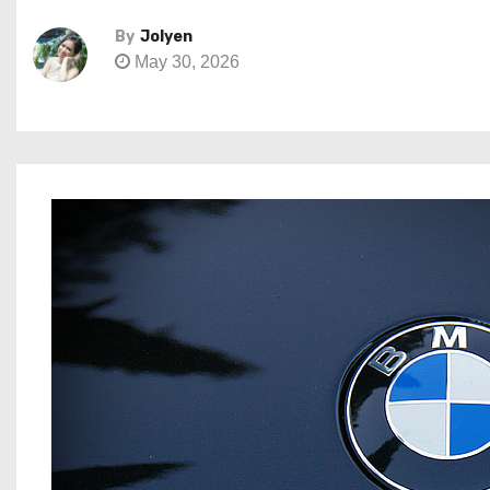
By
Jolyen
May 30, 2026