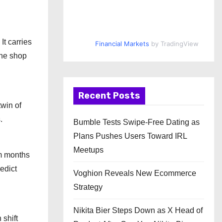
It carries
Financial Markets
by TradingView
the shop
Recent Posts
win of
.
Bumble Tests Swipe-Free Dating as
Plans Pushes Users Toward IRL
Meetups
om months
edict
Voghion Reveals New Ecommerce
Strategy
Nikita Bier Steps Down as X Head of
 shift