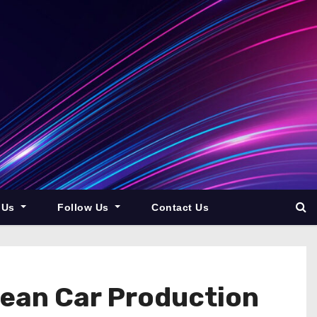
 Us
Follow Us
Contact Us
ean Car Production