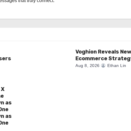
messages that truly connect.
Voghion Reveals Ne
sers
Ecommerce Strateg
Aug 8, 2026
Ethan Lin
 X
ne
wn as
One
wn as
One