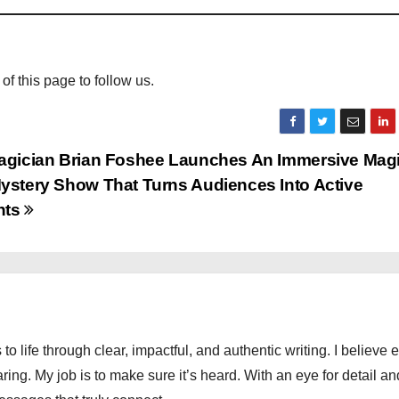
 of this page to follow us.
agician Brian Foshee Launches An Immersive Magi
ystery Show That Turns Audiences Into Active
nts
 to life through clear, impactful, and authentic writing. I believe 
ng. My job is to make sure it’s heard. With an eye for detail an