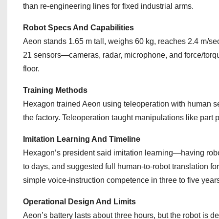
than re‑engineering lines for fixed industrial arms.
Robot Specs And Capabilities
Aeon stands 1.65 m tall, weighs 60 kg, reaches 2.4 m/seco
21 sensors—cameras, radar, microphone, and force/torq
floor.
Training Methods
Hexagon trained Aeon using teleoperation with human sen
the factory. Teleoperation taught manipulations like part p
Imitation Learning And Timeline
Hexagon’s president said imitation learning—having rob
to days, and suggested full human‑to‑robot translation for
simple voice-instruction competence in three to five year
Operational Design And Limits
Aeon’s battery lasts about three hours, but the robot is d