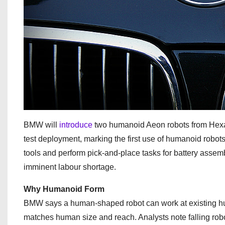
BMW will
introduce
two humanoid Aeon robots from Hexago
test deployment, marking the first use of humanoid robots
tools and perform pick-and-place tasks for battery assem
imminent labour shortage.
Why Humanoid Form
BMW says a human-shaped robot can work at existing hum
matches human size and reach. Analysts note falling robot