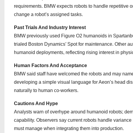
requirements. BMW expects robots to handle repetitive or
change a robot’s assigned tasks.
Past Trials And Industry Interest
BMW previously used Figure O2 humanoids in Spartanbu
trialed Boston Dynamics’ Spot for maintenance. Other 
humanoid deployments, reflecting rising interest in physica
Human Factors And Acceptance
BMW said staff have welcomed the robots and may name t
developing a simple visual language for Aeon’s head disp
naturally to human co‑workers.
Cautions And Hype
Analysts warn of overhype around humanoid robots; demon
capability. Observers say current robots handle variance be
must manage when integrating them into production.