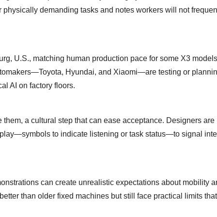
 physically demanding tasks and notes workers will not frequen
rg, U.S., matching human production pace for some X3 models
automakers—Toyota, Hyundai, and Xiaomi—are testing or planni
l AI on factory floors.
hem, a cultural step that can ease acceptance. Designers are
lay—symbols to indicate listening or task status—to signal int
strations can create unrealistic expectations about mobility 
tter than older fixed machines but still face practical limits that