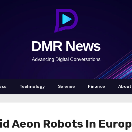
DMR News
Advancing Digital Conversations
ess
Technology
Science
Finance
About
 Aeon Robots In Europ