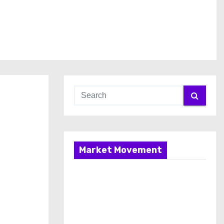
Market Movement