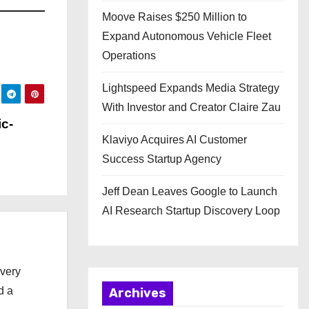
Moove Raises $250 Million to
Expand Autonomous Vehicle Fleet
Operations
Lightspeed Expands Media Strategy
With Investor and Creator Claire Zau
c-
Klaviyo Acquires AI Customer
Success Startup Agency
Jeff Dean Leaves Google to Launch
AI Research Startup Discovery Loop
every
d a
Archives