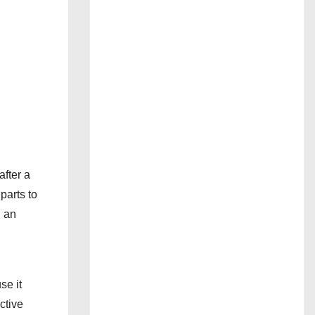
after a
parts to
d an
se it
ctive