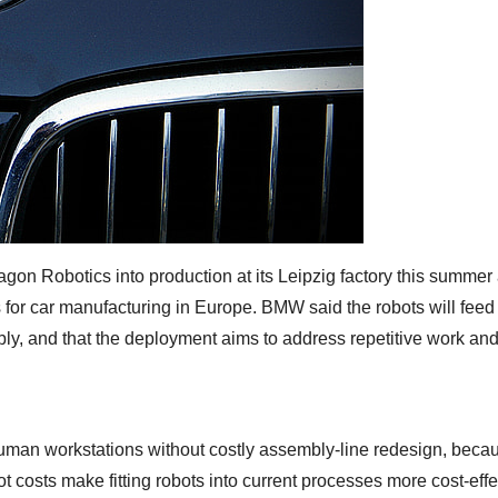
n Robotics into production at its Leipzig factory this summer 
 for car manufacturing in Europe. BMW said the robots will feed 
bly, and that the deployment aims to address repetitive work an
an workstations without costly assembly-line redesign, becau
 costs make fitting robots into current processes more cost-effe