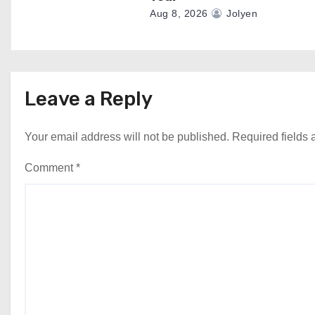
Aug 8, 2026
Jolyen
Leave a Reply
Your email address will not be published.
Required fields
Comment
*