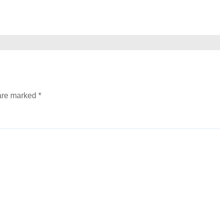
 are marked
*