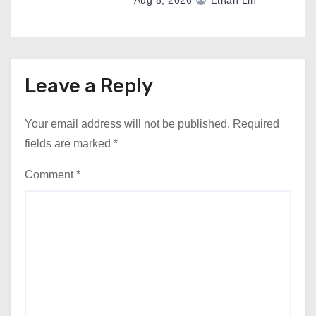
Aug 8, 2026
Ethan Lin
Leave a Reply
Your email address will not be published.
Required
fields are marked
*
Comment
*