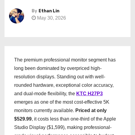
By
Ethan Lin
May 30, 2026
The premium professional monitor segment has
long been dominated by overpriced high-
resolution displays. Standing out with well-
rounded hardware, exceptional color accuracy,
and dual-mode flexibility, the
KTC H27P3
emerges as one of the most cost-effective 5K
monitors currently available.
Priced at only
$529.99
, it costs less than one-third of the Apple
Studio Display ($1,599), making professional-