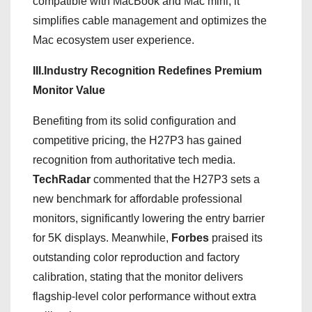
compatible with MacBook and Mac mini, it
simplifies cable management and optimizes the
Mac ecosystem user experience.
III.Industry Recognition Redefines Premium
Monitor Value
Benefiting from its solid configuration and
competitive pricing, the H27P3 has gained
recognition from authoritative tech media.
TechRadar
commented that the H27P3 sets a
new benchmark for affordable professional
monitors, significantly lowering the entry barrier
for 5K displays. Meanwhile,
Forbes
praised its
outstanding color reproduction and factory
calibration, stating that the monitor delivers
flagship-level color performance without extra