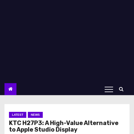
LATEST
NEWS
KTC H27P3: A High-Value Alternative
to Apple Studio Display