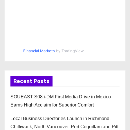
Financial Markets
by TradingView
Recent Posts
SOUEAST S08 i-DM First Media Drive in Mexico
Earns High Acclaim for Superior Comfort
Local Business Directories Launch in Richmond,
Chilliwack, North Vancouver, Port Coquitlam and Pitt