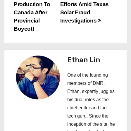
s
Production To
Efforts Amid Texas
Canada After
Solar Fraud
t
Provincial
Investigations
n
Boycott
a
v
Ethan Lin
i
One of the founding
g
members of DMR,
a
Ethan, expertly juggles
his dual roles as the
t
chief editor and the
i
tech guru. Since the
inception of the site, he
o