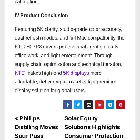
calibration.
IV.Product Conclusion
Featuring 5K clarity, studio-grade color accuracy,
dual refresh modes, and full Mac compatibility, the
KTC H27P3 covers professional creation, daily
office work, and light entertainment. Through
supply chain optimization and technical iteration,
KTC
makes high-end
5K displays
more
affordable, delivering a cost-effective premium
display solution for global users.
P
Phillips
Solar Equity
Distilling Moves
Solutions Highlights
o
Sour Puss
Consumer Protection