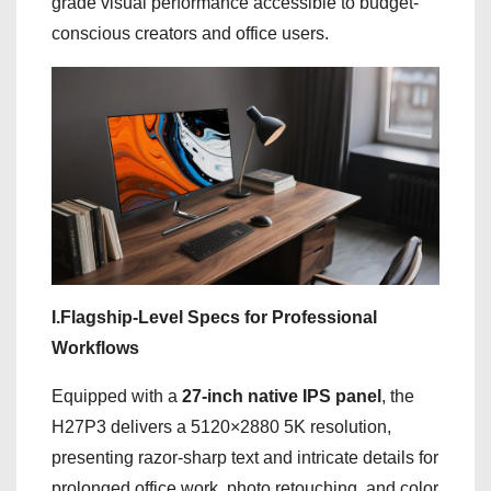
grade visual performance accessible to budget-
conscious creators and office users.
I.Flagship-Level Specs for Professional
Workflows
Equipped with a
27-inch native IPS panel
, the
H27P3 delivers a 5120×2880 5K resolution,
presenting razor-sharp text and intricate details for
prolonged office work, photo retouching, and color