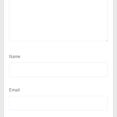
Name
Email