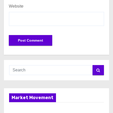
Website
Market Movement