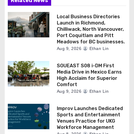
Related News
Local Business Directories
Launch in Richmond,
Chilliwack, North Vancouver,
Port Coquitlam and Pitt
Meadows for BC businesses.
Aug 9, 2026
Ethan Lin
SOUEAST S08 i-DM First
Media Drive in Mexico Earns
High Acclaim for Superior
Comfort
Aug 9, 2026
Ethan Lin
Improv Launches Dedicated
Sports and Entertainment
Venues Practice for UKG
Workforce Management