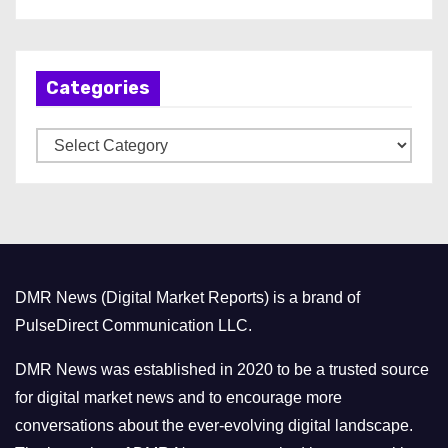
r
c
h
Categories
i
v
C
e
a
s
t
e
g
o
DMR News (Digital Market Reports) is a brand of
r
PulseDirect Communication LLC.
i
e
DMR News was established in 2020 to be a trusted source
s
for digital market news and to encourage more
conversations about the ever-evolving digital landscape.