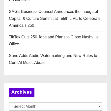
SAGE Business Counsel Announces the Inaugural
Capital & Culture Summit at Trilith LIVE to Celebrate
America’s 250
TikTok Cuts 250 Jobs and Plans to Close Nashville
Office
Suno Adds Audio Watermarking and New Rules to
Curb AI Music Abuse
Archives
A