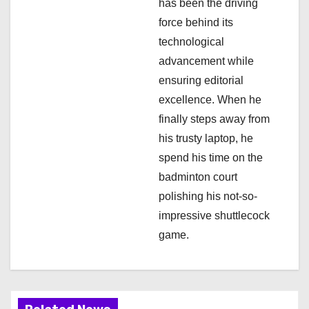
has been the driving
n
force behind its
technological
advancement while
ensuring editorial
excellence. When he
finally steps away from
his trusty laptop, he
spend his time on the
badminton court
polishing his not-so-
impressive shuttlecock
game.