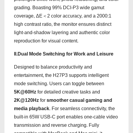
grading. Boasting 99% DCI-P3 wide gamut
coverage, ΔE＜2 color accuracy, and a 2000:1
high contrast ratio, the monitor ensures distinct
light-and-shadow layering and authentic color
reproduction for visual content.
II.Dual Mode Switching for Work and Leisure
Designed to balance productivity and
entertainment, the H27P3 supports intelligent
mode switching. Users can toggle between
5K@60Hz
for detailed creative tasks and
2K@120Hz
for
smoother casual gaming and
media playback
. For seamless connectivity, the
built-in 65W USB-C port enables one-cable video
transmission and reverse charging. Fully