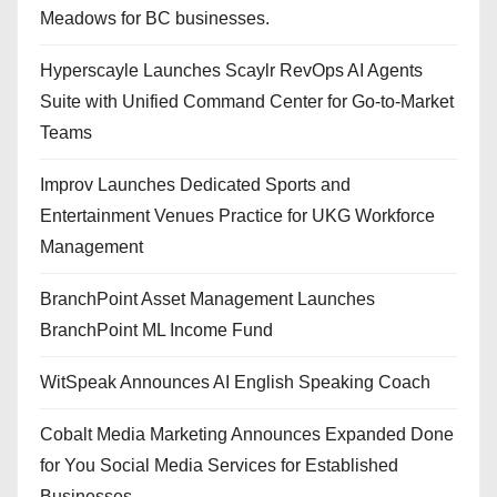
Meadows for BC businesses.
Hyperscayle Launches Scaylr RevOps AI Agents
Suite with Unified Command Center for Go-to-Market
Teams
Improv Launches Dedicated Sports and
Entertainment Venues Practice for UKG Workforce
Management
BranchPoint Asset Management Launches
BranchPoint ML Income Fund
WitSpeak Announces AI English Speaking Coach
Cobalt Media Marketing Announces Expanded Done
for You Social Media Services for Established
Businesses