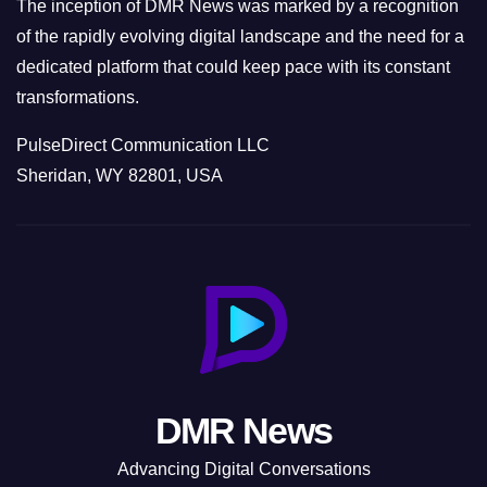
The inception of DMR News was marked by a recognition
of the rapidly evolving digital landscape and the need for a
dedicated platform that could keep pace with its constant
transformations.
PulseDirect Communication LLC
Sheridan, WY 82801, USA
DMR News
Advancing Digital Conversations