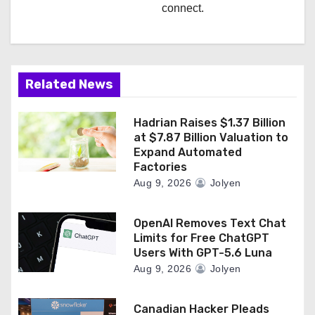
connect.
Related News
Hadrian Raises $1.37 Billion
at $7.87 Billion Valuation to
Expand Automated
Factories
Aug 9, 2026
Jolyen
OpenAI Removes Text Chat
Limits for Free ChatGPT
Users With GPT-5.6 Luna
Aug 9, 2026
Jolyen
Canadian Hacker Pleads