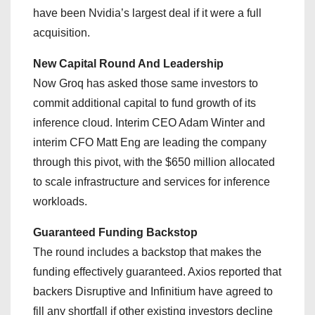
have been Nvidia’s largest deal if it were a full
acquisition.
New Capital Round And Leadership
Now Groq has asked those same investors to
commit additional capital to fund growth of its
inference cloud. Interim CEO Adam Winter and
interim CFO Matt Eng are leading the company
through this pivot, with the $650 million allocated
to scale infrastructure and services for inference
workloads.
Guaranteed Funding Backstop
The round includes a backstop that makes the
funding effectively guaranteed. Axios reported that
backers Disruptive and Infinitium have agreed to
fill any shortfall if other existing investors decline