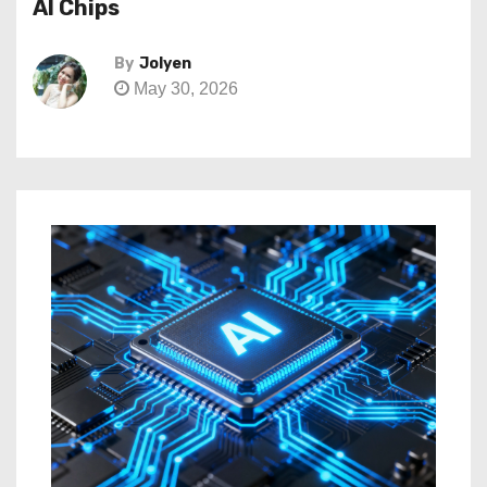
AI Chips
By
Jolyen
May 30, 2026