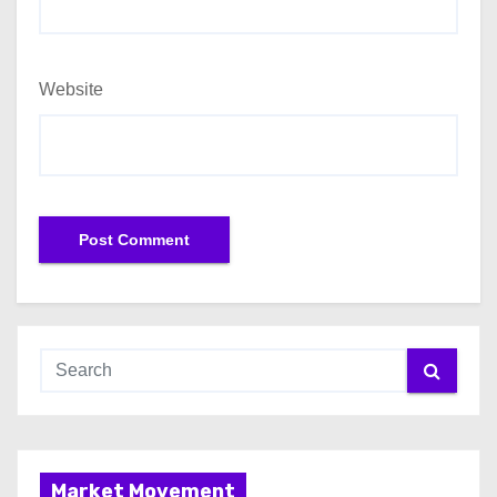
Website
Market Movement