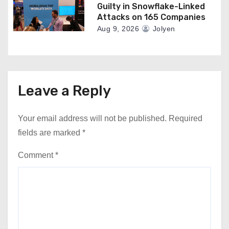
Guilty in Snowflake-Linked
Attacks on 165 Companies
Aug 9, 2026
Jolyen
Leave a Reply
Your email address will not be published.
Required
fields are marked
*
Comment
*