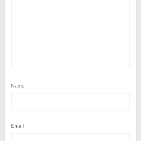
Name
Email