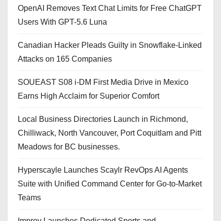
OpenAI Removes Text Chat Limits for Free ChatGPT
Users With GPT-5.6 Luna
Canadian Hacker Pleads Guilty in Snowflake-Linked
Attacks on 165 Companies
SOUEAST S08 i-DM First Media Drive in Mexico
Earns High Acclaim for Superior Comfort
Local Business Directories Launch in Richmond,
Chilliwack, North Vancouver, Port Coquitlam and Pitt
Meadows for BC businesses.
Hyperscayle Launches Scaylr RevOps AI Agents
Suite with Unified Command Center for Go-to-Market
Teams
Improv Launches Dedicated Sports and