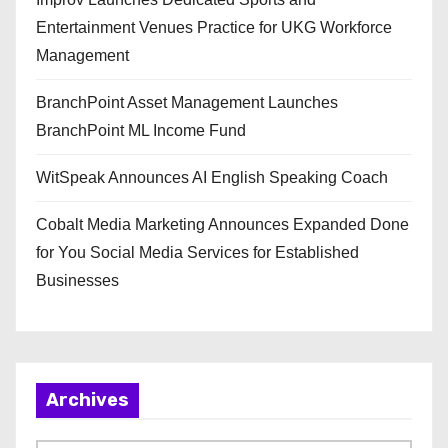
Entertainment Venues Practice for UKG Workforce
Management
BranchPoint Asset Management Launches
BranchPoint ML Income Fund
WitSpeak Announces AI English Speaking Coach
Cobalt Media Marketing Announces Expanded Done
for You Social Media Services for Established
Businesses
Archives