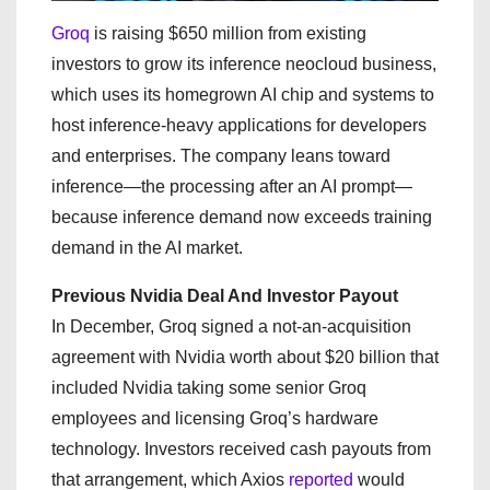
Groq
is raising $650 million from existing
investors to grow its inference neocloud business,
which uses its homegrown AI chip and systems to
host inference-heavy applications for developers
and enterprises. The company leans toward
inference—the processing after an AI prompt—
because inference demand now exceeds training
demand in the AI market.
Previous Nvidia Deal And Investor Payout
In December, Groq signed a not-an-acquisition
agreement with Nvidia worth about $20 billion that
included Nvidia taking some senior Groq
employees and licensing Groq’s hardware
technology. Investors received cash payouts from
that arrangement, which Axios
reported
would