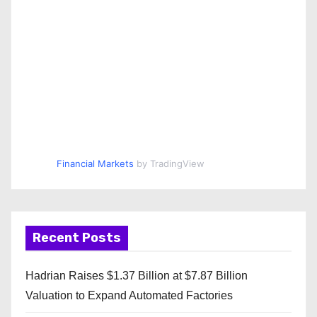
Financial Markets
by TradingView
Recent Posts
Hadrian Raises $1.37 Billion at $7.87 Billion
Valuation to Expand Automated Factories