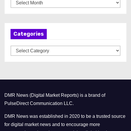
A
r
c
h
Categories
i
v
C
e
a
s
t
e
g
o
DMR News (Digital Market Reports) is a brand of
r
PulseDirect Communication LLC.
i
e
DMR News was established in 2020 to be a trusted source
s
for digital market news and to encourage more