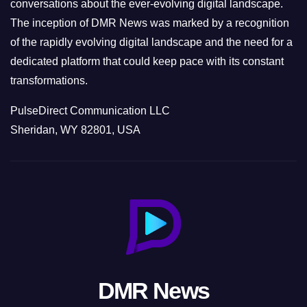
conversations about the ever-evolving digital landscape.
The inception of DMR News was marked by a recognition
of the rapidly evolving digital landscape and the need for a
dedicated platform that could keep pace with its constant
transformations.
PulseDirect Communication LLC
Sheridan, WY 82801, USA
DMR News