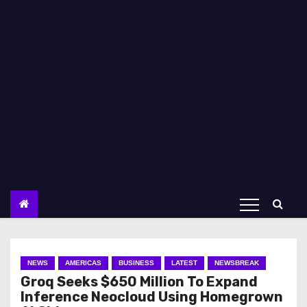
NEWS
AMERICAS
BUSINESS
LATEST
NEWSBREAK
Groq Seeks $650 Million To Expand
Inference Neocloud Using Homegrown