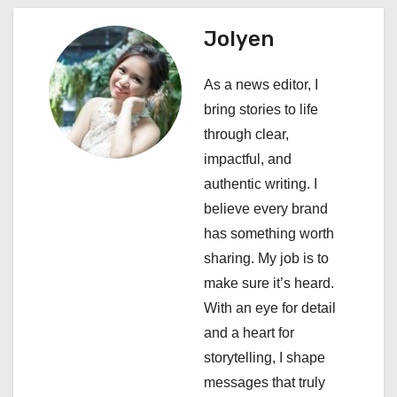
a
Jolyen
v
i
As a news editor, I
bring stories to life
g
through clear,
a
impactful, and
authentic writing. I
t
believe every brand
i
has something worth
sharing. My job is to
o
make sure it’s heard.
n
With an eye for detail
and a heart for
storytelling, I shape
messages that truly