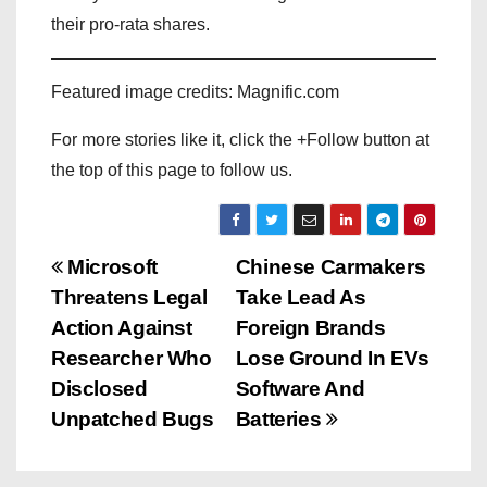
their pro-rata shares.
Featured image credits: Magnific.com
For more stories like it, click the +Follow button at
the top of this page to follow us.
P
Microsoft
Chinese Carmakers
Threatens Legal
Take Lead As
o
Action Against
Foreign Brands
s
Researcher Who
Lose Ground In EVs
Disclosed
Software And
t
Unpatched Bugs
Batteries
n