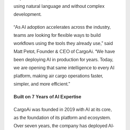
using natural language and without complex
development.
“As AI adoption accelerates across the industry,
teams are looking for flexible ways to build
workflows using the tools they already use,” said
Matt Petot, Founder & CEO of CargoAi. “We have
been deploying AI in production for years. Today,
we are opening that same intelligence to every AI
platform, making air cargo operations faster,
simpler, and more efficient.”
Built on 7 Years of AI Expertise
CargoAi was founded in 2019 with AI at its core,
as the foundation of its platform and ecosystem.
Over seven years, the company has deployed AI-