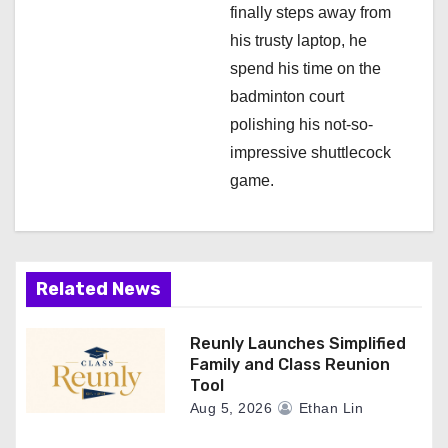
finally steps away from
his trusty laptop, he
spend his time on the
badminton court
polishing his not-so-
impressive shuttlecock
game.
Related News
Reunly Launches Simplified
Family and Class Reunion
Tool
Aug 5, 2026
Ethan Lin