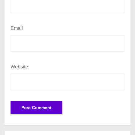
Email
Website