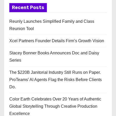
Recent Posts
Reunly Launches Simplified Family and Class
Reunion Tool
Xcel Partners Founder Details Firm’s Growth Vision
Stacey Bonner Books Announces Doc and Daisy
Series
The $220B Janitorial Industry Still Runs on Paper.
ProTeams’ AI Agents Flag the Risks Before Clients
Do.
Color Earth Celebrates Over 20 Years of Authentic
Global Storytelling Through Creative Production
Excellence