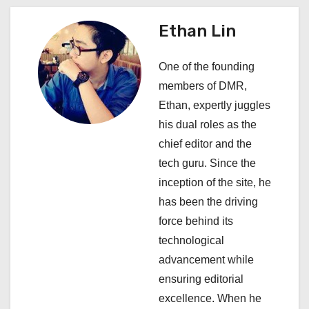
n
a
Ethan Lin
v
One of the founding
i
members of DMR,
Ethan, expertly juggles
g
his dual roles as the
a
chief editor and the
tech guru. Since the
t
inception of the site, he
i
has been the driving
force behind its
o
technological
n
advancement while
ensuring editorial
excellence. When he