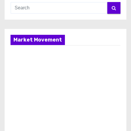
Market Movement