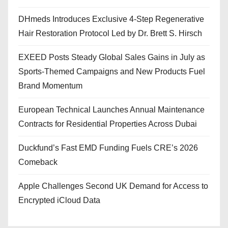
DHmeds Introduces Exclusive 4-Step Regenerative
Hair Restoration Protocol Led by Dr. Brett S. Hirsch
EXEED Posts Steady Global Sales Gains in July as
Sports-Themed Campaigns and New Products Fuel
Brand Momentum
European Technical Launches Annual Maintenance
Contracts for Residential Properties Across Dubai
Duckfund’s Fast EMD Funding Fuels CRE’s 2026
Comeback
Apple Challenges Second UK Demand for Access to
Encrypted iCloud Data