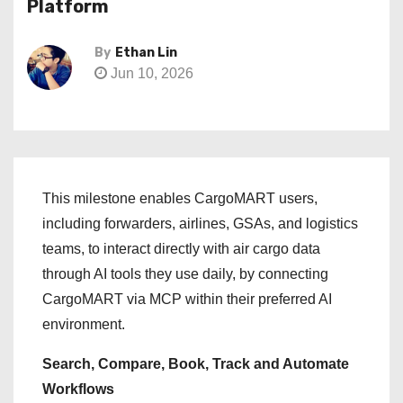
Platform
By
Ethan Lin
Jun 10, 2026
This milestone enables CargoMART users,
including forwarders, airlines, GSAs, and logistics
teams, to interact directly with air cargo data
through AI tools they use daily, by connecting
CargoMART via MCP within their preferred AI
environment.
Search, Compare, Book, Track and Automate
Workflows