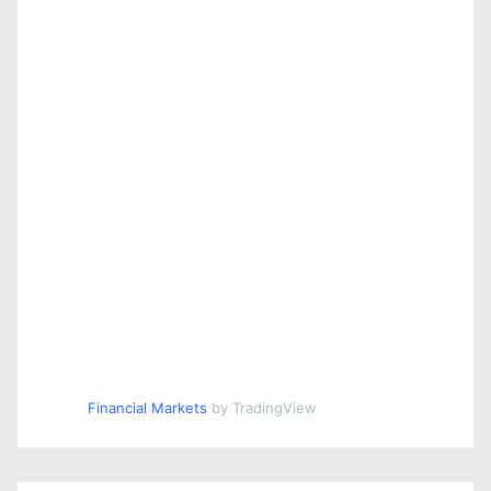
Financial Markets
by TradingView