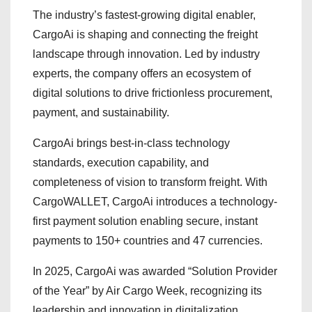
The industry’s fastest-growing digital enabler,
CargoAi is shaping and connecting the freight
landscape through innovation. Led by industry
experts, the company offers an ecosystem of
digital solutions to drive frictionless procurement,
payment, and sustainability.
CargoAi brings best-in-class technology
standards, execution capability, and
completeness of vision to transform freight. With
CargoWALLET, CargoAi introduces a technology-
first payment solution enabling secure, instant
payments to 150+ countries and 47 currencies.
In 2025, CargoAi was awarded “Solution Provider
of the Year” by Air Cargo Week, recognizing its
leadership and innovation in digitalization.