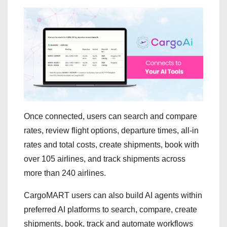
Once connected, users can search and compare
rates, review flight options, departure times, all-in
rates and total costs, create shipments, book with
over 105 airlines, and track shipments across
more than 240 airlines.
CargoMART users can also build AI agents within
preferred AI platforms to search, compare, create
shipments, book, track and automate workflows