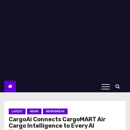
LATEST
NEWS
NEWSBREAK
CargoAi Connects CargoMART Air
Cargo Intelligence to Every AI