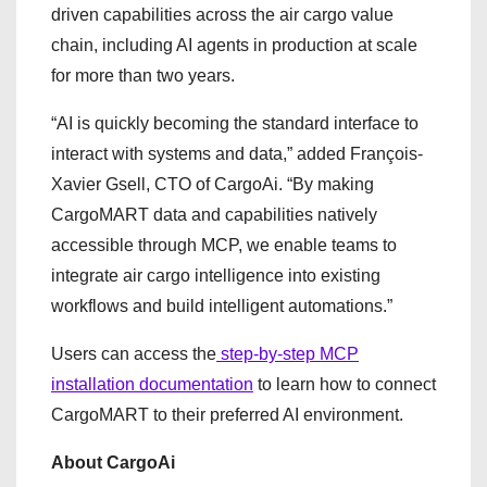
driven capabilities across the air cargo value
chain, including AI agents in production at scale
for more than two years.
“AI is quickly becoming the standard interface to
interact with systems and data,” added François-
Xavier Gsell, CTO of CargoAi. “By making
CargoMART data and capabilities natively
accessible through MCP, we enable teams to
integrate air cargo intelligence into existing
workflows and build intelligent automations.”
Users can access the
step-by-step MCP
installation documentation
to learn how to connect
CargoMART to their preferred AI environment.
About CargoAi