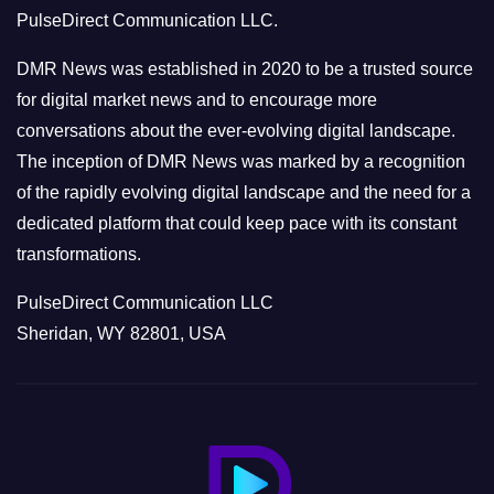
r
PulseDirect Communication LLC.
i
e
DMR News was established in 2020 to be a trusted source
s
for digital market news and to encourage more
conversations about the ever-evolving digital landscape.
The inception of DMR News was marked by a recognition
of the rapidly evolving digital landscape and the need for a
dedicated platform that could keep pace with its constant
transformations.
PulseDirect Communication LLC
Sheridan, WY 82801, USA