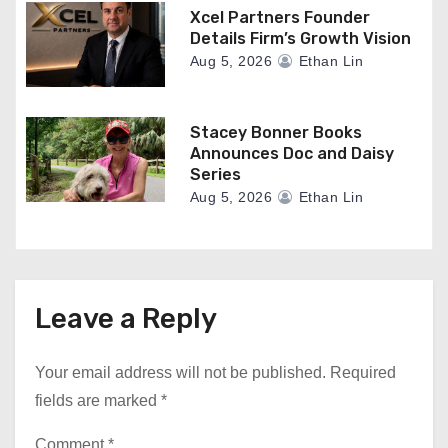
Xcel Partners Founder
Details Firm’s Growth Vision
Aug 5, 2026
Ethan Lin
Stacey Bonner Books
Announces Doc and Daisy
Series
Aug 5, 2026
Ethan Lin
Leave a Reply
Your email address will not be published.
Required
fields are marked
*
Comment
*