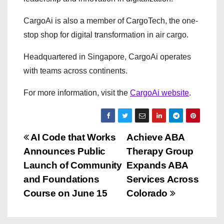
CargoAi is also a member of CargoTech, the one-
stop shop for digital transformation in air cargo.
Headquartered in Singapore, CargoAi operates
with teams across continents.
For more information, visit the
CargoAi website
.
P
AI Code that Works
Achieve ABA
Announces Public
Therapy Group
o
Launch of Community
Expands ABA
s
and Foundations
Services Across
Course on June 15
Colorado
t