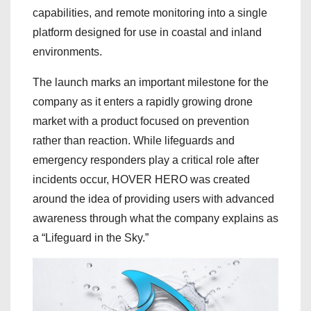
capabilities, and remote monitoring into a single
platform designed for use in coastal and inland
environments.
The launch marks an important milestone for the
company as it enters a rapidly growing drone
market with a product focused on prevention
rather than reaction. While lifeguards and
emergency responders play a critical role after
incidents occur, HOVER HERO was created
around the idea of providing users with advanced
awareness through what the company explains as
a “Lifeguard in the Sky.”