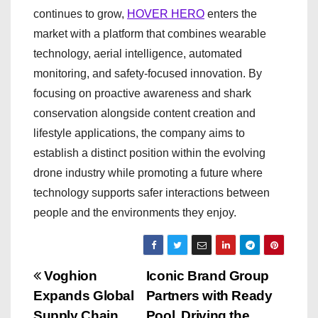
continues to grow,
HOVER HERO
enters the
market with a platform that combines wearable
technology, aerial intelligence, automated
monitoring, and safety-focused innovation. By
focusing on proactive awareness and shark
conservation alongside content creation and
lifestyle applications, the company aims to
establish a distinct position within the evolving
drone industry while promoting a future where
technology supports safer interactions between
people and the environments they enjoy.
P
Voghion
Iconic Brand Group
Expands Global
Partners with Ready
o
Supply Chain
Pool, Driving the