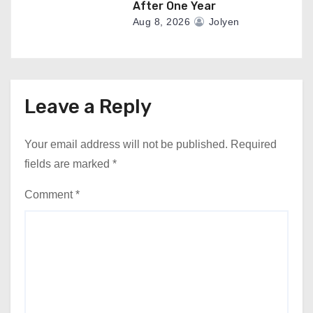
After One Year
Aug 8, 2026
Jolyen
Leave a Reply
Your email address will not be published.
Required
fields are marked
*
Comment
*