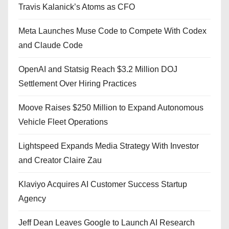
Travis Kalanick’s Atoms as CFO
Meta Launches Muse Code to Compete With Codex
and Claude Code
OpenAI and Statsig Reach $3.2 Million DOJ
Settlement Over Hiring Practices
Moove Raises $250 Million to Expand Autonomous
Vehicle Fleet Operations
Lightspeed Expands Media Strategy With Investor
and Creator Claire Zau
Klaviyo Acquires AI Customer Success Startup
Agency
Jeff Dean Leaves Google to Launch AI Research