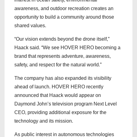
awareness, and outdoor recreation creates an
opportunity to build a community around those
shared values.
“Our vision extends beyond the drone itself,”
Haack said. “We see HOVER HERO becoming a
brand that represents adventure, awareness,
safety, and respect for the natural world.”
The company has also expanded its visibility
ahead of launch. HOVER HERO recently
announced that Haack would appear on
Daymond John’s television program Next Level
CEO, providing additional exposure for the
technology and its mission.
As public interest in autonomous technologies