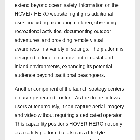
extend beyond ocean safety. Information on the
HOVER HERO website highlights additional
uses, including monitoring children, observing
recreational activities, documenting outdoor
adventures, and providing remote visual
awareness in a variety of settings. The platform is
designed to function across both coastal and
inland environments, expanding its potential
audience beyond traditional beachgoers.
Another component of the launch strategy centers
on user-generated content. As the drone follows
users autonomously, it can capture aerial imagery
and video without requiring a dedicated operator.
This capability positions HOVER HERO not only
as a safety platform but also as a lifestyle