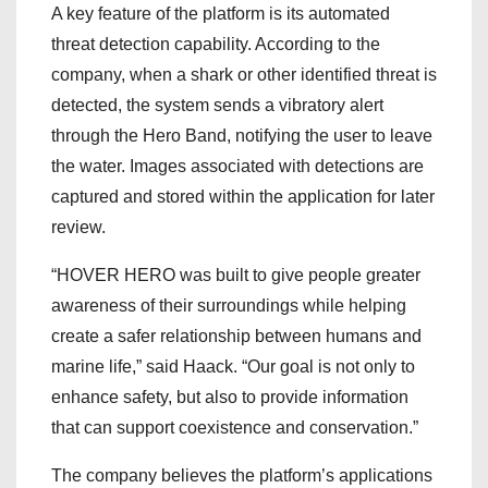
A key feature of the platform is its automated
threat detection capability. According to the
company, when a shark or other identified threat is
detected, the system sends a vibratory alert
through the Hero Band, notifying the user to leave
the water. Images associated with detections are
captured and stored within the application for later
review.
“HOVER HERO was built to give people greater
awareness of their surroundings while helping
create a safer relationship between humans and
marine life,” said Haack. “Our goal is not only to
enhance safety, but also to provide information
that can support coexistence and conservation.”
The company believes the platform’s applications