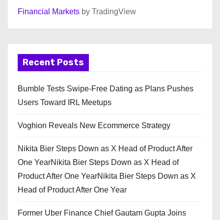
Financial Markets
by TradingView
Recent Posts
Bumble Tests Swipe-Free Dating as Plans Pushes
Users Toward IRL Meetups
Voghion Reveals New Ecommerce Strategy
Nikita Bier Steps Down as X Head of Product After
One YearNikita Bier Steps Down as X Head of
Product After One YearNikita Bier Steps Down as X
Head of Product After One Year
Former Uber Finance Chief Gautam Gupta Joins