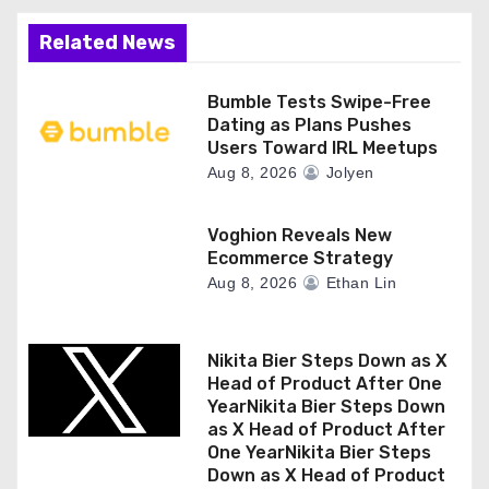
Related News
Bumble Tests Swipe-Free
Dating as Plans Pushes
Users Toward IRL Meetups
Aug 8, 2026
Jolyen
Voghion Reveals New
Ecommerce Strategy
Aug 8, 2026
Ethan Lin
Nikita Bier Steps Down as X
Head of Product After One
YearNikita Bier Steps Down
as X Head of Product After
One YearNikita Bier Steps
Down as X Head of Product