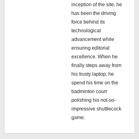
o
inception of the site, he
n
has been the driving
force behind its
technological
advancement while
ensuring editorial
excellence. When he
finally steps away from
his trusty laptop, he
spend his time on the
badminton court
polishing his not-so-
impressive shuttlecock
game.