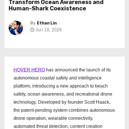
Transform Ocean Awareness and
Human-Shark Coexistence
By
Ethan Lin
Jun 18, 2026
HOVER HERO
has announced the launch of its
autonomous coastal safety and intelligence
platform, introducing a new approach to beach
safety, ocean awareness, and recreational drone
technology. Developed by founder Scott Haack,
the patent-pending system combines autonomous
drone operation, wearable connectivity,
automated threat detection, content creation