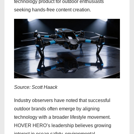
technology product for outdoor enthusiasts
seeking hands-free content creation.
Source: Scott Haack
Industry observers have noted that successful
outdoor brands often emerge by aligning
technology with a broader lifestyle movement.
HOVER HERO’s leadership believes growing
interest in ocean safety, environmental