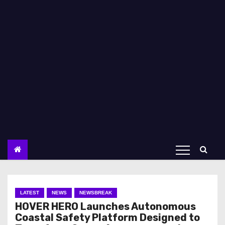
LATEST
NEWS
NEWSBREAK
HOVER HERO Launches Autonomous
Coastal Safety Platform Designed to