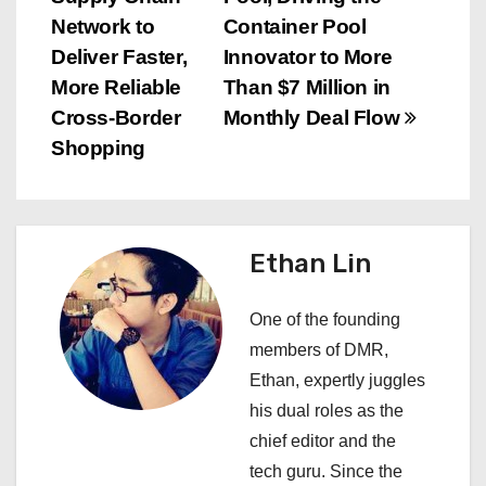
s
Network to
Container Pool
Deliver Faster,
Innovator to More
t
More Reliable
Than $7 Million in
n
Cross-Border
Monthly Deal Flow
Shopping
a
v
i
Ethan Lin
g
One of the founding
a
members of DMR,
Ethan, expertly juggles
t
his dual roles as the
i
chief editor and the
tech guru. Since the