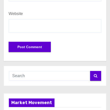
Website
Market Movement