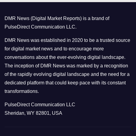
g
o
DMR News (Digital Market Reports) is a brand of
r
PulseDirect Communication LLC.
i
e
DMR News was established in 2020 to be a trusted source
s
for digital market news and to encourage more
conversations about the ever-evolving digital landscape.
The inception of DMR News was marked by a recognition
of the rapidly evolving digital landscape and the need for a
dedicated platform that could keep pace with its constant
transformations.
PulseDirect Communication LLC
Sheridan, WY 82801, USA