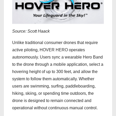
Source: Scott Haack
Unlike traditional consumer drones that require
active piloting, HOVER HERO operates
autonomously. Users sync a wearable Hero Band
to the drone through a mobile application, select a
hovering height of up to 300 feet, and allow the
system to follow them automatically. Whether
users are swimming, surfing, paddleboarding,
hiking, skiing, or spending time outdoors, the
drone is designed to remain connected and
operational without continuous manual control.