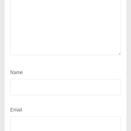
Name
Email