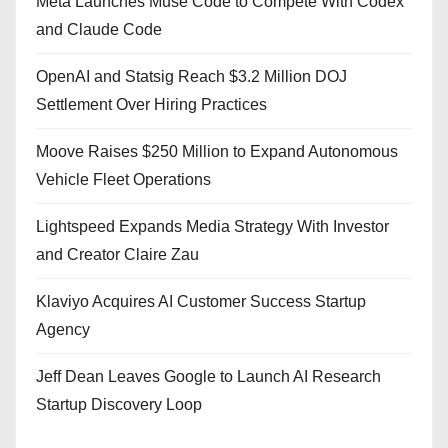
Meta Launches Muse Code to Compete With Codex
and Claude Code
OpenAI and Statsig Reach $3.2 Million DOJ
Settlement Over Hiring Practices
Moove Raises $250 Million to Expand Autonomous
Vehicle Fleet Operations
Lightspeed Expands Media Strategy With Investor
and Creator Claire Zau
Klaviyo Acquires AI Customer Success Startup
Agency
Jeff Dean Leaves Google to Launch AI Research
Startup Discovery Loop