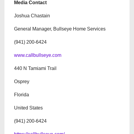
Media Contact
Joshua Chastain
General Manager, Bullseye Home Services
(941) 200-6424
www.callbullseye.com
440 N Tamiami Trail
Osprey
Florida
United States
(941) 200-6424