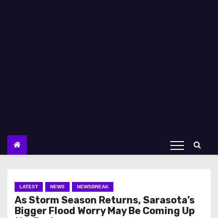
LATEST
NEWS
NEWSBREAK
As Storm Season Returns, Sarasota’s
Bigger Flood Worry May Be Coming Up