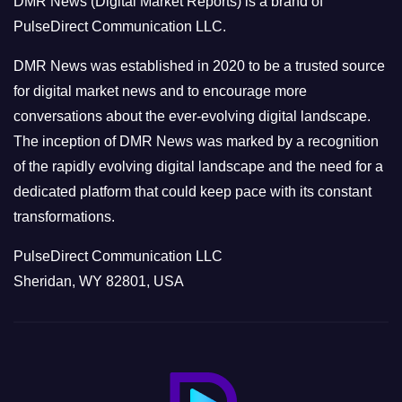
DMR News (Digital Market Reports) is a brand of
r
PulseDirect Communication LLC.
i
e
DMR News was established in 2020 to be a trusted source
s
for digital market news and to encourage more
conversations about the ever-evolving digital landscape.
The inception of DMR News was marked by a recognition
of the rapidly evolving digital landscape and the need for a
dedicated platform that could keep pace with its constant
transformations.
PulseDirect Communication LLC
Sheridan, WY 82801, USA