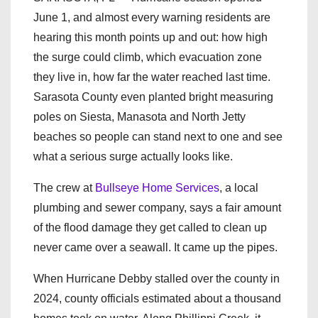
June 1, and almost every warning residents are
hearing this month points up and out: how high
the surge could climb, which evacuation zone
they live in, how far the water reached last time.
Sarasota County even planted bright measuring
poles on Siesta, Manasota and North Jetty
beaches so people can stand next to one and see
what a serious surge actually looks like.
The crew at
Bullseye Home Services
, a local
plumbing and sewer company, says a fair amount
of the flood damage they get called to clean up
never came over a seawall. It came up the pipes.
When Hurricane Debby stalled over the county in
2024, county officials estimated about a thousand