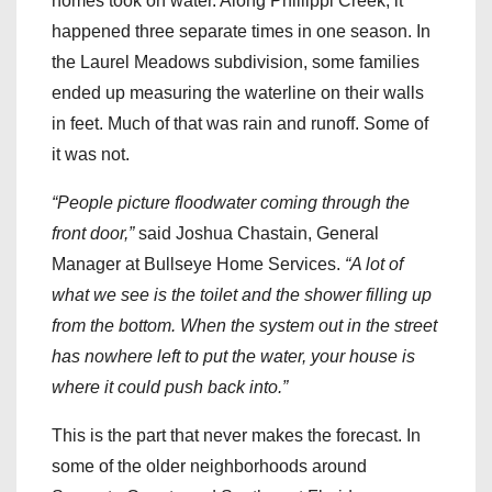
homes took on water. Along Phillippi Creek, it
happened three separate times in one season. In
the Laurel Meadows subdivision, some families
ended up measuring the waterline on their walls
in feet. Much of that was rain and runoff. Some of
it was not.
“People picture floodwater coming through the
front door,”
said Joshua Chastain, General
Manager at Bullseye Home Services.
“A lot of
what we see is the toilet and the shower filling up
from the bottom. When the system out in the street
has nowhere left to put the water, your house is
where it could push back into.”
This is the part that never makes the forecast. In
some of the older neighborhoods around