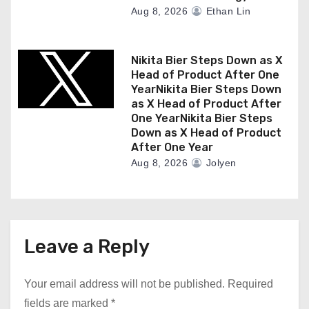
Aug 8, 2026
Ethan Lin
Nikita Bier Steps Down as X
Head of Product After One
YearNikita Bier Steps Down
as X Head of Product After
One YearNikita Bier Steps
Down as X Head of Product
After One Year
Aug 8, 2026
Jolyen
Leave a Reply
Your email address will not be published.
Required
fields are marked
*