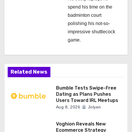
spend his time on the
badminton court
polishing his not-so-
impressive shuttlecock
game.
Related News
Bumble Tests Swipe-Free
Dating as Plans Pushes
Users Toward IRL Meetups
Aug 8, 2026
Jolyen
Voghion Reveals New
Ecommerce Strategy