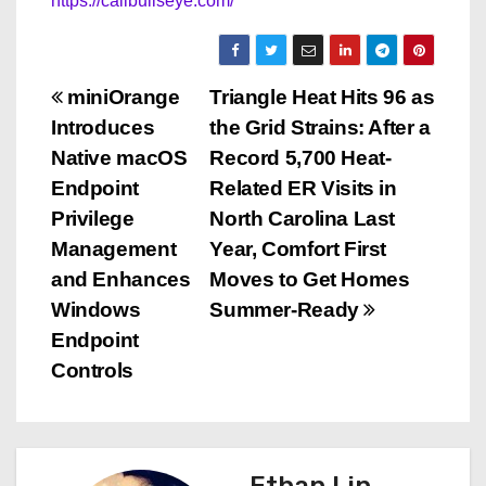
https://callbullseye.com/
P
miniOrange
Triangle Heat Hits 96 as
Introduces
the Grid Strains: After a
o
Native macOS
Record 5,700 Heat-
s
Endpoint
Related ER Visits in
Privilege
North Carolina Last
t
Management
Year, Comfort First
n
and Enhances
Moves to Get Homes
Windows
Summer-Ready
a
Endpoint
v
Controls
i
g