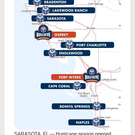
SARASOTA, FL — Hurricane season opened