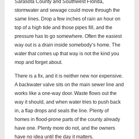
Sarasota County and Southwest Florida,
stormwater and sewage could move through the
same lines. Drop a few inches of rain an hour on
top of a high tide and those pipes fill, and the
pressure has to go somewhere. Often the easiest
way out is a drain inside somebody’s home. The
water that comes up that way is not the kind you
mop and forget about.
There is a fix, and it is neither new nor expensive.
A backwater valve sits on the main sewer line and
works like a one-way door. Waste flows out the
way it should, and when water tries to push back
in, a flap drops and seals the line. Plenty of
homes in flood-prone parts of the county already
have one. Plenty more do not, and the owners
have no idea until the day it matters.