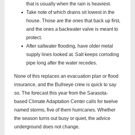
that is usually when the rain is heaviest.
Take note of which drains sit lowest in the
house. Those are the ones that back up first,
and the ones a backwater valve is meant to
protect.
After saltwater flooding, have older metal
supply lines looked at. Salt keeps corroding
pipe long after the water recedes.
None of this replaces an evacuation plan or flood
insurance, and the Bullseye crew is quick to say
so. The forecast this year from the Sarasota-
based Climate Adaptation Center calls for twelve
named storms, five of them hurricanes. Whether
the season turns out busy or quiet, the advice
underground does not change.