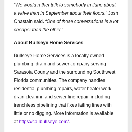
“We would rather talk to somebody in June about
a valve than in September about their floors,”
Josh
Chastain said.
“One of those conversations is a lot
cheaper than the other.”
About Bullseye Home Services
Bullseye Home Services is a locally owned
plumbing, drain and sewer company serving
Sarasota County and the surrounding Southwest
Florida communities. The company handles
residential plumbing repairs, water heater work,
drain cleaning and sewer line repair, including
trenchless pipelining that fixes failing lines with
little or no digging. More information is available
at
https://callbullseye.com/
.