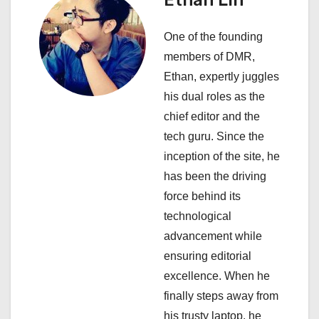
Ethan Lin
a
One of the founding
t
members of DMR,
i
Ethan, expertly juggles
his dual roles as the
o
chief editor and the
n
tech guru. Since the
inception of the site, he
has been the driving
force behind its
technological
advancement while
ensuring editorial
excellence. When he
finally steps away from
his trusty laptop, he