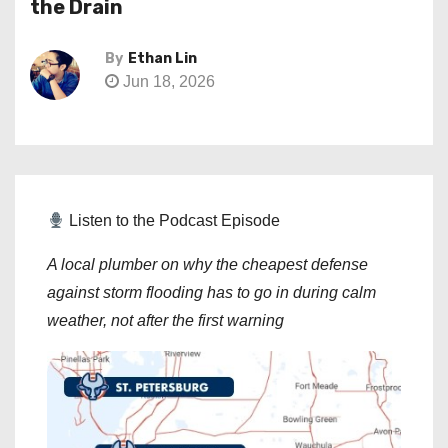
the Drain
By
Ethan Lin
Jun 18, 2026
Listen to the Podcast Episode
A local plumber on why the cheapest defense
against storm flooding has to go in during calm
weather, not after the first warning