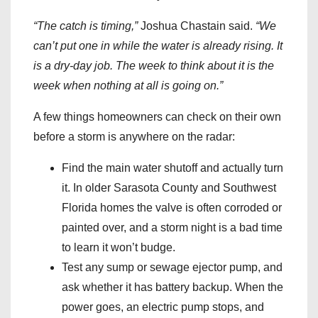
“The catch is timing,”
Joshua Chastain said.
“We
can’t put one in while the water is already rising. It
is a dry-day job. The week to think about it is the
week when nothing at all is going on.”
A few things homeowners can check on their own
before a storm is anywhere on the radar:
Find the main water shutoff and actually turn
it. In older Sarasota County and Southwest
Florida homes the valve is often corroded or
painted over, and a storm night is a bad time
to learn it won’t budge.
Test any sump or sewage ejector pump, and
ask whether it has battery backup. When the
power goes, an electric pump stops, and