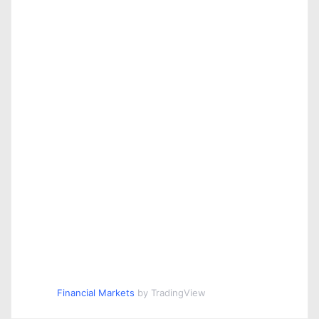
Financial Markets
by TradingView