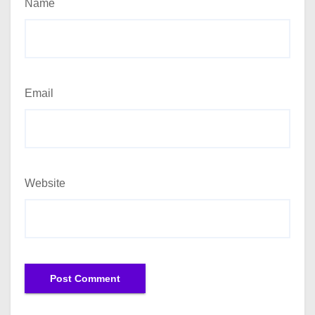
Name
Email
Website