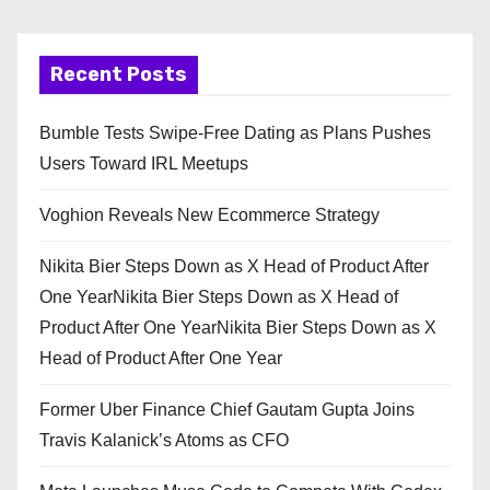
Recent Posts
Bumble Tests Swipe-Free Dating as Plans Pushes
Users Toward IRL Meetups
Voghion Reveals New Ecommerce Strategy
Nikita Bier Steps Down as X Head of Product After
One YearNikita Bier Steps Down as X Head of
Product After One YearNikita Bier Steps Down as X
Head of Product After One Year
Former Uber Finance Chief Gautam Gupta Joins
Travis Kalanick’s Atoms as CFO