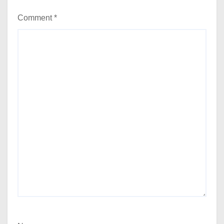
Comment
*