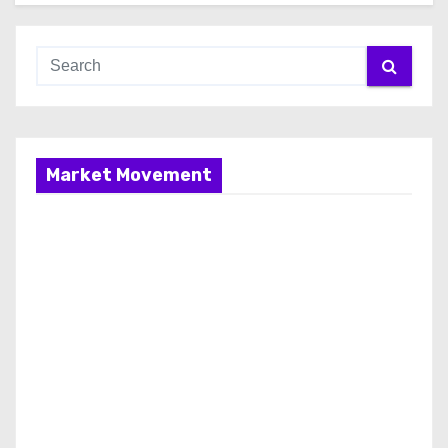
Market Movement