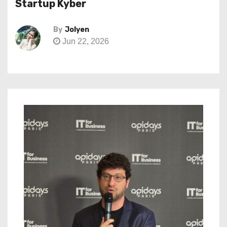
Startup Kyber
By
Jolyen
Jun 22, 2026