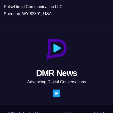
PulseDirect Communication LLC
Sheridan, WY 82801, USA
DMR News
Advancing Digital Conversations