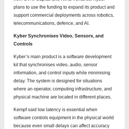
plans to use the funding to expand its product and
support commercial deployments across robotics,
telecommunications, defence, and AI.
Kyber Synchronises Video, Sensors, and
Controls
Kyber’s main product is a software development
kit that synchronises video, audio, sensor
information, and control inputs while minimising
delay. The system is designed for situations
where an operator, computing infrastructure, and
physical machine are located in different places.
Kempf said low latency is essential when
software controls equipment in the physical world
because even small delays can affect accuracy