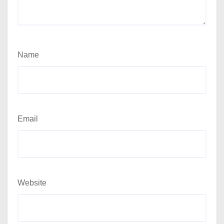
Name
Email
Website