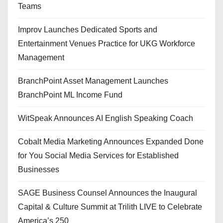
Teams
Improv Launches Dedicated Sports and
Entertainment Venues Practice for UKG Workforce
Management
BranchPoint Asset Management Launches
BranchPoint ML Income Fund
WitSpeak Announces AI English Speaking Coach
Cobalt Media Marketing Announces Expanded Done
for You Social Media Services for Established
Businesses
SAGE Business Counsel Announces the Inaugural
Capital & Culture Summit at Trilith LIVE to Celebrate
America’s 250