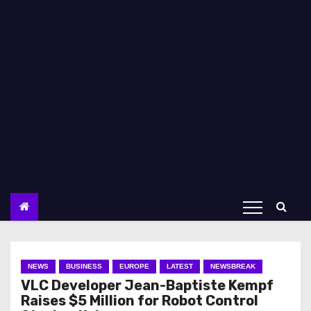
NEWS
BUSINESS
EUROPE
LATEST
NEWSBREAK
VLC Developer Jean-Baptiste Kempf
Raises $5 Million for Robot Control