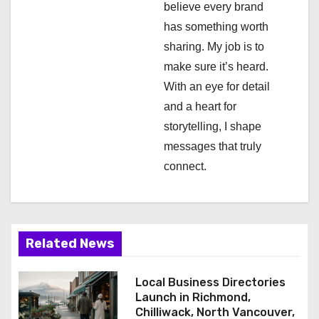
i
believe every brand
has something worth
o
sharing. My job is to
n
make sure it’s heard.
With an eye for detail
and a heart for
storytelling, I shape
messages that truly
connect.
Related News
Local Business Directories
Launch in Richmond,
Chilliwack, North Vancouver,