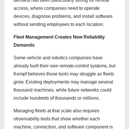
demand has been particularly strong for remote
access, where companies need to operate
devices, diagnose problems, and install software
without sending employees to each location.
Fleet Management Creates New Reliability
Demands
Some vehicle and robotics companies have
already built their own remote-control systems, but
Kempf believes those tools may struggle as fleets
grow. Existing deployments may manage several
thousand machines, while future networks could
include hundreds of thousands or millions.
Managing fleets at that scale also requires
observability tools that show whether each
machine, connection, and software component is