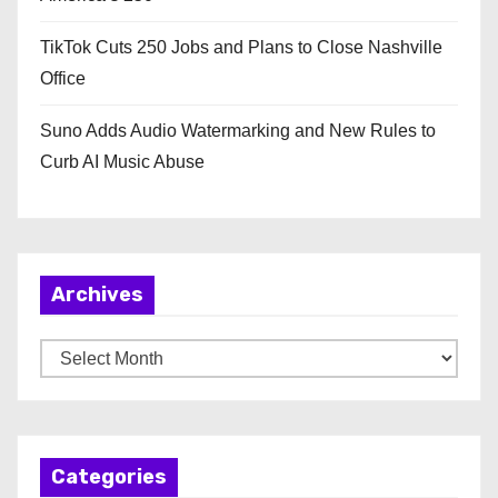
TikTok Cuts 250 Jobs and Plans to Close Nashville
Office
Suno Adds Audio Watermarking and New Rules to
Curb AI Music Abuse
Archives
A
r
c
h
Categories
i