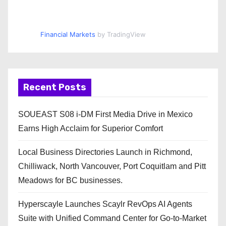
Financial Markets
by TradingView
Recent Posts
SOUEAST S08 i-DM First Media Drive in Mexico
Earns High Acclaim for Superior Comfort
Local Business Directories Launch in Richmond,
Chilliwack, North Vancouver, Port Coquitlam and Pitt
Meadows for BC businesses.
Hyperscayle Launches Scaylr RevOps AI Agents
Suite with Unified Command Center for Go-to-Market