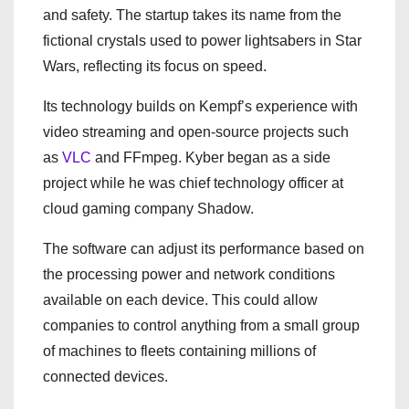
and safety. The startup takes its name from the
fictional crystals used to power lightsabers in Star
Wars, reflecting its focus on speed.
Its technology builds on Kempf’s experience with
video streaming and open-source projects such
as
VLC
and FFmpeg. Kyber began as a side
project while he was chief technology officer at
cloud gaming company Shadow.
The software can adjust its performance based on
the processing power and network conditions
available on each device. This could allow
companies to control anything from a small group
of machines to fleets containing millions of
connected devices.