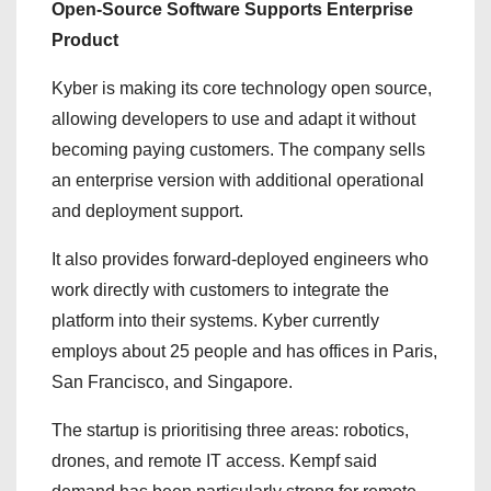
Open-Source Software Supports Enterprise
Product
Kyber is making its core technology open source,
allowing developers to use and adapt it without
becoming paying customers. The company sells
an enterprise version with additional operational
and deployment support.
It also provides forward-deployed engineers who
work directly with customers to integrate the
platform into their systems. Kyber currently
employs about 25 people and has offices in Paris,
San Francisco, and Singapore.
The startup is prioritising three areas: robotics,
drones, and remote IT access. Kempf said