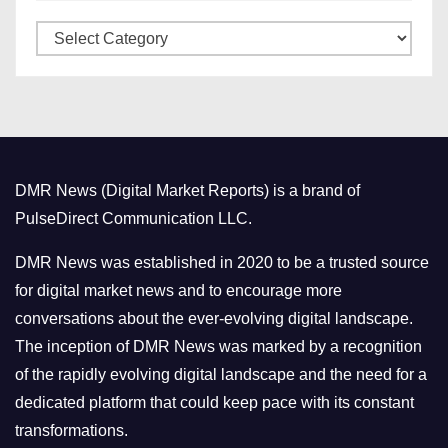
v
C
e
a
s
t
e
g
o
DMR News (Digital Market Reports) is a brand of
r
PulseDirect Communication LLC.
i
e
DMR News was established in 2020 to be a trusted source
s
for digital market news and to encourage more
conversations about the ever-evolving digital landscape.
The inception of DMR News was marked by a recognition
of the rapidly evolving digital landscape and the need for a
dedicated platform that could keep pace with its constant
transformations.