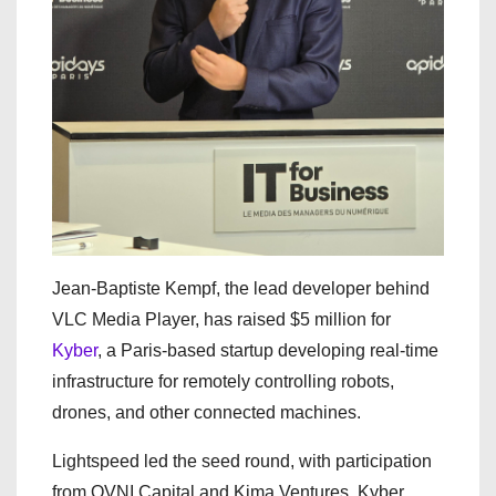
Jean-Baptiste Kempf, the lead developer behind
VLC Media Player, has raised $5 million for
Kyber
, a Paris-based startup developing real-time
infrastructure for remotely controlling robots,
drones, and other connected machines.
Lightspeed led the seed round, with participation
from OVNI Capital and Kima Ventures. Kyber