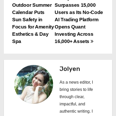
Outdoor Summer
Surpasses 15,000
o
Calendar Puts
Users as Its No-Code
s
Sun Safety in
AI Trading Platform
Focus for Amenity
Opens Quant
t
Esthetics & Day
Investing Across
n
Spa
16,000+ Assets
a
v
Jolyen
i
As a news editor, I
g
bring stories to life
a
through clear,
impactful, and
t
authentic writing. I