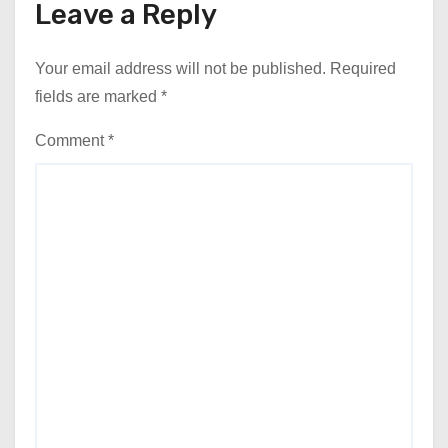
Leave a Reply
Your email address will not be published.
Required
fields are marked
*
Comment
*