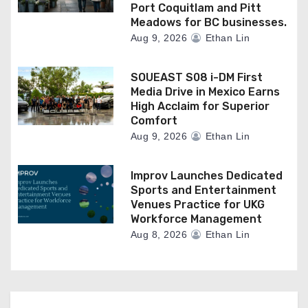
Port Coquitlam and Pitt
Meadows for BC businesses.
Aug 9, 2026
Ethan Lin
SOUEAST S08 i-DM First
Media Drive in Mexico Earns
High Acclaim for Superior
Comfort
Aug 9, 2026
Ethan Lin
Improv Launches Dedicated
Sports and Entertainment
Venues Practice for UKG
Workforce Management
Aug 8, 2026
Ethan Lin