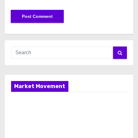
Market Movement