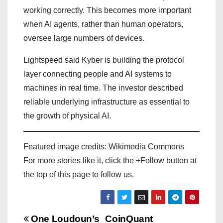
working correctly. This becomes more important
when AI agents, rather than human operators,
oversee large numbers of devices.
Lightspeed said Kyber is building the protocol
layer connecting people and AI systems to
machines in real time. The investor described
reliable underlying infrastructure as essential to
the growth of physical AI.
Featured image credits: Wikimedia Commons
For more stories like it, click the +Follow button at
the top of this page to follow us.
P
One Loudoun’s
CoinQuant