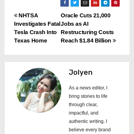
P
NHTSA
Oracle Cuts 21,000
Investigates Fatal
Jobs as AI
o
Tesla Crash Into
Restructuring Costs
s
Texas Home
Reach $1.84 Billion
t
n
Jolyen
a
As a news editor, I
v
bring stories to life
i
through clear,
impactful, and
g
authentic writing. I
a
believe every brand