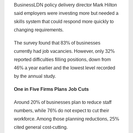
BusinessLDN policy delivery director Mark Hilton
said employers were investing more but needed a
skills system that could respond more quickly to
changing requirements.
The survey found that 83% of businesses
currently had job vacancies. However, only 32%
reported difficulties filling positions, down from
46% a year earlier and the lowest level recorded
by the annual study.
One in Five Firms Plans Job Cuts
Around 20% of businesses plan to reduce staff
numbers, while 76% do not expect to cut their
workforce. Among those planning reductions, 25%
cited general cost-cutting.