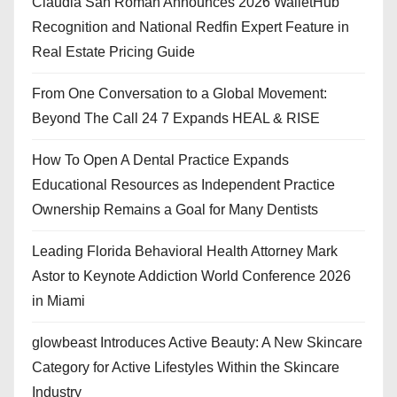
Claudia San Roman Announces 2026 WalletHub
Recognition and National Redfin Expert Feature in
Real Estate Pricing Guide
From One Conversation to a Global Movement:
Beyond The Call 24 7 Expands HEAL & RISE
How To Open A Dental Practice Expands
Educational Resources as Independent Practice
Ownership Remains a Goal for Many Dentists
Leading Florida Behavioral Health Attorney Mark
Astor to Keynote Addiction World Conference 2026
in Miami
glowbeast Introduces Active Beauty: A New Skincare
Category for Active Lifestyles Within the Skincare
Industry