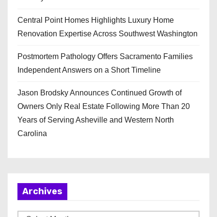
Central Point Homes Highlights Luxury Home
Renovation Expertise Across Southwest Washington
Postmortem Pathology Offers Sacramento Families
Independent Answers on a Short Timeline
Jason Brodsky Announces Continued Growth of
Owners Only Real Estate Following More Than 20
Years of Serving Asheville and Western North
Carolina
Archives
A