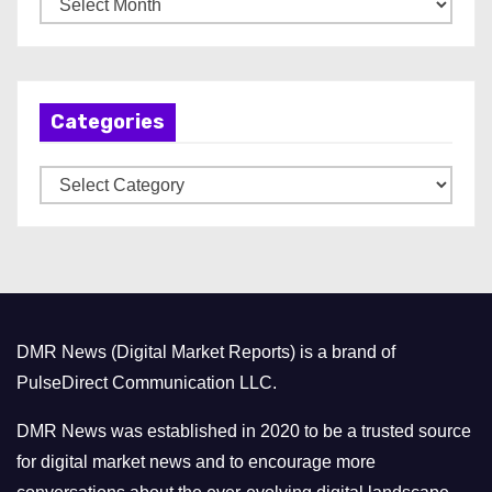
r
c
h
Categories
i
v
C
e
a
s
t
e
g
o
DMR News (Digital Market Reports) is a brand of
r
PulseDirect Communication LLC.
i
e
DMR News was established in 2020 to be a trusted source
s
for digital market news and to encourage more