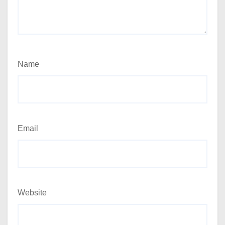
Name
Email
Website