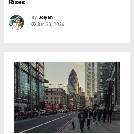
Rises
By
Jolyen
Jun 23, 2026