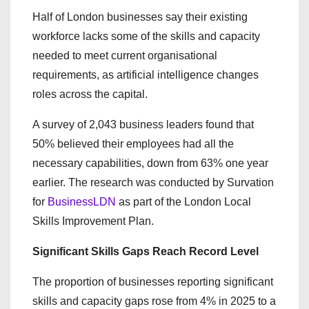
Half of London businesses say their existing
workforce lacks some of the skills and capacity
needed to meet current organisational
requirements, as artificial intelligence changes
roles across the capital.
A survey of 2,043 business leaders found that
50% believed their employees had all the
necessary capabilities, down from 63% one year
earlier. The research was conducted by Survation
for
BusinessLDN
as part of the London Local
Skills Improvement Plan.
Significant Skills Gaps Reach Record Level
The proportion of businesses reporting significant
skills and capacity gaps rose from 4% in 2025 to a