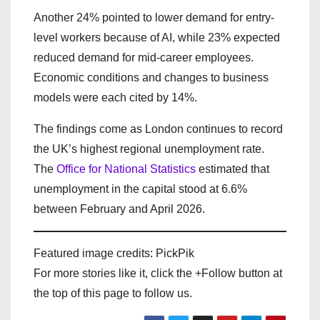
Another 24% pointed to lower demand for entry-
level workers because of AI, while 23% expected
reduced demand for mid-career employees.
Economic conditions and changes to business
models were each cited by 14%.
The findings come as London continues to record
the UK’s highest regional unemployment rate.
The
Office for National Statistics
estimated that
unemployment in the capital stood at 6.6%
between February and April 2026.
Featured image credits: PickPik
For more stories like it, click the +Follow button at
the top of this page to follow us.