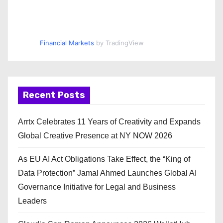
Financial Markets
by TradingView
Recent Posts
Arrtx Celebrates 11 Years of Creativity and Expands
Global Creative Presence at NY NOW 2026
As EU AI Act Obligations Take Effect, the “King of
Data Protection” Jamal Ahmed Launches Global AI
Governance Initiative for Legal and Business
Leaders