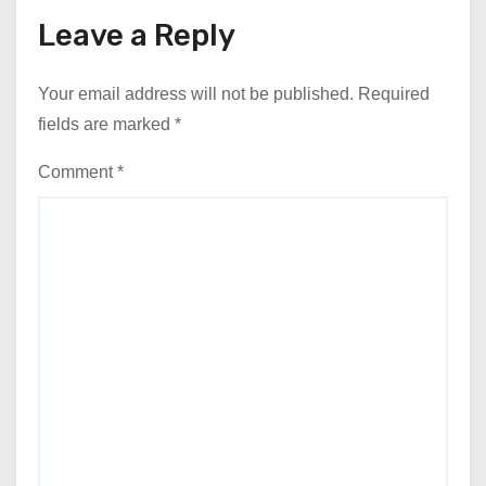
Leave a Reply
Your email address will not be published.
Required
fields are marked
*
Comment
*