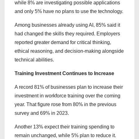
while 8% are investigating possible applications
and only 5% have no plans to use the technology.
Among businesses already using AI, 85% said it
had changed the skills they required. Employers
reported greater demand for critical thinking,
ethical reasoning, and decision-making alongside
technical abilities.
Training Investment Continues to Increase
A record 81% of businesses plan to increase their
investment in workforce training over the coming
year. That figure rose from 80% in the previous
survey and 69% in 2023.
Another 13% expect their training spending to
remain unchanged, while 5% plan to reduce it.