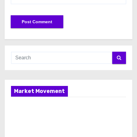
Market Movement