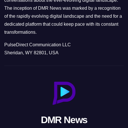
conversations about the ever-evolving digital landscape.
The inception of DMR News was marked by a recognition
of the rapidly evolving digital landscape and the need for a
dedicated platform that could keep pace with its constant
transformations.
PulseDirect Communication LLC
Sheridan, WY 82801, USA
DMR News