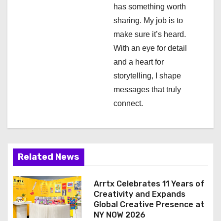
has something worth
t
sharing. My job is to
i
make sure it’s heard.
With an eye for detail
o
and a heart for
n
storytelling, I shape
messages that truly
connect.
Related News
Arrtx Celebrates 11 Years of
Creativity and Expands
Global Creative Presence at
NY NOW 2026