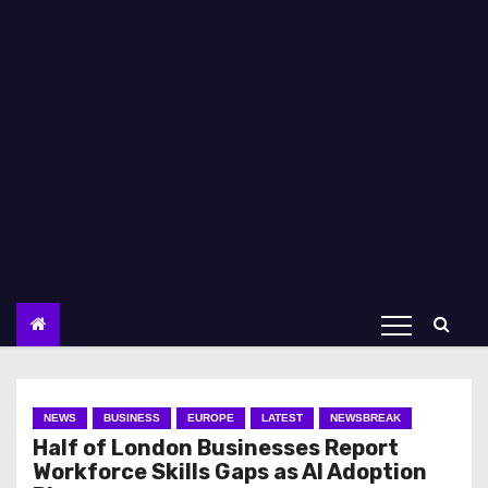
NEWS
BUSINESS
EUROPE
LATEST
NEWSBREAK
Half of London Businesses Report
Workforce Skills Gaps as AI Adoption