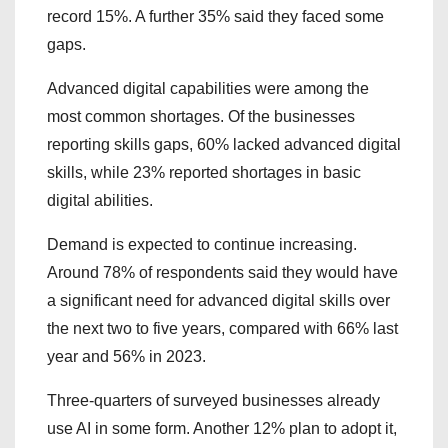
record 15%. A further 35% said they faced some
gaps.
Advanced digital capabilities were among the
most common shortages. Of the businesses
reporting skills gaps, 60% lacked advanced digital
skills, while 23% reported shortages in basic
digital abilities.
Demand is expected to continue increasing.
Around 78% of respondents said they would have
a significant need for advanced digital skills over
the next two to five years, compared with 66% last
year and 56% in 2023.
Three-quarters of surveyed businesses already
use AI in some form. Another 12% plan to adopt it,