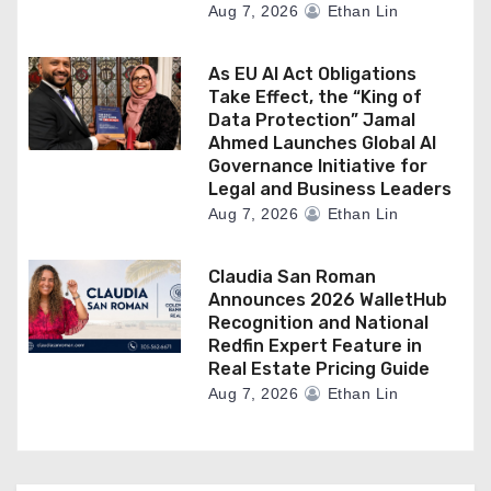
Aug 7, 2026
Ethan Lin
As EU AI Act Obligations
Take Effect, the “King of
Data Protection” Jamal
Ahmed Launches Global AI
Governance Initiative for
Legal and Business Leaders
Aug 7, 2026
Ethan Lin
Claudia San Roman
Announces 2026 WalletHub
Recognition and National
Redfin Expert Feature in
Real Estate Pricing Guide
Aug 7, 2026
Ethan Lin