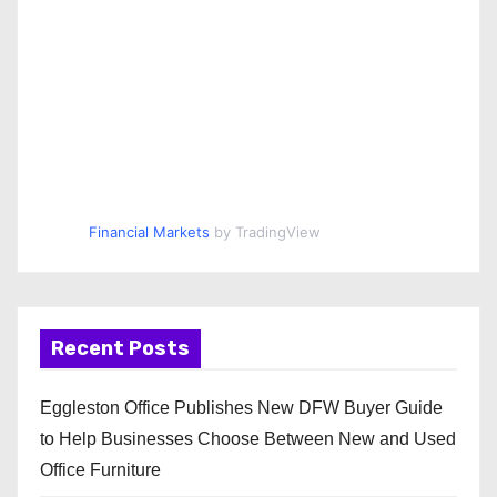
Financial Markets
by TradingView
Recent Posts
Eggleston Office Publishes New DFW Buyer Guide
to Help Businesses Choose Between New and Used
Office Furniture