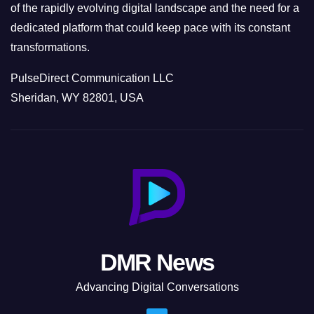
of the rapidly evolving digital landscape and the need for a
dedicated platform that could keep pace with its constant
transformations.
PulseDirect Communication LLC
Sheridan, WY 82801, USA
DMR News
Advancing Digital Conversations