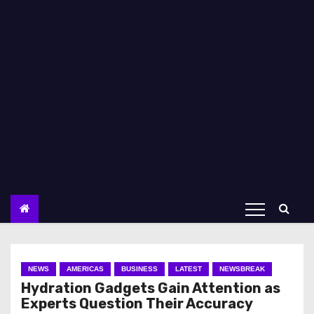
NEWS
AMERICAS
BUSINESS
LATEST
NEWSBREAK
Hydration Gadgets Gain Attention as
Experts Question Their Accuracy