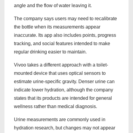
angle and the flow of water leaving it.
The company says users may need to recalibrate
the bottle when its measurements appear
inaccurate. Its app also includes points, progress
tracking, and social features intended to make
regular drinking easier to maintain.
Vivoo takes a different approach with a toilet-
mounted device that uses optical sensors to
estimate urine-specific gravity. Denser urine can
indicate lower hydration, although the company
states that its products are intended for general
wellness rather than medical diagnosis.
Urine measurements are commonly used in
hydration research, but changes may not appear