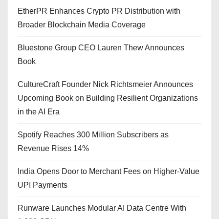
EtherPR Enhances Crypto PR Distribution with
Broader Blockchain Media Coverage
Bluestone Group CEO Lauren Thew Announces
Book
CultureCraft Founder Nick Richtsmeier Announces
Upcoming Book on Building Resilient Organizations
in the AI Era
Spotify Reaches 300 Million Subscribers as
Revenue Rises 14%
India Opens Door to Merchant Fees on Higher-Value
UPI Payments
Runware Launches Modular AI Data Centre With