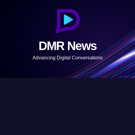
S
k
i
p
t
DMR News
o
c
Advancing Digital Conversations
o
n
t
e
n
t