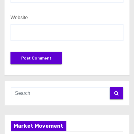
Website
Market Movement