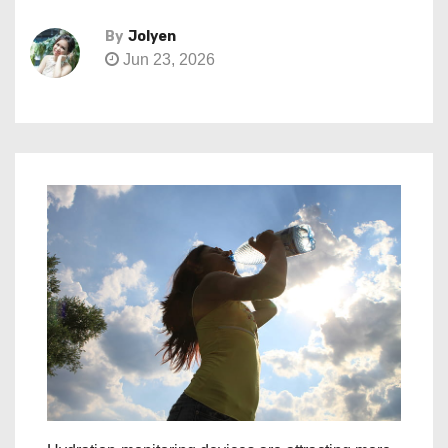
By
Jolyen
Jun 23, 2026