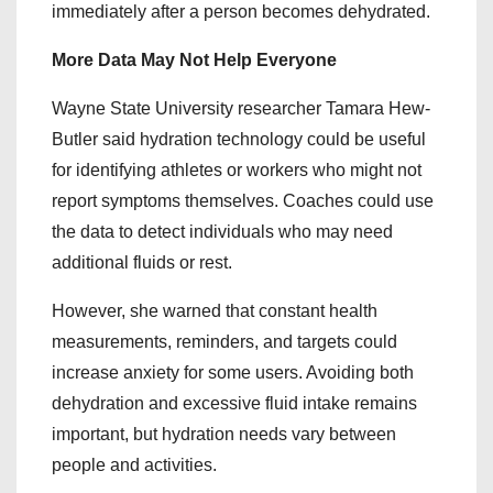
immediately after a person becomes dehydrated.
More Data May Not Help Everyone
Wayne State University researcher Tamara Hew-
Butler said hydration technology could be useful
for identifying athletes or workers who might not
report symptoms themselves. Coaches could use
the data to detect individuals who may need
additional fluids or rest.
However, she warned that constant health
measurements, reminders, and targets could
increase anxiety for some users. Avoiding both
dehydration and excessive fluid intake remains
important, but hydration needs vary between
people and activities.