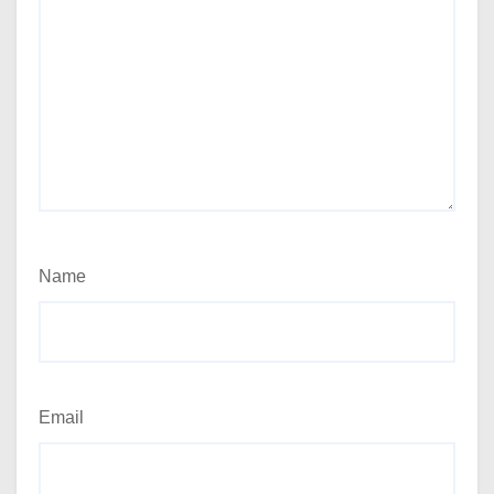
Name
Email