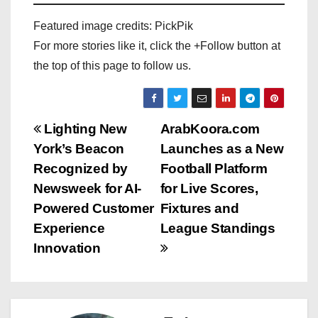
Featured image credits: PickPik
For more stories like it, click the +Follow button at
the top of this page to follow us.
P
Lighting New
ArabKoora.com
York’s Beacon
Launches as a New
o
Recognized by
Football Platform
s
Newsweek for AI-
for Live Scores,
Powered Customer
Fixtures and
t
Experience
League Standings
n
Innovation
a
v