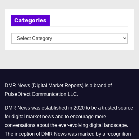
c
h
Categories
i
v
C
e
a
s
t
e
g
o
DMR News (Digital Market Reports) is a brand of
r
PulseDirect Communication LLC.
i
e
DMR News was established in 2020 to be a trusted source
s
for digital market news and to encourage more
conversations about the ever-evolving digital landscape.
The inception of DMR News was marked by a recognition