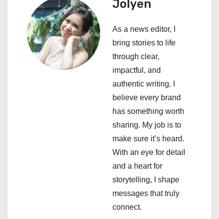
Jolyen
i
As a news editor, I
g
bring stories to life
a
through clear,
impactful, and
t
authentic writing. I
i
believe every brand
has something worth
o
sharing. My job is to
n
make sure it’s heard.
With an eye for detail
and a heart for
storytelling, I shape
messages that truly
connect.