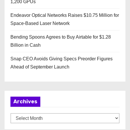
1,200 GPUs
Endeavor Optical Networks Raises $10.75 Million for
Space-Based Laser Network
Bending Spoons Agrees to Buy Airtable for $1.28
Billion in Cash
Snap CEO Avoids Giving Specs Preorder Figures
Ahead of September Launch
Archives
A
r