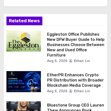
Related News
Eggleston Office Publishes
New DFW Buyer Guide to Help
Businesses Choose Between
New and Used Office
Furniture
Aug 6, 2026
Ethan Lin
EtherPR Enhances Crypto
PR Distribution with Broader
Blockchain Media Coverage
Aug 6, 2026
Ethan Lin
Bluestone Group CEO Lauren
Thew Announces Book