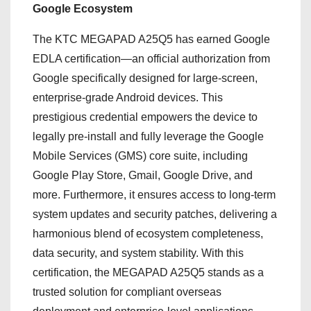
Google Ecosystem
The KTC MEGAPAD A25Q5 has earned Google
EDLA certification—an official authorization from
Google specifically designed for large-screen,
enterprise-grade Android devices. This
prestigious credential empowers the device to
legally pre-install and fully leverage the Google
Mobile Services (GMS) core suite, including
Google Play Store, Gmail, Google Drive, and
more. Furthermore, it ensures access to long-term
system updates and security patches, delivering a
harmonious blend of ecosystem completeness,
data security, and system stability. With this
certification, the MEGAPAD A25Q5 stands as a
trusted solution for compliant overseas