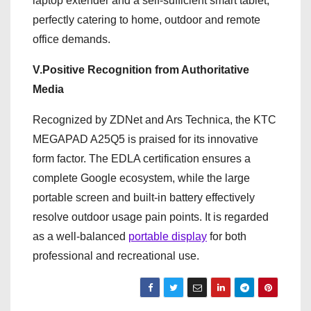
laptop extender and a self-sufficient smart tablet,
perfectly catering to home, outdoor and remote
office demands.
V.Positive Recognition from Authoritative
Media
Recognized by ZDNet and Ars Technica, the KTC
MEGAPAD A25Q5 is praised for its innovative
form factor. The EDLA certification ensures a
complete Google ecosystem, while the large
portable screen and built-in battery effectively
resolve outdoor usage pain points. It is regarded
as a well-balanced
portable display
for both
professional and recreational use.