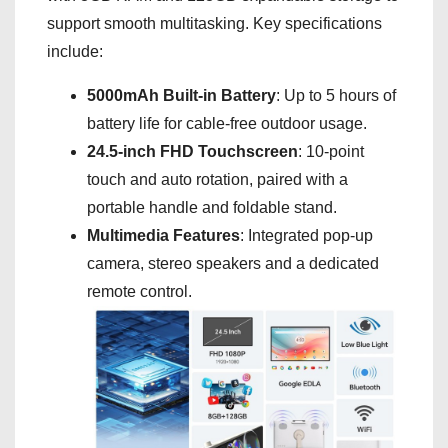
support smooth multitasking. Key specifications
include:
5000mAh Built-in Battery
: Up to 5 hours of
battery life for cable-free outdoor usage.
24.5-inch FHD Touchscreen
: 10-point
touch and auto rotation, paired with a
portable handle and foldable stand.
Multimedia Features
: Integrated pop-up
camera, stereo speakers and a dedicated
remote control.