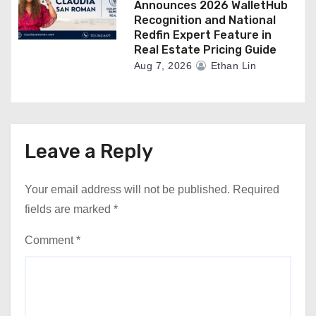
Announces 2026 WalletHub
Recognition and National
Redfin Expert Feature in
Real Estate Pricing Guide
Aug 7, 2026
Ethan Lin
Leave a Reply
Your email address will not be published.
Required
fields are marked
*
Comment
*