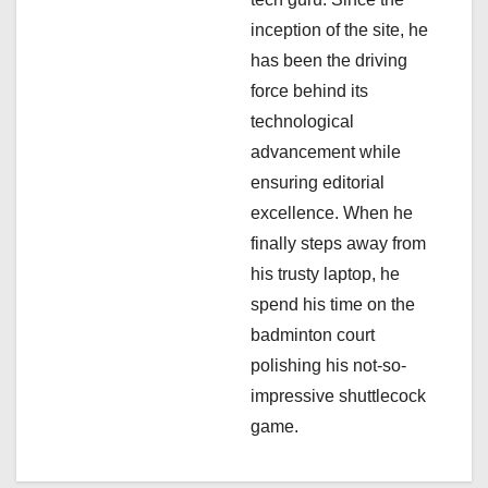
i
inception of the site, he
has been the driving
o
force behind its
n
technological
advancement while
ensuring editorial
excellence. When he
finally steps away from
his trusty laptop, he
spend his time on the
badminton court
polishing his not-so-
impressive shuttlecock
game.