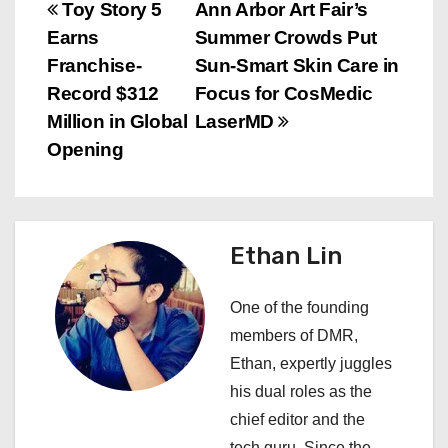
P
Toy Story 5
Ann Arbor Art Fair’s
Earns
Summer Crowds Put
o
Franchise-
Sun-Smart Skin Care in
s
Record $312
Focus for CosMedic
Million in Global
LaserMD
t
Opening
n
a
Ethan Lin
v
i
One of the founding
members of DMR,
g
Ethan, expertly juggles
a
his dual roles as the
chief editor and the
t
tech guru. Since the