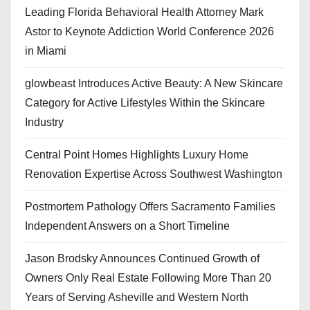
Leading Florida Behavioral Health Attorney Mark
Astor to Keynote Addiction World Conference 2026
in Miami
glowbeast Introduces Active Beauty: A New Skincare
Category for Active Lifestyles Within the Skincare
Industry
Central Point Homes Highlights Luxury Home
Renovation Expertise Across Southwest Washington
Postmortem Pathology Offers Sacramento Families
Independent Answers on a Short Timeline
Jason Brodsky Announces Continued Growth of
Owners Only Real Estate Following More Than 20
Years of Serving Asheville and Western North