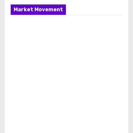
Market Movement