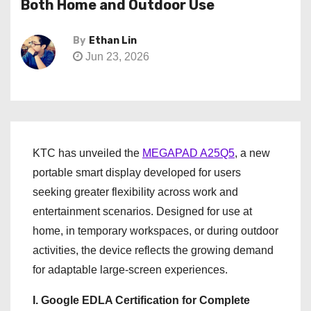
Both Home and Outdoor Use
By
Ethan Lin
Jun 23, 2026
KTC has unveiled the
MEGAPAD A25Q5
, a new
portable smart display developed for users
seeking greater flexibility across work and
entertainment scenarios. Designed for use at
home, in temporary workspaces, or during outdoor
activities, the device reflects the growing demand
for adaptable large-screen experiences.
I. Google EDLA Certification for Complete