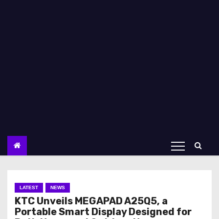
LATEST
NEWS
KTC Unveils MEGAPAD A25Q5, a
Portable Smart Display Designed for