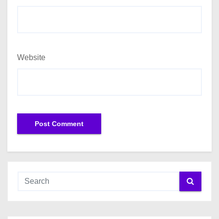
Website