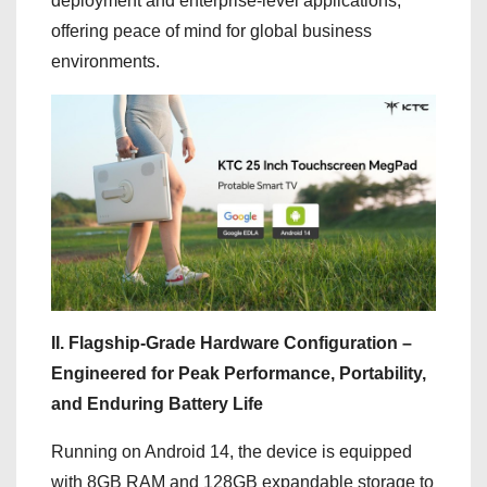
deployment and enterprise-level applications,
offering peace of mind for global business
environments.
II. Flagship-Grade Hardware Configuration –
Engineered for Peak Performance, Portability,
and Enduring Battery Life
Running on Android 14, the device is equipped
with 8GB RAM and 128GB expandable storage to