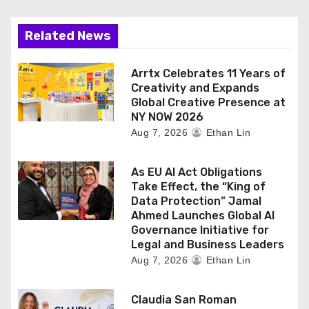
Related News
Arrtx Celebrates 11 Years of
Creativity and Expands
Global Creative Presence at
NY NOW 2026
Aug 7, 2026
Ethan Lin
As EU AI Act Obligations
Take Effect, the “King of
Data Protection” Jamal
Ahmed Launches Global AI
Governance Initiative for
Legal and Business Leaders
Aug 7, 2026
Ethan Lin
Claudia San Roman