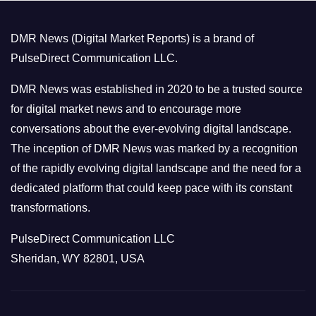
g
o
DMR News (Digital Market Reports) is a brand of
r
PulseDirect Communication LLC.
i
e
DMR News was established in 2020 to be a trusted source
s
for digital market news and to encourage more
conversations about the ever-evolving digital landscape.
The inception of DMR News was marked by a recognition
of the rapidly evolving digital landscape and the need for a
dedicated platform that could keep pace with its constant
transformations.
PulseDirect Communication LLC
Sheridan, WY 82801, USA