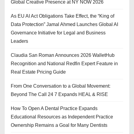
Global Creative Presence at NY NOW 2026
As EU AI Act Obligations Take Effect, the “King of
Data Protection” Jamal Ahmed Launches Global AI
Governance Initiative for Legal and Business
Leaders
Claudia San Roman Announces 2026 WalletHub
Recognition and National Redfin Expert Feature in
Real Estate Pricing Guide
From One Conversation to a Global Movement:
Beyond The Call 24 7 Expands HEAL & RISE
How To Open A Dental Practice Expands
Educational Resources as Independent Practice
Ownership Remains a Goal for Many Dentists