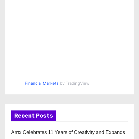
Financial Markets
by TradingView
Recent Posts
Arrtx Celebrates 11 Years of Creativity and Expands