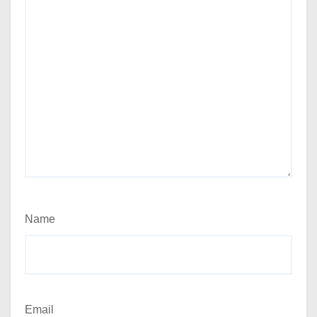
Name
Email