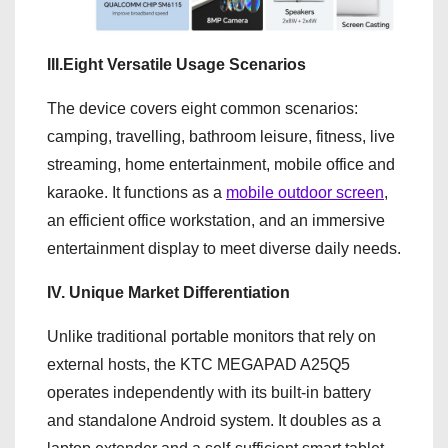
III.Eight Versatile Usage Scenarios
The device covers eight common scenarios:
camping, travelling, bathroom leisure, fitness, live
streaming, home entertainment, mobile office and
karaoke. It functions as a
mobile outdoor screen
,
an efficient office workstation, and an immersive
entertainment display to meet diverse daily needs.
IV. Unique Market Differentiation
Unlike traditional portable monitors that rely on
external hosts, the KTC MEGAPAD A25Q5
operates independently with its built-in battery
and standalone Android system. It doubles as a