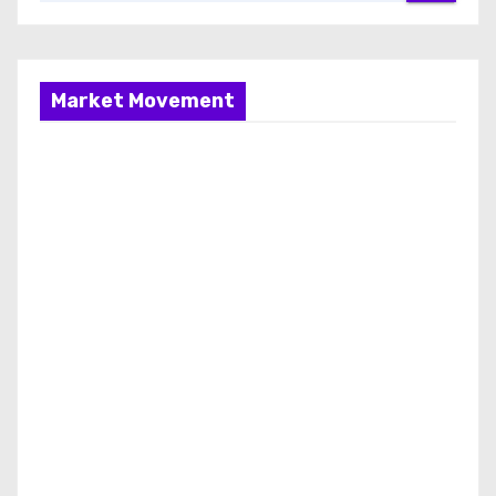
Market Movement