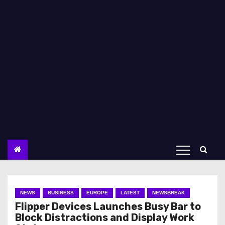
NEWS
BUSINESS
EUROPE
LATEST
NEWSBREAK
Flipper Devices Launches Busy Bar to
Block Distractions and Display Work