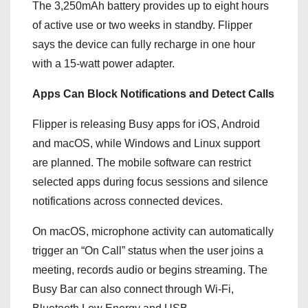
The 3,250mAh battery provides up to eight hours
of active use or two weeks in standby. Flipper
says the device can fully recharge in one hour
with a 15-watt power adapter.
Apps Can Block Notifications and Detect Calls
Flipper is releasing Busy apps for iOS, Android
and macOS, while Windows and Linux support
are planned. The mobile software can restrict
selected apps during focus sessions and silence
notifications across connected devices.
On macOS, microphone activity can automatically
trigger an “On Call” status when the user joins a
meeting, records audio or begins streaming. The
Busy Bar can also connect through Wi-Fi,