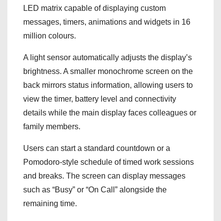
LED matrix capable of displaying custom
messages, timers, animations and widgets in 16
million colours.
A light sensor automatically adjusts the display’s
brightness. A smaller monochrome screen on the
back mirrors status information, allowing users to
view the timer, battery level and connectivity
details while the main display faces colleagues or
family members.
Users can start a standard countdown or a
Pomodoro-style schedule of timed work sessions
and breaks. The screen can display messages
such as “Busy” or “On Call” alongside the
remaining time.