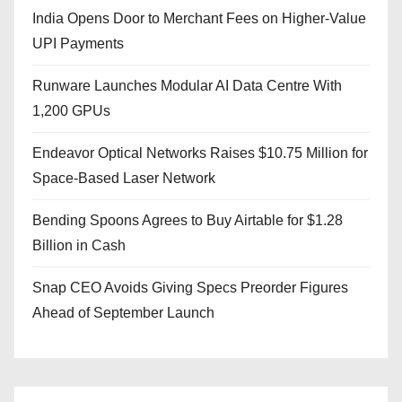
India Opens Door to Merchant Fees on Higher-Value
UPI Payments
Runware Launches Modular AI Data Centre With
1,200 GPUs
Endeavor Optical Networks Raises $10.75 Million for
Space-Based Laser Network
Bending Spoons Agrees to Buy Airtable for $1.28
Billion in Cash
Snap CEO Avoids Giving Specs Preorder Figures
Ahead of September Launch