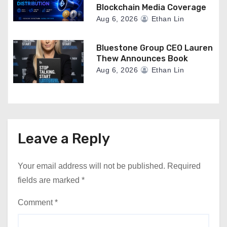
Blockchain Media Coverage
Aug 6, 2026
Ethan Lin
Bluestone Group CEO Lauren
Thew Announces Book
Aug 6, 2026
Ethan Lin
Leave a Reply
Your email address will not be published.
Required
fields are marked
*
Comment
*