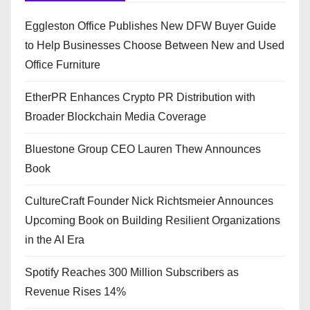
Eggleston Office Publishes New DFW Buyer Guide
to Help Businesses Choose Between New and Used
Office Furniture
EtherPR Enhances Crypto PR Distribution with
Broader Blockchain Media Coverage
Bluestone Group CEO Lauren Thew Announces
Book
CultureCraft Founder Nick Richtsmeier Announces
Upcoming Book on Building Resilient Organizations
in the AI Era
Spotify Reaches 300 Million Subscribers as
Revenue Rises 14%