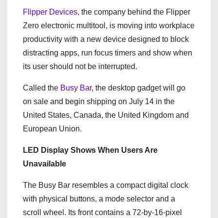
Flipper Devices
, the company behind the Flipper
Zero electronic multitool, is moving into workplace
productivity with a new device designed to block
distracting apps, run focus timers and show when
its user should not be interrupted.
Called the
Busy Bar
, the desktop gadget will go
on sale and begin shipping on July 14 in the
United States, Canada, the United Kingdom and
European Union.
LED Display Shows When Users Are
Unavailable
The Busy Bar resembles a compact digital clock
with physical buttons, a mode selector and a
scroll wheel. Its front contains a 72-by-16-pixel