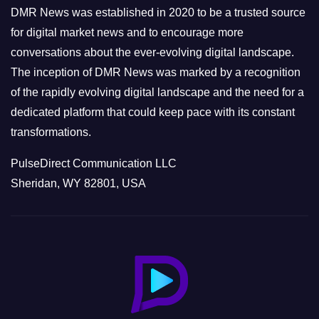
e
DMR News was established in 2020 to be a trusted source
s
for digital market news and to encourage more
conversations about the ever-evolving digital landscape.
The inception of DMR News was marked by a recognition
of the rapidly evolving digital landscape and the need for a
dedicated platform that could keep pace with its constant
transformations.
PulseDirect Communication LLC
Sheridan, WY 82801, USA