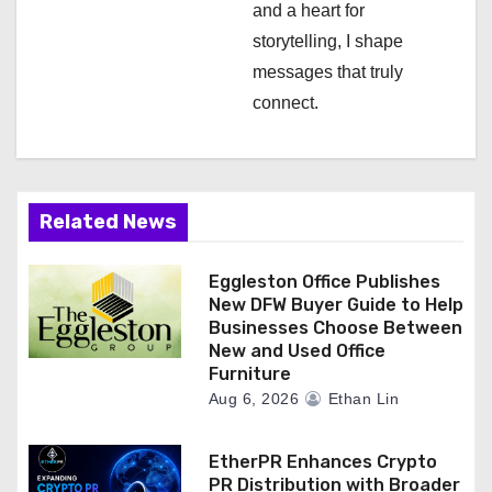
and a heart for
storytelling, I shape
messages that truly
connect.
Related News
Eggleston Office Publishes
New DFW Buyer Guide to Help
Businesses Choose Between
New and Used Office
Furniture
Aug 6, 2026
Ethan Lin
EtherPR Enhances Crypto
PR Distribution with Broader