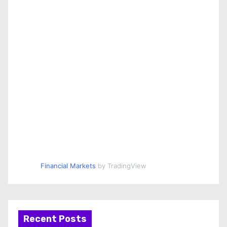
Financial Markets
by TradingView
Recent Posts