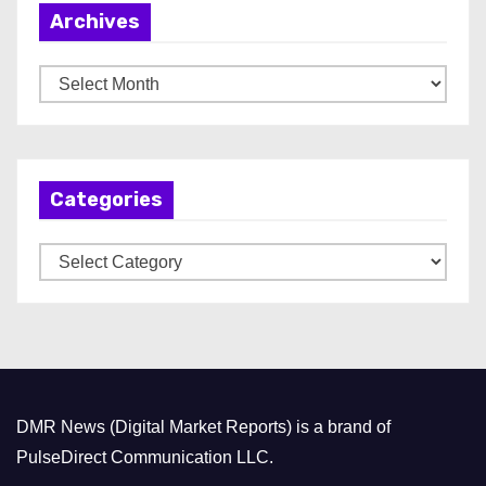
Archives
A
r
c
h
Categories
i
v
C
e
a
s
t
e
g
o
DMR News (Digital Market Reports) is a brand of
r
PulseDirect Communication LLC.
i