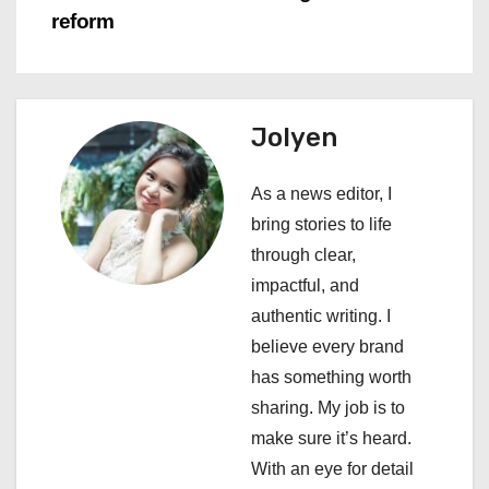
n
reform
a
v
Jolyen
i
As a news editor, I
g
bring stories to life
a
through clear,
impactful, and
t
authentic writing. I
i
believe every brand
has something worth
o
sharing. My job is to
n
make sure it’s heard.
With an eye for detail