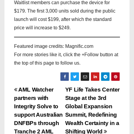
Waitlist members can purchase the device for
$179. The first 3,000 units sold during the public
launch will cost $199, after which the standard
price will increase to $249.
Featured image credits: Magnific.com
For more stories like it, click the +Follow button at
the top of this page to follow us.
P
AML Watcher
YF Life Takes Center
partners with
Stage at the 3rd
o
Integrity Solve to
Global Expansion
s
support Australian
Summit, Redefining
DNFBPs through
Wealth Certainty in a
t
Tranche 2 AML
Shifting World