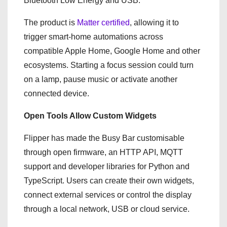
Bluetooth Low Energy and USB.
The product is
Matter certified
, allowing it to
trigger smart-home automations across
compatible Apple Home, Google Home and other
ecosystems. Starting a focus session could turn
on a lamp, pause music or activate another
connected device.
Open Tools Allow Custom Widgets
Flipper has made the Busy Bar customisable
through open firmware, an HTTP API, MQTT
support and developer libraries for Python and
TypeScript. Users can create their own widgets,
connect external services or control the display
through a local network, USB or cloud service.