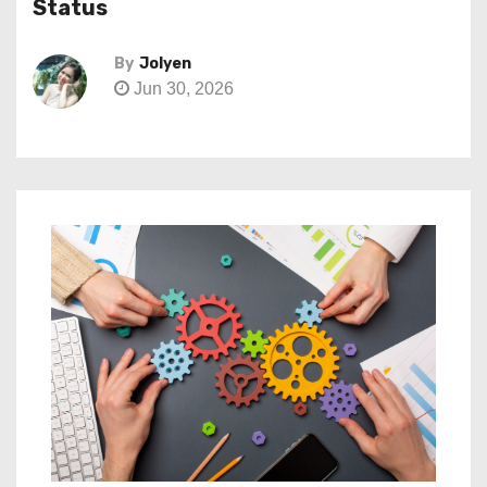
Status
By
Jolyen
Jun 30, 2026