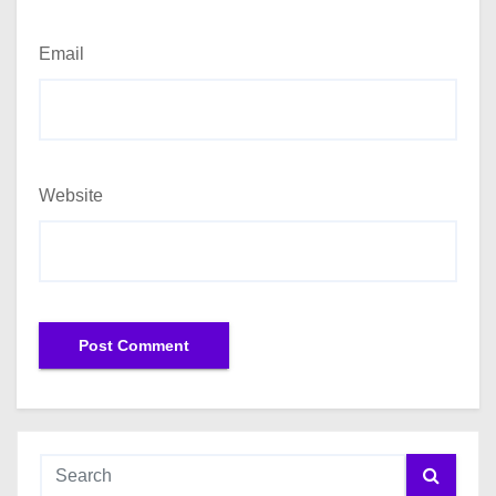
Email
Website