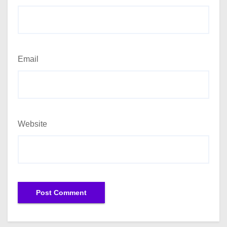
Email
Website