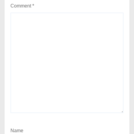
Comment
*
Name