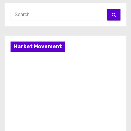
Market Movement