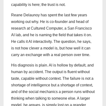
capability is here; the trust is not.
Reane Delaunoy has spent the last few years
working out why. He is co-founder and head of
research at Cultured Computer, a San Francisco
AI lab, and he is naming the field that takes it on.
He calls it AI interactivity. The question, he says,
is not how clever a model is, but how well it can
carry an exchange with a real person over time.
His diagnosis is plain. AI is hollow by default, and
human by accident. The output is fluent without
taste, capable without context. The failure is not a
shortage of intelligence but a shortage of context,
and of the social mechanics a person runs without
thinking when talking to someone else. A larger
model, he argues, is simply lost on a grander