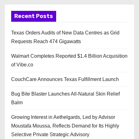
Recent Posts
Texas Orders Audits of New Data Centres as Grid
Requests Reach 474 Gigawatts
Walmart Completes Reported $1.4 Billion Acquisition
of Vibe.co
CouchCare Announces Texas Fulfillment Launch
Bug Bite Blaster Launches All-Natural Skin Relief
Balm
Growing Interest in Aethelgards, Led by Advisor
Moustafa Moussa, Reflects Demand for Its Highly
Selective Private Strategic Advisory