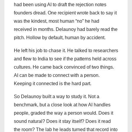
had been using AI to draft the rejection notes
founders dread. One recipient wrote back to say it
was the kindest, most human “no” he had
received in months. Delaunoy had barely read the
pitch. Hollow by default, human by accident.
He left his job to chase it. He talked to researchers
and flew to India to see if the patterns held across
cultures. He came back convinced of two things.
AI can be made to connect with a person.
Keeping it connected is the hard part.
So Delaunoy built a way to study it. Not a
benchmark, but a close look at how AI handles
people, graded the way a person would. Does it
sound natural? Does it stay itself? Does it read
the room? The lab he leads turned that record into