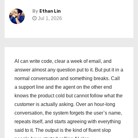
By
Ethan Lin
Jul 1, 2026
AI can write code, clear a week of email, and
answer almost any question put to it. But put it in a
normal conversation and something breaks. Call
a support line and the agent on the other end
knows the product cold but cannot follow what the
customer is actually asking. Over an hour-long
conversation, the system forgets the user’s name,
repeats itself, and starts agreeing with everything
said to it. The output is the kind of fluent slop