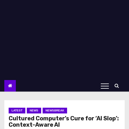
LATEST
NEWS
NEWSBREAK
Cultured Computer’s Cure for ‘AI Slop’:
Context-Aware AI