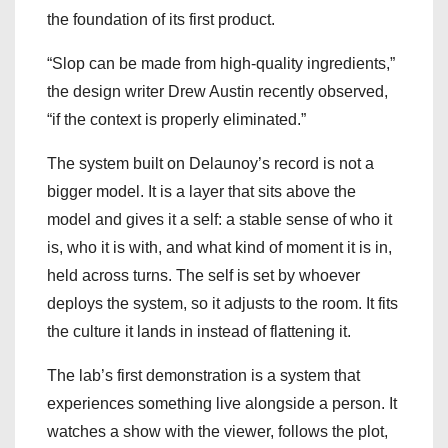
the foundation of its first product.
“Slop can be made from high-quality ingredients,”
the design writer Drew Austin recently observed,
“if the context is properly eliminated.”
The system built on Delaunoy’s record is not a
bigger model. It is a layer that sits above the
model and gives it a self: a stable sense of who it
is, who it is with, and what kind of moment it is in,
held across turns. The self is set by whoever
deploys the system, so it adjusts to the room. It fits
the culture it lands in instead of flattening it.
The lab’s first demonstration is a system that
experiences something live alongside a person. It
watches a show with the viewer, follows the plot,