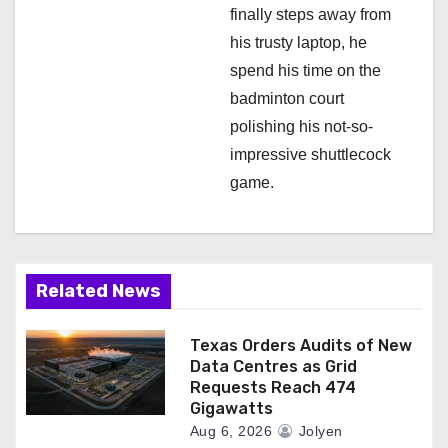
finally steps away from
his trusty laptop, he
spend his time on the
badminton court
polishing his not-so-
impressive shuttlecock
game.
Related News
Texas Orders Audits of New
Data Centres as Grid
Requests Reach 474
Gigawatts
Aug 6, 2026
Jolyen