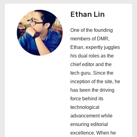
n
a
Ethan Lin
v
One of the founding
i
members of DMR,
Ethan, expertly juggles
g
his dual roles as the
a
chief editor and the
tech guru. Since the
t
inception of the site, he
i
has been the driving
force behind its
o
technological
n
advancement while
ensuring editorial
excellence. When he