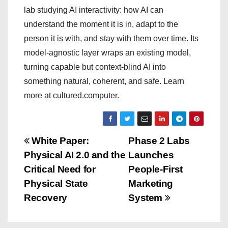
lab studying AI interactivity: how AI can
understand the moment it is in, adapt to the
person it is with, and stay with them over time. Its
model-agnostic layer wraps an existing model,
turning capable but context-blind AI into
something natural, coherent, and safe. Learn
more at cultured.computer.
P
White Paper:
Phase 2 Labs
Physical AI 2.0 and the
Launches
o
Critical Need for
People-First
s
Physical State
Marketing
Recovery
System
t