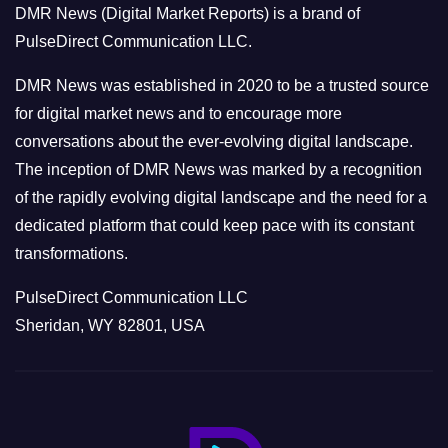
DMR News (Digital Market Reports) is a brand of
r
PulseDirect Communication LLC.
i
e
DMR News was established in 2020 to be a trusted source
s
for digital market news and to encourage more
conversations about the ever-evolving digital landscape.
The inception of DMR News was marked by a recognition
of the rapidly evolving digital landscape and the need for a
dedicated platform that could keep pace with its constant
transformations.
PulseDirect Communication LLC
Sheridan, WY 82801, USA