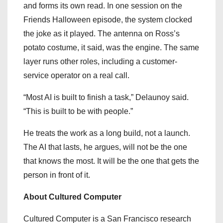
and forms its own read. In one session on the
Friends Halloween episode, the system clocked
the joke as it played. The antenna on Ross’s
potato costume, it said, was the engine. The same
layer runs other roles, including a customer-
service operator on a real call.
“Most AI is built to finish a task,” Delaunoy said.
“This is built to be with people.”
He treats the work as a long build, not a launch.
The AI that lasts, he argues, will not be the one
that knows the most. It will be the one that gets the
person in front of it.
About Cultured Computer
Cultured Computer is a San Francisco research