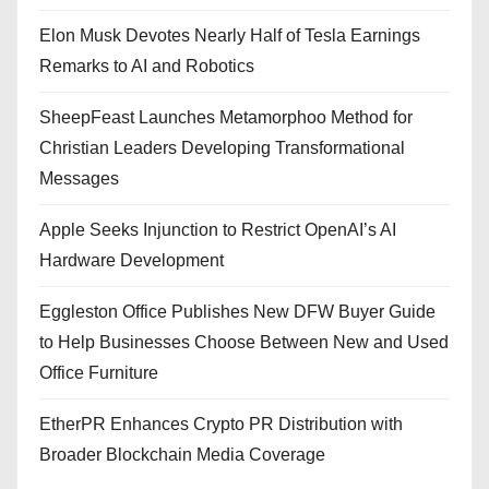
Elon Musk Devotes Nearly Half of Tesla Earnings
Remarks to AI and Robotics
SheepFeast Launches Metamorphoo Method for
Christian Leaders Developing Transformational
Messages
Apple Seeks Injunction to Restrict OpenAI’s AI
Hardware Development
Eggleston Office Publishes New DFW Buyer Guide
to Help Businesses Choose Between New and Used
Office Furniture
EtherPR Enhances Crypto PR Distribution with
Broader Blockchain Media Coverage