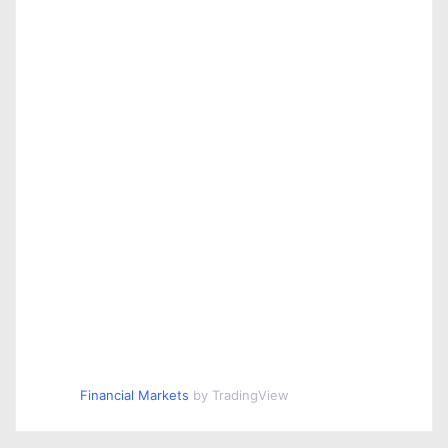
Financial Markets
by TradingView