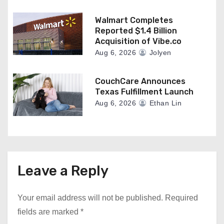
Walmart Completes
Reported $1.4 Billion
Acquisition of Vibe.co
Aug 6, 2026
Jolyen
CouchCare Announces
Texas Fulfillment Launch
Aug 6, 2026
Ethan Lin
Leave a Reply
Your email address will not be published.
Required
fields are marked
*