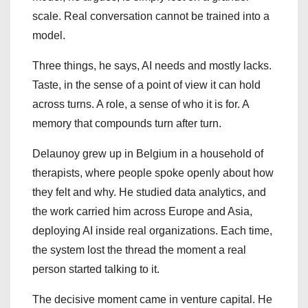
scale. Real conversation cannot be trained into a
model.
Three things, he says, AI needs and mostly lacks.
Taste, in the sense of a point of view it can hold
across turns. A role, a sense of who it is for. A
memory that compounds turn after turn.
Delaunoy grew up in Belgium in a household of
therapists, where people spoke openly about how
they felt and why. He studied data analytics, and
the work carried him across Europe and Asia,
deploying AI inside real organizations. Each time,
the system lost the thread the moment a real
person started talking to it.
The decisive moment came in venture capital. He