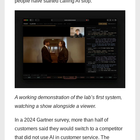
people have started calling AI slop.
A working demonstration of the lab’s first system,
watching a show alongside a viewer.
In a 2024 Gartner survey, more than half of
customers said they would switch to a competitor
that did not use AI in customer service. The