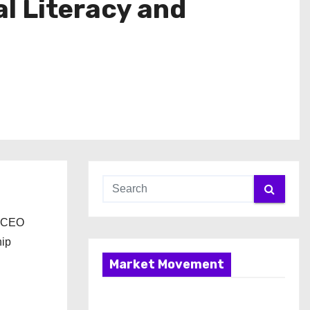
l Literacy and
d CEO
hip
Market Movement