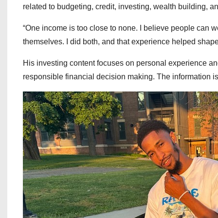
related to budgeting, credit, investing, wealth building, 
“One income is too close to none. I believe people can wor
themselves. I did both, and that experience helped shape
His investing content focuses on personal experience an
responsible financial decision making. The information is