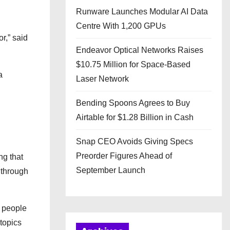
Runware Launches Modular AI Data
Centre With 1,200 GPUs
r,” said
Endeavor Optical Networks Raises
$10.75 Million for Space-Based
a
Laser Network
Bending Spoons Agrees to Buy
Airtable for $1.28 Billion in Cash
Snap CEO Avoids Giving Specs
Preorder Figures Ahead of
ng that
September Launch
 through
g people
topics