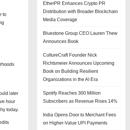
EtherPR Enhances Crypto PR
Distribution with Broader Blockchain
 to
Media Coverage
ng
Bluestone Group CEO Lauren Thew
Announces Book
CultureCraft Founder Nick
Richtsmeier Announces Upcoming
orhoods
Book on Building Resilient
Organizations in the AI Era
Spotify Reaches 300 Million
uld later
Subscribers as Revenue Rises 14%
lve hour
hy today.
India Opens Door to Merchant Fees
edits
on Higher-Value UPI Payments