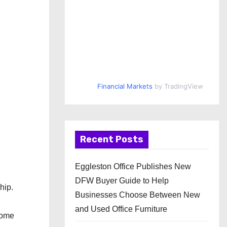
Financial Markets
by TradingView
Recent Posts
Eggleston Office Publishes New
DFW Buyer Guide to Help
hip.
Businesses Choose Between New
and Used Office Furniture
come