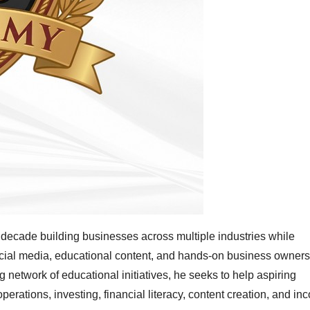
decade building businesses across multiple industries while
ocial media, educational content, and hands-on business owners
etwork of educational initiatives, he seeks to help aspiring
rations, investing, financial literacy, content creation, and in