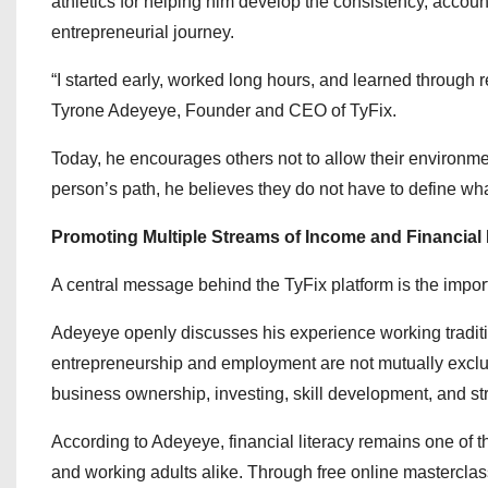
athletics for helping him develop the consistency, account
entrepreneurial journey.
“I started early, worked long hours, and learned through r
Tyrone Adeyeye, Founder and CEO of TyFix.
Today, he encourages others not to allow their environme
person’s path, he believes they do not have to define what
Promoting Multiple Streams of Income and Financial
A central message behind the TyFix platform is the impor
Adeyeye openly discusses his experience working traditi
entrepreneurship and employment are not mutually exclus
business ownership, investing, skill development, and str
According to Adeyeye, financial literacy remains one of 
and working adults alike. Through free online masterclas