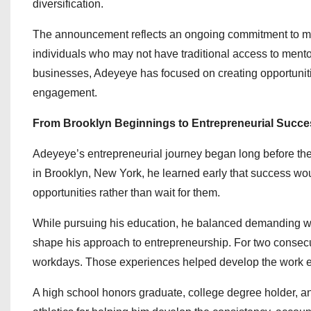
diversification.
The announcement reflects an ongoing commitment to ma
individuals who may not have traditional access to ment
businesses, Adeyeye has focused on creating opportunit
engagement.
From Brooklyn Beginnings to Entrepreneurial Succe
Adeyeye’s entrepreneurial journey began long before th
in Brooklyn, New York, he learned early that success woul
opportunities rather than wait for them.
While pursuing his education, he balanced demanding wo
shape his approach to entrepreneurship. For two consecu
workdays. Those experiences helped develop the work eth
A high school honors graduate, college degree holder, an