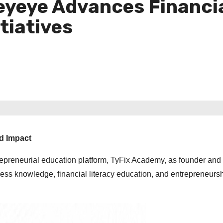
eyeye Advances Financia
tiatives
nd Impact
repreneurial education platform, TyFix Academy, as founder an
ess knowledge, financial literacy education, and entrepreneurs