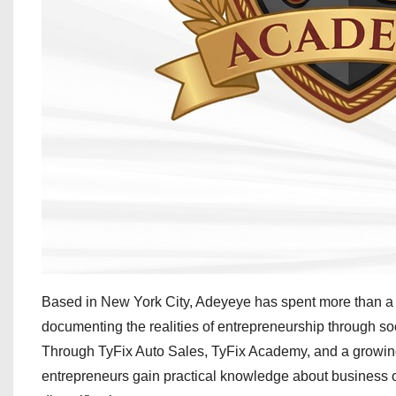
Based in New York City, Adeyeye has spent more than a 
documenting the realities of entrepreneurship through s
Through TyFix Auto Sales, TyFix Academy, and a growing n
entrepreneurs gain practical knowledge about business ope