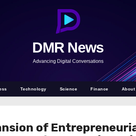
DMR News
Advancing Digital Conversations
ess
Technology
Science
Finance
About
nsion of Entrepreneuri