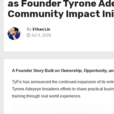
as Founder Tyrone Ad
Community Impact Ini
By
Ethan Lin
Jul 3, 2026
A Founder Story Built on Ownership, Opportunity, a
TyFix has announced the continued expansion of its ent
Tyrone Adeyeye broadens efforts to share practical busin
training through real world experience.