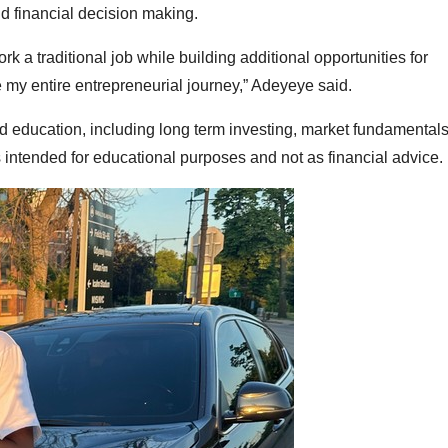
and financial decision making.
k a traditional job while building additional opportunities for
 my entire entrepreneurial journey,” Adeyeye said.
d education, including long term investing, market fundamental
 intended for educational purposes and not as financial advice.