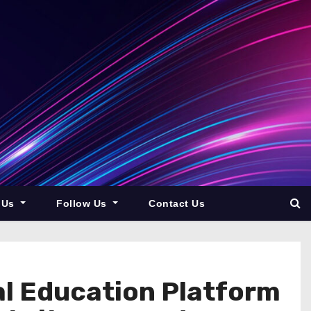
 Us
Follow Us
Contact Us
al Education Platform