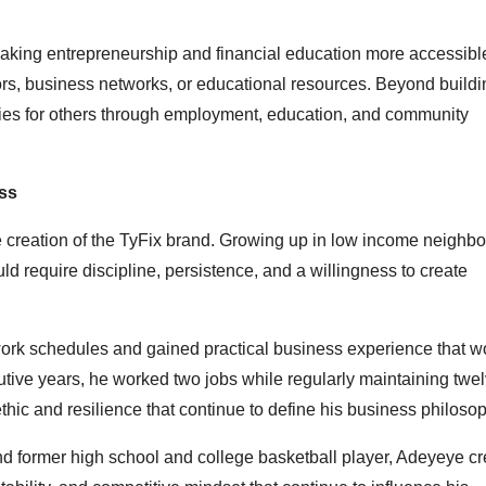
king entrepreneurship and financial education more accessible
ors, business networks, or educational resources. Beyond buildi
ies for others through employment, education, and community
ss
e creation of the TyFix brand. Growing up in low income neighb
d require discipline, persistence, and a willingness to create
rk schedules and gained practical business experience that wo
tive years, he worked two jobs while regularly maintaining twe
ic and resilience that continue to define his business philosop
d former high school and college basketball player, Adeyeye cr