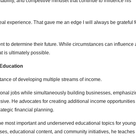
ability, and competitive mindset that continue to influence his
eal experience. That gave me an edge I will always be grateful fo
nt to determine their future. While circumstances can influence 
 is ultimately possible.
 Education
tance of developing multiple streams of income.
onal jobs while simultaneously building businesses, emphasizi
ive. He advocates for creating additional income opportunities
ategic financial planning.
the most important and underserved educational topics for youn
ses, educational content, and community initiatives, he teaches 