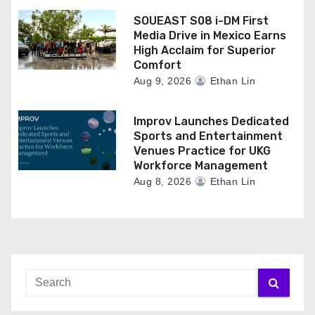
SOUEAST S08 i-DM First
Media Drive in Mexico Earns
High Acclaim for Superior
Comfort
Aug 9, 2026
Ethan Lin
Improv Launches Dedicated
Sports and Entertainment
Venues Practice for UKG
Workforce Management
Aug 8, 2026
Ethan Lin