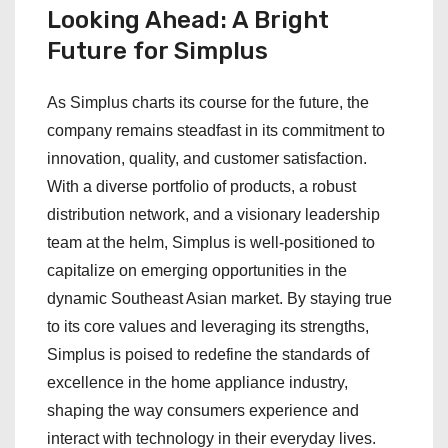
Looking Ahead: A Bright
Future for Simplus
As Simplus charts its course for the future, the
company remains steadfast in its commitment to
innovation, quality, and customer satisfaction.
With a diverse portfolio of products, a robust
distribution network, and a visionary leadership
team at the helm, Simplus is well-positioned to
capitalize on emerging opportunities in the
dynamic Southeast Asian market. By staying true
to its core values and leveraging its strengths,
Simplus is poised to redefine the standards of
excellence in the home appliance industry,
shaping the way consumers experience and
interact with technology in their everyday lives.