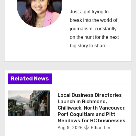
i
Just a girl trying to
g
break into the world of
a
journalism, constantly
on the hunt for the next
t
big story to share.
i
o
n
Related News
Local Business Directories
Launch in Richmond,
Chilliwack, North Vancouver,
Port Coquitlam and Pitt
Meadows for BC businesses.
Aug 9, 2026
Ethan Lin