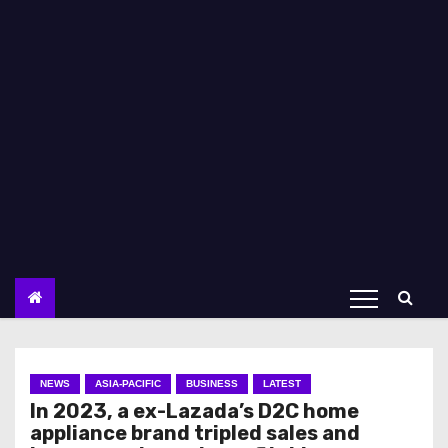
NEWS
ASIA-PACIFIC
BUSINESS
LATEST
In 2023, a ex-Lazada’s D2C home
appliance brand tripled sales and