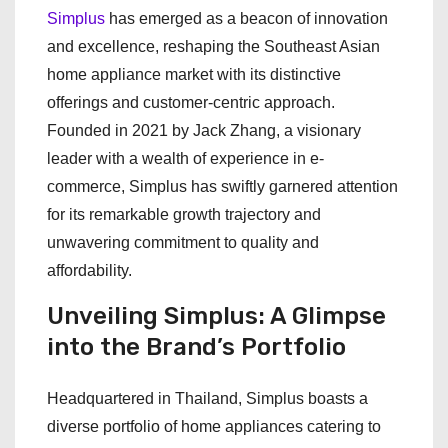
Simplus
has emerged as a beacon of innovation
and excellence, reshaping the Southeast Asian
home appliance market with its distinctive
offerings and customer-centric approach.
Founded in 2021 by Jack Zhang, a visionary
leader with a wealth of experience in e-
commerce, Simplus has swiftly garnered attention
for its remarkable growth trajectory and
unwavering commitment to quality and
affordability.
Unveiling Simplus: A Glimpse
into the Brand’s Portfolio
Headquartered in Thailand, Simplus boasts a
diverse portfolio of home appliances catering to