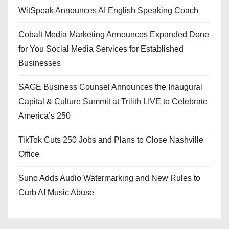
WitSpeak Announces AI English Speaking Coach
Cobalt Media Marketing Announces Expanded Done
for You Social Media Services for Established
Businesses
SAGE Business Counsel Announces the Inaugural
Capital & Culture Summit at Trilith LIVE to Celebrate
America’s 250
TikTok Cuts 250 Jobs and Plans to Close Nashville
Office
Suno Adds Audio Watermarking and New Rules to
Curb AI Music Abuse