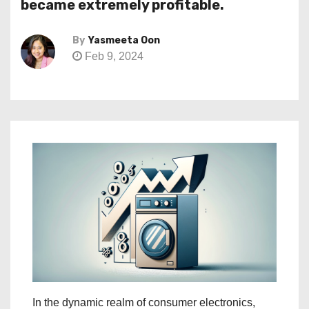
became extremely profitable.
By
Yasmeeta Oon
Feb 9, 2024
In the dynamic realm of consumer electronics,