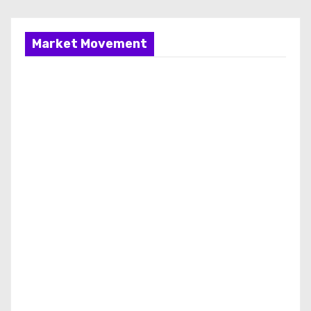
Market Movement