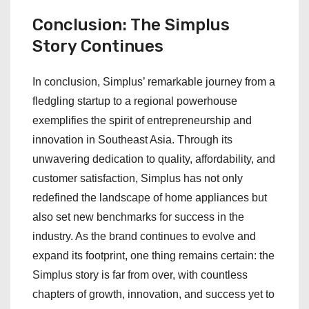
Conclusion: The Simplus
Story Continues
In conclusion, Simplus’ remarkable journey from a
fledgling startup to a regional powerhouse
exemplifies the spirit of entrepreneurship and
innovation in Southeast Asia. Through its
unwavering dedication to quality, affordability, and
customer satisfaction, Simplus has not only
redefined the landscape of home appliances but
also set new benchmarks for success in the
industry. As the brand continues to evolve and
expand its footprint, one thing remains certain: the
Simplus story is far from over, with countless
chapters of growth, innovation, and success yet to