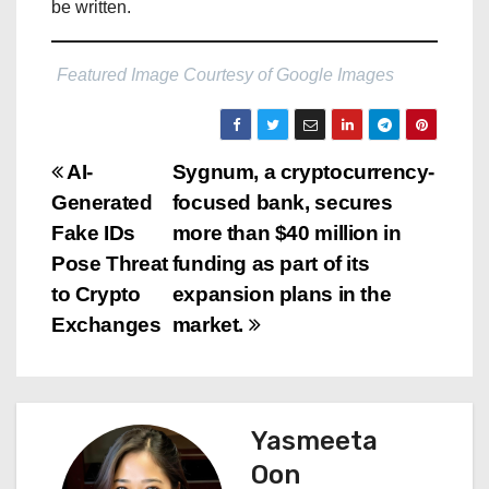
be written.
Featured Image Courtesy of Google Images
P
AI-
Sygnum, a cryptocurrency-
Generated
focused bank, secures
o
Fake IDs
more than $40 million in
s
Pose Threat
funding as part of its
to Crypto
expansion plans in the
t
Exchanges
market.
n
a
Yasmeeta
v
Oon