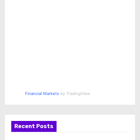
Financial Markets
by TradingView
Recent Posts