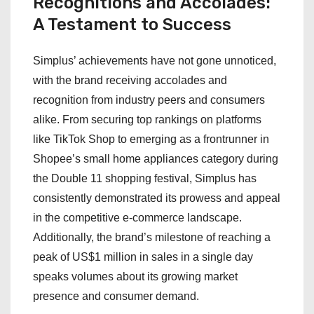
Recognitions and Accolades:
A Testament to Success
Simplus’ achievements have not gone unnoticed,
with the brand receiving accolades and
recognition from industry peers and consumers
alike. From securing top rankings on platforms
like TikTok Shop to emerging as a frontrunner in
Shopee’s small home appliances category during
the Double 11 shopping festival, Simplus has
consistently demonstrated its prowess and appeal
in the competitive e-commerce landscape.
Additionally, the brand’s milestone of reaching a
peak of US$1 million in sales in a single day
speaks volumes about its growing market
presence and consumer demand.