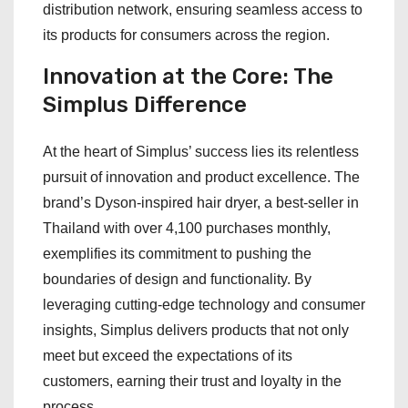
distribution network, ensuring seamless access to
its products for consumers across the region.
Innovation at the Core: The
Simplus Difference
At the heart of Simplus’ success lies its relentless
pursuit of innovation and product excellence. The
brand’s Dyson-inspired hair dryer, a best-seller in
Thailand with over 4,100 purchases monthly,
exemplifies its commitment to pushing the
boundaries of design and functionality. By
leveraging cutting-edge technology and consumer
insights, Simplus delivers products that not only
meet but exceed the expectations of its
customers, earning their trust and loyalty in the
process.