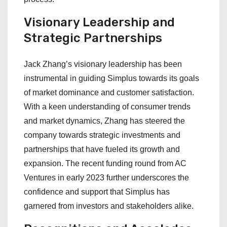
Visionary Leadership and
Strategic Partnerships
Jack Zhang’s visionary leadership has been
instrumental in guiding Simplus towards its goals
of market dominance and customer satisfaction.
With a keen understanding of consumer trends
and market dynamics, Zhang has steered the
company towards strategic investments and
partnerships that have fueled its growth and
expansion. The recent funding round from AC
Ventures in early 2023 further underscores the
confidence and support that Simplus has
garnered from investors and stakeholders alike.