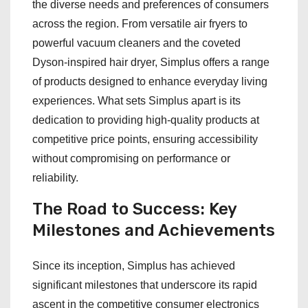
the diverse needs and preferences of consumers
across the region. From versatile air fryers to
powerful vacuum cleaners and the coveted
Dyson-inspired hair dryer, Simplus offers a range
of products designed to enhance everyday living
experiences. What sets Simplus apart is its
dedication to providing high-quality products at
competitive price points, ensuring accessibility
without compromising on performance or
reliability.
The Road to Success: Key
Milestones and Achievements
Since its inception, Simplus has achieved
significant milestones that underscore its rapid
ascent in the competitive consumer electronics