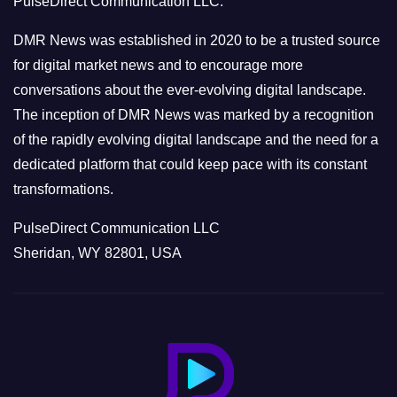
PulseDirect Communication LLC.
i
e
DMR News was established in 2020 to be a trusted source
s
for digital market news and to encourage more
conversations about the ever-evolving digital landscape.
The inception of DMR News was marked by a recognition
of the rapidly evolving digital landscape and the need for a
dedicated platform that could keep pace with its constant
transformations.
PulseDirect Communication LLC
Sheridan, WY 82801, USA