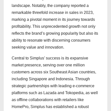
landscape. Notably, the company reported a
remarkable threefold increase in sales in 2023,
marking a pivotal moment in its journey towards
profitability. This unprecedented growth not only
reflects the brand’s growing popularity but also its
ability to resonate with discerning consumers
seeking value and innovation.
Central to Simplus’ success is its expansive
market presence, serving over one million
customers across six Southeast Asian countries,
including Singapore and Indonesia. Through
strategic partnerships with leading e-commerce
platforms such as Lazada and Tokopedia, as well
as offline collaborations with retailers like
HomePro, Simplus has established a robust