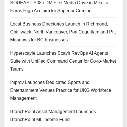
SOUEAST S08 i-DM First Media Drive in Mexico
Earns High Acclaim for Superior Comfort
Local Business Directories Launch in Richmond,
Chilliwack, North Vancouver, Port Coquitlam and Pitt
Meadows for BC businesses.
Hyperscayle Launches Scaylr RevOps AI Agents
Suite with Unified Command Center for Go-to-Market
Teams
Improv Launches Dedicated Sports and
Entertainment Venues Practice for UKG Workforce
Management
BranchPoint Asset Management Launches
BranchPoint ML Income Fund