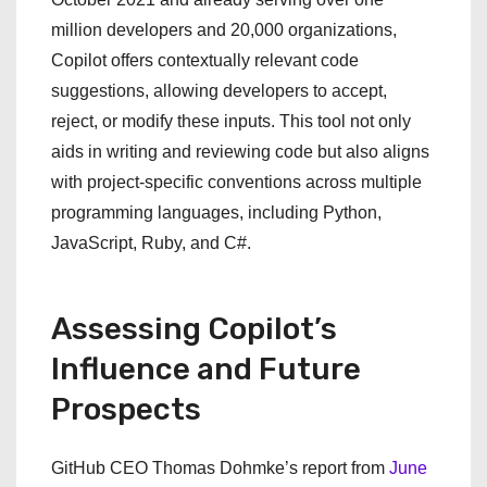
million developers and 20,000 organizations,
Copilot offers contextually relevant code
suggestions, allowing developers to accept,
reject, or modify these inputs. This tool not only
aids in writing and reviewing code but also aligns
with project-specific conventions across multiple
programming languages, including Python,
JavaScript, Ruby, and C#.
Assessing Copilot’s
Influence and Future
Prospects
GitHub CEO Thomas Dohmke’s report from
June