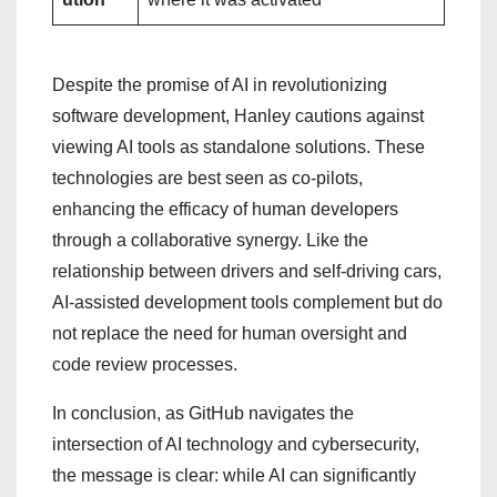
Despite the promise of AI in revolutionizing
software development, Hanley cautions against
viewing AI tools as standalone solutions. These
technologies are best seen as co-pilots,
enhancing the efficacy of human developers
through a collaborative synergy. Like the
relationship between drivers and self-driving cars,
AI-assisted development tools complement but do
not replace the need for human oversight and
code review processes.
In conclusion, as GitHub navigates the
intersection of AI technology and cybersecurity,
the message is clear: while AI can significantly