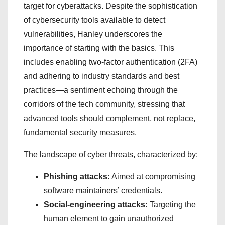
target for cyberattacks. Despite the sophistication
of cybersecurity tools available to detect
vulnerabilities, Hanley underscores the
importance of starting with the basics. This
includes enabling two-factor authentication (2FA)
and adhering to industry standards and best
practices—a sentiment echoing through the
corridors of the tech community, stressing that
advanced tools should complement, not replace,
fundamental security measures.
The landscape of cyber threats, characterized by:
Phishing attacks:
Aimed at compromising
software maintainers’ credentials.
Social-engineering attacks:
Targeting the
human element to gain unauthorized