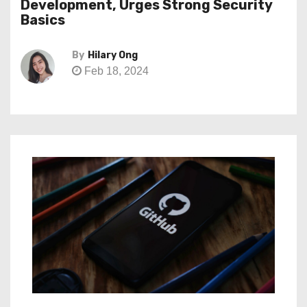
Development, Urges Strong Security
Basics
By
Hilary Ong
Feb 18, 2024