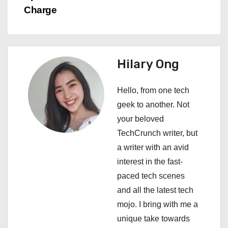
Charge
t
n
a
Hilary Ong
v
Hello, from one tech
i
geek to another. Not
your beloved
g
TechCrunch writer, but
a
a writer with an avid
interest in the fast-
t
paced tech scenes
i
and all the latest tech
mojo. I bring with me a
o
unique take towards