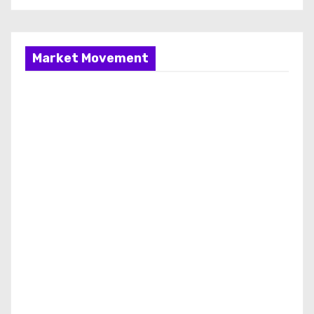
Market Movement