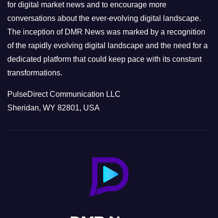
s
for digital market news and to encourage more
conversations about the ever-evolving digital landscape.
The inception of DMR News was marked by a recognition
of the rapidly evolving digital landscape and the need for a
dedicated platform that could keep pace with its constant
transformations.
PulseDirect Communication LLC
Sheridan, WY 82801, USA