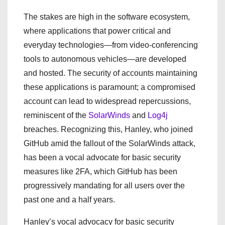
The stakes are high in the software ecosystem,
where applications that power critical and
everyday technologies—from video-conferencing
tools to autonomous vehicles—are developed
and hosted. The security of accounts maintaining
these applications is paramount; a compromised
account can lead to widespread repercussions,
reminiscent of the
SolarWinds
and
Log4j
breaches. Recognizing this, Hanley, who joined
GitHub amid the fallout of the SolarWinds attack,
has been a vocal advocate for basic security
measures like 2FA, which GitHub has been
progressively mandating for all users over the
past one and a half years.
Hanley’s vocal advocacy for basic security