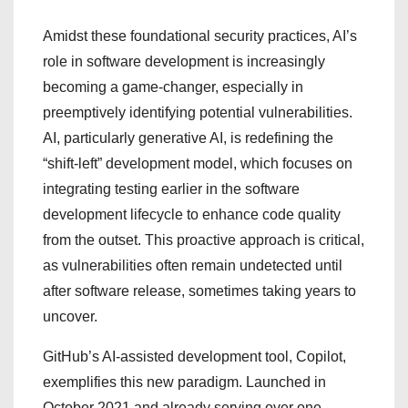
Amidst these foundational security practices, AI’s
role in software development is increasingly
becoming a game-changer, especially in
preemptively identifying potential vulnerabilities.
AI, particularly generative AI, is redefining the
“shift-left” development model, which focuses on
integrating testing earlier in the software
development lifecycle to enhance code quality
from the outset. This proactive approach is critical,
as vulnerabilities often remain undetected until
after software release, sometimes taking years to
uncover.
GitHub’s AI-assisted development tool, Copilot,
exemplifies this new paradigm. Launched in
October 2021 and already serving over one