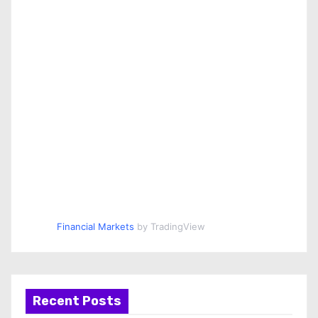
Financial Markets
by TradingView
Recent Posts