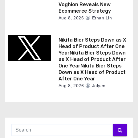
Voghion Reveals New
Ecommerce Strategy
Aug 8, 2026
Ethan Lin
Nikita Bier Steps Down as X
Head of Product After One
YearNikita Bier Steps Down
as X Head of Product After
One YearNikita Bier Steps
Down as X Head of Product
After One Year
Aug 8, 2026
Jolyen