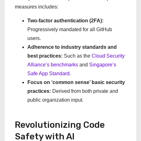
measures includes:
Two-factor authentication (2FA):
Progressively mandated for all GitHub
users.
Adherence to industry standards and
best practices:
Such as the
Cloud Security
Alliance’s benchmarks
and
Singapore’s
Safe App Standard
.
Focus on ‘common sense’ basic security
practices:
Derived from both private and
public organization input.
Revolutionizing Code
Safety with AI