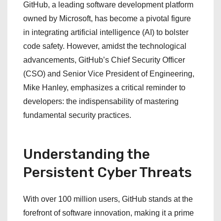
GitHub, a leading software development platform
owned by Microsoft, has become a pivotal figure
in integrating artificial intelligence (AI) to bolster
code safety. However, amidst the technological
advancements, GitHub’s Chief Security Officer
(CSO) and Senior Vice President of Engineering,
Mike Hanley, emphasizes a critical reminder to
developers: the indispensability of mastering
fundamental security practices.
Understanding the
Persistent Cyber Threats
With over 100 million users, GitHub stands at the
forefront of software innovation, making it a prime