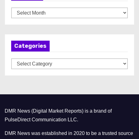
A
r
c
h
Categories
i
v
C
e
a
s
t
e
g
o
DMR News (Digital Market Reports) is a brand of
r
PulseDirect Communication LLC.
i
e
DMR News was established in 2020 to be a trusted source