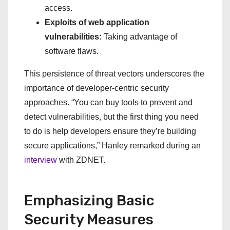
access.
Exploits of web application
vulnerabilities:
Taking advantage of
software flaws.
This persistence of threat vectors underscores the
importance of developer-centric security
approaches. “You can buy tools to prevent and
detect vulnerabilities, but the first thing you need
to do is help developers ensure they’re building
secure applications,” Hanley remarked during an
interview
with ZDNET.
Emphasizing Basic
Security Measures