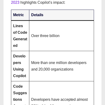
2023
highlights Copilot’s impact:
Metric
Details
Lines
of Code
Over three billion
Generat
ed
Develo
pers
More than one million developers
Using
and 20,000 organizations
Copilot
Code
Sugges
tions
Developers have accepted almost