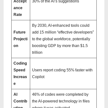
Accept
30% of the AI’s suggestions
ance
Rate
By 2030, AI-enhanced tools could
Future
add 15 million “effective developers”
Projecti
to the global workforce, potentially
on
boosting GDP by more than $1.5
trillion
Coding
Speed
Users report coding 55% faster with
Increas
Copilot
e
AI
46% of codes were completed by
Contrib
the AI-powered technology in files
ution
where it was activated