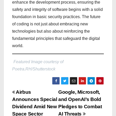
enhance the development process, ensuring the
safety and integrity of software begins with a solid
foundation in basic security practices. The future
of coding is not just about embracing new
technologies but also about reinforcing the
fundamental principles that safeguard the digital
world.
Featured Image courtesy of
Poetra.RH/Shutterstock
P
Airbus
Google, Microsoft,
Announces Special
and OpenAI’s Bold
o
Dividend Amid New
Pledges to Combat
s
Space Sector
AI Threats