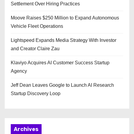
Settlement Over Hiring Practices
Moove Raises $250 Million to Expand Autonomous
Vehicle Fleet Operations
Lightspeed Expands Media Strategy With Investor
and Creator Claire Zau
Klaviyo Acquires AI Customer Success Startup
Agency
Jeff Dean Leaves Google to Launch AI Research
Startup Discovery Loop
Archives