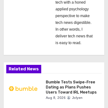
n
tech with a honed
applied psychology
perspective to make
tech news digestible.
In other words, I
deliver tech news that
is easy to read.
Related News
Bumble Tests Swipe-Free
Dating as Plans Pushes
Users Toward IRL Meetups
Aug 8, 2026
Jolyen