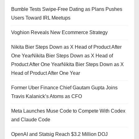
Bumble Tests Swipe-Free Dating as Plans Pushes
Users Toward IRL Meetups
Voghion Reveals New Ecommerce Strategy
Nikita Bier Steps Down as X Head of Product After
One YearNikita Bier Steps Down as X Head of
Product After One YearNikita Bier Steps Down as X
Head of Product After One Year
Former Uber Finance Chief Gautam Gupta Joins
Travis Kalanick’s Atoms as CFO
Meta Launches Muse Code to Compete With Codex
and Claude Code
OpenAI and Statsig Reach $3.2 Million DOJ