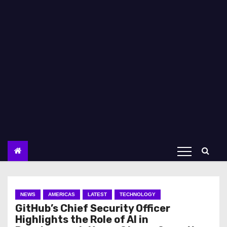
NEWS
AMERICAS
LATEST
TECHNOLOGY
GitHub’s Chief Security Officer
Highlights the Role of AI in