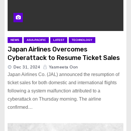
NEWS
ASIA-PACIFIC
LATEST
TECHNOLOGY
Japan Airlines Overcomes
Cyberattack to Resume Ticket Sales
Dec 31, 2024
Yasmeeta Oon
Japan Airlines Co. (JAL) announced the resumption of
ticket sales for both domestic and international flights
following a system malfunction attributed to a
cyberattack on Thursday morning. The airline
confirmed…