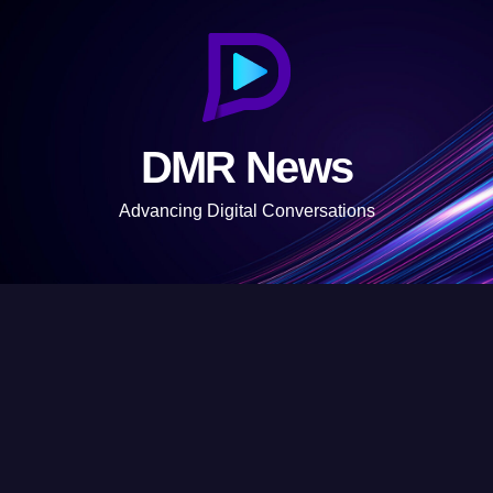
S
k
i
p
t
DMR News
o
c
Advancing Digital Conversations
o
n
t
e
n
t