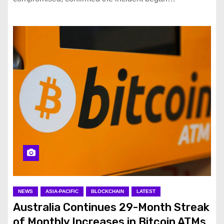
NEWS
ASIA-PACIFIC
BLOCKCHAIN
LATEST
Australia Continues 29-Month Streak
of Monthly Increases in Bitcoin ATMs