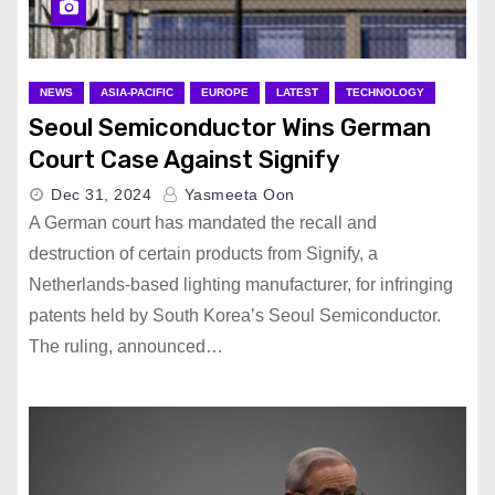
NEWS
ASIA-PACIFIC
EUROPE
LATEST
TECHNOLOGY
Seoul Semiconductor Wins German
Court Case Against Signify
Dec 31, 2024
Yasmeeta Oon
A German court has mandated the recall and
destruction of certain products from Signify, a
Netherlands-based lighting manufacturer, for infringing
patents held by South Korea’s Seoul Semiconductor.
The ruling, announced…