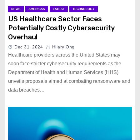
NEWS
AMERICAS
LATEST
TECHNOLOGY
US Healthcare Sector Faces
Potentially Costly Cybersecurity
Overhaul
Dec 31, 2024
Hilary Ong
Healthcare providers across the United States may
soon face stricter cybersecurity requirements as the
Department of Health and Human Services (HHS)
unveils proposals aimed at combating ransomware and
data breaches…