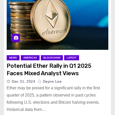
NEWS
AMERICAS
BLOCKCHAIN
LATEST
Potential Ether Rally in Q1 2025
Faces Mixed Analyst Views
Dec 31, 2024
Dayne Lee
Ether may be poised for a significant rally in the first
quarter of 2025, a pattern observed in past cycles
following U.S. elections and Bitcoin halving events.
Historical data from…