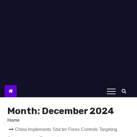
Month:
December 2024
Home
China Implements Stricter Forex Controls Targeting