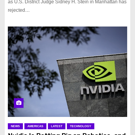
as U.S. District Judge Sidney H. Stein in Manhattan has
rejected…
NEWS
AMERICAS
LATEST
TECHNOLOGY