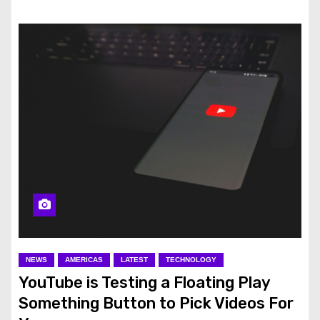
NEWS
AMERICAS
LATEST
TECHNOLOGY
YouTube is Testing a Floating Play
Something Button to Pick Videos For