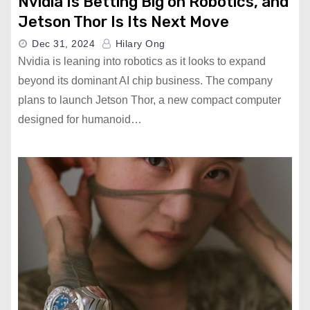
Nvidia Is Betting Big on Robotics, and
Jetson Thor Is Its Next Move
Dec 31, 2024
Hilary Ong
Nvidia is leaning into robotics as it looks to expand
beyond its dominant AI chip business. The company
plans to launch Jetson Thor, a new compact computer
designed for humanoid…