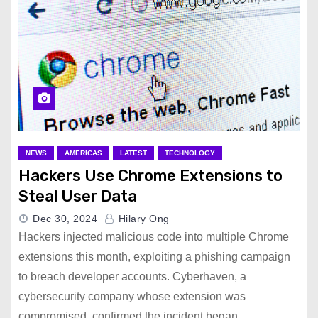
NEWS
AMERICAS
LATEST
TECHNOLOGY
Hackers Use Chrome Extensions to
Steal User Data
Dec 30, 2024
Hilary Ong
Hackers injected malicious code into multiple Chrome
extensions this month, exploiting a phishing campaign
to breach developer accounts. Cyberhaven, a
cybersecurity company whose extension was
compromised, confirmed the incident began…