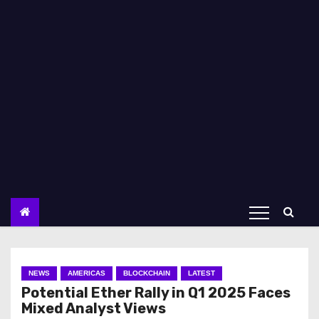
NEWS
AMERICAS
BLOCKCHAIN
LATEST
Potential Ether Rally in Q1 2025 Faces
Mixed Analyst Views