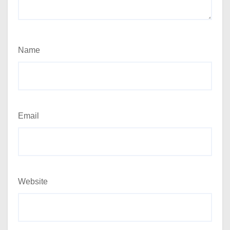
Name
Email
Website