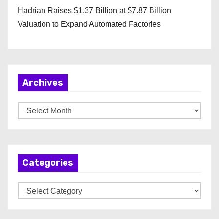
Hadrian Raises $1.37 Billion at $7.87 Billion
Valuation to Expand Automated Factories
Archives
A
r
c
h
Categories
i
v
C
e
a
s
t