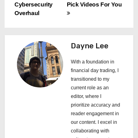
s
Cybersecurity
Pick Videos For You
Overhaul
t
n
a
Dayne Lee
v
With a foundation in
i
financial day trading, I
transitioned to my
g
current role as an
a
editor, where I
prioritize accuracy and
t
reader engagement in
i
our content. I excel in
collaborating with
o