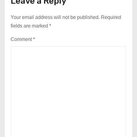
Leave a Reply
Your email address will not be published.
Required
fields are marked
*
Comment
*