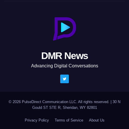
DMR News
Advancing Digital Conversations
© 2026 PulseDirect Communication LLC. All rights reserved.
|
30 N
Gould ST STE R, Sheridan, WY 82801
Privacy Policy
Terms of Service
About Us