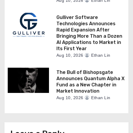
Aug 10, 2026
Ethan Lin
Gulliver Software
Technologies Announces
Rapid Expansion After
Bringing More Than a Dozen
AI Applications to Market in
Its First Year
Aug 10, 2026
Ethan Lin
The Bull of Bishopsgate
Announces Quantum Alpha X
Fund as a New Chapter in
Market Innovation
Aug 10, 2026
Ethan Lin