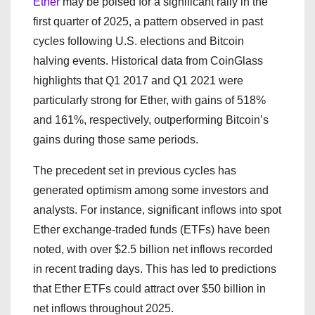
Ether
may be poised for a significant rally in the
first quarter of 2025, a pattern observed in past
cycles following U.S. elections and Bitcoin
halving events. Historical data from CoinGlass
highlights that Q1 2017 and Q1 2021 were
particularly strong for Ether, with gains of 518%
and 161%, respectively, outperforming Bitcoin’s
gains during those same periods.
The precedent set in previous cycles has
generated optimism among some investors and
analysts. For instance, significant inflows into spot
Ether exchange-traded funds (ETFs) have been
noted, with over $2.5 billion net inflows recorded
in recent trading days. This has led to predictions
that Ether ETFs could attract over $50 billion in
net inflows throughout 2025.