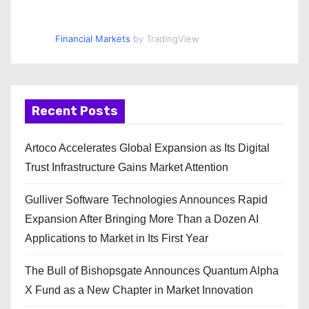
Financial Markets
by TradingView
Recent Posts
Artoco Accelerates Global Expansion as Its Digital
Trust Infrastructure Gains Market Attention
Gulliver Software Technologies Announces Rapid
Expansion After Bringing More Than a Dozen AI
Applications to Market in Its First Year
The Bull of Bishopsgate Announces Quantum Alpha
X Fund as a New Chapter in Market Innovation