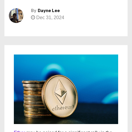
By
Dayne Lee
Dec 31, 2024