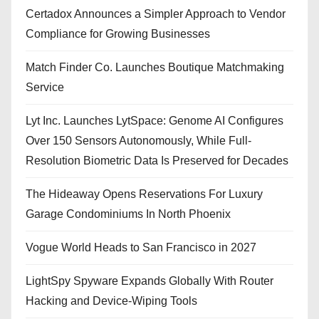
Certadox Announces a Simpler Approach to Vendor
Compliance for Growing Businesses
Match Finder Co. Launches Boutique Matchmaking
Service
Lyt Inc. Launches LytSpace: Genome AI Configures
Over 150 Sensors Autonomously, While Full-
Resolution Biometric Data Is Preserved for Decades
The Hideaway Opens Reservations For Luxury
Garage Condominiums In North Phoenix
Vogue World Heads to San Francisco in 2027
LightSpy Spyware Expands Globally With Router
Hacking and Device-Wiping Tools