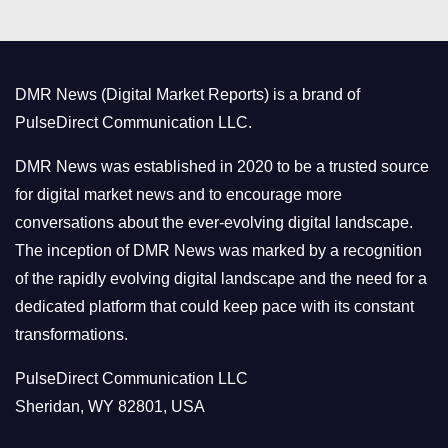
e
g
o
DMR News (Digital Market Reports) is a brand of
r
PulseDirect Communication LLC.
i
e
DMR News was established in 2020 to be a trusted source
s
for digital market news and to encourage more
conversations about the ever-evolving digital landscape.
The inception of DMR News was marked by a recognition
of the rapidly evolving digital landscape and the need for a
dedicated platform that could keep pace with its constant
transformations.
PulseDirect Communication LLC
Sheridan, WY 82801, USA