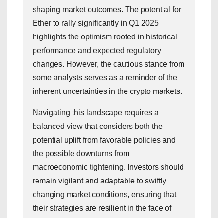
shaping market outcomes. The potential for
Ether to rally significantly in Q1 2025
highlights the optimism rooted in historical
performance and expected regulatory
changes. However, the cautious stance from
some analysts serves as a reminder of the
inherent uncertainties in the crypto markets.
Navigating this landscape requires a
balanced view that considers both the
potential uplift from favorable policies and
the possible downturns from
macroeconomic tightening. Investors should
remain vigilant and adaptable to swiftly
changing market conditions, ensuring that
their strategies are resilient in the face of