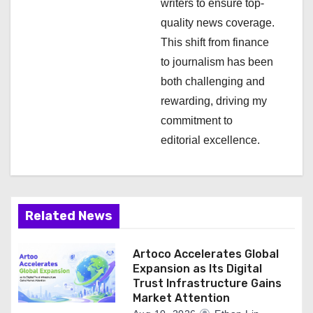
writers to ensure top-
n
quality news coverage.
This shift from finance
to journalism has been
both challenging and
rewarding, driving my
commitment to
editorial excellence.
Related News
Artoco Accelerates Global
Expansion as Its Digital
Trust Infrastructure Gains
Market Attention