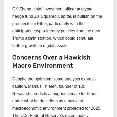
CK Zheng, chief investment officer at crypto
hedge fund ZX Squared Capital, is bullish on the
prospects for Ether, particularly with the
anticipated crypto-friendly policies from the new
Trump administration, which could stimulate
further growth in digital assets.
Concerns Over a Hawkish
Macro Environment
Despite the optimism, some analysts express
caution. Markus Thielen, founder of 10x
Research, predicts a tougher climate for Ether
under what he describes as a hawkish
macroeconomic environment projected for 2025.
The U.S. Federal Reserve’s recent policy