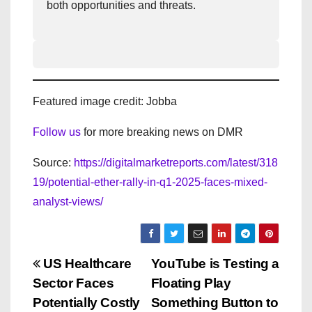
both opportunities and threats.
Featured image credit: Jobba
Follow us
for more breaking news on DMR
Source:
https://digitalmarketreports.com/latest/318
19/potential-ether-rally-in-q1-2025-faces-mixed-
analyst-views/
P
US Healthcare
YouTube is Testing a
Sector Faces
Floating Play
o
Potentially Costly
Something Button to