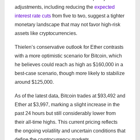
adjustments, including reducing the
expected
interest rate cuts
from five to two, suggest a tighter
monetary landscape that may not favor high-risk
assets like cryptocurrencies.
Thielen’s conservative outlook for Ether contrasts
with a more optimistic scenario for Bitcoin, which
he believes could reach as high as $160,000 in a
best-case scenario, though more likely to stabilize
around $125,000.
As of the latest data, Bitcoin trades at $93,492 and
Ether at $3,997, marking a slight increase in the
past 24 hours but still considerably lower from
their all-time highs. This current pricing reflects
the ongoing volatility and uncertain conditions that
define the cryptocurrency markets.