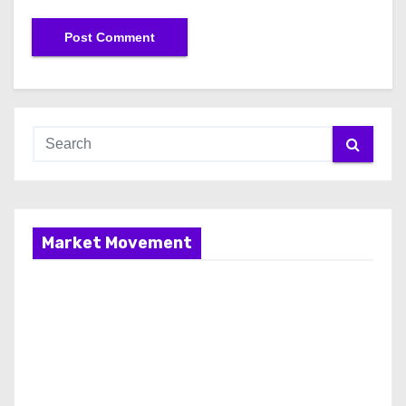
Market Movement