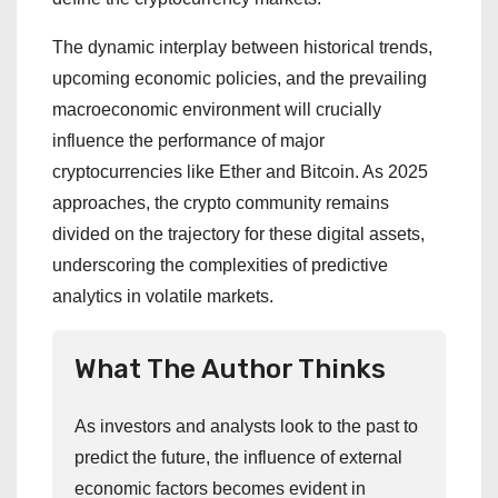
The dynamic interplay between historical trends,
upcoming economic policies, and the prevailing
macroeconomic environment will crucially
influence the performance of major
cryptocurrencies like Ether and Bitcoin. As 2025
approaches, the crypto community remains
divided on the trajectory for these digital assets,
underscoring the complexities of predictive
analytics in volatile markets.
What The Author Thinks
As investors and analysts look to the past to
predict the future, the influence of external
economic factors becomes evident in