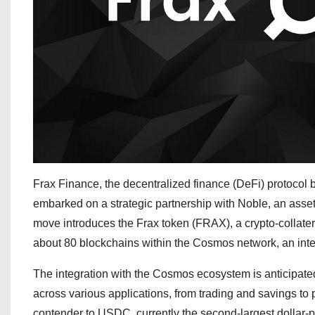
Frax Finance, the decentralized finance (DeFi) protocol
embarked on a strategic partnership with Noble, an asse
move introduces the Frax token (FRAX), a crypto-collateral
about 80 blockchains within the Cosmos network, an inte
The integration with the Cosmos ecosystem is anticipate
across various applications, from trading and savings to 
contender to USDC, currently the second-largest dollar-