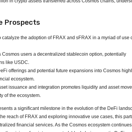
llion in crypto assets transferred across Cosmos chains, unders
e Prospects
to catalyze the adoption of FRAX and sFRAX in a myriad of use
rs Cosmos users a decentralized stablecoin option, potentially
ins like USDC.
DeFi offerings and potential future expansions into Cosmos highl
ancial ecosystem.
asset issuance and integration promotes liquidity and asset mov
ty of the ecosystem.
ents a significant milestone in the evolution of the DeFi lands
the reach of FRAX and exploring innovative use cases, this par
ntralized financial services. As the Cosmos ecosystem continues