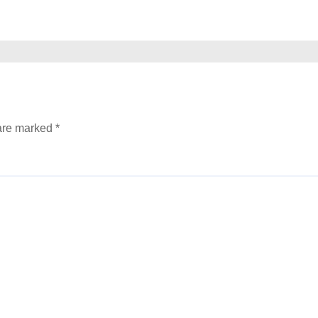
 are marked
*