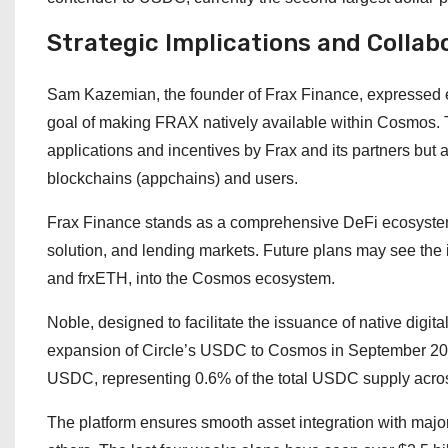
Strategic Implications and Collab
Sam Kazemian, the founder of Frax Finance, expressed en
goal of making FRAX natively available within Cosmos. T
applications and incentives by Frax and its partners but
blockchains (appchains) and users.
Frax Finance stands as a comprehensive DeFi ecosystem, 
solution, and lending markets. Future plans may see the i
and frxETH, into the Cosmos ecosystem.
Noble, designed to facilitate the issuance of native digit
expansion of Circle’s USDC to Cosmos in September 2023.
USDC, representing 0.6% of the total USDC supply acros
The platform ensures smooth asset integration with majo