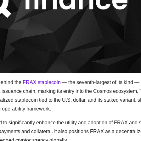
 behind the
FRAX stablecoin
— the seventh-largest of its kind —
t issuance chain, marking its entry into the Cosmos ecosystem. 
ized stablecoin tied to the U.S. dollar, and its staked variant, 
roperability framework.
d to significantly enhance the utility and adoption of FRAX an
payments and collateral. It also positions FRAX as a decentrali
pegged cryptocurrency globally.