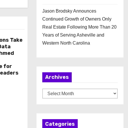
Jason Brodsky Announces
Continued Growth of Owners Only
Real Estate Following More Than 20
Years of Serving Asheville and
ions Take
Western North Carolina
 Data
Ahmed
e for
Leaders
Archives
A
r
c
h
Categories
i