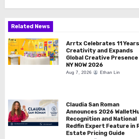
i
g
a
Related News
t
Arrtx Celebrates 11 Years
Creativity and Expands
i
Global Creative Presence
NY NOW 2026
o
Aug 7, 2026
Ethan Lin
n
Claudia San Roman
Announces 2026 WalletH
Recognition and National
Redfin Expert Feature in 
Estate Pricing Guide