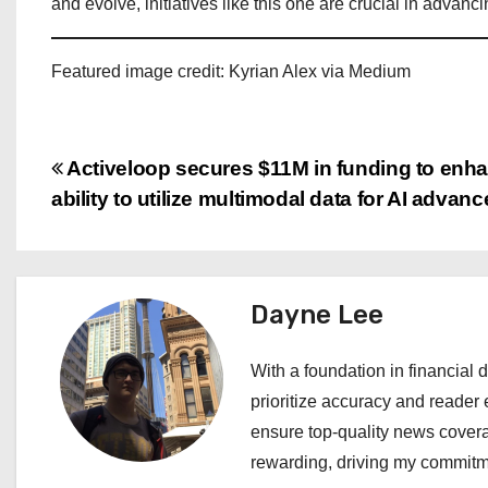
and evolve, initiatives like this one are crucial in advan
Featured image credit: Kyrian Alex via Medium
P
Activeloop secures $11M in funding to enha
ability to utilize multimodal data for AI advan
o
s
t
Dayne Lee
n
With a foundation in financial d
a
prioritize accuracy and reader 
ensure top-quality news covera
v
rewarding, driving my commitme