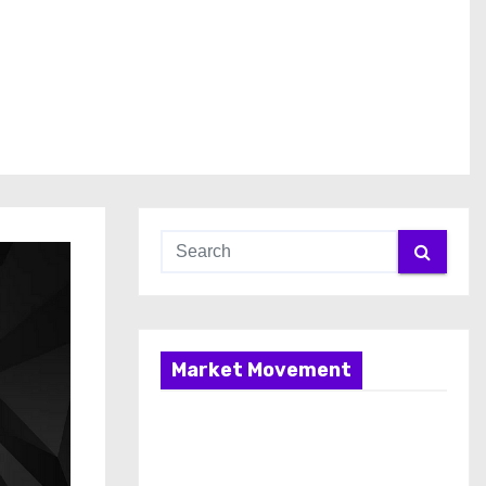
Market Movement