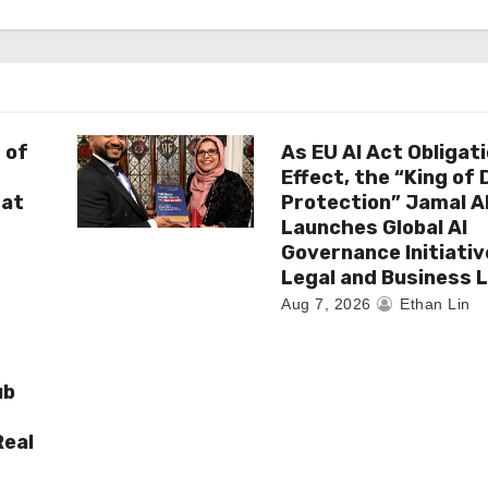
 of
As EU AI Act Obligat
Effect, the “King of
 at
Protection” Jamal 
Launches Global AI
Governance Initiativ
Legal and Business 
Aug 7, 2026
Ethan Lin
ub
Real