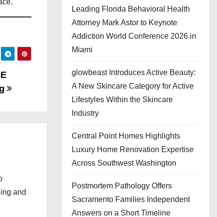
ace.
Leading Florida Behavioral Health
Attorney Mark Astor to Keynote
Addiction World Conference 2026 in
Miami
glowbeast Introduces Active Beauty:
-E
A New Skincare Category for Active
ng
Lifestyles Within the Skincare
Industry
Central Point Homes Highlights
Luxury Home Renovation Expertise
Across Southwest Washington
o
Postmortem Pathology Offers
ging and
Sacramento Families Independent
Answers on a Short Timeline