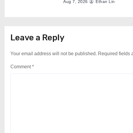
Aug 7, 2026
Ethan Lin
Leave a Reply
Your email address will not be published.
Required fields
Comment
*