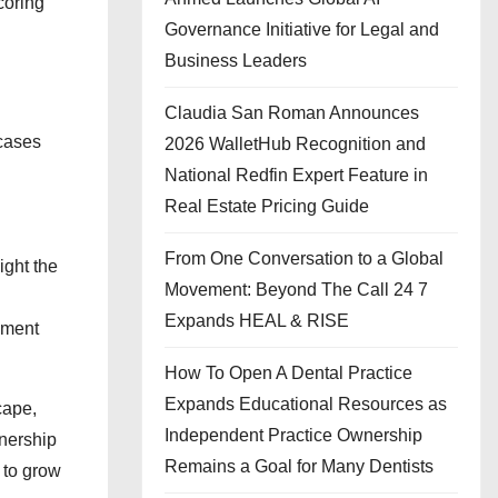
coring
Governance Initiative for Legal and
Business Leaders
Claudia San Roman Announces
 cases
2026 WalletHub Recognition and
National Redfin Expert Feature in
Real Estate Pricing Guide
From One Conversation to a Global
ight the
Movement: Beyond The Call 24 7
Expands HEAL & RISE
ement
How To Open A Dental Practice
Expands Educational Resources as
cape,
Independent Practice Ownership
tnership
Remains a Goal for Many Dentists
 to grow