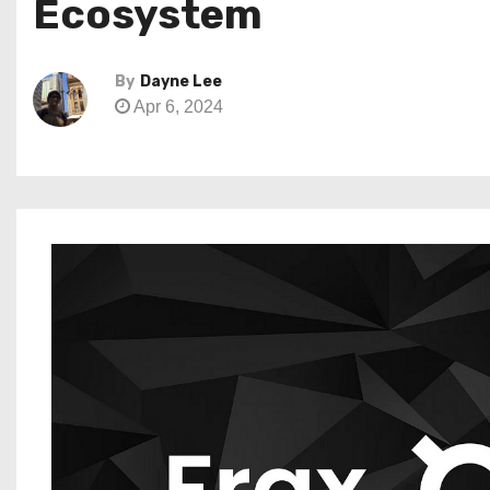
Ecosystem
By
Dayne Lee
Apr 6, 2024