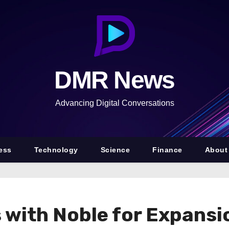
DMR News
Advancing Digital Conversations
ess
Technology
Science
Finance
About
 with Noble for Expansi