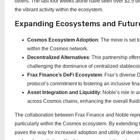
others. The last four weeks alone have seen over $2.5 bi
the vibrant activity within the ecosystem.
Expanding Ecosystems and Futur
Cosmos Ecosystem Adoption
: The move is set 
within the Cosmos network.
Decentralized Alternatives
: This partnership offe
challenging the dominance of centralized stableco
Frax Finance’s DeFi Ecosystem
: Frax’s diverse 
protocol’s commitment to fostering an inclusive fin
Asset Integration and Liquidity
: Noble’s role in 
across Cosmos chains, enhancing the overall fluidi
The collaboration between Frax Finance and Noble repres
particularly within the Cosmos ecosystem. By extending 
paves the way for increased adoption and utility of dece