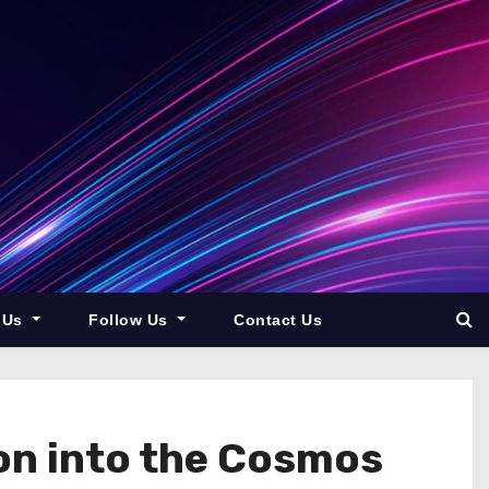
 Us
Follow Us
Contact Us
on into the Cosmos