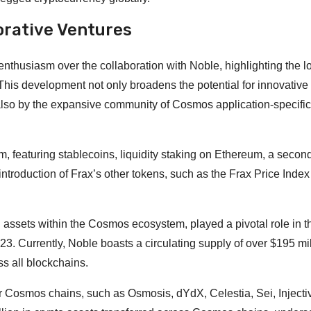
orative Ventures
thusiasm over the collaboration with Noble, highlighting the l
his development not only broadens the potential for innovative
 also by the expansive community of Cosmos application-specific
featuring stablecoins, liquidity staking on Ethereum, a second
ntroduction of Frax’s other tokens, such as the Frax Price Index
al assets within the Cosmos ecosystem, played a pivotal role in t
 Currently, Noble boasts a circulating supply of over $195 mil
s all blockchains.
r Cosmos chains, such as Osmosis, dYdX, Celestia, Sei, Injecti