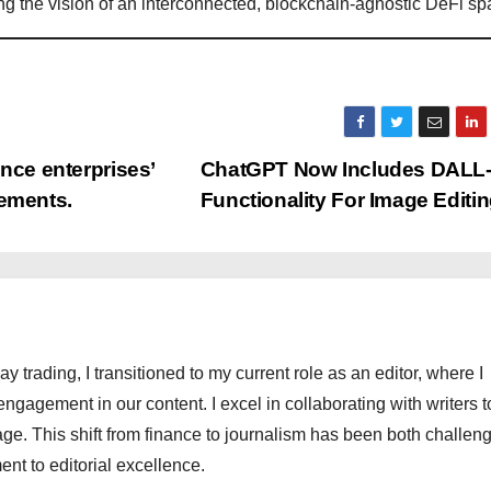
cing the vision of an interconnected, blockchain-agnostic DeFi sp
nce enterprises’
ChatGPT Now Includes DALL
cements.
Functionality For Image Editi
ay trading, I transitioned to my current role as an editor, where I
engagement in our content. I excel in collaborating with writers t
ge. This shift from finance to journalism has been both challen
nt to editorial excellence.