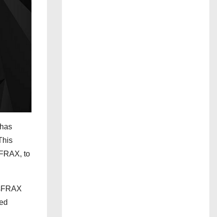
 has
This
sFRAX, to
d sFRAX
zed