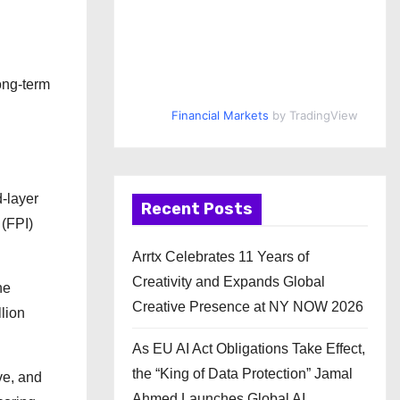
ong-term
Financial Markets
by TradingView
-layer
Recent Posts
 (FPI)
Arrtx Celebrates 11 Years of
Creativity and Expands Global
he
Creative Presence at NY NOW 2026
lion
As EU AI Act Obligations Take Effect,
the “King of Data Protection” Jamal
ve, and
Ahmed Launches Global AI