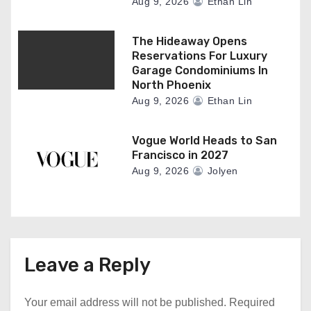
Aug 9, 2026
Ethan Lin
The Hideaway Opens
Reservations For Luxury
Garage Condominiums In
North Phoenix
Aug 9, 2026
Ethan Lin
Vogue World Heads to San
Francisco in 2027
Aug 9, 2026
Jolyen
Leave a Reply
Your email address will not be published.
Required