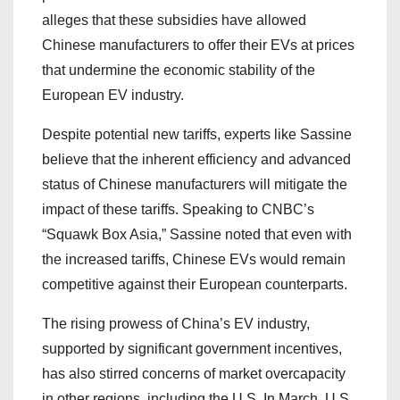
alleges that these subsidies have allowed
Chinese manufacturers to offer their EVs at prices
that undermine the economic stability of the
European EV industry.
Despite potential new tariffs, experts like Sassine
believe that the inherent efficiency and advanced
status of Chinese manufacturers will mitigate the
impact of these tariffs. Speaking to CNBC’s
“Squawk Box Asia,” Sassine noted that even with
the increased tariffs, Chinese EVs would remain
competitive against their European counterparts.
The rising prowess of China’s EV industry,
supported by significant government incentives,
has also stirred concerns of market overcapacity
in other regions, including the U.S. In March, U.S.