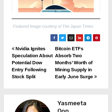
Featured Image courtesy of The Japan Times
P
Nvidia Ignites
Bitcoin ETFs
Speculation About
Absorb Two
o
Potential Dow
Months’ Worth of
s
Entry Following
Mining Supply in
Stock Split
Early June Surge
t
n
a
Yasmeeta
Oon