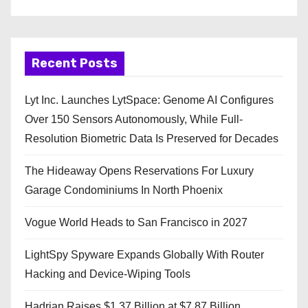
Recent Posts
Lyt Inc. Launches LytSpace: Genome AI Configures
Over 150 Sensors Autonomously, While Full-
Resolution Biometric Data Is Preserved for Decades
The Hideaway Opens Reservations For Luxury
Garage Condominiums In North Phoenix
Vogue World Heads to San Francisco in 2027
LightSpy Spyware Expands Globally With Router
Hacking and Device-Wiping Tools
Hadrian Raises $1.37 Billion at $7.87 Billion