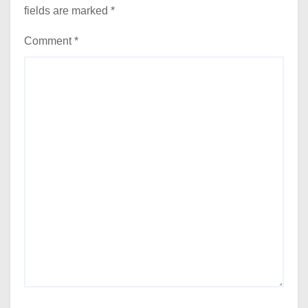
fields are marked
*
Comment
*