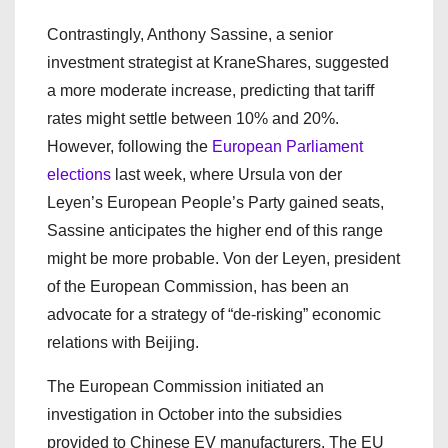
Contrastingly, Anthony Sassine, a senior
investment strategist at KraneShares, suggested
a more moderate increase, predicting that tariff
rates might settle between 10% and 20%.
However, following the
European Parliament
elections
last week, where Ursula von der
Leyen’s European People’s Party gained seats,
Sassine anticipates the higher end of this range
might be more probable. Von der Leyen, president
of the European Commission, has been an
advocate for a strategy of “de-risking” economic
relations with Beijing.
The European Commission initiated an
investigation in October into the subsidies
provided to Chinese EV manufacturers. The EU