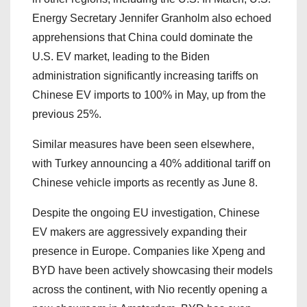
Energy Secretary Jennifer Granholm also echoed
apprehensions that China could dominate the
U.S. EV market, leading to the Biden
administration significantly increasing tariffs on
Chinese EV imports to 100% in May, up from the
previous 25%.
Similar measures have been seen elsewhere,
with Turkey announcing a 40% additional tariff on
Chinese vehicle imports as recently as June 8.
Despite the ongoing EU investigation, Chinese
EV makers are aggressively expanding their
presence in Europe. Companies like Xpeng and
BYD have been actively showcasing their models
across the continent, with Nio recently opening a