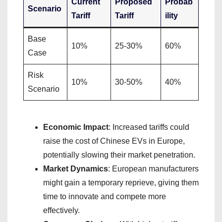
Current
Proposed
Probab
Scenario
Tariff
Tariff
ility
Base
10%
25-30%
60%
Case
Risk
10%
30-50%
40%
Scenario
Economic Impact
: Increased tariffs could
raise the cost of Chinese EVs in Europe,
potentially slowing their market penetration.
Market Dynamics
: European manufacturers
might gain a temporary reprieve, giving them
time to innovate and compete more
effectively.