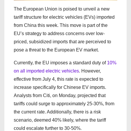
The European Union is poised to unveil a new
tariff structure for electric vehicles (EVs) imported
from China this week. This move is part of the
EU’s strategy to address concerns over low-
priced, subsidized imports that are perceived to
pose a threat to the European EV market.
Currently, the EU imposes a standard duty of
10%
on all imported electric vehicles
. However,
effective from July 4, this rate is expected to
increase specifically for Chinese EV imports.
Analysts from Citi, on Monday, projected that
tariffs could surge to approximately 25-30%, from
the current rate. Additionally, there is a risk
scenario, deemed 40% likely, where the tariff
could escalate further to 30-50%.