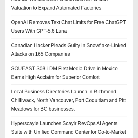
Valuation to Expand Automated Factories
OpenAI Removes Text Chat Limits for Free ChatGPT
Users With GPT-5.6 Luna
Canadian Hacker Pleads Guilty in Snowflake-Linked
Attacks on 165 Companies
SOUEAST S08 i-DM First Media Drive in Mexico
Earns High Acclaim for Superior Comfort
Local Business Directories Launch in Richmond,
Chilliwack, North Vancouver, Port Coquitlam and Pitt
Meadows for BC businesses.
Hyperscayle Launches Scaylr RevOps AI Agents
Suite with Unified Command Center for Go-to-Market