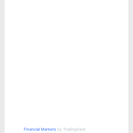
Financial Markets
by TradingView