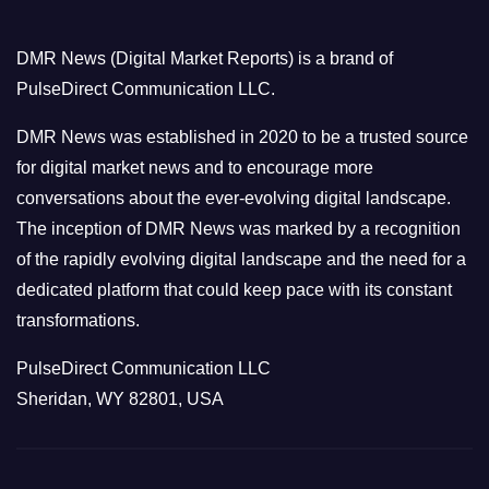
g
o
DMR News (Digital Market Reports) is a brand of
r
PulseDirect Communication LLC.
i
e
DMR News was established in 2020 to be a trusted source
s
for digital market news and to encourage more
conversations about the ever-evolving digital landscape.
The inception of DMR News was marked by a recognition
of the rapidly evolving digital landscape and the need for a
dedicated platform that could keep pace with its constant
transformations.
PulseDirect Communication LLC
Sheridan, WY 82801, USA