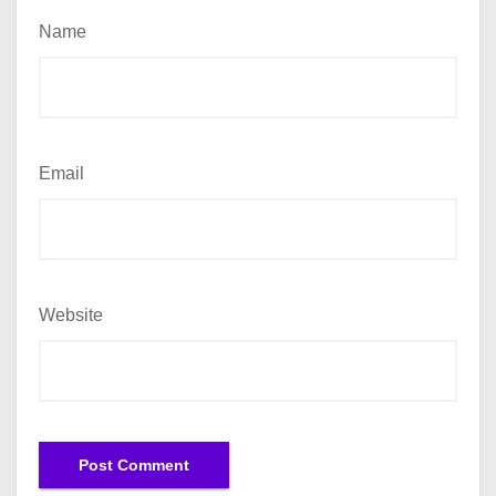
Name
Email
Website