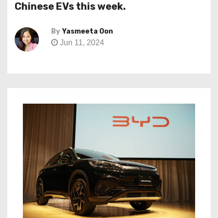
Chinese EVs this week.
By
Yasmeeta Oon
Jun 11, 2024