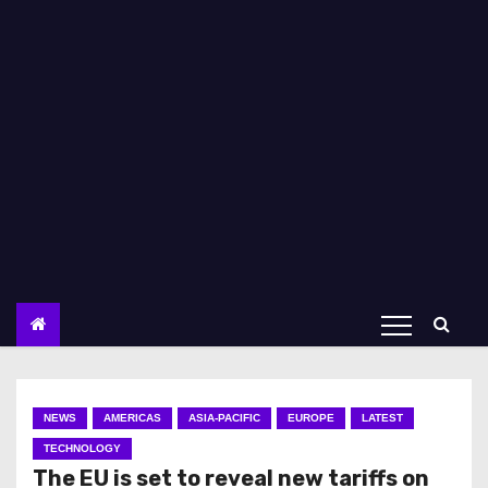
NEWS
AMERICAS
ASIA-PACIFIC
EUROPE
LATEST
TECHNOLOGY
The EU is set to reveal new tariffs on