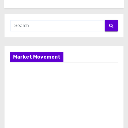
Market Movement