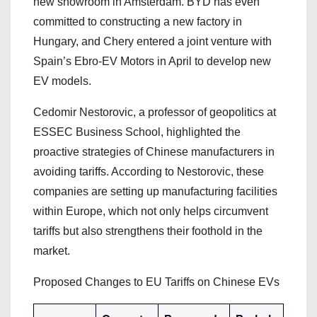
new showroom in Amsterdam. BYD has even
committed to constructing a new factory in
Hungary, and Chery entered a joint venture with
Spain’s Ebro-EV Motors in April to develop new
EV models.
Cedomir Nestorovic, a professor of geopolitics at
ESSEC Business School, highlighted the
proactive strategies of Chinese manufacturers in
avoiding tariffs. According to Nestorovic, these
companies are setting up manufacturing facilities
within Europe, which not only helps circumvent
tariffs but also strengthens their foothold in the
market.
Proposed Changes to EU Tariffs on Chinese EVs