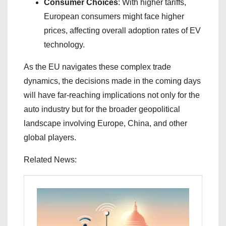
Consumer Choices
: With higher tariffs,
European consumers might face higher
prices, affecting overall adoption rates of EV
technology.
As the EU navigates these complex trade
dynamics, the decisions made in the coming days
will have far-reaching implications not only for the
auto industry but for the broader geopolitical
landscape involving Europe, China, and other
global players.
Related News: