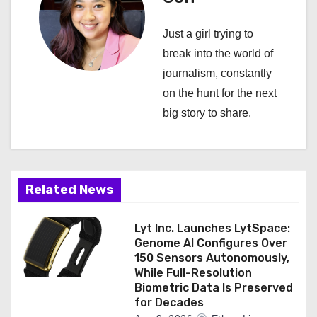
v
i
Just a girl trying to
break into the world of
g
journalism, constantly
a
on the hunt for the next
big story to share.
t
i
o
Related News
n
Lyt Inc. Launches LytSpace:
Genome AI Configures Over
150 Sensors Autonomously,
While Full-Resolution
Biometric Data Is Preserved
for Decades