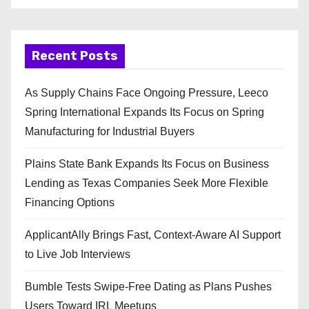
Recent Posts
As Supply Chains Face Ongoing Pressure, Leeco
Spring International Expands Its Focus on Spring
Manufacturing for Industrial Buyers
Plains State Bank Expands Its Focus on Business
Lending as Texas Companies Seek More Flexible
Financing Options
ApplicantAlly Brings Fast, Context-Aware AI Support
to Live Job Interviews
Bumble Tests Swipe-Free Dating as Plans Pushes
Users Toward IRL Meetups