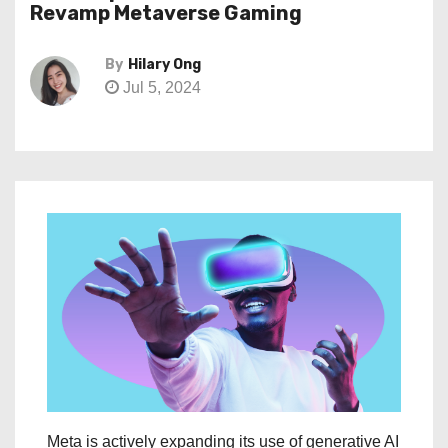
Revamp Metaverse Gaming
By
Hilary Ong
Jul 5, 2024
Meta is actively expanding its use of generative AI