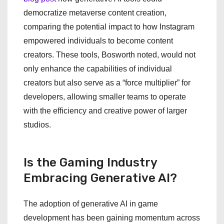
democratize metaverse content creation,
comparing the potential impact to how Instagram
empowered individuals to become content
creators. These tools, Bosworth noted, would not
only enhance the capabilities of individual
creators but also serve as a “force multiplier” for
developers, allowing smaller teams to operate
with the efficiency and creative power of larger
studios.
Is the Gaming Industry
Embracing Generative AI?
The adoption of generative AI in game
development has been gaining momentum across