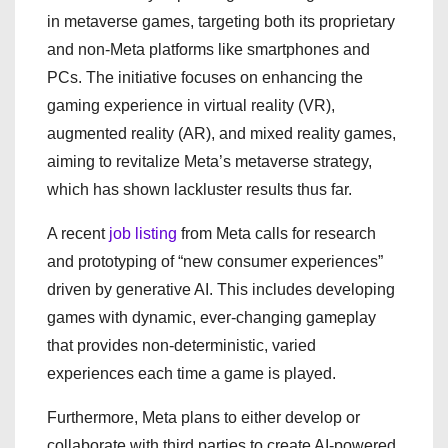
in metaverse games, targeting both its proprietary
and non-Meta platforms like smartphones and
PCs. The initiative focuses on enhancing the
gaming experience in virtual reality (VR),
augmented reality (AR), and mixed reality games,
aiming to revitalize Meta’s metaverse strategy,
which has shown lackluster results thus far.
A recent
job listing
from Meta calls for research
and prototyping of “new consumer experiences”
driven by generative AI. This includes developing
games with dynamic, ever-changing gameplay
that provides non-deterministic, varied
experiences each time a game is played.
Furthermore, Meta plans to either develop or
collaborate with third parties to create AI-powered