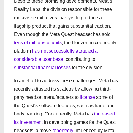
Despite these promising developments, Meta’s
Reality Labs, the division responsible for these
metaverse initiatives, has yet to produce a
flagship product that gains substantial traction.
Even though the Meta Quest headset has sold
tens of millions of units
, the Horizon mixed reality
platform
has not successfully attracted a
considerable user base
, contributing to
substantial financial losses
for the division.
In an effort to address these challenges, Meta has
recently adjusted its strategy by allowing third-
party headset manufacturers to
license
some of
the Quest’s software features, such as hand and
body tracking. Concurrently, Meta has
increased
its investment
in developing games for the Quest
headsets, a move
reportedly
influenced by Meta