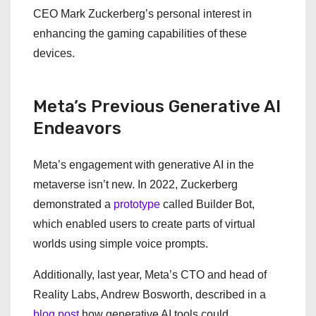
CEO Mark Zuckerberg’s personal interest in
enhancing the gaming capabilities of these
devices.
Meta’s Previous Generative AI
Endeavors
Meta’s engagement with generative AI in the
metaverse isn’t new. In 2022, Zuckerberg
demonstrated a
prototype
called Builder Bot,
which enabled users to create parts of virtual
worlds using simple voice prompts.
Additionally, last year, Meta’s CTO and head of
Reality Labs, Andrew Bosworth, described in a
blog post
how generative AI tools could