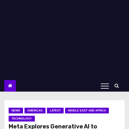
NEWS
AMERICAS
LATEST
MIDDLE EAST AND AFRICA
TECHNOLOGY
Meta Explores Generative AI to