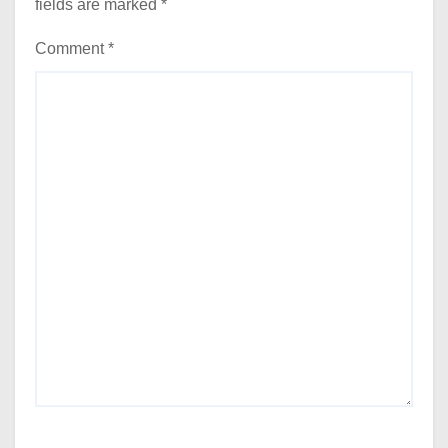
fields are marked
*
Comment
*