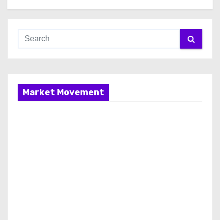
Market Movement