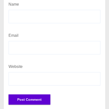
Name
Email
Website