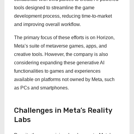
tools designed to streamline the game
development process, reducing time-to-market
and improving overall workflow.
The primary focus of these efforts is on Horizon,
Meta’s suite of metaverse games, apps, and
creative tools. However, the company is also
considering expanding these generative AI
functionalities to games and experiences
available on platforms not owned by Meta, such
as PCs and smartphones.
Challenges in Meta’s Reality
Labs