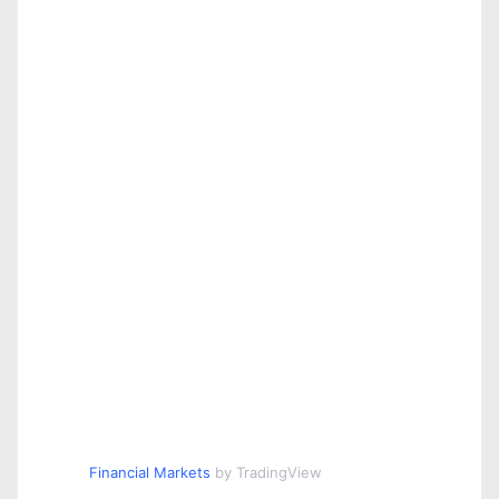
Financial Markets
by TradingView