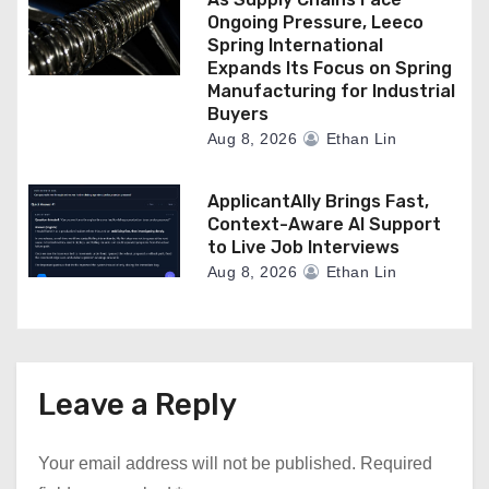
Ongoing Pressure, Leeco
Spring International
Expands Its Focus on Spring
Manufacturing for Industrial
Buyers
Aug 8, 2026
Ethan Lin
ApplicantAlly Brings Fast,
Context-Aware AI Support
to Live Job Interviews
Aug 8, 2026
Ethan Lin
Leave a Reply
Your email address will not be published.
Required