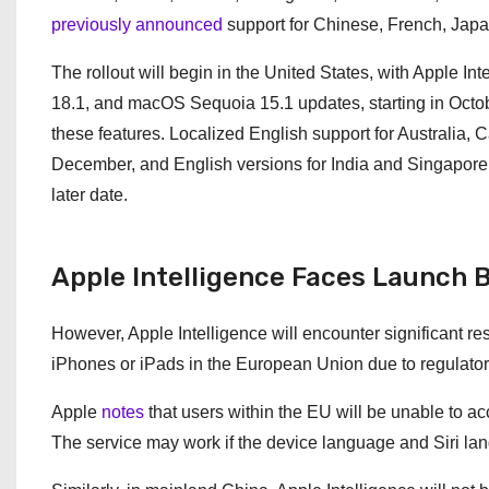
previously announced
support for Chinese, French, Jap
The rollout will begin in the United States, with Apple I
18.1, and macOS Sequoia 15.1 updates, starting in Octo
these features. Localized English support for Australia,
December, and English versions for India and Singapore w
later date.
Apple Intelligence Faces Launch B
However, Apple Intelligence will encounter significant res
iPhones or iPads in the European Union due to regulatory 
Apple
notes
that users within the EU will be unable to ac
The service may work if the device language and Siri lan