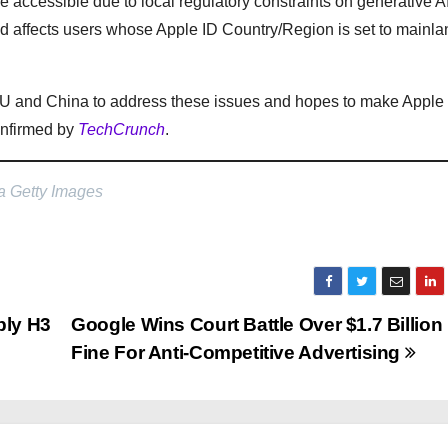
be accessible due to local regulatory constraints on generative A
nd affects users whose Apple ID Country/Region is set to mainl
he EU and China to address these issues and hopes to make Apple
confirmed by
TechCrunch
.
a Getty Images
ply H3
Google Wins Court Battle Over $1.7 Billion
Fine For Anti-Competitive Advertising