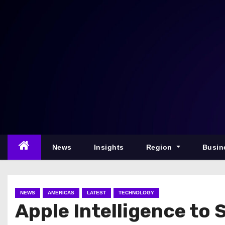
S
k
i
p
t
o
c
o
n
t
e
News
Insights
Region
Busin
n
t
NEWS
AMERICAS
LATEST
TECHNOLOGY
Apple Intelligence to 