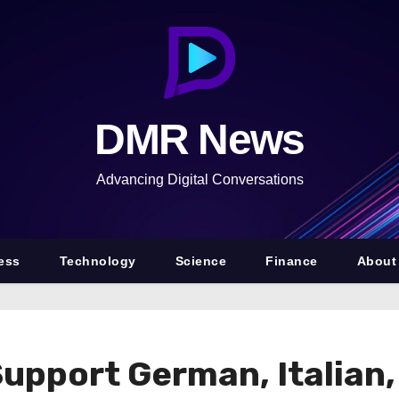
DMR News
Advancing Digital Conversations
ess
Technology
Science
Finance
About
Support German, Italian,