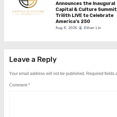
Announces the Inaugural
Capital & Culture Summit
Trilith LIVE to Celebrate
America’s 250
Aug 8, 2026
Ethan Lin
Leave a Reply
Your email address will not be published.
Required fields
Comment
*