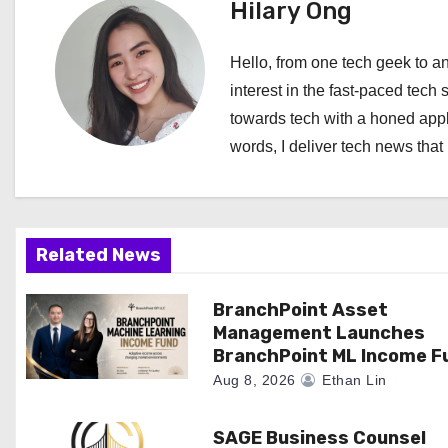
t
Hilary Ong
n
Hello, from one tech geek to an
a
interest in the fast-paced tech 
towards tech with a honed appl
v
words, I deliver tech news that 
i
g
a
Related News
t
BranchPoint Asset
Management Launches
i
BranchPoint ML Income F
o
Aug 8, 2026
Ethan Lin
n
SAGE Business Counsel