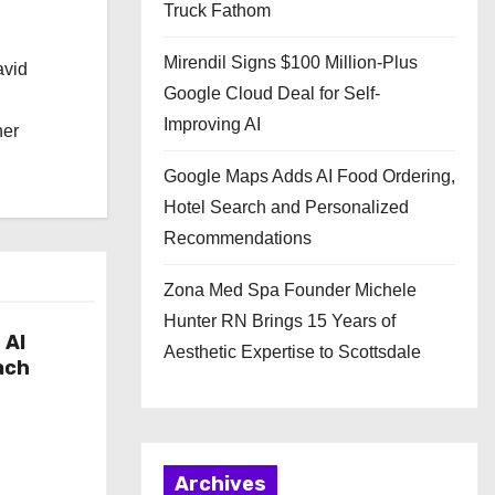
Truck Fathom
Mirendil Signs $100 Million-Plus
avid
Google Cloud Deal for Self-
Improving AI
her
Google Maps Adds AI Food Ordering,
Hotel Search and Personalized
Recommendations
Zona Med Spa Founder Michele
Hunter RN Brings 15 Years of
 AI
Aesthetic Expertise to Scottsdale
ach
Archives