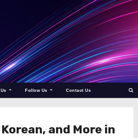
 Us
Follow Us
Contact Us
 Korean, and More in