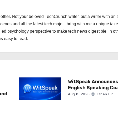
other. Not your beloved TechCrunch writer, but a writer with an 
scenes and all the latest tech mojo. I bring with me a unique take
ied psychology perspective to make tech news digestible. In ot
is easy to read.
WitSpeak Announces
English Speaking Co
und
Aug 8, 2026
Ethan Lin