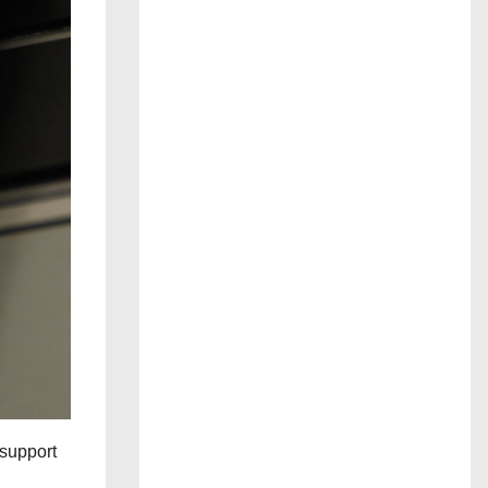
 support