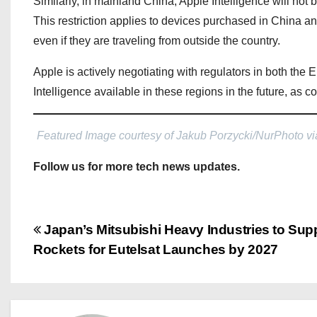
Similarly, in mainland China, Apple Intelligence will not 
This restriction applies to devices purchased in China a
even if they are traveling from outside the country.
Apple is actively negotiating with regulators in both t
Intelligence available in these regions in the future, as 
Featured Image courtesy of Jakub Porzycki/NurPhoto vi
Follow us for more tech news updates.
P
Japan’s Mitsubishi Heavy Industries to Sup
Rockets for Eutelsat Launches by 2027
o
s