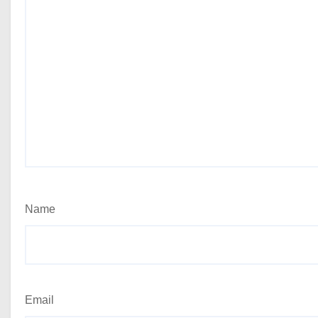
Name
Email