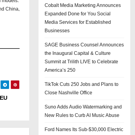
I models.
Cobalt Media Marketing Announces
and China,
Expanded Done for You Social
Media Services for Established
Businesses
SAGE Business Counsel Announces
the Inaugural Capital & Culture
Summit at Trilith LIVE to Celebrate
America’s 250
TikTok Cuts 250 Jobs and Plans to
Close Nashville Office
 EU
Suno Adds Audio Watermarking and
New Rules to Curb AI Music Abuse
Ford Names Its Sub-$30,000 Electric