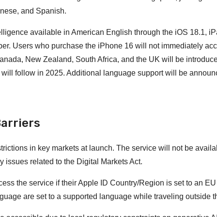
anese, and Spanish.
ntelligence available in American English through the iOS 18.1, 
ber. Users who purchase the iPhone 16 will not immediately ac
 Canada, New Zealand, South Africa, and the UK will be introduce
ill follow in 2025. Additional language support will be announ
arriers
trictions in key markets at launch. The service will not be avail
issues related to the Digital Markets Act.
cess the service if their Apple ID Country/Region is set to an EU
guage are set to a supported language while traveling outside 