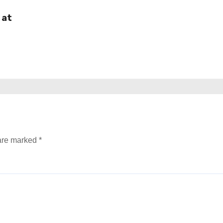
 at
 are marked
*