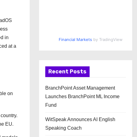
iPadOS
cess
d in
Financial Markets
by TradingView
ced at a
Recent Posts
BranchPoint Asset Management
able on
Launches BranchPoint ML Income
Fund
 country.
WitSpeak Announces AI English
the EU.
Speaking Coach