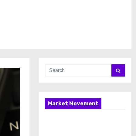
Market Movement