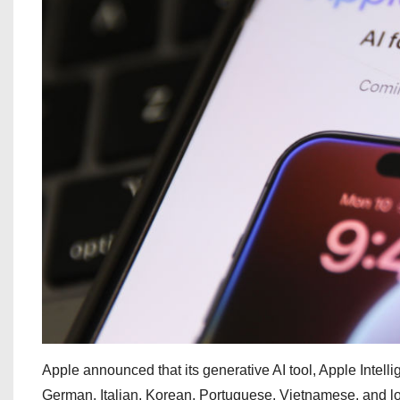
Apple announced that its generative AI tool, Apple Intelli
German, Italian, Korean, Portuguese, Vietnamese, and loc