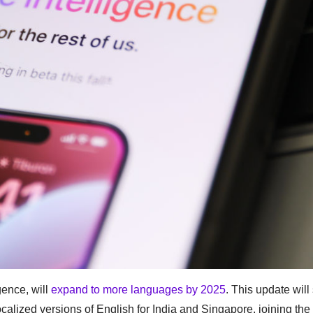
gence, will
expand to more languages by 2025
. This update will
alized versions of English for India and Singapore, joining the