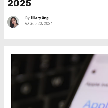
2025
By
Hilary Ong
Sep 20, 2024