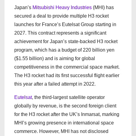
Japan’s
Mitsubishi Heavy Industries
(MHI) has
secured a deal to provide multiple H3 rocket
launches for France’s Eutelsat Group starting in
2027. This contract represents a significant
achievement for Japan’s state-backed H3 rocket
program, which has a budget of 220 billion yen
($1.55 billion) and is aiming for global
competitiveness in the commercial space market.
The H3 rocket had its first successful flight earlier
this year after a failed attempt in 2022.
Eutelsat
, the third-largest satellite operator
globally by revenue, is the second foreign client
for the H3 rocket after the UK’s Inmarsat, marking
MHI’s growing presence in international space
commerce. However, MHI has not disclosed