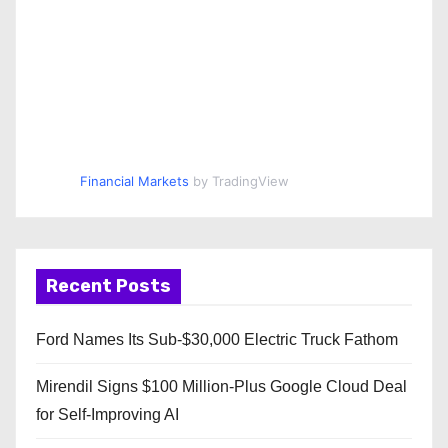
Financial Markets
by TradingView
Recent Posts
Ford Names Its Sub-$30,000 Electric Truck Fathom
Mirendil Signs $100 Million-Plus Google Cloud Deal
for Self-Improving AI