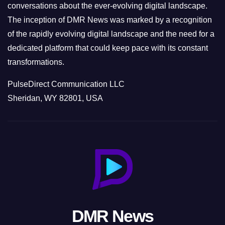
conversations about the ever-evolving digital landscape.
The inception of DMR News was marked by a recognition
of the rapidly evolving digital landscape and the need for a
dedicated platform that could keep pace with its constant
transformations.
PulseDirect Communication LLC
Sheridan, WY 82801, USA
DMR News