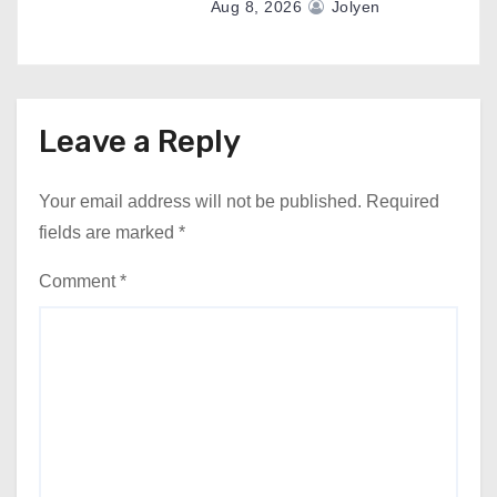
Aug 8, 2026
Jolyen
Leave a Reply
Your email address will not be published.
Required
fields are marked
*
Comment
*