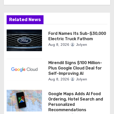
t
i
Related News
o
n
Ford Names Its Sub-$30,000
Electric Truck Fathom
Aug 8, 2026
Jolyen
Mirendil Signs $100 Million-
Plus Google Cloud Deal for
Self-Improving AI
Aug 8, 2026
Jolyen
Google Maps Adds AI Food
Ordering, Hotel Search and
Personalized
Recommendations