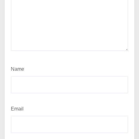
Name
Email