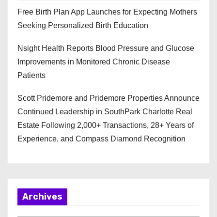
Free Birth Plan App Launches for Expecting Mothers
Seeking Personalized Birth Education
Nsight Health Reports Blood Pressure and Glucose
Improvements in Monitored Chronic Disease
Patients
Scott Pridemore and Pridemore Properties Announce
Continued Leadership in SouthPark Charlotte Real
Estate Following 2,000+ Transactions, 28+ Years of
Experience, and Compass Diamond Recognition
Archives