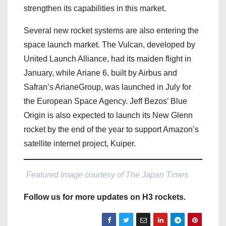
strengthen its capabilities in this market.
Several new rocket systems are also entering the
space launch market. The Vulcan, developed by
United Launch Alliance, had its maiden flight in
January, while Ariane 6, built by Airbus and
Safran’s ArianeGroup, was launched in July for
the European Space Agency. Jeff Bezos’ Blue
Origin is also expected to launch its New Glenn
rocket by the end of the year to support Amazon’s
satellite internet project, Kuiper.
Featured Image courtesy of The Japan Times
Follow us for more updates on H3 rockets.