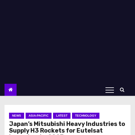
NEWS
ASIA-PACIFIC
LATEST
TECHNOLOGY
Japan’s Mitsubishi Heavy Industries to
Supply H3 Rockets for Eutelsat