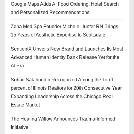
Google Maps Adds AI Food Ordering, Hotel Search
and Personalized Recommendations
Zona Med Spa Founder Michele Hunter RN Brings
15 Years of Aesthetic Expertise to Scottsdale
SentientX Unveils New Brand and Launches Its Most
Advanced Human Identity Bank Release Yet for the
AI Era
Sohail Salahuddin Recognized Among the Top 1
percent of Illinois Realtors for 20th Consecutive Year,
Expanding Leadership Across the Chicago Real
Estate Market
The Healing Willow Announces Trauma-Informed
Initiative