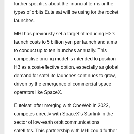
further specifics about the financial terms or the
types of orbits Eutelsat will be using for the rocket
launches.
MHI has previously set a target of reducing H3’s
launch costs to 5 billion yen per launch and aims
to conduct up to ten launches annually. This
competitive pricing model is intended to position
H3 as a cost-effective option, especially as global
demand for satellite launches continues to grow,
driven by the emergence of commercial space
operators like SpaceX.
Eutelsat, after merging with OneWeb in 2022,
competes directly with SpaceX’s Starlink in the
sector of low-earth orbit communications
satellites. This partnership with MHI could further