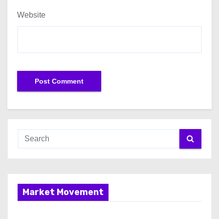
Website
Market Movement