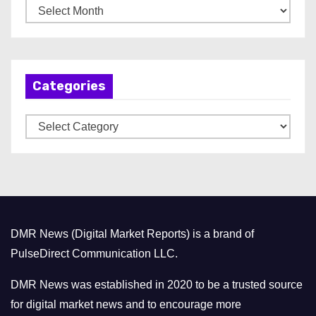
A
r
c
h
Categories
i
v
C
e
a
s
t
e
g
o
DMR News (Digital Market Reports) is a brand of
r
PulseDirect Communication LLC.
i
e
DMR News was established in 2020 to be a trusted source
s
for digital market news and to encourage more