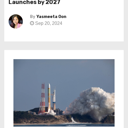
Launches by 2027
By
Yasmeeta Oon
Sep 20, 2024