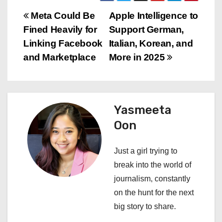
P
Meta Could Be
Apple Intelligence to
Fined Heavily for
Support German,
o
Linking Facebook
Italian, Korean, and
s
and Marketplace
More in 2025
t
n
Yasmeeta
a
Oon
v
Just a girl trying to
i
break into the world of
journalism, constantly
g
on the hunt for the next
a
big story to share.