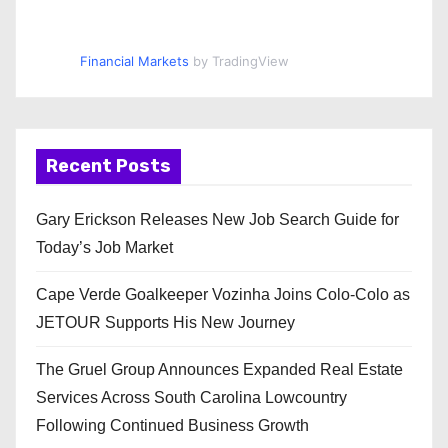
Financial Markets
by TradingView
Recent Posts
Gary Erickson Releases New Job Search Guide for
Today’s Job Market
Cape Verde Goalkeeper Vozinha Joins Colo-Colo as
JETOUR Supports His New Journey
The Gruel Group Announces Expanded Real Estate
Services Across South Carolina Lowcountry
Following Continued Business Growth