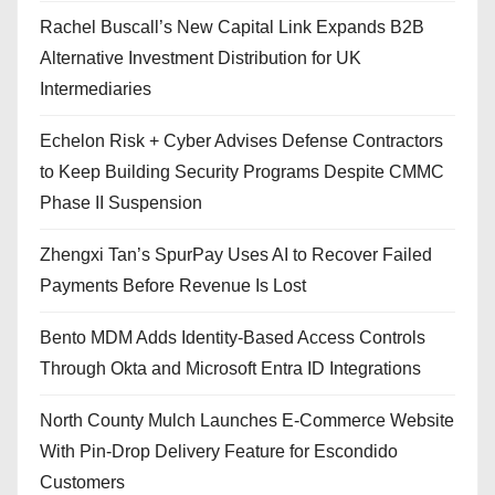
Rachel Buscall’s New Capital Link Expands B2B
Alternative Investment Distribution for UK
Intermediaries
Echelon Risk + Cyber Advises Defense Contractors
to Keep Building Security Programs Despite CMMC
Phase II Suspension
Zhengxi Tan’s SpurPay Uses AI to Recover Failed
Payments Before Revenue Is Lost
Bento MDM Adds Identity-Based Access Controls
Through Okta and Microsoft Entra ID Integrations
North County Mulch Launches E-Commerce Website
With Pin-Drop Delivery Feature for Escondido
Customers