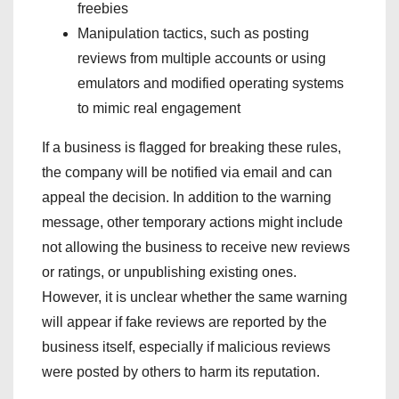
freebies
Manipulation tactics, such as posting
reviews from multiple accounts or using
emulators and modified operating systems
to mimic real engagement
If a business is flagged for breaking these rules,
the company will be notified via email and can
appeal the decision. In addition to the warning
message, other temporary actions might include
not allowing the business to receive new reviews
or ratings, or unpublishing existing ones.
However, it is unclear whether the same warning
will appear if fake reviews are reported by the
business itself, especially if malicious reviews
were posted by others to harm its reputation.