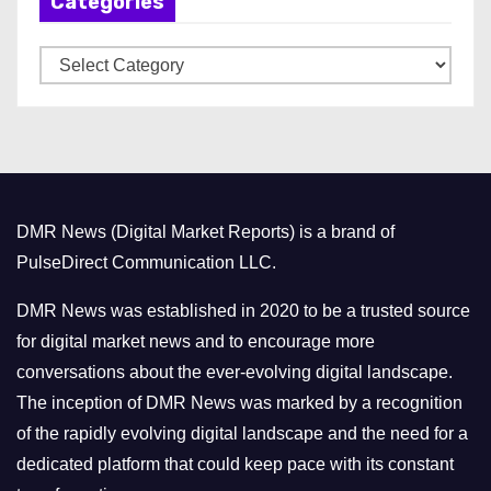
Categories
i
v
C
e
a
s
t
e
g
o
DMR News (Digital Market Reports) is a brand of
r
PulseDirect Communication LLC.
i
e
DMR News was established in 2020 to be a trusted source
s
for digital market news and to encourage more
conversations about the ever-evolving digital landscape.
The inception of DMR News was marked by a recognition
of the rapidly evolving digital landscape and the need for a
dedicated platform that could keep pace with its constant