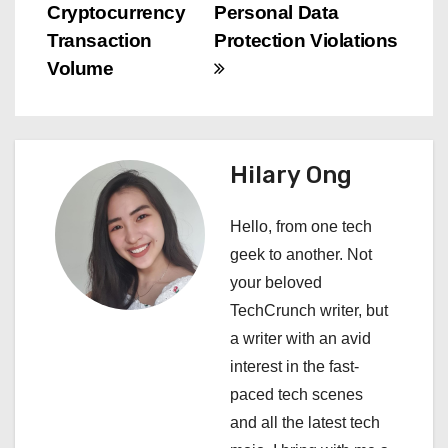
s
Cryptocurrency
Personal Data
Transaction
Protection Violations
t
Volume
n
a
Hilary Ong
v
i
Hello, from one tech
geek to another. Not
g
your beloved
a
TechCrunch writer, but
a writer with an avid
t
interest in the fast-
i
paced tech scenes
and all the latest tech
o