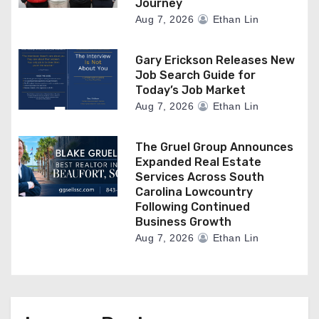
Journey
Aug 7, 2026
Ethan Lin
Gary Erickson Releases New
Job Search Guide for
Today’s Job Market
Aug 7, 2026
Ethan Lin
The Gruel Group Announces
Expanded Real Estate
Services Across South
Carolina Lowcountry
Following Continued
Business Growth
Aug 7, 2026
Ethan Lin