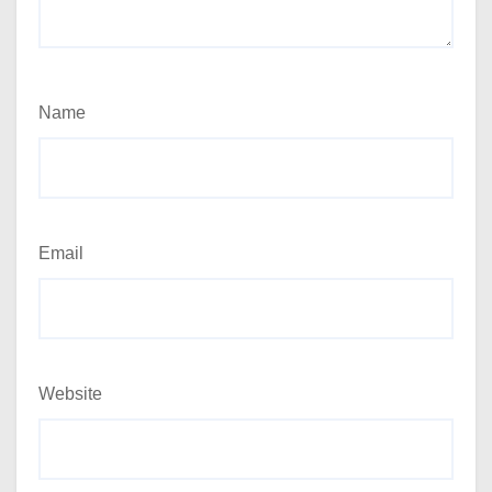
Name
Email
Website