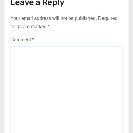
Leave a Reply
Your email address will not be published.
Required
fields are marked
*
Comment
*