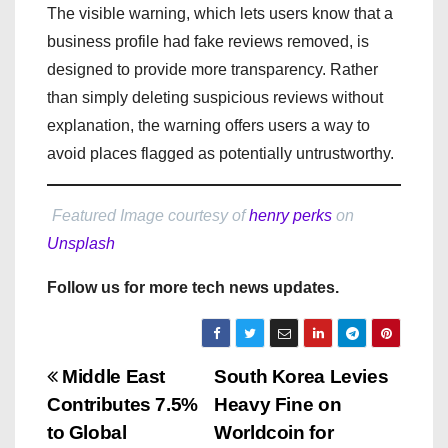
The visible warning, which lets users know that a
business profile had fake reviews removed, is
designed to provide more transparency. Rather
than simply deleting suspicious reviews without
explanation, the warning offers users a way to
avoid places flagged as potentially untrustworthy.
Featured Image courtesy of
henry perks
on
Unsplash
Follow us for more tech news updates.
P
Middle East
South Korea Levies
Contributes 7.5%
Heavy Fine on
o
to Global
Worldcoin for