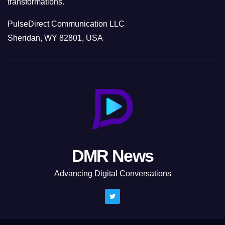
transformations.
PulseDirect Communication LLC
Sheridan, WY 82801, USA
DMR News
Advancing Digital Conversations