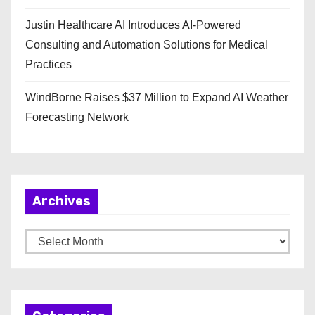
Justin Healthcare AI Introduces AI-Powered
Consulting and Automation Solutions for Medical
Practices
WindBorne Raises $37 Million to Expand AI Weather
Forecasting Network
Archives
A
r
c
h