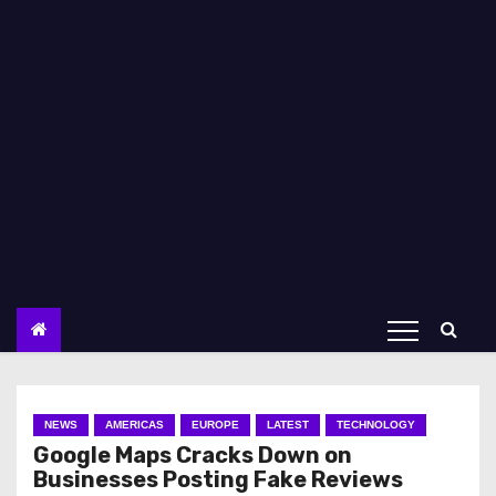
NEWS
AMERICAS
EUROPE
LATEST
TECHNOLOGY
Google Maps Cracks Down on
Businesses Posting Fake Reviews