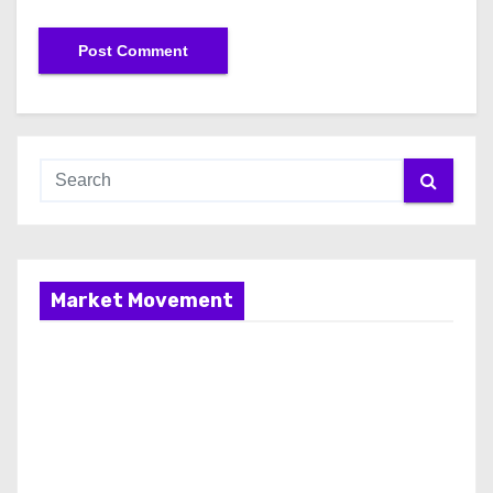
Market Movement