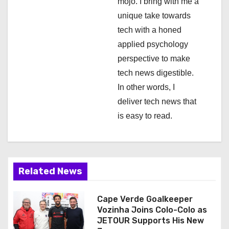
mojo. I bring with me a
n
unique take towards
tech with a honed
applied psychology
perspective to make
tech news digestible.
In other words, I
deliver tech news that
is easy to read.
Related News
Cape Verde Goalkeeper
Vozinha Joins Colo-Colo as
JETOUR Supports His New