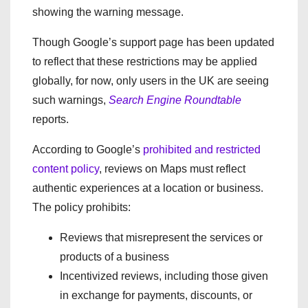
showing the warning message.
Though Google’s support page has been updated
to reflect that these restrictions may be applied
globally, for now, only users in the UK are seeing
such warnings,
Search Engine Roundtable
reports.
According to Google’s
prohibited and restricted
content policy
, reviews on Maps must reflect
authentic experiences at a location or business.
The policy prohibits:
Reviews that misrepresent the services or
products of a business
Incentivized reviews, including those given
in exchange for payments, discounts, or