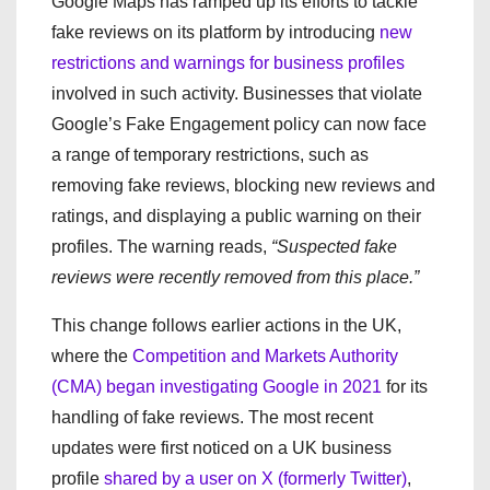
Google Maps has ramped up its efforts to tackle
fake reviews on its platform by introducing
new
restrictions and warnings for business profiles
involved in such activity. Businesses that violate
Google’s Fake Engagement policy can now face
a range of temporary restrictions, such as
removing fake reviews, blocking new reviews and
ratings, and displaying a public warning on their
profiles. The warning reads,
“Suspected fake
reviews were recently removed from this place.”
This change follows earlier actions in the UK,
where the
Competition and Markets Authority
(CMA) began investigating Google in 2021
for its
handling of fake reviews. The most recent
updates were first noticed on a UK business
profile
shared by a user on X (formerly Twitter)
,