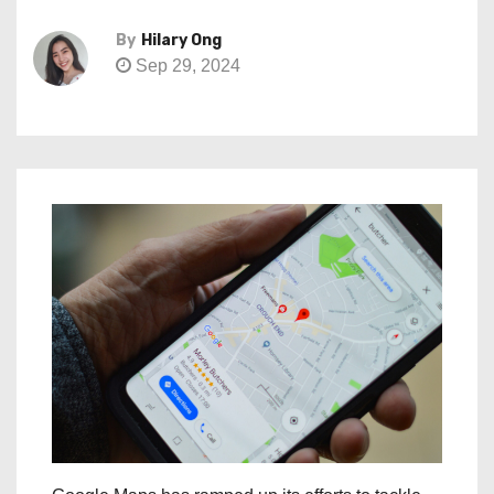
By
Hilary Ong
Sep 29, 2024