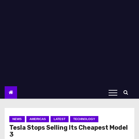
NEWS
AMERICAS
LATEST
TECHNOLOGY
Tesla Stops Selling Its Cheapest Model
3