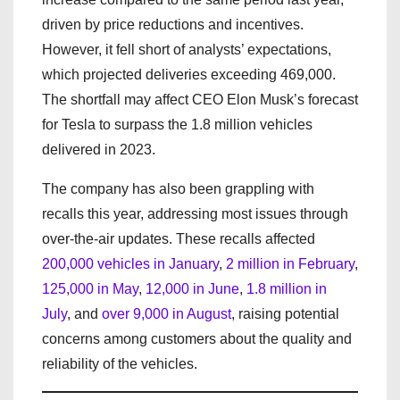
driven by price reductions and incentives.
However, it fell short of analysts’ expectations,
which projected deliveries exceeding 469,000.
The shortfall may affect CEO Elon Musk’s forecast
for Tesla to surpass the 1.8 million vehicles
delivered in 2023.
The company has also been grappling with
recalls this year, addressing most issues through
over-the-air updates. These recalls affected
200,000 vehicles in January
,
2 million in February
,
125,000 in May
,
12,000 in June
,
1.8 million in
July
, and
over 9,000 in August
, raising potential
concerns among customers about the quality and
reliability of the vehicles.