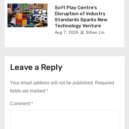
Soft Play Centre’s
Disruption of Industry
Standards Sparks New
Technology Venture
Aug 7, 2026
Ethan Lin
Leave a Reply
Your email address will not be published.
Required
fields are marked
*
Comment
*