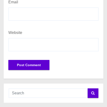
Email
Website