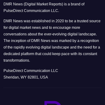
o
DMR News (Digital Market Reports) is a brand of
r
PulseDirect Communication LLC.
i
e
DMR News was established in 2020 to be a trusted source
s
for digital market news and to encourage more
conversations about the ever-evolving digital landscape.
The inception of DMR News was marked by a recognition
of the rapidly evolving digital landscape and the need for a
dedicated platform that could keep pace with its constant
transformations.
PulseDirect Communication LLC
Sheridan, WY 82801, USA