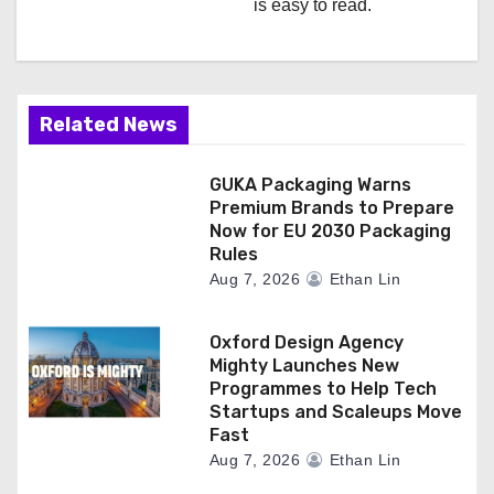
is easy to read.
Related News
GUKA Packaging Warns
Premium Brands to Prepare
Now for EU 2030 Packaging
Rules
Aug 7, 2026
Ethan Lin
Oxford Design Agency
Mighty Launches New
Programmes to Help Tech
Startups and Scaleups Move
Fast
Aug 7, 2026
Ethan Lin