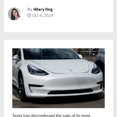
By
Hilary Ong
Oct 4, 2024
Tesla has discontinued the sale of its most