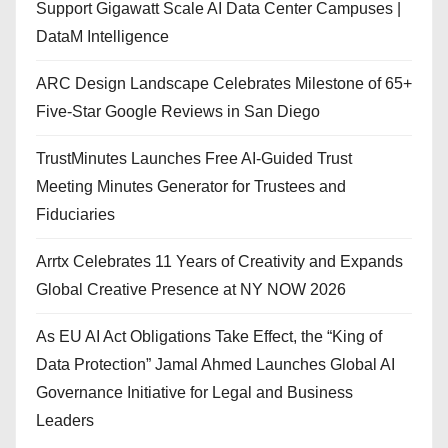
Support Gigawatt Scale AI Data Center Campuses |
DataM Intelligence
ARC Design Landscape Celebrates Milestone of 65+
Five-Star Google Reviews in San Diego
TrustMinutes Launches Free AI-Guided Trust
Meeting Minutes Generator for Trustees and
Fiduciaries
Arrtx Celebrates 11 Years of Creativity and Expands
Global Creative Presence at NY NOW 2026
As EU AI Act Obligations Take Effect, the “King of
Data Protection” Jamal Ahmed Launches Global AI
Governance Initiative for Legal and Business
Leaders