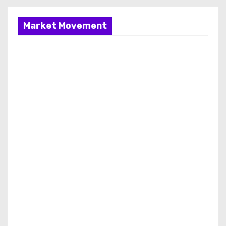
Market Movement