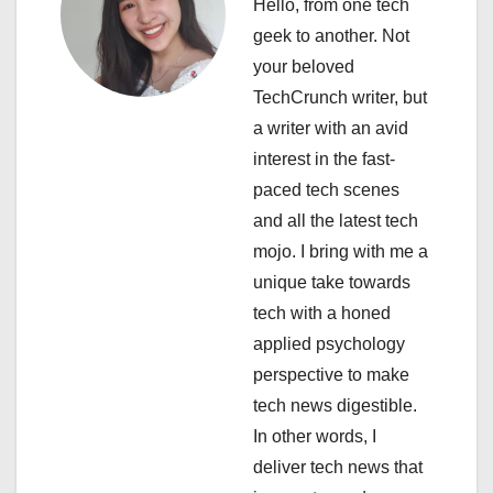
Hello, from one tech
i
geek to another. Not
your beloved
g
TechCrunch writer, but
a
a writer with an avid
interest in the fast-
t
paced tech scenes
i
and all the latest tech
mojo. I bring with me a
o
unique take towards
n
tech with a honed
applied psychology
perspective to make
tech news digestible.
In other words, I
deliver tech news that