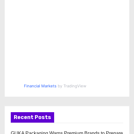
Financial Markets
by TradingView
Recent Posts
GUKA Packaging Warns Premium Brands to Prepare