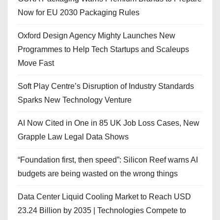
Now for EU 2030 Packaging Rules
Oxford Design Agency Mighty Launches New
Programmes to Help Tech Startups and Scaleups
Move Fast
Soft Play Centre’s Disruption of Industry Standards
Sparks New Technology Venture
AI Now Cited in One in 85 UK Job Loss Cases, New
Grapple Law Legal Data Shows
“Foundation first, then speed”: Silicon Reef warns AI
budgets are being wasted on the wrong things
Data Center Liquid Cooling Market to Reach USD
23.24 Billion by 2035 | Technologies Compete to