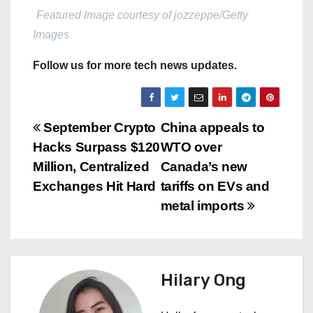
Featured Image courtesy of jozzeppe/Getty
Images
Follow us for more tech news updates.
P
September Crypto
China appeals to
Hacks Surpass $120
WTO over
o
Million, Centralized
Canada’s new
s
Exchanges Hit Hard
tariffs on EVs and
metal imports
t
n
a
Hilary Ong
v