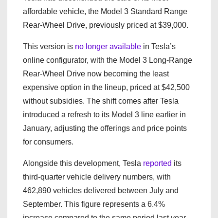
affordable vehicle, the Model 3 Standard Range
Rear-Wheel Drive, previously priced at $39,000.
This version is
no longer available
in Tesla’s
online configurator, with the Model 3 Long-Range
Rear-Wheel Drive now becoming the least
expensive option in the lineup, priced at $42,500
without subsidies. The shift comes after Tesla
introduced a refresh to its Model 3 line earlier in
January, adjusting the offerings and price points
for consumers.
Alongside this development, Tesla
reported
its
third-quarter vehicle delivery numbers, with
462,890 vehicles delivered between July and
September. This figure represents a 6.4%
increase compared to the same period last year,