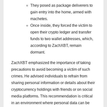
They posed as package deliverers to
gain entry into the home, armed with
machetes.
Once inside, they forced the victim to
open their crypto ledger and transfer
funds to two wallet addresses, which,
according to ZachXBT, remain
dormant.
ZachXBT emphasized the importance of taking
precautions to avoid becoming a victim of such
crimes. He advised individuals to refrain from
sharing personal information or details about their
cryptocurrency holdings with friends or on social
media platforms. This recommendation is critical
in an environment where personal data can be