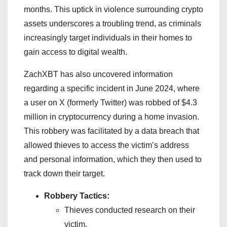
months. This uptick in violence surrounding crypto
assets underscores a troubling trend, as criminals
increasingly target individuals in their homes to
gain access to digital wealth.
ZachXBT has also uncovered information
regarding a specific incident in June 2024, where
a user on X (formerly Twitter) was robbed of $4.3
million in cryptocurrency during a home invasion.
This robbery was facilitated by a data breach that
allowed thieves to access the victim’s address
and personal information, which they then used to
track down their target.
Robbery Tactics:
Thieves conducted research on their
victim.