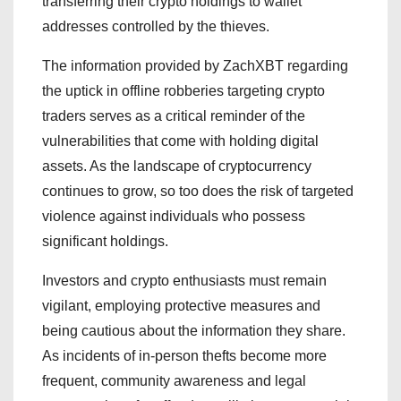
transferring their crypto holdings to wallet
addresses controlled by the thieves.
The information provided by ZachXBT regarding
the uptick in offline robberies targeting crypto
traders serves as a critical reminder of the
vulnerabilities that come with holding digital
assets. As the landscape of cryptocurrency
continues to grow, so too does the risk of targeted
violence against individuals who possess
significant holdings.
Investors and crypto enthusiasts must remain
vigilant, employing protective measures and
being cautious about the information they share.
As incidents of in-person thefts become more
frequent, community awareness and legal