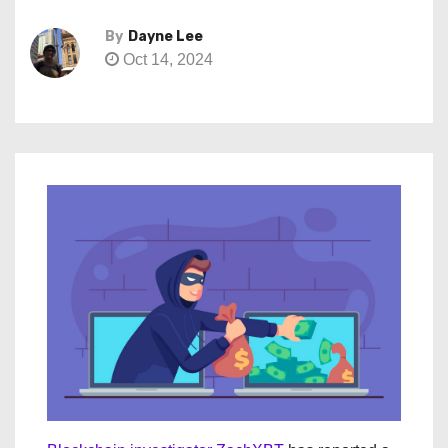
By
Dayne Lee
Oct 14, 2024