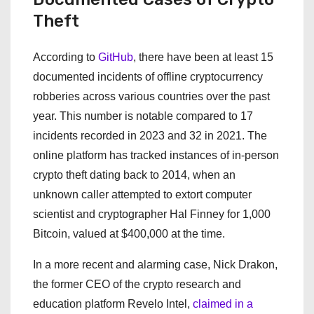
Theft
According to
GitHub
, there have been at least 15
documented incidents of offline cryptocurrency
robberies across various countries over the past
year. This number is notable compared to 17
incidents recorded in 2023 and 32 in 2021. The
online platform has tracked instances of in-person
crypto theft dating back to 2014, when an
unknown caller attempted to extort computer
scientist and cryptographer Hal Finney for 1,000
Bitcoin, valued at $400,000 at the time.
In a more recent and alarming case, Nick Drakon,
the former CEO of the crypto research and
education platform Revelo Intel,
claimed in a