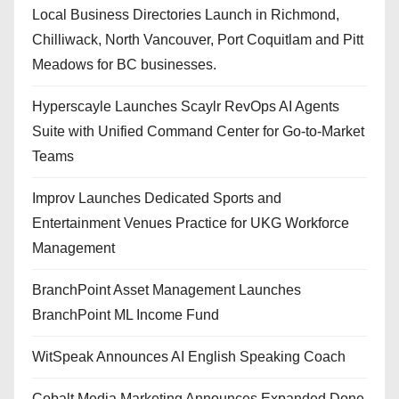
Local Business Directories Launch in Richmond,
Chilliwack, North Vancouver, Port Coquitlam and Pitt
Meadows for BC businesses.
Hyperscayle Launches Scaylr RevOps AI Agents
Suite with Unified Command Center for Go-to-Market
Teams
Improv Launches Dedicated Sports and
Entertainment Venues Practice for UKG Workforce
Management
BranchPoint Asset Management Launches
BranchPoint ML Income Fund
WitSpeak Announces AI English Speaking Coach
Cobalt Media Marketing Announces Expanded Done