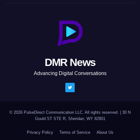
DMR News
Advancing Digital Conversations
© 2026 PulseDirect Communication LLC. All rights reserved.
|
30 N
Gould ST STE R, Sheridan, WY 82801
Privacy Policy
Terms of Service
About Us