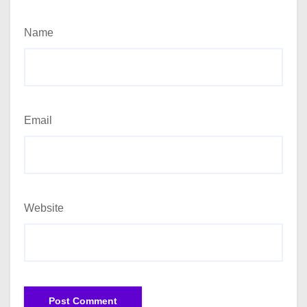
Name
Email
Website