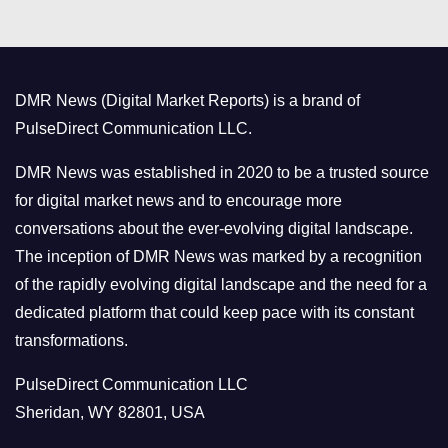
e
g
o
DMR News (Digital Market Reports) is a brand of
r
PulseDirect Communication LLC.
i
e
DMR News was established in 2020 to be a trusted source
s
for digital market news and to encourage more
conversations about the ever-evolving digital landscape.
The inception of DMR News was marked by a recognition
of the rapidly evolving digital landscape and the need for a
dedicated platform that could keep pace with its constant
transformations.
PulseDirect Communication LLC
Sheridan, WY 82801, USA