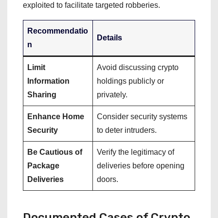
exploited to facilitate targeted robberies.
Recommendatio
Details
n
Limit
Avoid discussing crypto
Information
holdings publicly or
Sharing
privately.
Enhance Home
Consider security systems
Security
to deter intruders.
Be Cautious of
Verify the legitimacy of
Package
deliveries before opening
Deliveries
doors.
Documented Cases of Crypto