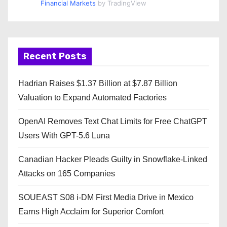
Financial Markets
by TradingView
Recent Posts
Hadrian Raises $1.37 Billion at $7.87 Billion
Valuation to Expand Automated Factories
OpenAI Removes Text Chat Limits for Free ChatGPT
Users With GPT-5.6 Luna
Canadian Hacker Pleads Guilty in Snowflake-Linked
Attacks on 165 Companies
SOUEAST S08 i-DM First Media Drive in Mexico
Earns High Acclaim for Superior Comfort