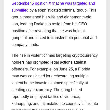
September 5 post on X that he was targeted and
surveilled
by a sophisticated criminal group. This
group threatened his wife and eight-month-old
son, leading Drakon to resign from his CEO
position after revealing that he was held at
gunpoint and forced to transfer both personal and
company funds.
The rise in violent crimes targeting cryptocurrency
holders has prompted legal actions against
offenders. For example, on June 25, a Florida
man was convicted for orchestrating multiple
violent home invasions aimed specifically at
stealing cryptocurrency. The gang he led
reportedly employed tactics of violence,
kidnapping, and intimidation to coerce victims into