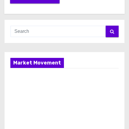
Market Movement