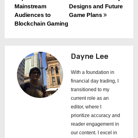
o
Mainstream
Designs and Future
s
Audiences to
Game Plans
Blockchain Gaming
t
n
a
Dayne Lee
v
With a foundation in
i
financial day trading, I
transitioned to my
g
current role as an
a
editor, where I
prioritize accuracy and
t
reader engagement in
i
our content. I excel in