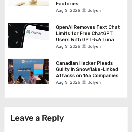
Factories
Aug 9, 2026
Jolyen
OpenAI Removes Text Chat
Limits for Free ChatGPT
Users With GPT-5.6 Luna
Aug 9, 2026
Jolyen
Canadian Hacker Pleads
Guilty in Snowflake-Linked
Attacks on 165 Companies
Aug 9, 2026
Jolyen
Leave a Reply