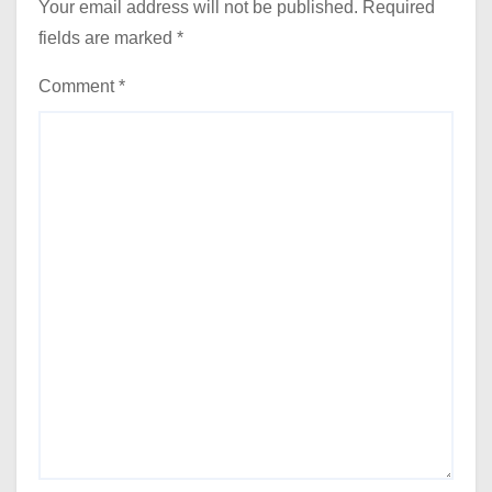
Your email address will not be published.
Required
fields are marked
*
Comment
*