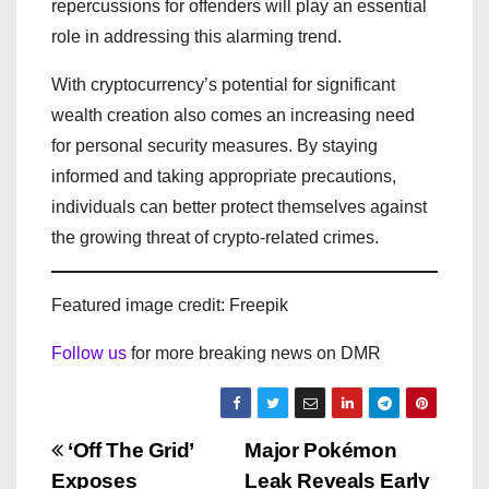
repercussions for offenders will play an essential
role in addressing this alarming trend.
With cryptocurrency’s potential for significant
wealth creation also comes an increasing need
for personal security measures. By staying
informed and taking appropriate precautions,
individuals can better protect themselves against
the growing threat of crypto-related crimes.
Featured image credit: Freepik
Follow us
for more breaking news on DMR
P
‘Off The Grid’
Major Pokémon
Exposes
Leak Reveals Early