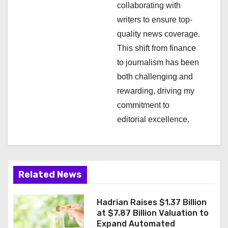
collaborating with
o
writers to ensure top-
n
quality news coverage.
This shift from finance
to journalism has been
both challenging and
rewarding, driving my
commitment to
editorial excellence.
Related News
Hadrian Raises $1.37 Billion
at $7.87 Billion Valuation to
Expand Automated