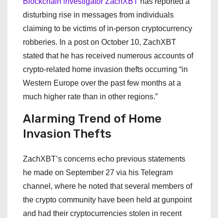
Blockchain investigator ZachXBT
has reported a
disturbing rise in messages from individuals
claiming to be victims of in-person cryptocurrency
robberies. In a post on October 10, ZachXBT
stated that he has received numerous accounts of
crypto-related home invasion thefts occurring “in
Western Europe over the past few months at a
much higher rate than in other regions.”
Alarming Trend of Home
Invasion Thefts
ZachXBT’s concerns echo previous statements
he made on September 27 via his Telegram
channel, where he noted that several members of
the crypto community have been held at gunpoint
and had their cryptocurrencies stolen in recent