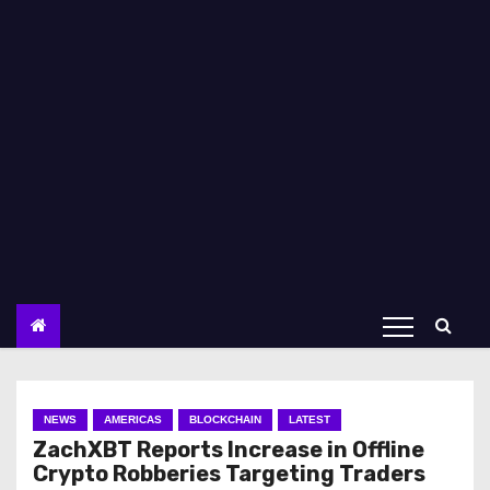
NEWS
AMERICAS
BLOCKCHAIN
LATEST
ZachXBT Reports Increase in Offline
Crypto Robberies Targeting Traders