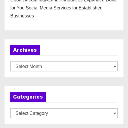
for You Social Media Services for Established
Businesses
Archives
A
r
c
h
Categories
i
v
C
e
a
s
t