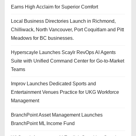
Earns High Acclaim for Superior Comfort
Local Business Directories Launch in Richmond,
Chilliwack, North Vancouver, Port Coquitlam and Pitt
Meadows for BC businesses.
Hyperscayle Launches Scaylr RevOps AI Agents
Suite with Unified Command Center for Go-to-Market
Teams
Improv Launches Dedicated Sports and
Entertainment Venues Practice for UKG Workforce
Management
BranchPoint Asset Management Launches
BranchPoint ML Income Fund