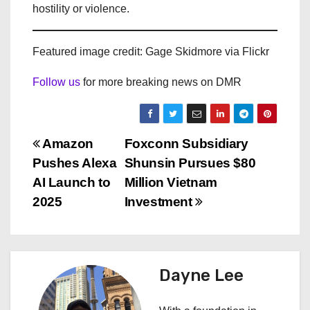
hostility or violence.
Featured image credit: Gage Skidmore via Flickr
Follow us
for more breaking news on DMR
P
Amazon
Foxconn Subsidiary
Pushes Alexa
Shunsin Pursues $80
o
AI Launch to
Million Vietnam
s
2025
Investment
t
n
Dayne Lee
a