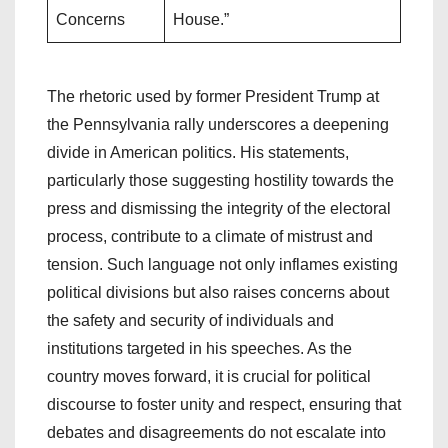
Concerns
House.”
The rhetoric used by former President Trump at
the Pennsylvania rally underscores a deepening
divide in American politics. His statements,
particularly those suggesting hostility towards the
press and dismissing the integrity of the electoral
process, contribute to a climate of mistrust and
tension. Such language not only inflames existing
political divisions but also raises concerns about
the safety and security of individuals and
institutions targeted in his speeches. As the
country moves forward, it is crucial for political
discourse to foster unity and respect, ensuring that
debates and disagreements do not escalate into