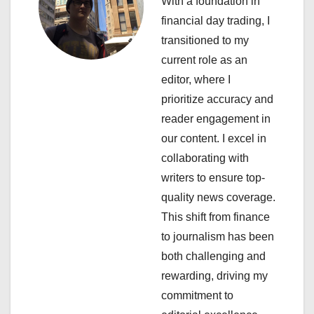
With a foundation in
v
financial day trading, I
i
transitioned to my
current role as an
g
editor, where I
a
prioritize accuracy and
reader engagement in
t
our content. I excel in
i
collaborating with
writers to ensure top-
o
quality news coverage.
n
This shift from finance
to journalism has been
both challenging and
rewarding, driving my
commitment to