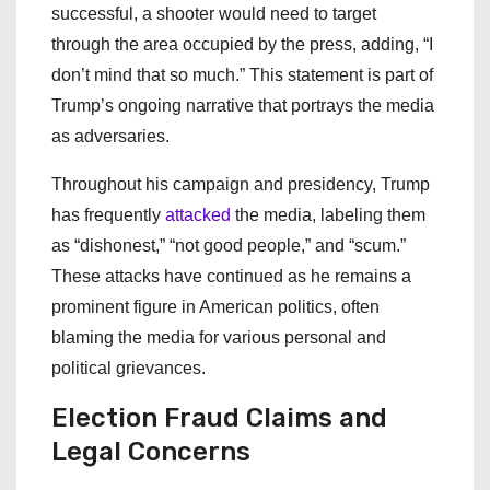
successful, a shooter would need to target
through the area occupied by the press, adding, “I
don’t mind that so much.” This statement is part of
Trump’s ongoing narrative that portrays the media
as adversaries.
Throughout his campaign and presidency, Trump
has frequently
attacked
the media, labeling them
as “dishonest,” “not good people,” and “scum.”
These attacks have continued as he remains a
prominent figure in American politics, often
blaming the media for various personal and
political grievances.
Election Fraud Claims and
Legal Concerns