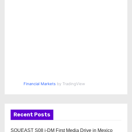
Financial Markets
by TradingView
Recent Posts
SOUEAST S08 i-DM First Media Drive in Mexico