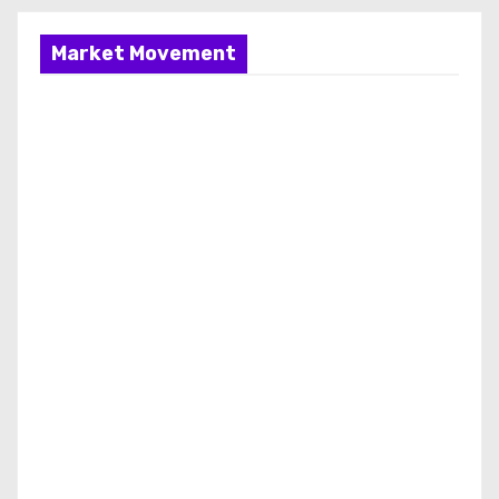
Market Movement