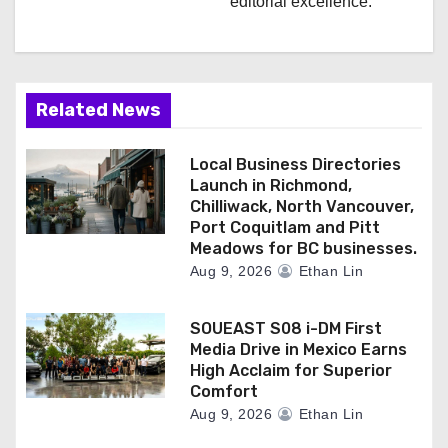
editorial excellence.
Related News
Local Business Directories
Launch in Richmond,
Chilliwack, North Vancouver,
Port Coquitlam and Pitt
Meadows for BC businesses.
Aug 9, 2026
Ethan Lin
SOUEAST S08 i-DM First
Media Drive in Mexico Earns
High Acclaim for Superior
Comfort
Aug 9, 2026
Ethan Lin