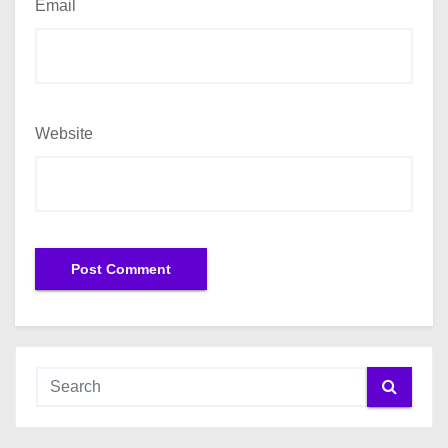
Email
Website