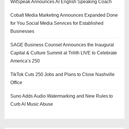
WitSpeak Announces AI English Speaking Coach
Cobalt Media Marketing Announces Expanded Done
for You Social Media Services for Established
Businesses
SAGE Business Counsel Announces the Inaugural
Capital & Culture Summit at Trilith LIVE to Celebrate
America’s 250
TikTok Cuts 250 Jobs and Plans to Close Nashville
Office
Suno Adds Audio Watermarking and New Rules to
Curb AI Music Abuse