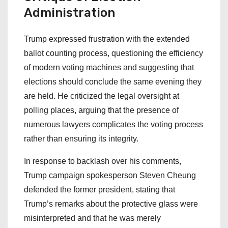
Administration
Trump expressed frustration with the extended
ballot counting process, questioning the efficiency
of modern voting machines and suggesting that
elections should conclude the same evening they
are held. He criticized the legal oversight at
polling places, arguing that the presence of
numerous lawyers complicates the voting process
rather than ensuring its integrity.
In response to backlash over his comments,
Trump campaign spokesperson Steven Cheung
defended the former president, stating that
Trump’s remarks about the protective glass were
misinterpreted and that he was merely