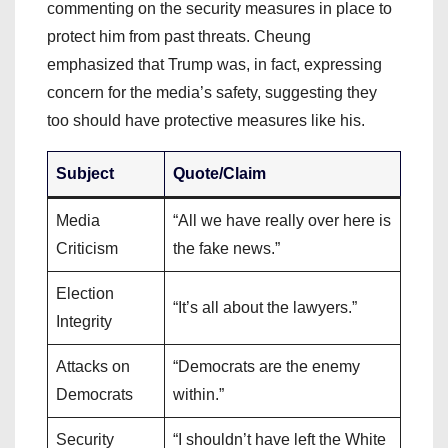
commenting on the security measures in place to
protect him from past threats. Cheung
emphasized that Trump was, in fact, expressing
concern for the media’s safety, suggesting they
too should have protective measures like his.
Subject
Quote/Claim
Media
“All we have really over here is
Criticism
the fake news.”
Election
“It’s all about the lawyers.”
Integrity
Attacks on
“Democrats are the enemy
Democrats
within.”
Security
“I shouldn’t have left the White