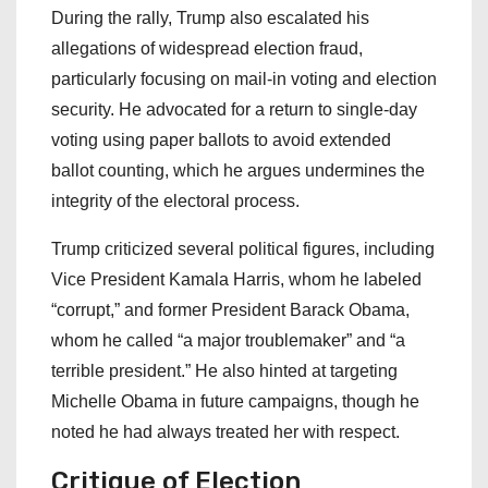
During the rally, Trump also escalated his
allegations of widespread election fraud,
particularly focusing on mail-in voting and election
security. He advocated for a return to single-day
voting using paper ballots to avoid extended
ballot counting, which he argues undermines the
integrity of the electoral process.
Trump criticized several political figures, including
Vice President Kamala Harris, whom he labeled
“corrupt,” and former President Barack Obama,
whom he called “a major troublemaker” and “a
terrible president.” He also hinted at targeting
Michelle Obama in future campaigns, though he
noted he had always treated her with respect.
Critique of Election