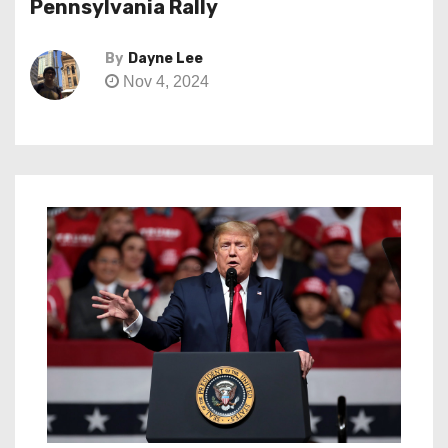
Pennsylvania Rally
By
Dayne Lee
Nov 4, 2024