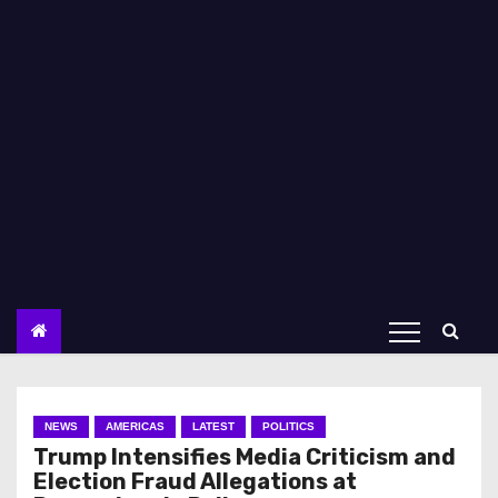
NEWS
AMERICAS
LATEST
POLITICS
Trump Intensifies Media Criticism and
Election Fraud Allegations at