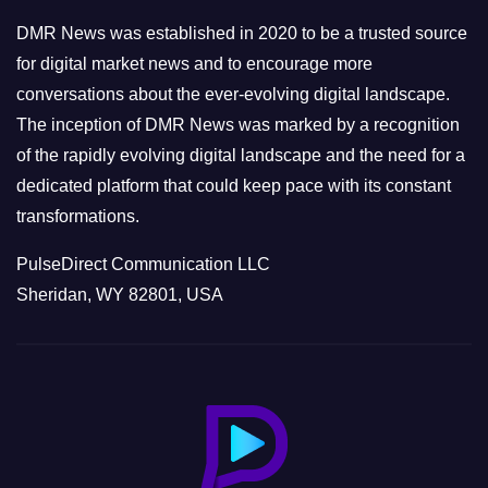
e
DMR News was established in 2020 to be a trusted source
s
for digital market news and to encourage more
conversations about the ever-evolving digital landscape.
The inception of DMR News was marked by a recognition
of the rapidly evolving digital landscape and the need for a
dedicated platform that could keep pace with its constant
transformations.
PulseDirect Communication LLC
Sheridan, WY 82801, USA