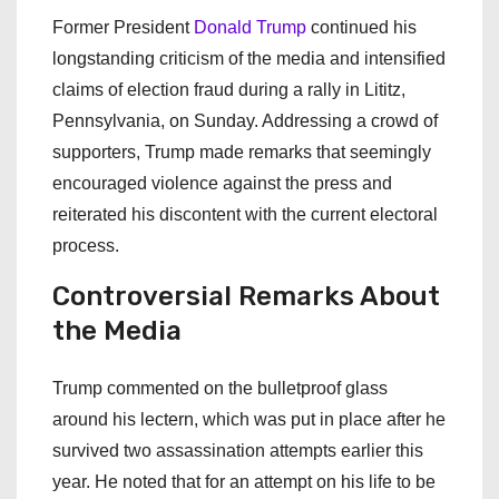
Former President
Donald Trump
continued his
longstanding criticism of the media and intensified
claims of election fraud during a rally in Lititz,
Pennsylvania, on Sunday. Addressing a crowd of
supporters, Trump made remarks that seemingly
encouraged violence against the press and
reiterated his discontent with the current electoral
process.
Controversial Remarks About
the Media
Trump commented on the bulletproof glass
around his lectern, which was put in place after he
survived two assassination attempts earlier this
year. He noted that for an attempt on his life to be