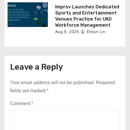
Improv Launches Dedicated
Sports and Entertainment
Venues Practice for UKG
Workforce Management
Aug 8, 2026
Ethan Lin
Leave a Reply
Your email address will not be published.
Required
fields are marked
*
Comment
*