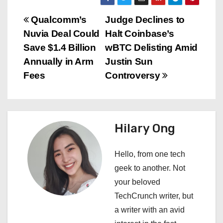
P
Qualcomm’s
Judge Declines to
Nuvia Deal Could
Halt Coinbase’s
o
Save $1.4 Billion
wBTC Delisting Amid
s
Annually in Arm
Justin Sun
Fees
Controversy
t
n
a
Hilary Ong
v
Hello, from one tech
i
geek to another. Not
your beloved
g
TechCrunch writer, but
a
a writer with an avid