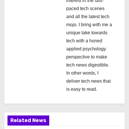
interest in the fast-
t
paced tech scenes
i
and all the latest tech
mojo. I bring with me a
o
unique take towards
n
tech with a honed
applied psychology
perspective to make
tech news digestible.
In other words, I
deliver tech news that
is easy to read.
Related News