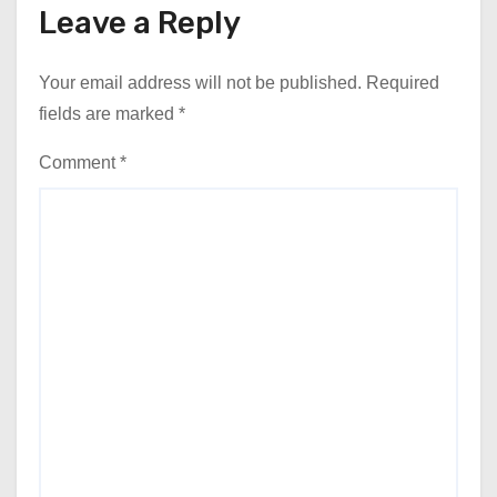
Leave a Reply
Your email address will not be published.
Required
fields are marked
*
Comment
*