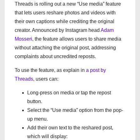
Threads is rolling out a new “Use media” feature
that lets users reshare photos and videos with
their own captions while crediting the original
creator. Announced by Instagram head
Adam
Mosseri
, the feature allows users to share media
without attaching the original post, addressing
complaints about uncredited reposts.
To use the feature, as explain in
a post by
Threads
, users can:
Long-press on media or tap the repost
button.
Select the “Use media” option from the pop-
up menu.
Add their own text to the reshared post,
which will display: