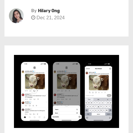
By
Hilary Ong
Dec 21, 2024