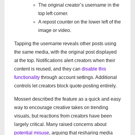
The original creator’s username in the
top left corner.
A repost counter on the lower left of the
image or video.
Tapping the username reveals other posts using
the same media, with the original post displayed
at the top. Notifications alert creators when their
content is reused, and they can
disable this
functionality
through account settings. Additional
controls let creators block quote-posting entirely.
Mosseri described the feature as a quick and easy
way to encourage creative takes on trending
visuals, but reactions from creators have been
largely critical. Many raised concerns about
potential misuse
, arguing that resharing media