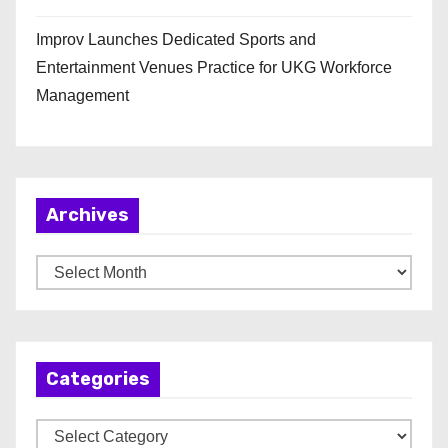
Improv Launches Dedicated Sports and
Entertainment Venues Practice for UKG Workforce
Management
Archives
A
r
c
h
Categories
i
v
C
e