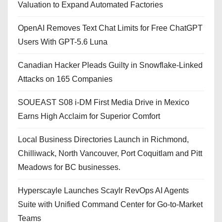
Valuation to Expand Automated Factories
OpenAI Removes Text Chat Limits for Free ChatGPT
Users With GPT-5.6 Luna
Canadian Hacker Pleads Guilty in Snowflake-Linked
Attacks on 165 Companies
SOUEAST S08 i-DM First Media Drive in Mexico
Earns High Acclaim for Superior Comfort
Local Business Directories Launch in Richmond,
Chilliwack, North Vancouver, Port Coquitlam and Pitt
Meadows for BC businesses.
Hyperscayle Launches Scaylr RevOps AI Agents
Suite with Unified Command Center for Go-to-Market
Teams