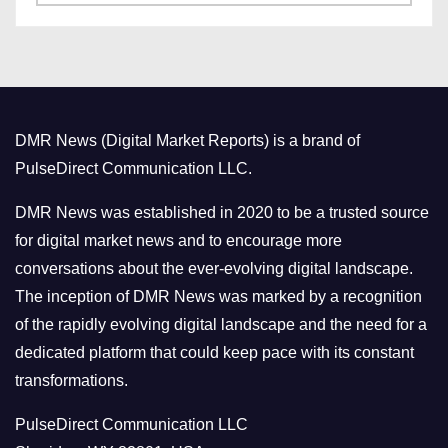
a
s
t
e
g
o
DMR News (Digital Market Reports) is a brand of
r
PulseDirect Communication LLC.
i
e
DMR News was established in 2020 to be a trusted source
s
for digital market news and to encourage more
conversations about the ever-evolving digital landscape.
The inception of DMR News was marked by a recognition
of the rapidly evolving digital landscape and the need for a
dedicated platform that could keep pace with its constant
transformations.
PulseDirect Communication LLC