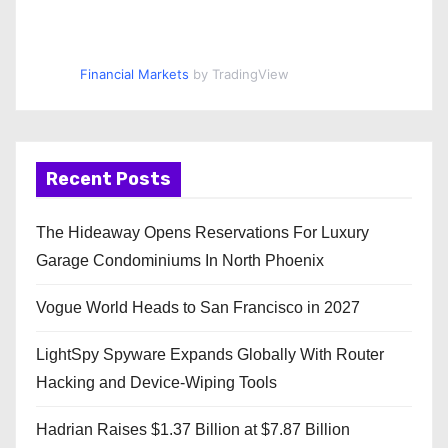
Financial Markets
by TradingView
Recent Posts
The Hideaway Opens Reservations For Luxury
Garage Condominiums In North Phoenix
Vogue World Heads to San Francisco in 2027
LightSpy Spyware Expands Globally With Router
Hacking and Device-Wiping Tools
Hadrian Raises $1.37 Billion at $7.87 Billion