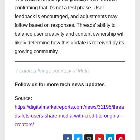
confirming that it’s not a test phase. User
feedback is encouraged, and adjustments may
follow based on responses. Threads’ ability to
balance user creativity and content ownership will
likely determine how this update is received by its
growing community.
Featured Image courtesy of Meta
Follow us for more tech news updates.
Source:
https://digitalmarketreports.com/news/31195/threa
ds-lets-users-share-media-with-credit-to-original-
creators/