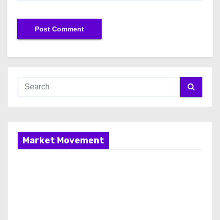
Market Movement