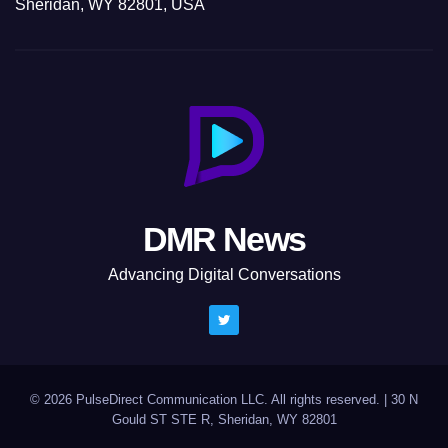
Sheridan, WY 82801, USA
DMR News
Advancing Digital Conversations
© 2026 PulseDirect Communication LLC. All rights reserved.
|
30 N
Gould ST STE R, Sheridan, WY 82801