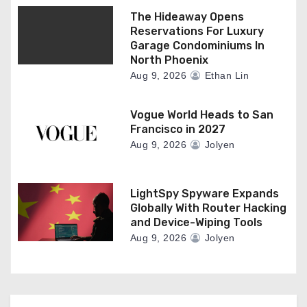
The Hideaway Opens
Reservations For Luxury
Garage Condominiums In
North Phoenix
Aug 9, 2026
Ethan Lin
Vogue World Heads to San
Francisco in 2027
Aug 9, 2026
Jolyen
LightSpy Spyware Expands
Globally With Router Hacking
and Device-Wiping Tools
Aug 9, 2026
Jolyen