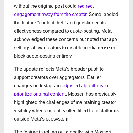
without the original post could
redirect
engagement away from the creator
. Some labeled
the feature “content theft” and questioned its
effectiveness compared to quote-posting. Meta
acknowledged these concerns but noted that app
settings allow creators to disable media reuse or
block quote-posting entirely.
The update reflects Meta’s broader push to
support creators over aggregators. Earlier
changes on Instagram
adjusted algorithms to
prioritize original content
. Mosseri has previously
highlighted the challenges of maintaining creator
visibility when content is often lifted from platforms
outside Meta’s ecosystem.
The feature is rolling out globally, with Mosseri