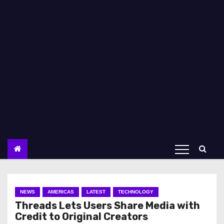
NEWS
AMERICAS
LATEST
TECHNOLOGY
Threads Lets Users Share Media with
Credit to Original Creators