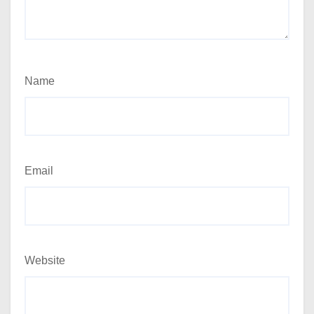
Name
Email
Website