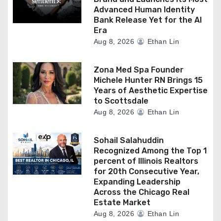
Advanced Human Identity
Bank Release Yet for the AI
Era
Aug 8, 2026
Ethan Lin
Zona Med Spa Founder
Michele Hunter RN Brings 15
Years of Aesthetic Expertise
to Scottsdale
Aug 8, 2026
Ethan Lin
Sohail Salahuddin
Recognized Among the Top 1
percent of Illinois Realtors
for 20th Consecutive Year,
Expanding Leadership
Across the Chicago Real
Estate Market
Aug 8, 2026
Ethan Lin