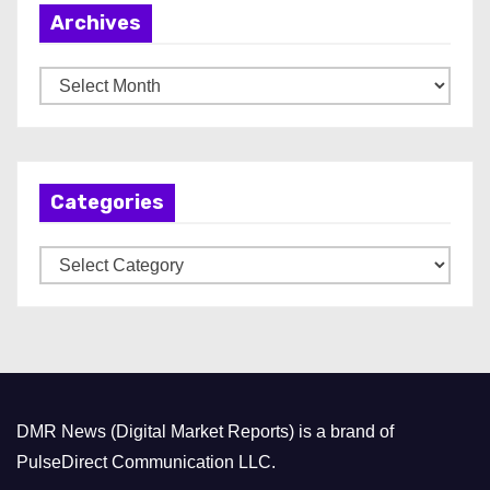
Archives
A
r
c
h
Categories
i
v
C
e
a
s
t
e
g
o
DMR News (Digital Market Reports) is a brand of
r
PulseDirect Communication LLC.
i