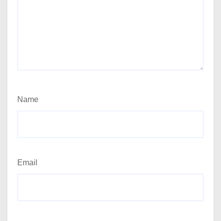
Name
Email