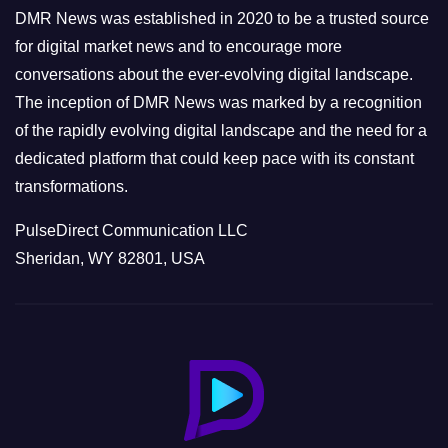
e
DMR News was established in 2020 to be a trusted source
s
for digital market news and to encourage more
conversations about the ever-evolving digital landscape.
The inception of DMR News was marked by a recognition
of the rapidly evolving digital landscape and the need for a
dedicated platform that could keep pace with its constant
transformations.
PulseDirect Communication LLC
Sheridan, WY 82801, USA