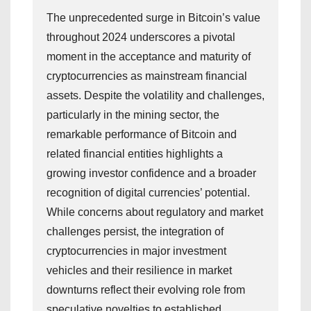
The unprecedented surge in Bitcoin’s value
throughout 2024 underscores a pivotal
moment in the acceptance and maturity of
cryptocurrencies as mainstream financial
assets. Despite the volatility and challenges,
particularly in the mining sector, the
remarkable performance of Bitcoin and
related financial entities highlights a
growing investor confidence and a broader
recognition of digital currencies’ potential.
While concerns about regulatory and market
challenges persist, the integration of
cryptocurrencies in major investment
vehicles and their resilience in market
downturns reflect their evolving role from
speculative novelties to established