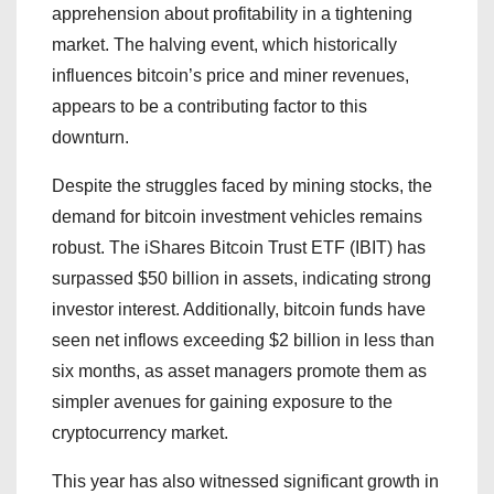
apprehension about profitability in a tightening
market. The halving event, which historically
influences bitcoin’s price and miner revenues,
appears to be a contributing factor to this
downturn.
Despite the struggles faced by mining stocks, the
demand for bitcoin investment vehicles remains
robust. The iShares Bitcoin Trust ETF (IBIT) has
surpassed $50 billion in assets, indicating strong
investor interest. Additionally, bitcoin funds have
seen net inflows exceeding $2 billion in less than
six months, as asset managers promote them as
simpler avenues for gaining exposure to the
cryptocurrency market.
This year has also witnessed significant growth in