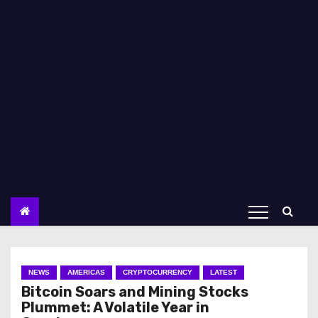
NEWS
AMERICAS
CRYPTOCURRENCY
LATEST
Bitcoin Soars and Mining Stocks
Plummet: A Volatile Year in