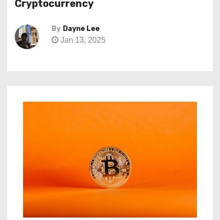
Cryptocurrency
By
Dayne Lee
Jan 13, 2025