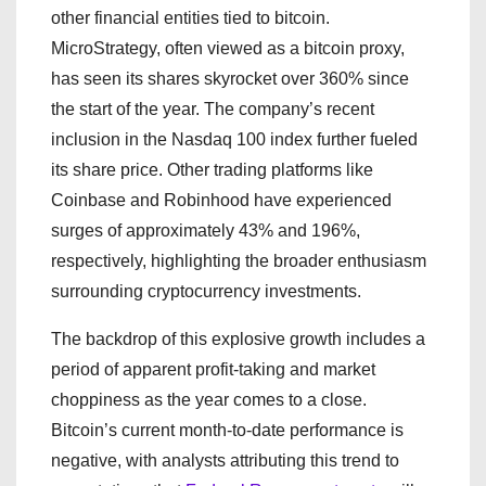
other financial entities tied to bitcoin.
MicroStrategy, often viewed as a bitcoin proxy,
has seen its shares skyrocket over 360% since
the start of the year. The company’s recent
inclusion in the Nasdaq 100 index further fueled
its share price. Other trading platforms like
Coinbase and Robinhood have experienced
surges of approximately 43% and 196%,
respectively, highlighting the broader enthusiasm
surrounding cryptocurrency investments.
The backdrop of this explosive growth includes a
period of apparent profit-taking and market
choppiness as the year comes to a close.
Bitcoin’s current month-to-date performance is
negative, with analysts attributing this trend to