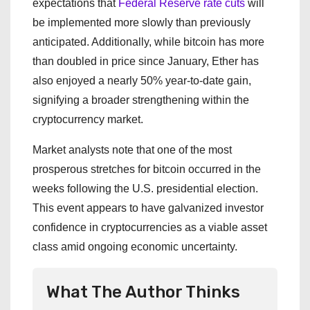
expectations that
Federal Reserve rate cuts
will
be implemented more slowly than previously
anticipated. Additionally, while bitcoin has more
than doubled in price since January, Ether has
also enjoyed a nearly 50% year-to-date gain,
signifying a broader strengthening within the
cryptocurrency market.
Market analysts note that one of the most
prosperous stretches for bitcoin occurred in the
weeks following the U.S. presidential election.
This event appears to have galvanized investor
confidence in cryptocurrencies as a viable asset
class amid ongoing economic uncertainty.
What The Author Thinks