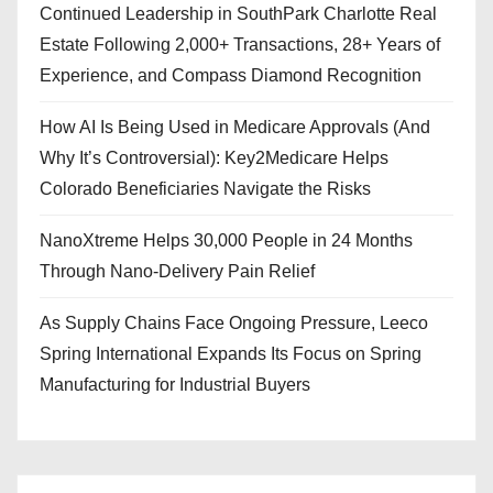
Continued Leadership in SouthPark Charlotte Real
Estate Following 2,000+ Transactions, 28+ Years of
Experience, and Compass Diamond Recognition
How AI Is Being Used in Medicare Approvals (And
Why It’s Controversial): Key2Medicare Helps
Colorado Beneficiaries Navigate the Risks
NanoXtreme Helps 30,000 People in 24 Months
Through Nano-Delivery Pain Relief
As Supply Chains Face Ongoing Pressure, Leeco
Spring International Expands Its Focus on Spring
Manufacturing for Industrial Buyers