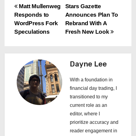
P
Matt Mullenweg
Stars Gazette
Responds to
Announces Plan To
o
WordPress Fork
Rebrand With A
s
Speculations
Fresh New Look
t
n
Dayne Lee
a
With a foundation in
v
financial day trading, I
i
transitioned to my
current role as an
g
editor, where I
a
prioritize accuracy and
reader engagement in