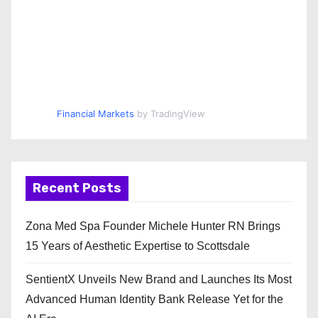
Financial Markets
by TradingView
Recent Posts
Zona Med Spa Founder Michele Hunter RN Brings
15 Years of Aesthetic Expertise to Scottsdale
SentientX Unveils New Brand and Launches Its Most
Advanced Human Identity Bank Release Yet for the