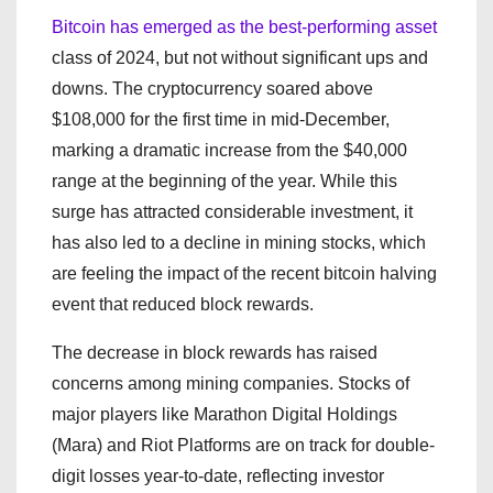
Bitcoin has emerged as the best-performing asset
class of 2024, but not without significant ups and
downs. The cryptocurrency soared above
$108,000 for the first time in mid-December,
marking a dramatic increase from the $40,000
range at the beginning of the year. While this
surge has attracted considerable investment, it
has also led to a decline in mining stocks, which
are feeling the impact of the recent bitcoin halving
event that reduced block rewards.
The decrease in block rewards has raised
concerns among mining companies. Stocks of
major players like Marathon Digital Holdings
(Mara) and Riot Platforms are on track for double-
digit losses year-to-date, reflecting investor