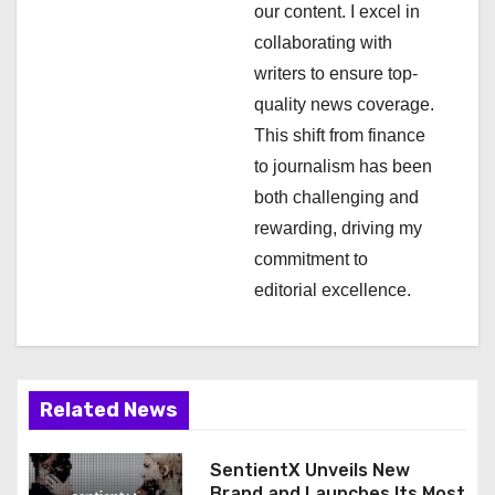
t
our content. I excel in
i
collaborating with
writers to ensure top-
o
quality news coverage.
n
This shift from finance
to journalism has been
both challenging and
rewarding, driving my
commitment to
editorial excellence.
Related News
SentientX Unveils New
Brand and Launches Its Most