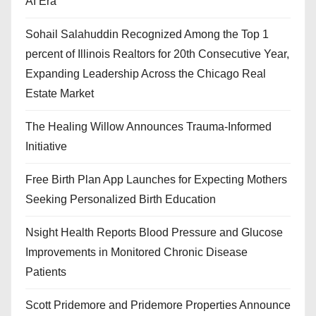
AI Era
Sohail Salahuddin Recognized Among the Top 1
percent of Illinois Realtors for 20th Consecutive Year,
Expanding Leadership Across the Chicago Real
Estate Market
The Healing Willow Announces Trauma-Informed
Initiative
Free Birth Plan App Launches for Expecting Mothers
Seeking Personalized Birth Education
Nsight Health Reports Blood Pressure and Glucose
Improvements in Monitored Chronic Disease
Patients
Scott Pridemore and Pridemore Properties Announce