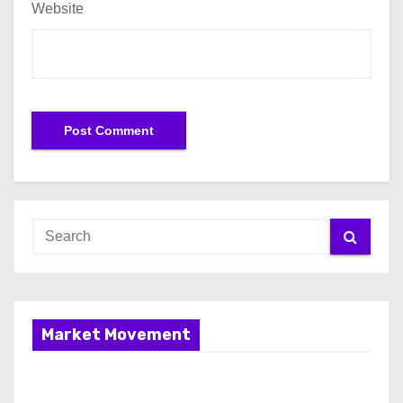
Website
Market Movement