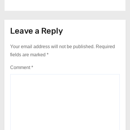
Leave a Reply
Your email address will not be published.
Required
fields are marked
*
Comment
*