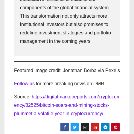
components of the global financial system.
This transformation not only attracts more
institutional investors but also promises to
redefine investment strategies and portfolio
management in the coming years.
Featured image credit: Jonathan Borba via Pexels
Follow us
for more breaking news on DMR
Source:
https://digitalmarketreports.com/cryptocurr
ency/32525/bitcoin-soars-and-mining-stocks-
plummet-a-volatile-year-in-cryptocurrency/