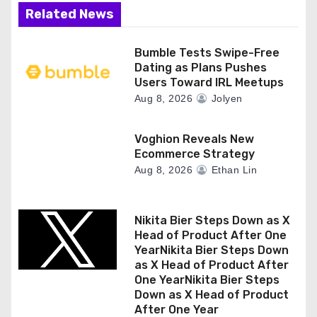
Related News
Bumble Tests Swipe-Free
Dating as Plans Pushes
Users Toward IRL Meetups
Aug 8, 2026
Jolyen
Voghion Reveals New
Ecommerce Strategy
Aug 8, 2026
Ethan Lin
Nikita Bier Steps Down as X
Head of Product After One
YearNikita Bier Steps Down
as X Head of Product After
One YearNikita Bier Steps
Down as X Head of Product
After One Year