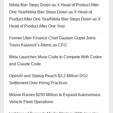
Nikita Bier Steps Down as X Head of Product After
One YearNikita Bier Steps Down as X Head of
Product After One YearNikita Bier Steps Down as X
Head of Product After One Year
Former Uber Finance Chief Gautam Gupta Joins
Travis Kalanick’s Atoms as CFO
Meta Launches Muse Code to Compete With Codex
and Claude Code
OpenAI and Statsig Reach $3.2 Million DOJ
Settlement Over Hiring Practices
Moove Raises $250 Million to Expand Autonomous
Vehicle Fleet Operations