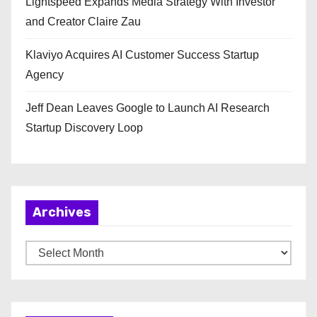
Lightspeed Expands Media Strategy With Investor
and Creator Claire Zau
Klaviyo Acquires AI Customer Success Startup
Agency
Jeff Dean Leaves Google to Launch AI Research
Startup Discovery Loop
Archives
A
r
c
h