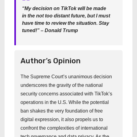
“My decision on TikTok will be made
in the not too distant future, but I must
have time to review the situation. Stay
tuned!” – Donald Trump
Author’s Opinion
The Supreme Court’s unanimous decision
underscores the gravity of the national
security concerns associated with TikTok’s
operations in the U.S. While the potential
ban shakes the very foundation of free
digital expression, it also propels us to
confront the complexities of international
tech governance and data privacy. As the