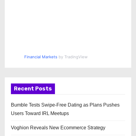
Financial Markets
by TradingView
Recent Posts
Bumble Tests Swipe-Free Dating as Plans Pushes
Users Toward IRL Meetups
Voghion Reveals New Ecommerce Strategy