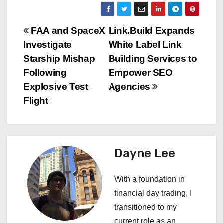
P
FAA and SpaceX
Link.Build Expands
Investigate
White Label Link
o
Starship Mishap
Building Services to
s
Following
Empower SEO
Explosive Test
Agencies
t
Flight
n
a
Dayne Lee
v
i
With a foundation in
financial day trading, I
g
transitioned to my
a
current role as an