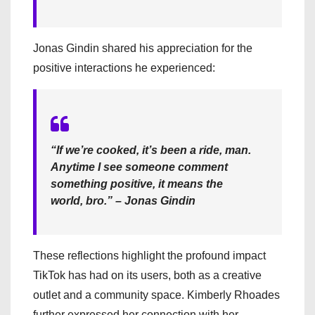
Jonas Gindin shared his appreciation for the
positive interactions he experienced:
“If we’re cooked, it’s been a ride, man.
Anytime I see someone comment
something positive, it means the
world, bro.” – Jonas Gindin
These reflections highlight the profound impact
TikTok has had on its users, both as a creative
outlet and a community space. Kimberly Rhoades
further expressed her connection with her