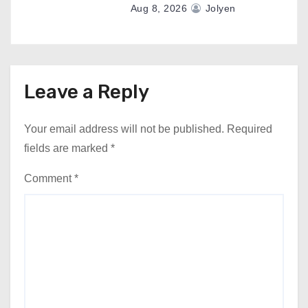
Aug 8, 2026
Jolyen
Leave a Reply
Your email address will not be published.
Required
fields are marked
*
Comment
*