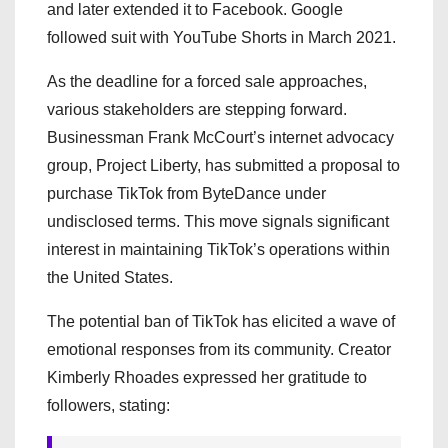
and later extended it to Facebook. Google
followed suit with YouTube Shorts in March 2021.
As the deadline for a forced sale approaches,
various stakeholders are stepping forward.
Businessman Frank McCourt’s internet advocacy
group, Project Liberty, has submitted a proposal to
purchase TikTok from ByteDance under
undisclosed terms. This move signals significant
interest in maintaining TikTok’s operations within
the United States.
The potential ban of TikTok has elicited a wave of
emotional responses from its community. Creator
Kimberly Rhoades expressed her gratitude to
followers, stating: