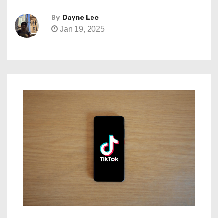
By
Dayne Lee
Jan 19, 2025