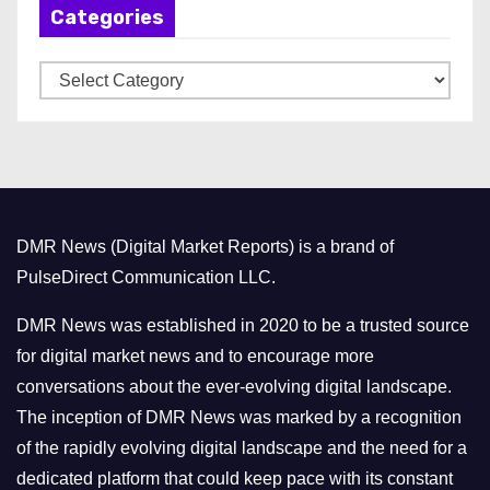
Categories
i
v
C
e
a
s
t
e
g
o
DMR News (Digital Market Reports) is a brand of
r
PulseDirect Communication LLC.
i
e
DMR News was established in 2020 to be a trusted source
s
for digital market news and to encourage more
conversations about the ever-evolving digital landscape.
The inception of DMR News was marked by a recognition
of the rapidly evolving digital landscape and the need for a
dedicated platform that could keep pace with its constant