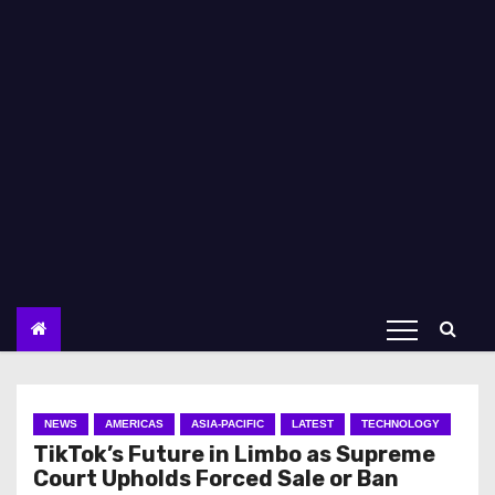
NEWS
AMERICAS
ASIA-PACIFIC
LATEST
TECHNOLOGY
TikTok’s Future in Limbo as Supreme
Court Upholds Forced Sale or Ban