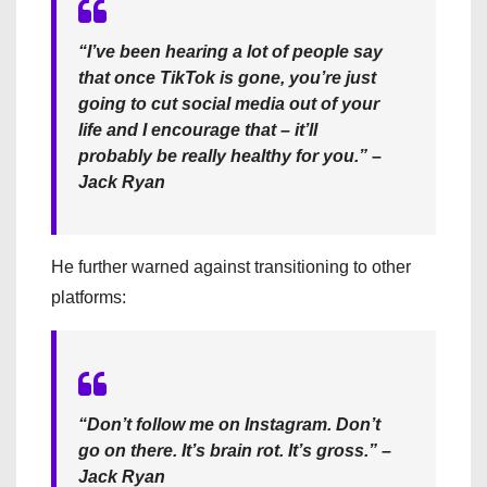
“I’ve been hearing a lot of people say
that once TikTok is gone, you’re just
going to cut social media out of your
life and I encourage that – it’ll
probably be really healthy for you.” –
Jack Ryan
He further warned against transitioning to other
platforms:
“Don’t follow me on Instagram. Don’t
go on there. It’s brain rot. It’s gross.” –
Jack Ryan