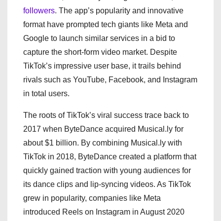
followers
. The app’s popularity and innovative
format have prompted tech giants like Meta and
Google to launch similar services in a bid to
capture the short-form video market. Despite
TikTok’s impressive user base, it trails behind
rivals such as YouTube, Facebook, and Instagram
in total users.
The roots of TikTok’s viral success trace back to
2017 when ByteDance acquired Musical.ly for
about $1 billion. By combining Musical.ly with
TikTok in 2018, ByteDance created a platform that
quickly gained traction with young audiences for
its dance clips and lip-syncing videos. As TikTok
grew in popularity, companies like Meta
introduced Reels on Instagram in August 2020