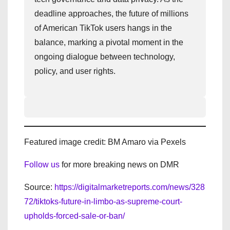
deadline approaches, the future of millions
of American TikTok users hangs in the
balance, marking a pivotal moment in the
ongoing dialogue between technology,
policy, and user rights.
Featured image credit: BM Amaro via Pexels
Follow us
for more breaking news on DMR
Source:
https://digitalmarketreports.com/news/328
72/tiktoks-future-in-limbo-as-supreme-court-
upholds-forced-sale-or-ban/