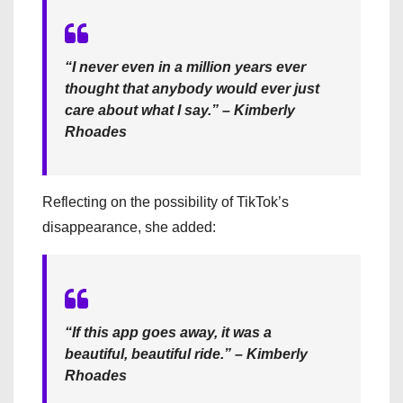
“I never even in a million years ever
thought that anybody would ever just
care about what I say.” – Kimberly
Rhoades
Reflecting on the possibility of TikTok’s
disappearance, she added:
“If this app goes away, it was a
beautiful, beautiful ride.” – Kimberly
Rhoades