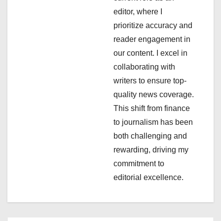
editor, where I
t
prioritize accuracy and
i
reader engagement in
our content. I excel in
o
collaborating with
n
writers to ensure top-
quality news coverage.
This shift from finance
to journalism has been
both challenging and
rewarding, driving my
commitment to
editorial excellence.