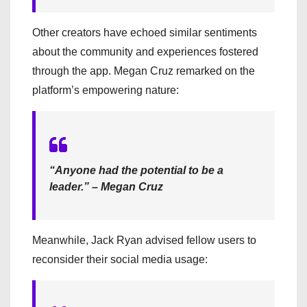
Other creators have echoed similar sentiments
about the community and experiences fostered
through the app. Megan Cruz remarked on the
platform’s empowering nature:
“Anyone had the potential to be a
leader.” – Megan Cruz
Meanwhile, Jack Ryan advised fellow users to
reconsider their social media usage: