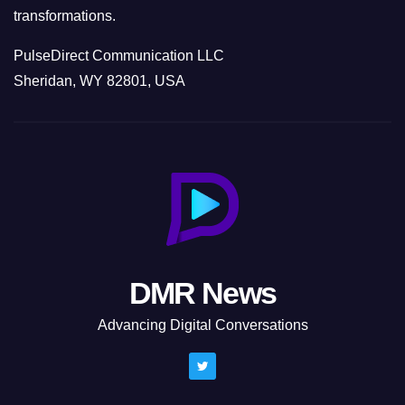
transformations.
PulseDirect Communication LLC
Sheridan, WY 82801, USA
DMR News
Advancing Digital Conversations