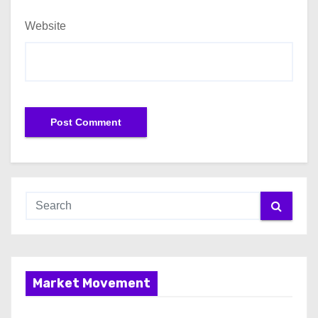
Website
Market Movement