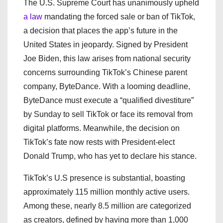
The U.S. Supreme Court has unanimously upheld
a law
mandating the forced sale or ban of TikTok,
a decision that places the app’s future in the
United States in jeopardy. Signed by President
Joe Biden, this law arises from national security
concerns surrounding TikTok’s Chinese parent
company, ByteDance. With a looming deadline,
ByteDance must execute a “qualified divestiture”
by Sunday to sell TikTok or face its removal from
digital platforms. Meanwhile, the decision on
TikTok’s fate now rests with President-elect
Donald Trump, who has yet to declare his stance.
TikTok’s U.S presence is substantial, boasting
approximately 115 million monthly active users.
Among these, nearly 8.5 million are categorized
as creators, defined by having more than 1,000