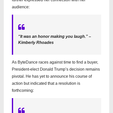
audience:
“It was an honor making you laugh.” –
Kimberly Rhoades
As ByteDance races against time to find a buyer,
President-elect Donald Trump’s decision remains
pivotal. He has yet to announce his course of
action but indicated that a resolution is
forthcoming: