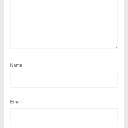
Name
Email