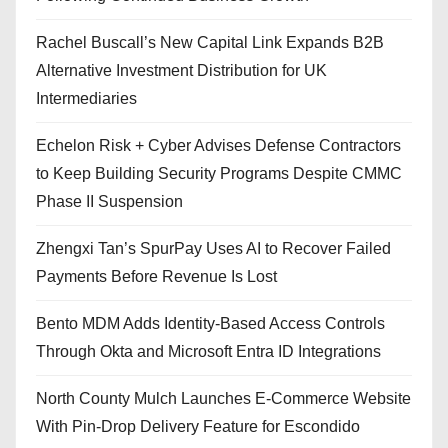
Rachel Buscall’s New Capital Link Expands B2B
Alternative Investment Distribution for UK
Intermediaries
Echelon Risk + Cyber Advises Defense Contractors
to Keep Building Security Programs Despite CMMC
Phase II Suspension
Zhengxi Tan’s SpurPay Uses AI to Recover Failed
Payments Before Revenue Is Lost
Bento MDM Adds Identity-Based Access Controls
Through Okta and Microsoft Entra ID Integrations
North County Mulch Launches E-Commerce Website
With Pin-Drop Delivery Feature for Escondido