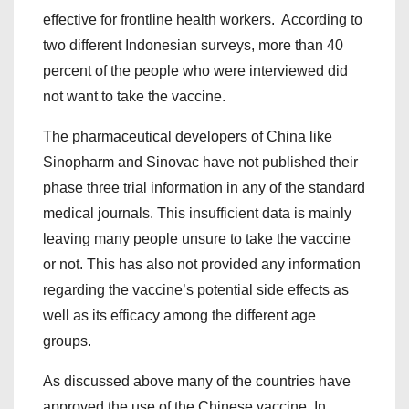
effective for frontline health workers. According to
two different Indonesian surveys, more than 40
percent of the people who were interviewed did
not want to take the vaccine.
The pharmaceutical developers of China like
Sinopharm and Sinovac have not published their
phase three trial information in any of the standard
medical journals. This insufficient data is mainly
leaving many people unsure to take the vaccine
or not. This has also not provided any information
regarding the vaccine’s potential side effects as
well as its efficacy among the different age
groups.
As discussed above many of the countries have
approved the use of the Chinese vaccine. In