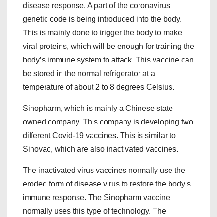
disease response. A part of the coronavirus
genetic code is being introduced into the body.
This is mainly done to trigger the body to make
viral proteins, which will be enough for training the
body’s immune system to attack. This vaccine can
be stored in the normal refrigerator at a
temperature of about 2 to 8 degrees Celsius.
Sinopharm, which is mainly a Chinese state-
owned company. This company is developing two
different Covid-19 vaccines. This is similar to
Sinovac, which are also inactivated vaccines.
The inactivated virus vaccines normally use the
eroded form of disease virus to restore the body’s
immune response. The Sinopharm vaccine
normally uses this type of technology. The