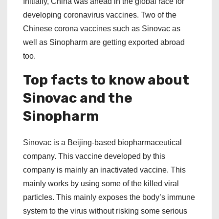
Initially, China was ahead in the global race for
developing coronavirus vaccines. Two of the
Chinese corona vaccines such as Sinovac as
well as Sinopharm are getting exported abroad
too.
Top facts to know about
Sinovac and the
Sinopharm
Sinovac is a Beijing-based biopharmaceutical
company. This vaccine developed by this
company is mainly an inactivated vaccine. This
mainly works by using some of the killed viral
particles. This mainly exposes the body’s immune
system to the virus without risking some serious