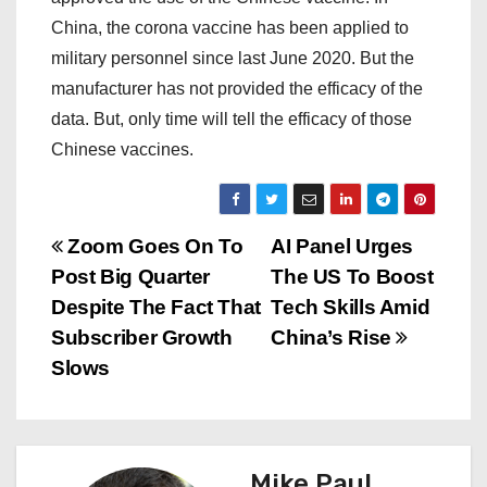
China, the corona vaccine has been applied to
military personnel since last June 2020. But the
manufacturer has not provided the efficacy of the
data. But, only time will tell the efficacy of those
Chinese vaccines.
P
Zoom Goes On To
AI Panel Urges
Post Big Quarter
The US To Boost
o
Despite The Fact That
Tech Skills Amid
s
Subscriber Growth
China’s Rise
Slows
t
n
a
Mike Paul