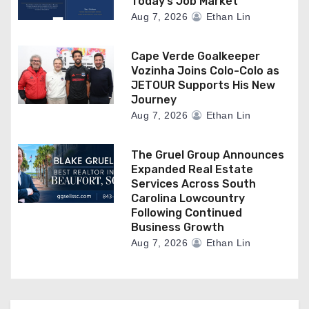
Today’s Job Market
Aug 7, 2026
Ethan Lin
Cape Verde Goalkeeper
Vozinha Joins Colo-Colo as
JETOUR Supports His New
Journey
Aug 7, 2026
Ethan Lin
The Gruel Group Announces
Expanded Real Estate
Services Across South
Carolina Lowcountry
Following Continued
Business Growth
Aug 7, 2026
Ethan Lin