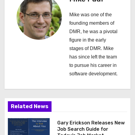
v
Mike was one of the
i
founding members of
DMR, he was a pivotal
g
figure in the early
a
stages of DMR. Mike
has since left the team
t
to pursue his career in
i
software development.
o
n
Related News
Gary Erickson Releases New
Job Search Guide for