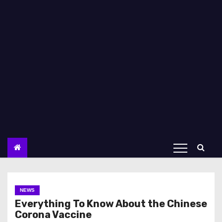
NEWS
Everything To Know About the Chinese
Corona Vaccine