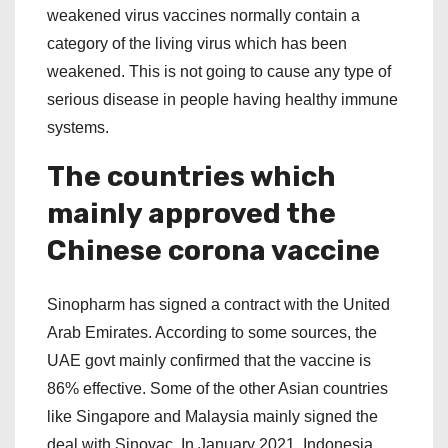
weakened virus vaccines normally contain a
category of the living virus which has been
weakened. This is not going to cause any type of
serious disease in people having healthy immune
systems.
The countries which
mainly approved the
Chinese corona vaccine
Sinopharm has signed a contract with the United
Arab Emirates. According to some sources, the
UAE govt mainly confirmed that the vaccine is
86% effective. Some of the other Asian countries
like Singapore and Malaysia mainly signed the
deal with Sinovac. In January 2021, Indonesia