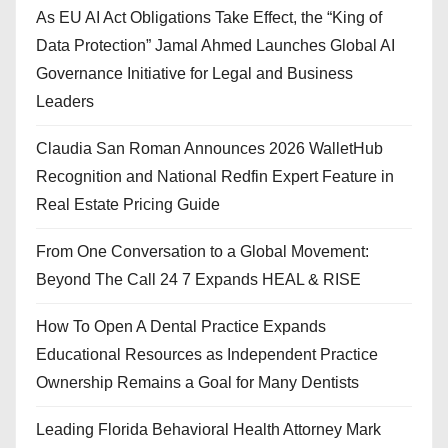
As EU AI Act Obligations Take Effect, the “King of
Data Protection” Jamal Ahmed Launches Global AI
Governance Initiative for Legal and Business
Leaders
Claudia San Roman Announces 2026 WalletHub
Recognition and National Redfin Expert Feature in
Real Estate Pricing Guide
From One Conversation to a Global Movement:
Beyond The Call 24 7 Expands HEAL & RISE
How To Open A Dental Practice Expands
Educational Resources as Independent Practice
Ownership Remains a Goal for Many Dentists
Leading Florida Behavioral Health Attorney Mark