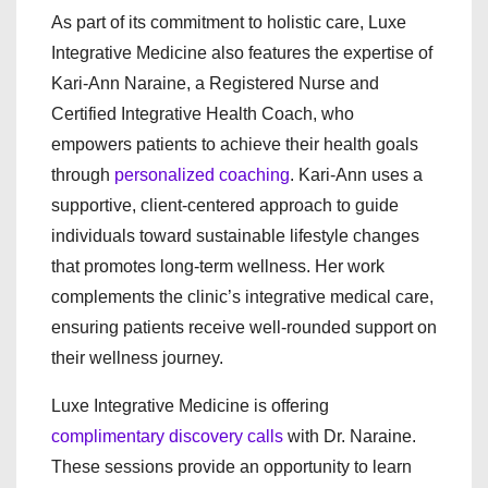
As part of its commitment to holistic care, Luxe
Integrative Medicine also features the expertise of
Kari-Ann Naraine, a Registered Nurse and
Certified Integrative Health Coach, who
empowers patients to achieve their health goals
through
personalized coaching
. Kari-Ann uses a
supportive, client-centered approach to guide
individuals toward sustainable lifestyle changes
that promotes long-term wellness. Her work
complements the clinic’s integrative medical care,
ensuring patients receive well-rounded support on
their wellness journey.
Luxe Integrative Medicine is offering
complimentary discovery calls
with Dr. Naraine.
These sessions provide an opportunity to learn