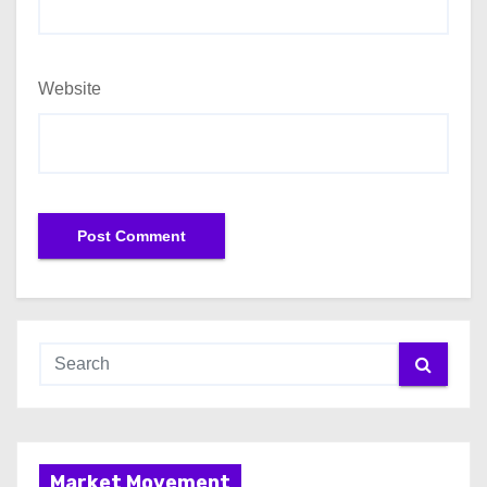
Website
Market Movement