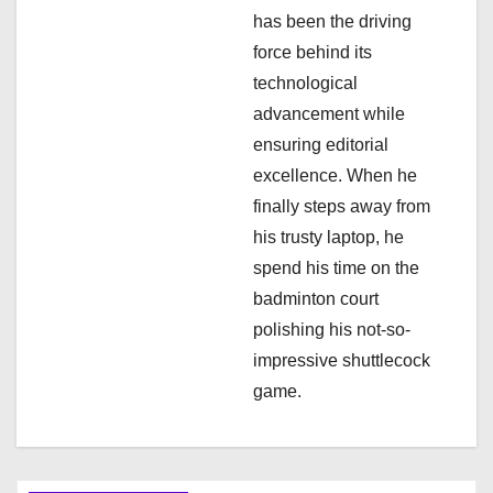
i
has been the driving
force behind its
o
technological
n
advancement while
ensuring editorial
excellence. When he
finally steps away from
his trusty laptop, he
spend his time on the
badminton court
polishing his not-so-
impressive shuttlecock
game.