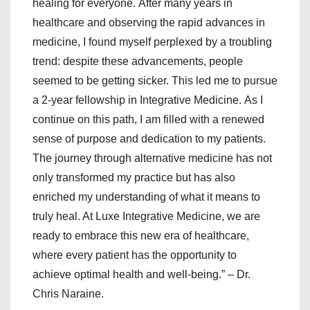
healing for everyone. After many years in
healthcare and observing the rapid advances in
medicine, I found myself perplexed by a troubling
trend: despite these advancements, people
seemed to be getting sicker. This led me to pursue
a 2-year fellowship in Integrative Medicine. As I
continue on this path, I am filled with a renewed
sense of purpose and dedication to my patients.
The journey through alternative medicine has not
only transformed my practice but has also
enriched my understanding of what it means to
truly heal. At Luxe Integrative Medicine, we are
ready to embrace this new era of healthcare,
where every patient has the opportunity to
achieve optimal health and well-being.” – Dr.
Chris Naraine.