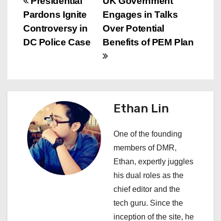
P
Presidential
UK Government
Pardons Ignite
Engages in Talks
o
Controversy in
Over Potential
s
DC Police Case
Benefits of PEM Plan
t
n
a
Ethan Lin
v
One of the founding
i
members of DMR,
Ethan, expertly juggles
g
his dual roles as the
a
chief editor and the
tech guru. Since the
t
inception of the site, he