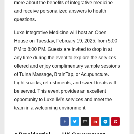
more about the benefits of integrative medicine
and receive personalized answers to health
questions.
Luxe Integrative Medicine will host an Open
House on Tuesday, February 19, 2025, from 5:00
PM to 8:00 PM. Guests are invited to drop in at
any time during the event to explore the services
offered and enjoy complimentary sample sessions
of Tuina Massage, BrainTap, or Acupuncture.
Light snacks, refreshments, and sweet treats will
be served. This event provides an excellent
opportunity to Luxe IM’s services and meet the
team in a welcoming environment.