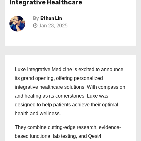
Integrative Healthcare
By
Ethan Lin
Jan 23, 2025
Luxe Integrative Medicine is excited to announce
its grand opening, offering personalized
integrative healthcare solutions. With compassion
and healing as its cornerstones, Luxe was
designed to help patients achieve their optimal
health and wellness.
They combine cutting-edge research, evidence-
based functional lab testing, and Qest4