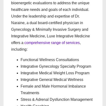
bioenergetic evaluations to address the unique
healthcare needs and goals of each individual.
Under the leadership and expertise of Dr.
Naraine, a dual board-certified physician in
Gynecology & Minimally Invasive Surgery and
Integrative Medicine, Luxe Integrative Medicine
offers a
comprehensive range of services
,
including:
Functional Wellness Consultations
Integrative Gynecology Specialty Program
Integrative Medical Weight Loss Program
Integrative General Medical Wellness
Female and Male Hormonal Imbalance
Treatments
Stress & Adrenal Dysfunction Management