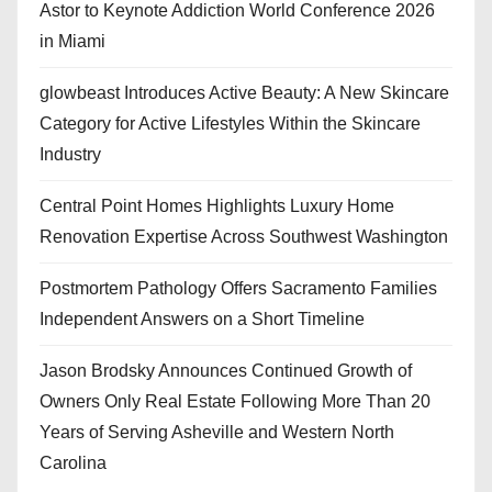
Astor to Keynote Addiction World Conference 2026
in Miami
glowbeast Introduces Active Beauty: A New Skincare
Category for Active Lifestyles Within the Skincare
Industry
Central Point Homes Highlights Luxury Home
Renovation Expertise Across Southwest Washington
Postmortem Pathology Offers Sacramento Families
Independent Answers on a Short Timeline
Jason Brodsky Announces Continued Growth of
Owners Only Real Estate Following More Than 20
Years of Serving Asheville and Western North
Carolina