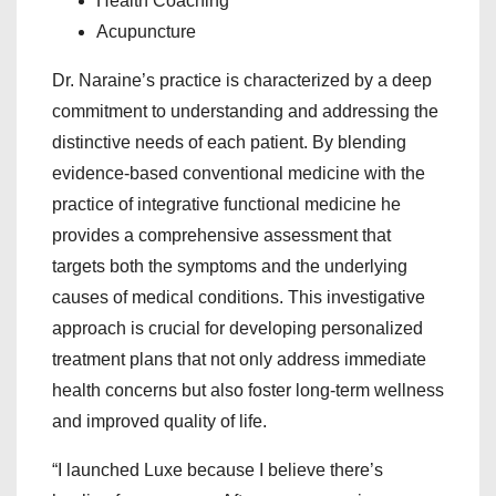
Health Coaching
Acupuncture
Dr. Naraine’s practice is characterized by a deep
commitment to understanding and addressing the
distinctive needs of each patient. By blending
evidence-based conventional medicine with the
practice of integrative functional medicine he
provides a comprehensive assessment that
targets both the symptoms and the underlying
causes of medical conditions. This investigative
approach is crucial for developing personalized
treatment plans that not only address immediate
health concerns but also foster long-term wellness
and improved quality of life.
“I launched Luxe because I believe there’s