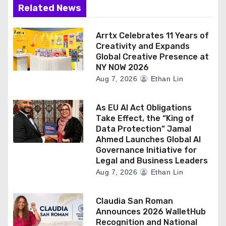
Related News
Arrtx Celebrates 11 Years of
Creativity and Expands
Global Creative Presence at
NY NOW 2026
Aug 7, 2026
Ethan Lin
As EU AI Act Obligations
Take Effect, the “King of
Data Protection” Jamal
Ahmed Launches Global AI
Governance Initiative for
Legal and Business Leaders
Aug 7, 2026
Ethan Lin
Claudia San Roman
Announces 2026 WalletHub
Recognition and National