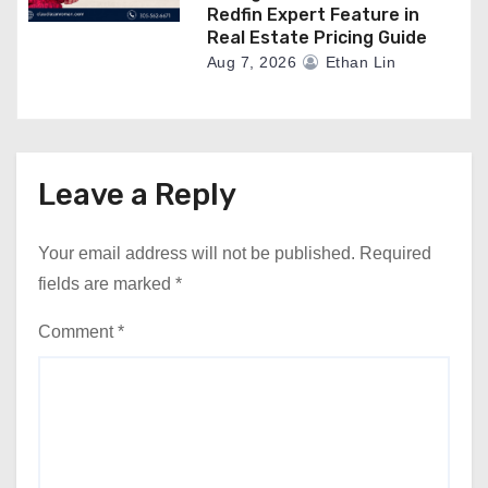
Redfin Expert Feature in
Real Estate Pricing Guide
Aug 7, 2026
Ethan Lin
Leave a Reply
Your email address will not be published.
Required
fields are marked
*
Comment
*