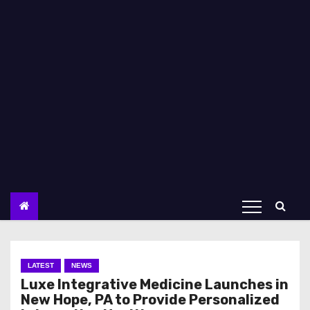
LATEST
NEWS
Luxe Integrative Medicine Launches in
New Hope, PA to Provide Personalized