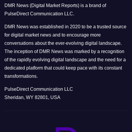
o
DMR News (Digital Market Reports) is a brand of
r
PulseDirect Communication LLC.
i
e
DMR News was established in 2020 to be a trusted source
s
for digital market news and to encourage more
conversations about the ever-evolving digital landscape.
The inception of DMR News was marked by a recognition
of the rapidly evolving digital landscape and the need for a
dedicated platform that could keep pace with its constant
transformations.
PulseDirect Communication LLC
Sheridan, WY 82801, USA