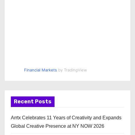
Financial Markets
by TradingView
Recent Posts
Arrtx Celebrates 11 Years of Creativity and Expands
Global Creative Presence at NY NOW 2026