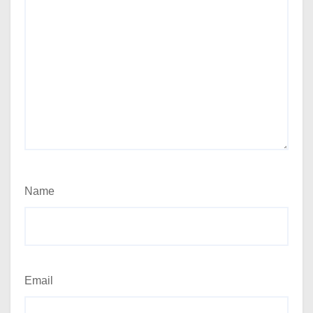
Name
Email