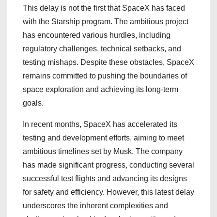
This delay is not the first that SpaceX has faced
with the Starship program. The ambitious project
has encountered various hurdles, including
regulatory challenges, technical setbacks, and
testing mishaps. Despite these obstacles, SpaceX
remains committed to pushing the boundaries of
space exploration and achieving its long-term
goals.
In recent months, SpaceX has accelerated its
testing and development efforts, aiming to meet
ambitious timelines set by Musk. The company
has made significant progress, conducting several
successful test flights and advancing its designs
for safety and efficiency. However, this latest delay
underscores the inherent complexities and