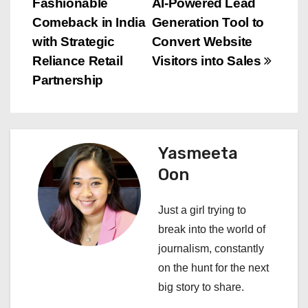
Fashionable
AI-Powered Lead
o
Comeback in India
Generation Tool to
s
with Strategic
Convert Website
Reliance Retail
Visitors into Sales
t
Partnership
n
a
Yasmeeta
v
Oon
i
Just a girl trying to
g
break into the world of
a
journalism, constantly
on the hunt for the next
t
big story to share.
i