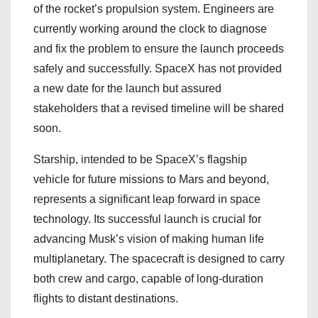
of the rocket’s propulsion system. Engineers are
currently working around the clock to diagnose
and fix the problem to ensure the launch proceeds
safely and successfully. SpaceX has not provided
a new date for the launch but assured
stakeholders that a revised timeline will be shared
soon.
Starship, intended to be SpaceX’s flagship
vehicle for future missions to Mars and beyond,
represents a significant leap forward in space
technology. Its successful launch is crucial for
advancing Musk’s vision of making human life
multiplanetary. The spacecraft is designed to carry
both crew and cargo, capable of long-duration
flights to distant destinations.