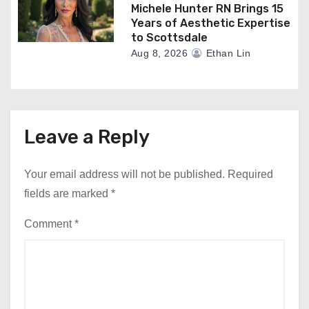
Michele Hunter RN Brings 15
Years of Aesthetic Expertise
to Scottsdale
Aug 8, 2026
Ethan Lin
Leave a Reply
Your email address will not be published.
Required
fields are marked
*
Comment
*