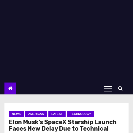
NEWS
AMERICAS
LATEST
TECHNOLOGY
Elon Musk’s SpaceX Starship Launch
Faces New Delay Due to Technical