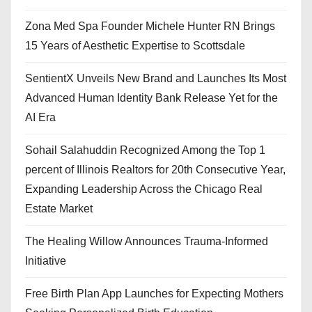
Zona Med Spa Founder Michele Hunter RN Brings
15 Years of Aesthetic Expertise to Scottsdale
SentientX Unveils New Brand and Launches Its Most
Advanced Human Identity Bank Release Yet for the
AI Era
Sohail Salahuddin Recognized Among the Top 1
percent of Illinois Realtors for 20th Consecutive Year,
Expanding Leadership Across the Chicago Real
Estate Market
The Healing Willow Announces Trauma-Informed
Initiative
Free Birth Plan App Launches for Expecting Mothers