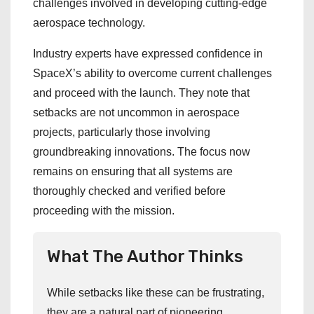
challenges involved in developing cutting-edge
aerospace technology.
Industry experts have expressed confidence in
SpaceX’s ability to overcome current challenges
and proceed with the launch. They note that
setbacks are not uncommon in aerospace
projects, particularly those involving
groundbreaking innovations. The focus now
remains on ensuring that all systems are
thoroughly checked and verified before
proceeding with the mission.
What The Author Thinks
While setbacks like these can be frustrating,
they are a natural part of pioneering