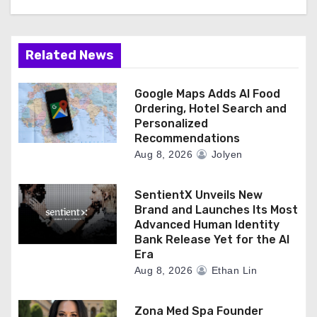
o
n
Related News
Google Maps Adds AI Food
Ordering, Hotel Search and
Personalized
Recommendations
Aug 8, 2026
Jolyen
SentientX Unveils New
Brand and Launches Its Most
Advanced Human Identity
Bank Release Yet for the AI
Era
Aug 8, 2026
Ethan Lin
Zona Med Spa Founder