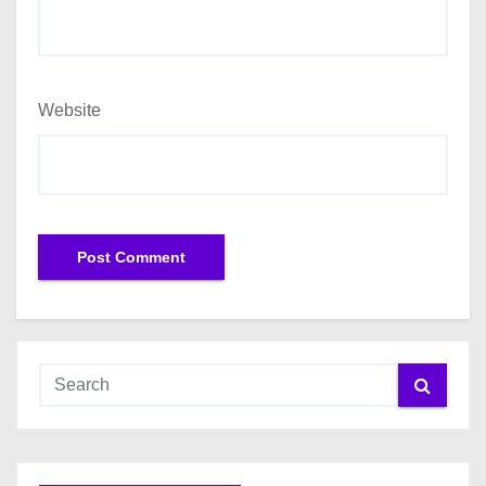
Website