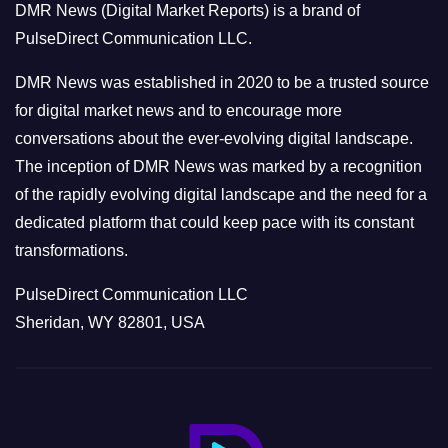
DMR News (Digital Market Reports) is a brand of
r
PulseDirect Communication LLC.
i
e
DMR News was established in 2020 to be a trusted source
s
for digital market news and to encourage more
conversations about the ever-evolving digital landscape.
The inception of DMR News was marked by a recognition
of the rapidly evolving digital landscape and the need for a
dedicated platform that could keep pace with its constant
transformations.
PulseDirect Communication LLC
Sheridan, WY 82801, USA