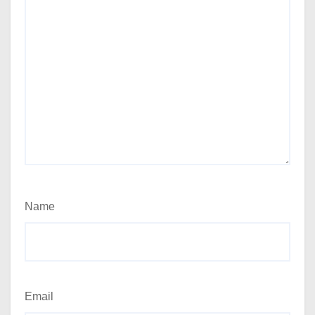
Name
Email