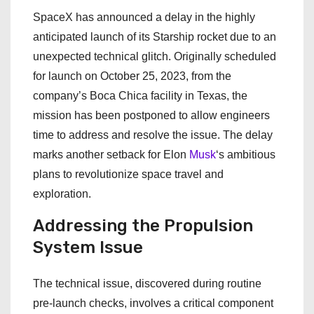
SpaceX has announced a delay in the highly
anticipated launch of its Starship rocket due to an
unexpected technical glitch. Originally scheduled
for launch on October 25, 2023, from the
company’s Boca Chica facility in Texas, the
mission has been postponed to allow engineers
time to address and resolve the issue. The delay
marks another setback for Elon
Musk
‘s ambitious
plans to revolutionize space travel and
exploration.
Addressing the Propulsion
System Issue
The technical issue, discovered during routine
pre-launch checks, involves a critical component