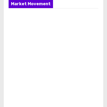
Market Movement