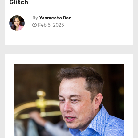
Glitch
By
Yasmeeta Oon
Feb 5, 2025