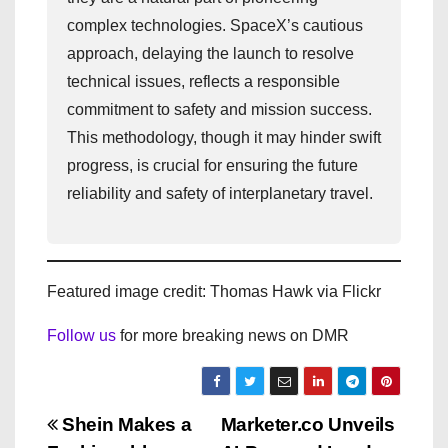
complex technologies. SpaceX’s cautious
approach, delaying the launch to resolve
technical issues, reflects a responsible
commitment to safety and mission success.
This methodology, though it may hinder swift
progress, is crucial for ensuring the future
reliability and safety of interplanetary travel.
Featured image credit: Thomas Hawk via Flickr
Follow us
for more breaking news on DMR
P
Shein Makes a
Marketer.co Unveils