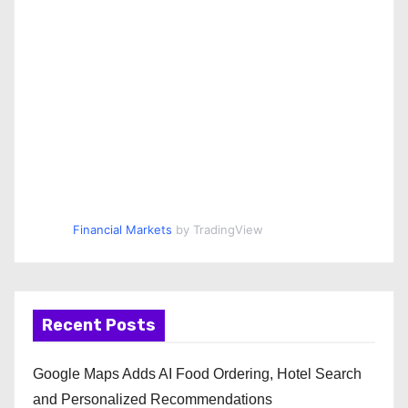
Financial Markets
by TradingView
Recent Posts
Google Maps Adds AI Food Ordering, Hotel Search
and Personalized Recommendations