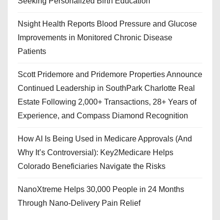
Seeking Personalized Birth Education
Nsight Health Reports Blood Pressure and Glucose
Improvements in Monitored Chronic Disease
Patients
Scott Pridemore and Pridemore Properties Announce
Continued Leadership in SouthPark Charlotte Real
Estate Following 2,000+ Transactions, 28+ Years of
Experience, and Compass Diamond Recognition
How AI Is Being Used in Medicare Approvals (And
Why It’s Controversial): Key2Medicare Helps
Colorado Beneficiaries Navigate the Risks
NanoXtreme Helps 30,000 People in 24 Months
Through Nano-Delivery Pain Relief