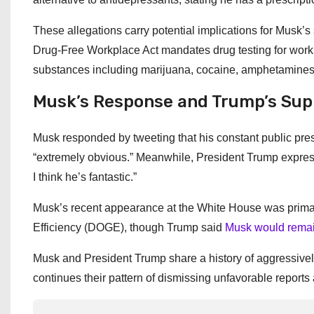
These allegations carry potential implications for Musk’s
Drug-Free Workplace Act mandates drug testing for wor
substances including marijuana, cocaine, amphetamines,
Musk’s Response and Trump’s Sup
Musk responded by tweeting that his constant public pr
“extremely obvious.” Meanwhile, President Trump expresse
I think he’s fantastic.”
Musk’s recent appearance at the White House was primar
Efficiency (DOGE), though Trump said
Musk would remain
Musk and President Trump share a history of aggressively
continues their pattern of dismissing unfavorable reports 