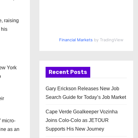
, raising
 his
Financial Markets
by TradingView
New York
Recent Posts
o
Gary Erickson Releases New Job
Search Guide for Today’s Job Market
ir
Cape Verde Goalkeeper Vozinha
Joins Colo-Colo as JETOUR
 micro-
Supports His New Journey
ine as an