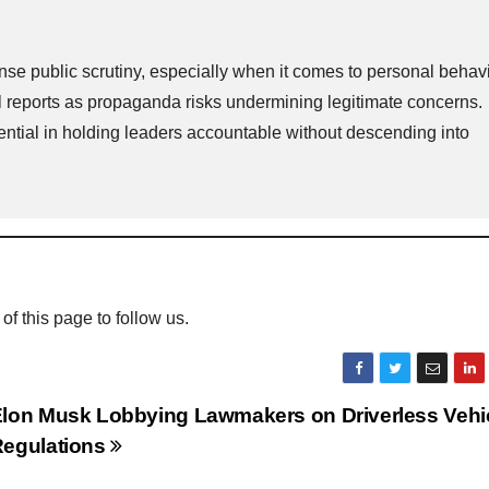
ense public scrutiny, especially when it comes to personal behavi
ll reports as propaganda risks undermining legitimate concerns.
ential in holding leaders accountable without descending into
 of this page to follow us.
lon Musk Lobbying Lawmakers on Driverless Vehi
egulations