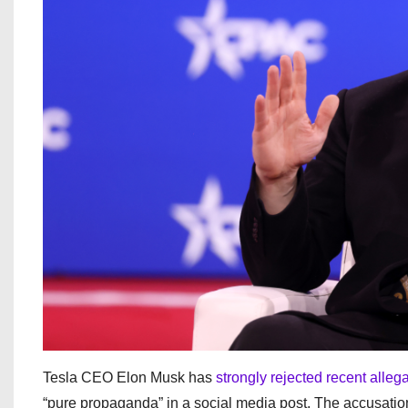
Tesla CEO Elon Musk has
strongly rejected recent alleg
“pure propaganda” in a social media post. The accusati