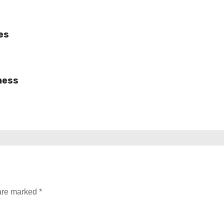
es
ness
 are marked
*