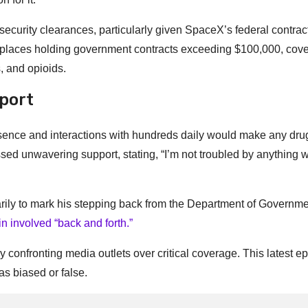
 security clearances, particularly given SpaceX’s federal contrac
kplaces holding government contracts exceeding $100,000, cove
 and opioids.
port
esence and interactions with hundreds daily would make any dru
d unwavering support, stating, “I’m not troubled by anything w
ily to mark his stepping back from the Department of Governm
 involved “back and forth.”
 confronting media outlets over critical coverage. This latest e
as biased or false.