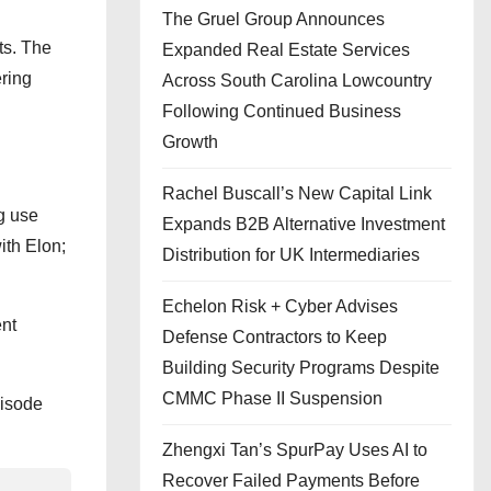
The Gruel Group Announces
ts. The
Expanded Real Estate Services
ring
Across South Carolina Lowcountry
Following Continued Business
Growth
Rachel Buscall’s New Capital Link
g use
Expands B2B Alternative Investment
ith Elon;
Distribution for UK Intermediaries
Echelon Risk + Cyber Advises
ent
Defense Contractors to Keep
Building Security Programs Despite
CMMC Phase II Suspension
pisode
Zhengxi Tan’s SpurPay Uses AI to
Recover Failed Payments Before