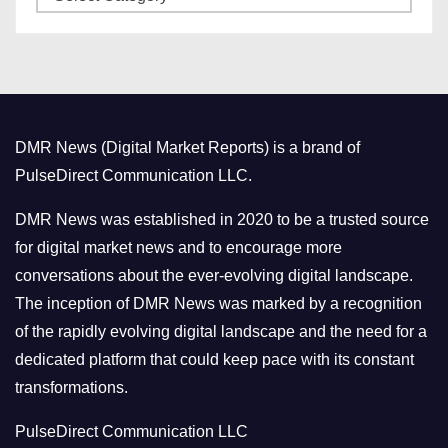
a
s
t
e
g
o
DMR News (Digital Market Reports) is a brand of
r
PulseDirect Communication LLC.
i
e
DMR News was established in 2020 to be a trusted source
s
for digital market news and to encourage more
conversations about the ever-evolving digital landscape.
The inception of DMR News was marked by a recognition
of the rapidly evolving digital landscape and the need for a
dedicated platform that could keep pace with its constant
transformations.
PulseDirect Communication LLC