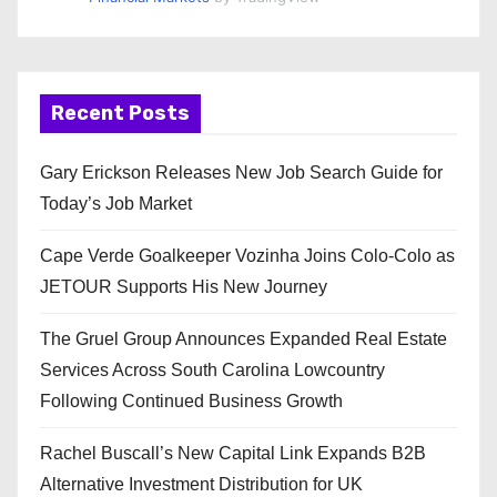
Recent Posts
Gary Erickson Releases New Job Search Guide for
Today’s Job Market
Cape Verde Goalkeeper Vozinha Joins Colo-Colo as
JETOUR Supports His New Journey
The Gruel Group Announces Expanded Real Estate
Services Across South Carolina Lowcountry
Following Continued Business Growth
Rachel Buscall’s New Capital Link Expands B2B
Alternative Investment Distribution for UK