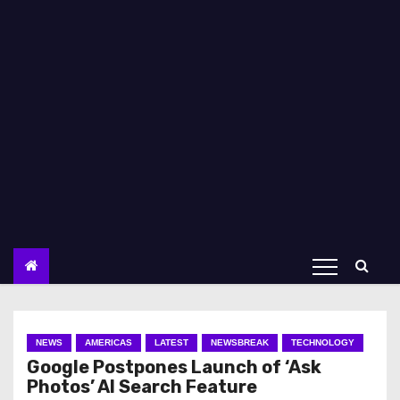
NEWS
AMERICAS
LATEST
NEWSBREAK
TECHNOLOGY
Google Postpones Launch of ‘Ask
Photos’ AI Search Feature