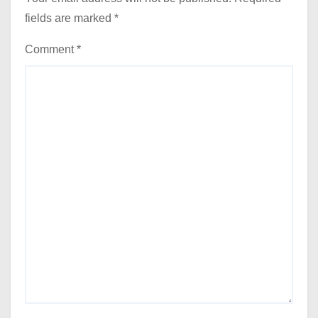
fields are marked
*
Comment
*