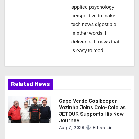
applied psychology
perspective to make
tech news digestible.
In other words, I
deliver tech news that
is easy to read.
Related News
Cape Verde Goalkeeper
Vozinha Joins Colo-Colo as
JETOUR Supports His New
Journey
Aug 7, 2026
Ethan Lin