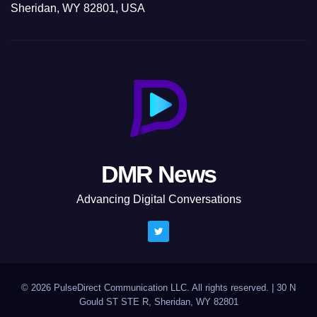
Sheridan, WY 82801, USA
DMR News
Advancing Digital Conversations
© 2026 PulseDirect Communication LLC. All rights reserved.
|
30 N
Gould ST STE R, Sheridan, WY 82801