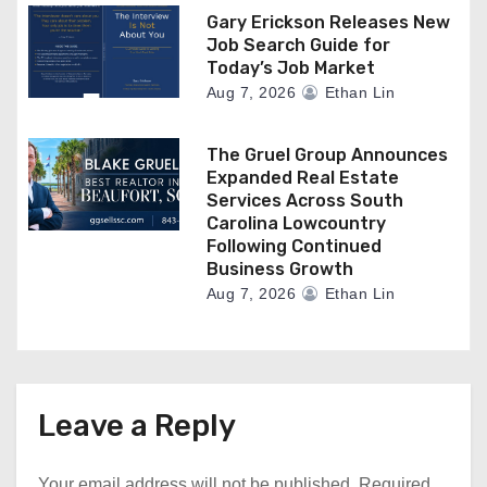
Gary Erickson Releases New
Job Search Guide for
Today’s Job Market
Aug 7, 2026
Ethan Lin
The Gruel Group Announces
Expanded Real Estate
Services Across South
Carolina Lowcountry
Following Continued
Business Growth
Aug 7, 2026
Ethan Lin
Leave a Reply
Your email address will not be published.
Required