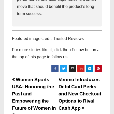
move that should benefit the product’s long-
term success.
Featured image credit: Trusted Reviews
For more stories like it, click the +Follow button at
the top of this page to follow us.
P
Women Sports
Venmo Introduces
USA: Honoring the
Debit Card Perks
o
Past and
and New Checkout
s
Empowering the
Options to Rival
Future of Women in
Cash App
t