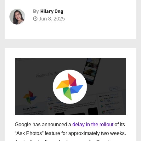
By
Hilary Ong
Jun 8, 2025
Google has announced a
delay in the rollout
of its
“Ask Photos” feature for approximately two weeks.