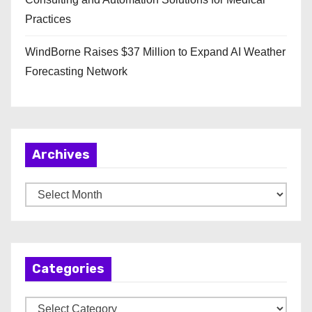
Practices
WindBorne Raises $37 Million to Expand AI Weather
Forecasting Network
Archives
A
r
c
h
Categories
i
v
C
e