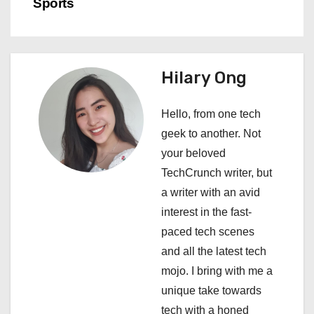
Sports
n
a
Hilary Ong
v
i
Hello, from one tech
geek to another. Not
g
your beloved
a
TechCrunch writer, but
a writer with an avid
t
interest in the fast-
i
paced tech scenes
and all the latest tech
o
mojo. I bring with me a
n
unique take towards
tech with a honed