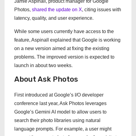
Jamie Aspinall, product manager for Google
Photos,
shared the update on X
, citing issues with
latency, quality, and user experience.
While some users currently have access to the
feature, Aspinall explained that Google is working
on a new version aimed at fixing the existing
problems. The improved version is expected to
launch in about two weeks.
About Ask Photos
First introduced at Google’s I/O developer
conference last year, Ask Photos leverages
Google’s Gemini AI model to allow users to
search their photo libraries using natural
language prompts. For example, a user might