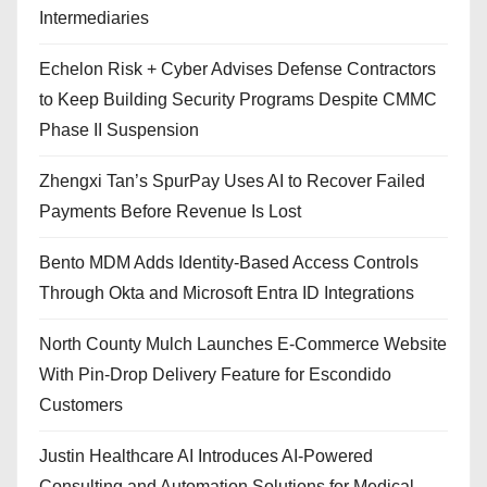
Intermediaries
Echelon Risk + Cyber Advises Defense Contractors
to Keep Building Security Programs Despite CMMC
Phase II Suspension
Zhengxi Tan’s SpurPay Uses AI to Recover Failed
Payments Before Revenue Is Lost
Bento MDM Adds Identity-Based Access Controls
Through Okta and Microsoft Entra ID Integrations
North County Mulch Launches E-Commerce Website
With Pin-Drop Delivery Feature for Escondido
Customers
Justin Healthcare AI Introduces AI-Powered
Consulting and Automation Solutions for Medical