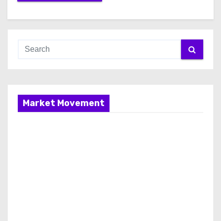
Market Movement