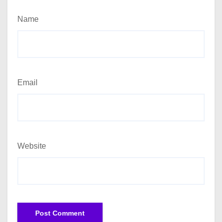
Name
Email
Website