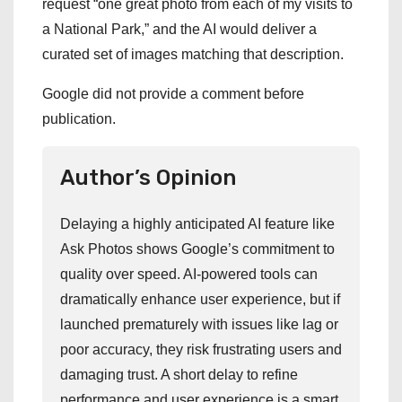
request “one great photo from each of my visits to
a National Park,” and the AI would deliver a
curated set of images matching that description.
Google did not provide a comment before
publication.
Author’s Opinion
Delaying a highly anticipated AI feature like
Ask Photos shows Google’s commitment to
quality over speed. AI-powered tools can
dramatically enhance user experience, but if
launched prematurely with issues like lag or
poor accuracy, they risk frustrating users and
damaging trust. A short delay to refine
performance and user experience is a smart