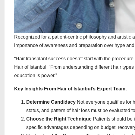
Recognized for a patient-centric philosophy and artistic 
importance of awareness and preparation over hype and
“Hair transplant success doesn’t start with the procedure—
Hair of Istanbul. “From understanding different hair types 
education is power.”
Key Insights From Hair of Istanbul’s Expert Team:
Determine Candidacy
Not everyone qualifies for ha
status, and pattern of hair loss must be evaluated to
Choose the Right Technique
Patients should be 
specific advantages depending on budget, recovery 