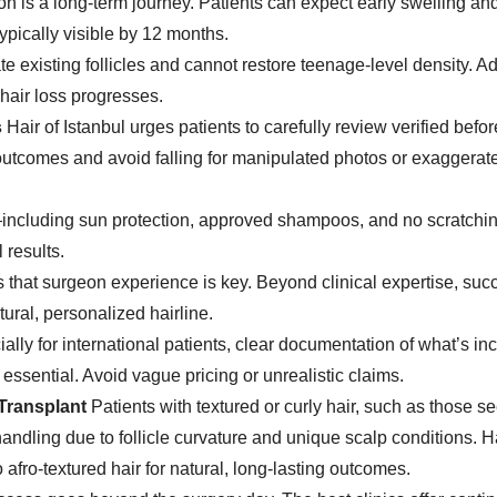
on is a long-term journey. Patients can expect early swelling an
typically visible by 12 months.
te existing follicles and cannot restore teenage-level density. Ad
hair loss progresses.
s
Hair of Istanbul urges patients to carefully review verified befo
al outcomes and avoid falling for manipulated photos or exaggerat
including sun protection, approved shampoos, and no scratch
l results.
s that surgeon experience is key. Beyond clinical expertise, suc
tural, personalized hairline.
ally for international patients, clear documentation of what’s i
ssential. Avoid vague pricing or unrealistic claims.
 Transplant
Patients with textured or curly hair, such as those s
andling due to follicle curvature and unique scalp conditions. Ha
afro-textured hair for natural, long-lasting outcomes.