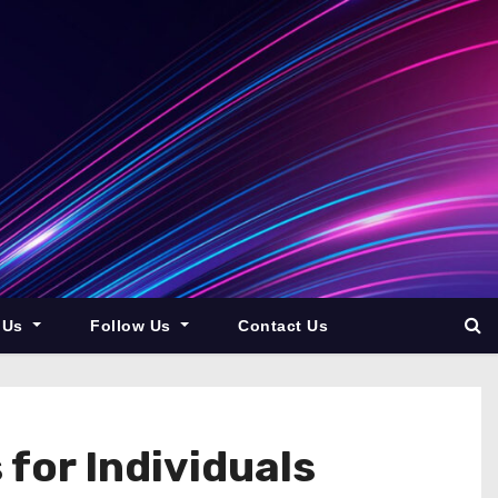
 Us
Follow Us
Contact Us
 for Individuals