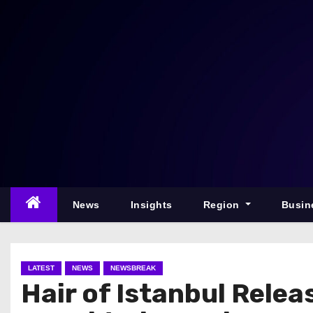
S
k
i
p
t
o
c
o
n
t
e
News
Insights
Region
Busin
n
t
LATEST
NEWS
NEWSBREAK
Hair of Istanbul Relea