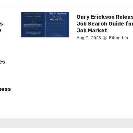
Gary Erickson Relea
as
Job Search Guide fo
w
Job Market
Aug 7, 2026
Ethan Lin
es
ness