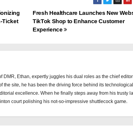
ionizing
Fresh Healthcare Launches New Webs
-Ticket
TikTok Shop to Enhance Customer
Experience
 DMR, Ethan, expertly juggles his dual roles as the chief editor
f the site, he has been the driving force behind its technologica
torial excellence. When he finally steps away from his trusty l
nton court polishing his not-so-impressive shuttlecock game.