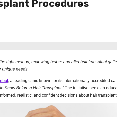
nsplant Procedures
e right method, reviewing before and after hair transplant galle
er unique needs
anbul
, a leading clinic known for its internationally accredited ca
 to Know Before a Hair Transplant.”
The initiative seeks to educ
ormed, realistic, and confident decisions about hair transplant