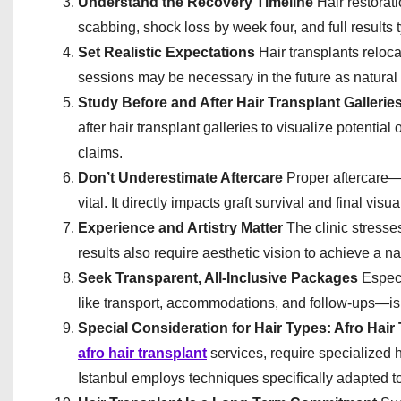
Understand the Recovery Timeline
Hair restorati
scabbing, shock loss by week four, and full results 
Set Realistic Expectations
Hair transplants reloca
sessions may be necessary in the future as natural 
Study Before and After Hair Transplant Gallerie
after hair transplant galleries to visualize potenti
claims.
Don’t Underestimate Aftercare
Proper aftercare—
vital. It directly impacts graft survival and final visua
Experience and Artistry Matter
The clinic stresse
results also require aesthetic vision to achieve a na
Seek Transparent, All-Inclusive Packages
Especi
like transport, accommodations, and follow-ups—is e
Special Consideration for Hair Types: Afro Hair
afro hair transplant
services, require specialized h
Istanbul employs techniques specifically adapted to 