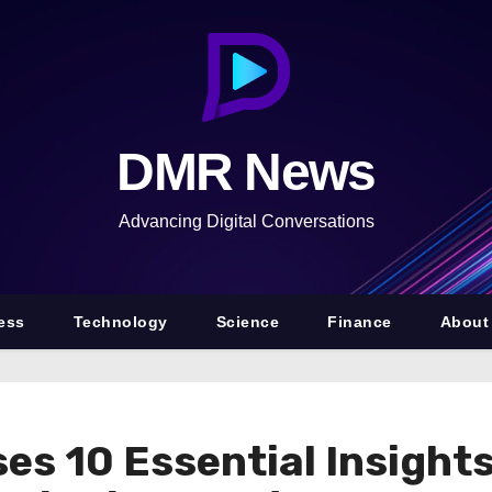
DMR News
Advancing Digital Conversations
ess
Technology
Science
Finance
About
ses 10 Essential Insights