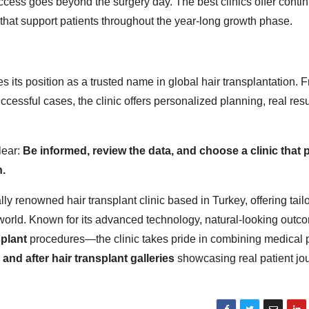
cess goes beyond the surgery day. The best clinics offer conti
that support patients throughout the year-long growth phase.
 its position as a trusted name in global hair transplantation. 
ccessful cases, the clinic offers personalized planning, real resu
lear:
Be informed, review the data, and choose a clinic that 
n.
ally renowned hair transplant clinic based in Turkey, offering tail
world. Known for its advanced technology, natural-looking outc
splant
procedures—the clinic takes pride in combining medical 
 and after hair transplant galleries
showcasing real patient jo