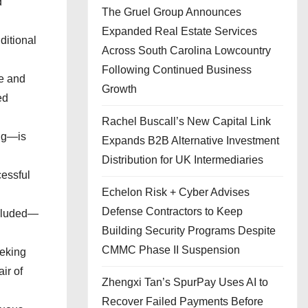
d
The Gruel Group Announces
Expanded Real Estate Services
ditional
Across South Carolina Lowcountry
Following Continued Business
re and
Growth
ed
Rachel Buscall’s New Capital Link
ing—is
Expands B2B Alternative Investment
Distribution for UK Intermediaries
cessful
Echelon Risk + Cyber Advises
Defense Contractors to Keep
ncluded—
Building Security Programs Despite
CMMC Phase II Suspension
eeking
ir of
Zhengxi Tan’s SpurPay Uses AI to
Recover Failed Payments Before