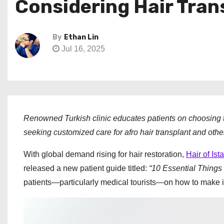
Considering Hair Tra
By
Ethan Lin
Jul 16, 2025
Renowned Turkish clinic educates patients on choosing th
seeking customized care for afro hair transplant and oth
With global demand rising for hair restoration,
Hair of Ist
released a new patient guide titled:
“10 Essential Things
patients—particularly medical tourists—on how to make inf