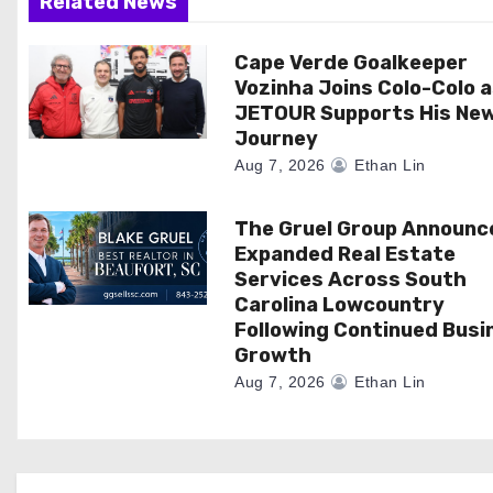
Related News
t
i
Cape Verde Goalkeeper
Vozinha Joins Colo-Colo 
o
JETOUR Supports His Ne
Journey
n
Aug 7, 2026
Ethan Lin
The Gruel Group Announc
Expanded Real Estate
Services Across South
Carolina Lowcountry
Following Continued Busi
Growth
Aug 7, 2026
Ethan Lin