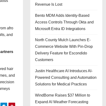
nuous
Revenue Is Lost
Bento MDM Adds Identity-Based
Access Controls Through Okta and
From afro
Microsoft Entra ID Integrations
lts, and
North County Mulch Launches E-
Commerce Website With Pin-Drop
partners
Delivery Feature for Escondido
Customers
ored hair
Justin Healthcare AI Introduces AI-
omes, and
Powered Consulting and Automation
precision
Solutions for Medical Practices
urneys
WindBorne Raises $37 Million to
Expand AI Weather Forecasting