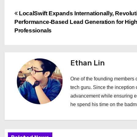
P
LocalSwift Expands Internationally, Revolut
Performance-Based Lead Generation for High
o
Professionals
s
t
Ethan Lin
n
a
One of the founding members of
tech guru. Since the inception o
v
advancement while ensuring edi
i
he spend his time on the badmi
g
a