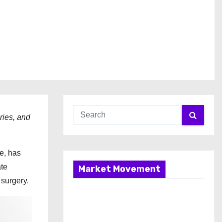
ries, and
re, has
ate
Market Movement
 surgery.