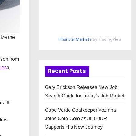
size the
Financial Markets
by TradingView
rson from
ries
a,
Recent Posts
Gary Erickson Releases New Job
Search Guide for Today’s Job Market
health
Cape Verde Goalkeeper Vozinha
Joins Colo-Colo as JETOUR
fers
Supports His New Journey