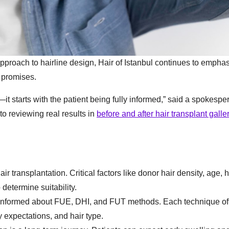
approach to hairline design, Hair of Istanbul continues to empha
 promises.
it starts with the patient being fully informed,” said a spokespe
to reviewing real results in
before and after hair transplant galle
ir transplantation. Critical factors like donor hair density, age, 
 determine suitability.
informed about FUE, DHI, and FUT methods. Each technique of
expectations, and hair type.