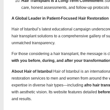
Hair Transplant Is a Long-Term Commitment
Suc
care, honest assessments, and follow-up protocols 
A Global Leader in Patient-Focused Hair Restoration
Hair of Istanbul’s latest educational campaign underscores
hair transplant solutions to a comprehensive gallery of su
unmatched transparency.
For those considering a hair transplant, the message is c
with you before, during, and after your transformatio
About Hair of Istanbul
Hair of Istanbul is an internation
restoration services to men and women from around the 
expertise in diverse hair types—including
afro hair tran
with aesthetic vision. Its website features detailed
before
and results.