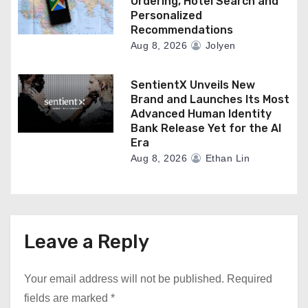
Ordering, Hotel Search and
Personalized
Recommendations
Aug 8, 2026
Jolyen
SentientX Unveils New
Brand and Launches Its Most
Advanced Human Identity
Bank Release Yet for the AI
Era
Aug 8, 2026
Ethan Lin
Leave a Reply
Your email address will not be published.
Required
fields are marked
*