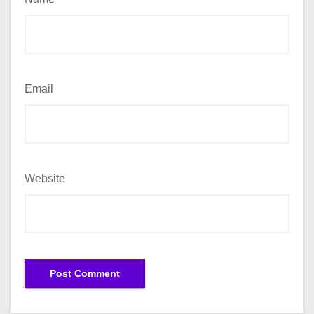
Email
Website