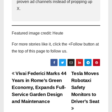
proven ad channels instead of propping up
X.
Featured image credit: Heute
For more stories like it, click the +Follow button at
the top of this page to follow us.
P
Vivai Federici Marks 44
Tesla Moves
Years in Rome’s Green
Robotaxi
o
Economy, Expands Full-
Safety
s
Service Garden Design
Monitors to
and Maintenance
Driver’s Seat
t