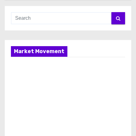
Market Movement