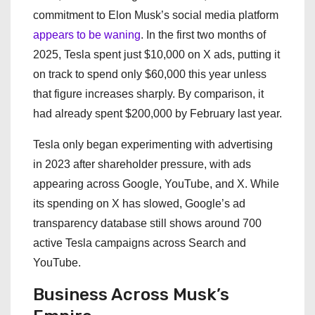
commitment to Elon Musk’s social media platform
appears to be waning
. In the first two months of
2025, Tesla spent just $10,000 on X ads, putting it
on track to spend only $60,000 this year unless
that figure increases sharply. By comparison, it
had already spent $200,000 by February last year.
Tesla only began experimenting with advertising
in 2023 after shareholder pressure, with ads
appearing across Google, YouTube, and X. While
its spending on X has slowed, Google’s ad
transparency database still shows around 700
active Tesla campaigns across Search and
YouTube.
Business Across Musk’s