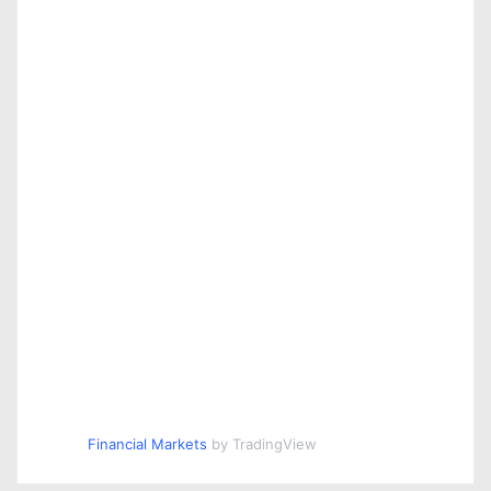
Financial Markets
by TradingView