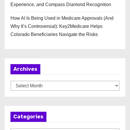
Experience, and Compass Diamond Recognition
How AI Is Being Used in Medicare Approvals (And
Why It’s Controversial): Key2Medicare Helps
Colorado Beneficiaries Navigate the Risks
Archives
A
r
c
h
Categories
i
v