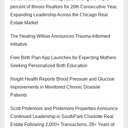
percent of Illinois Realtors for 20th Consecutive Year,
Expanding Leadership Across the Chicago Real
Estate Market
The Healing Willow Announces Trauma-Informed
Initiative
Free Birth Plan App Launches for Expecting Mothers
Seeking Personalized Birth Education
Nsight Health Reports Blood Pressure and Glucose
Improvements in Monitored Chronic Disease
Patients
Scott Pridemore and Pridemore Properties Announce
Continued Leadership in SouthPark Charlotte Real
Estate Following 2,000+ Transactions, 28+ Years of