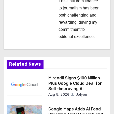
This shift from finance
to journalism has been
both challenging and
rewarding, driving my
commitment to
editorial excellence.
Related News
Mirendil Signs $100 Million-
Plus Google Cloud Deal for
Self-Improving AI
Aug 8, 2026
Jolyen
Google Maps Adds AI Food