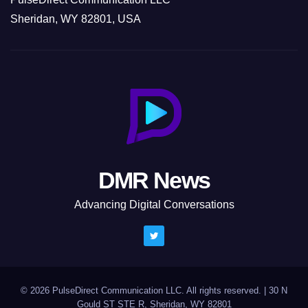
Sheridan, WY 82801, USA
DMR News
Advancing Digital Conversations
© 2026 PulseDirect Communication LLC. All rights reserved.
|
30 N
Gould ST STE R, Sheridan, WY 82801