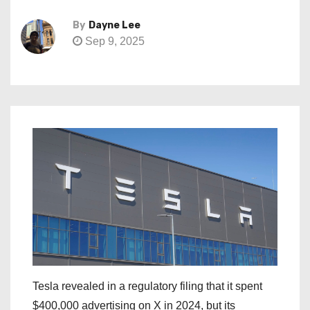
By
Dayne Lee
Sep 9, 2025
Tesla revealed in a regulatory filing that it spent
$400,000 advertising on X in 2024, but its