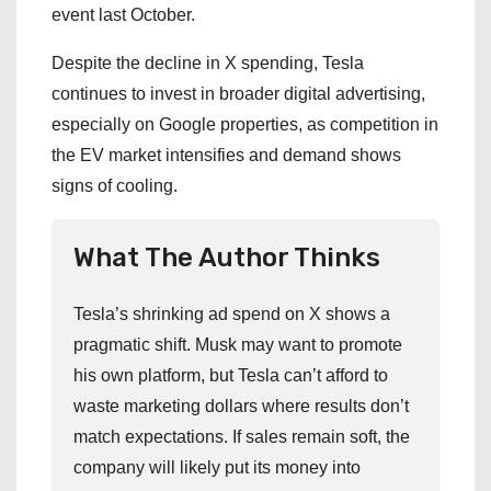
event last October.
Despite the decline in X spending, Tesla
continues to invest in broader digital advertising,
especially on Google properties, as competition in
the EV market intensifies and demand shows
signs of cooling.
What The Author Thinks
Tesla’s shrinking ad spend on X shows a
pragmatic shift. Musk may want to promote
his own platform, but Tesla can’t afford to
waste marketing dollars where results don’t
match expectations. If sales remain soft, the
company will likely put its money into