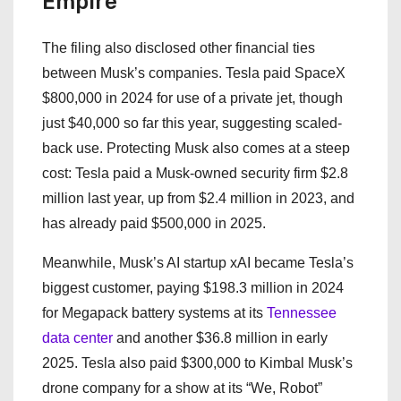
Empire
The filing also disclosed other financial ties
between Musk’s companies. Tesla paid SpaceX
$800,000 in 2024 for use of a private jet, though
just $40,000 so far this year, suggesting scaled-
back use. Protecting Musk also comes at a steep
cost: Tesla paid a Musk-owned security firm $2.8
million last year, up from $2.4 million in 2023, and
has already paid $500,000 in 2025.
Meanwhile, Musk’s AI startup xAI became Tesla’s
biggest customer, paying $198.3 million in 2024
for Megapack battery systems at its
Tennessee
data center
and another $36.8 million in early
2025. Tesla also paid $300,000 to Kimbal Musk’s
drone company for a show at its “We, Robot”