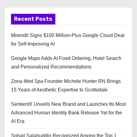
Recent Posts
Mirendil Signs $100 Million-Plus Google Cloud Deal
for Self-Improving AI
Google Maps Adds AI Food Ordering, Hotel Search
and Personalized Recommendations
Zona Med Spa Founder Michele Hunter RN Brings
15 Years of Aesthetic Expertise to Scottsdale
SentientX Unveils New Brand and Launches Its Most
Advanced Human Identity Bank Release Yet for the
AI Era
Sohail Salahuddin Recognized Among the Top 1