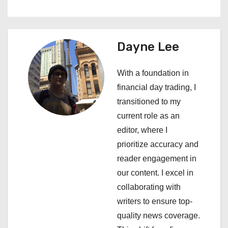
n
a
Dayne Lee
v
i
With a foundation in
financial day trading, I
g
transitioned to my
a
current role as an
editor, where I
t
prioritize accuracy and
i
reader engagement in
our content. I excel in
o
collaborating with
n
writers to ensure top-
quality news coverage.