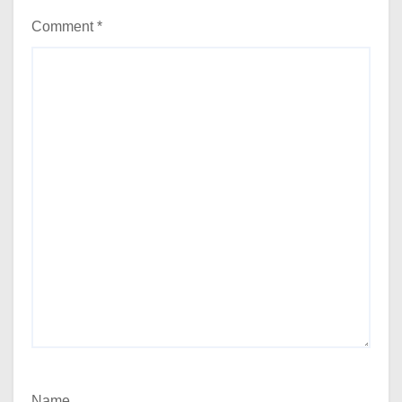
Comment
*
Name