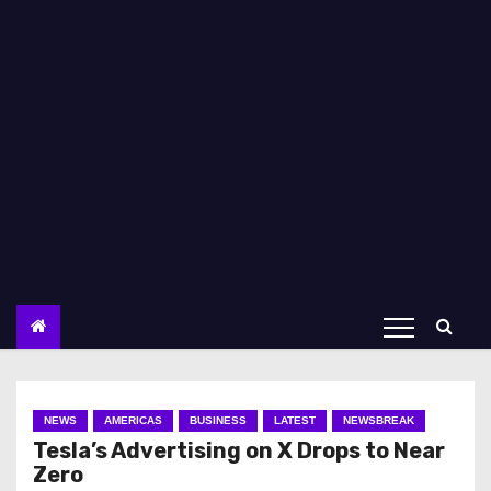
NEWS
AMERICAS
BUSINESS
LATEST
NEWSBREAK
Tesla’s Advertising on X Drops to Near
Zero