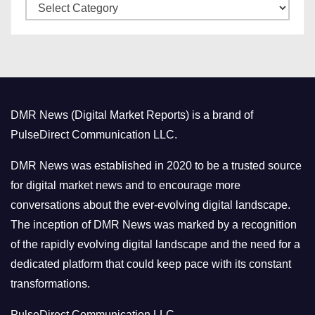
C
e
a
s
t
e
g
o
DMR News (Digital Market Reports) is a brand of
r
PulseDirect Communication LLC.
i
e
DMR News was established in 2020 to be a trusted source
s
for digital market news and to encourage more
conversations about the ever-evolving digital landscape.
The inception of DMR News was marked by a recognition
of the rapidly evolving digital landscape and the need for a
dedicated platform that could keep pace with its constant
transformations.
PulseDirect Communication LLC