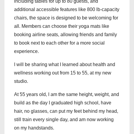
including tables for up to 80 guests, and
additional accessible features like 800 lb-capacity
chairs, the space is designed to be welcoming for
all. Members can choose their yoga mats like
booking airline seats, allowing friends and family
to book next to each other for a more social
experience.
I will be sharing what I learned about health and
wellness working out from 15 to 55, at my new
studio.
At 55 years old, I am the same height, weight, and
build as the day I graduated high school, have
hair, no glasses, can put my feet behind my head,
still train every single day, and am now working
on my handstands.