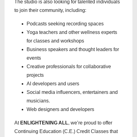
The studio is also looking for talented individuals
to join their community, including:
Podcasts seeking recording spaces
Yoga teachers and other wellness experts
for classes and workshops
Business speakers and thought leaders for
events
Creative professionals for collaborative
projects
AI developers and users
Social media influencers, entertainers and
musicians.
Web designers and developers
At
ENLIGHTENING ALL
, we’re proud to offer
Continuing Education (C.E.) Credit Classes that