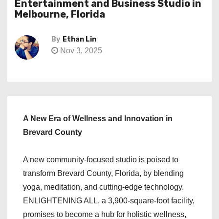
Entertainment and Business Studio in
Melbourne, Florida
By
Ethan Lin
Nov 3, 2025
A New Era of Wellness and Innovation in
Brevard County
A new community-focused studio is poised to
transform Brevard County, Florida, by blending
yoga, meditation, and cutting-edge technology.
ENLIGHTENING ALL, a 3,900-square-foot facility,
promises to become a hub for holistic wellness,