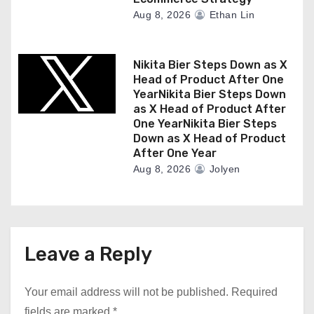
Aug 8, 2026
Ethan Lin
Nikita Bier Steps Down as X
Head of Product After One
YearNikita Bier Steps Down
as X Head of Product After
One YearNikita Bier Steps
Down as X Head of Product
After One Year
Aug 8, 2026
Jolyen
Leave a Reply
Your email address will not be published.
Required
fields are marked
*