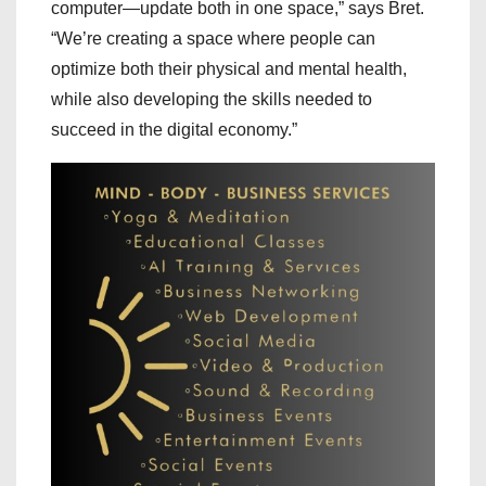
computer—update both in one space,” says Bret.
“We’re creating a space where people can
optimize both their physical and mental health,
while also developing the skills needed to
succeed in the digital economy.”