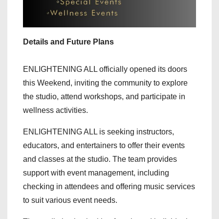
Details and Future Plans
ENLIGHTENING ALL officially opened its doors
this Weekend, inviting the community to explore
the studio, attend workshops, and participate in
wellness activities.
ENLIGHTENING ALL is seeking instructors,
educators, and entertainers to offer their events
and classes at the studio. The team provides
support with event management, including
checking in attendees and offering music services
to suit various event needs.