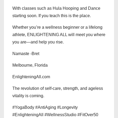
With classes such as Hula Hooping and Dance
starting soon. If you teach this is the place.
Whether you’re a wellness beginner or a lifelong
athlete, ENLIGHTENING ALL will meet you where
you are—and help you rise.
Namaste -Bret
Melbourne, Florida
EnlighteningAll.com
The revolution of self-care, strength, and ageless
vitality is coming.
#YogaBody #AntiAging #Longevity
#EnlighteningAll #WellnessStudio #FitOver50