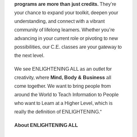
programs are more than just credits.
They’re
your chance to expand your toolkit, deepen your
understanding, and connect with a vibrant
community of lifelong learners. Whether you’re
advancing in your current role or pivoting to new
possibilities, our C.E. classes are your gateway to
the next level.
We see ENLIGHTENING ALL as an outlet for
creativity, where
Mind, Body & Business
all
come together. We want to bring people from
around the World to Teach Information to People
who want to Learn at a Higher Level, which is
really the definition of ENLIGHTENING.“
About ENLIGHTENING ALL