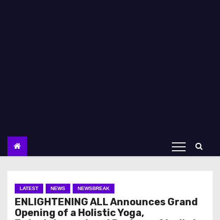
LATEST
NEWS
NEWSBREAK
ENLIGHTENING ALL Announces Grand
Opening of a Holistic Yoga,