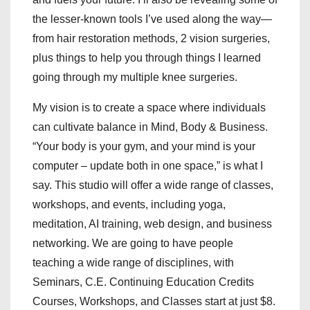
the lesser-known tools I’ve used along the way—
from hair restoration methods, 2 vision surgeries,
plus things to help you through things I learned
going through my multiple knee surgeries.
My vision is to create a space where individuals
can cultivate balance in Mind, Body & Business.
“Your body is your gym, and your mind is your
computer – update both in one space,” is what I
say. This studio will offer a wide range of classes,
workshops, and events, including yoga,
meditation, AI training, web design, and business
networking. We are going to have people
teaching a wide range of disciplines, with
Seminars, C.E. Continuing Education Credits
Courses, Workshops, and Classes start at just $8.