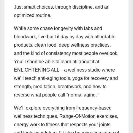
Just smart choices, through discipline, and an
optimized routine.
While some chase longevity with labs and
bloodwork, I’ve built it day by day with affordable
products, clean food, deep wellness practices,
and the kind of consistency most people overlook.
You’ll soon be able to learn all about it at
ENLIGHTENING ALL—a wellness studio where
we’ll teach anti-aging tools, yoga for recovery and
strength, meditation, breathwork, and how to
reverse what people call “normal aging.”
We’ll explore everything from frequency-based
wellness techniques, Range-Of-Motion exercises,
energy work to fitness that respects your joints
and fuels your future. I’ll also be revealing some of