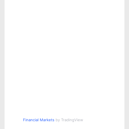
Financial Markets
by TradingView