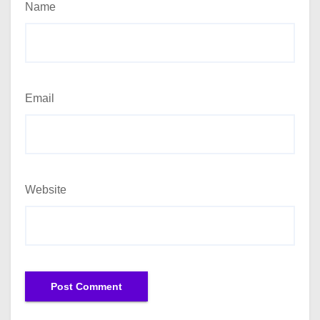
Name
Email
Website