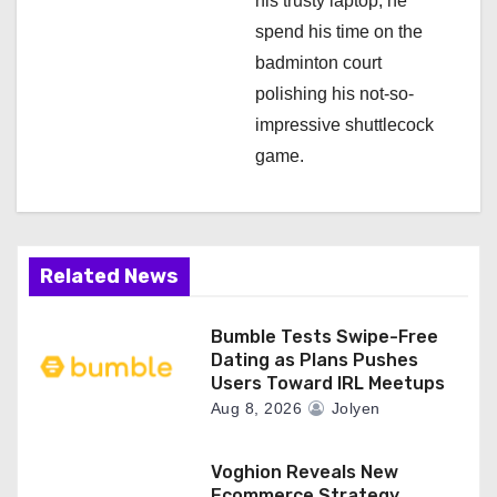
his trusty laptop, he
spend his time on the
badminton court
polishing his not-so-
impressive shuttlecock
game.
Related News
Bumble Tests Swipe-Free
Dating as Plans Pushes
Users Toward IRL Meetups
Aug 8, 2026
Jolyen
Voghion Reveals New
Ecommerce Strategy