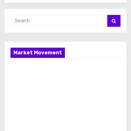
Market Movement