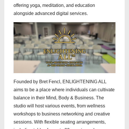
offering yoga, meditation, and education
alongside advanced digital services.
Founded by Bret Fencl, ENLIGHTENING ALL
aims to be a place where individuals can cultivate
balance in their Mind, Body & Business. The
studio will host various events, from wellness
workshops to business networking and creative
sessions. With flexible seating arrangements,