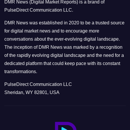
DMR News (Digital Market Reports) is a brand of
r
PulseDirect Communication LLC.
i
e
DMR News was established in 2020 to be a trusted source
s
for digital market news and to encourage more
conversations about the ever-evolving digital landscape.
The inception of DMR News was marked by a recognition
of the rapidly evolving digital landscape and the need for a
dedicated platform that could keep pace with its constant
transformations.
PulseDirect Communication LLC
Sheridan, WY 82801, USA