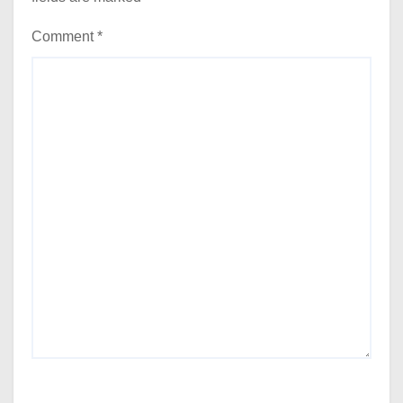
Comment
*