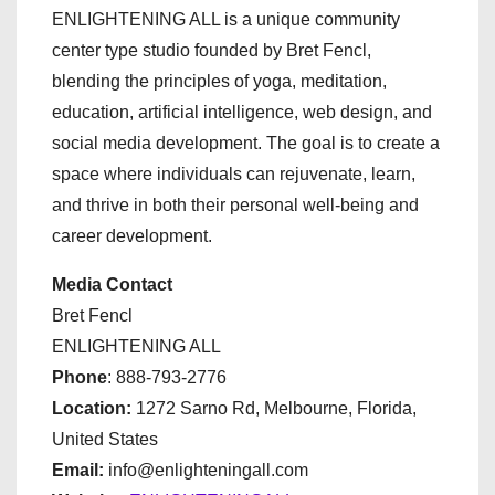
ENLIGHTENING ALL is a unique community
center type studio founded by Bret Fencl,
blending the principles of yoga, meditation,
education, artificial intelligence, web design, and
social media development. The goal is to create a
space where individuals can rejuvenate, learn,
and thrive in both their personal well-being and
career development.
Media Contact
Bret Fencl
ENLIGHTENING ALL
Phone
: 888-793-2776
Location:
1272 Sarno Rd, Melbourne, Florida,
United States
Email:
info@enlighteningall.com