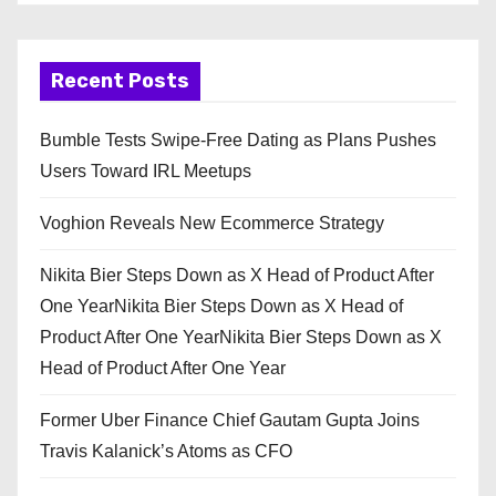
Recent Posts
Bumble Tests Swipe-Free Dating as Plans Pushes
Users Toward IRL Meetups
Voghion Reveals New Ecommerce Strategy
Nikita Bier Steps Down as X Head of Product After
One YearNikita Bier Steps Down as X Head of
Product After One YearNikita Bier Steps Down as X
Head of Product After One Year
Former Uber Finance Chief Gautam Gupta Joins
Travis Kalanick’s Atoms as CFO