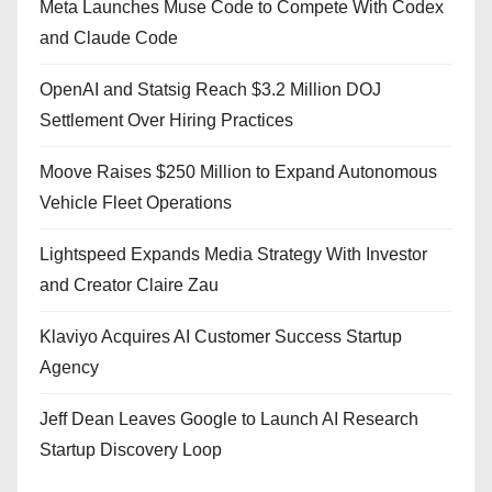
Meta Launches Muse Code to Compete With Codex
and Claude Code
OpenAI and Statsig Reach $3.2 Million DOJ
Settlement Over Hiring Practices
Moove Raises $250 Million to Expand Autonomous
Vehicle Fleet Operations
Lightspeed Expands Media Strategy With Investor
and Creator Claire Zau
Klaviyo Acquires AI Customer Success Startup
Agency
Jeff Dean Leaves Google to Launch AI Research
Startup Discovery Loop