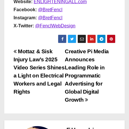
Website:
ENLIGHTENINGALL.com
Facebook:
@BretFencl
Instagram:
@BretFencl
X-Twitter:
@FenclWebDesign
P
Mottaz & Sisk
Creative Pi Media
Injury Law’s 2025
Announces
o
Video Series Shines
Leading Role in
s
a Light on Electrical
Programmatic
Workers and Legal
Advertising for
t
Rights
Global Digital
n
Growth
a
v