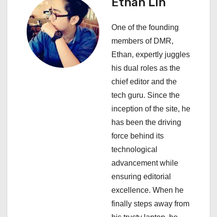
Ethan Lin
i
One of the founding
g
members of DMR,
a
Ethan, expertly juggles
his dual roles as the
t
chief editor and the
i
tech guru. Since the
inception of the site, he
o
has been the driving
n
force behind its
technological
advancement while
ensuring editorial
excellence. When he
finally steps away from