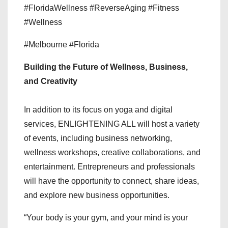
#FloridaWellness #ReverseAging #Fitness
#Wellness
#Melbourne #Florida
Building the Future of Wellness, Business,
and Creativity
In addition to its focus on yoga and digital
services, ENLIGHTENING ALL will host a variety
of events, including business networking,
wellness workshops, creative collaborations, and
entertainment. Entrepreneurs and professionals
will have the opportunity to connect, share ideas,
and explore new business opportunities.
“Your body is your gym, and your mind is your