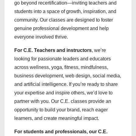
go beyond recertification—inviting teachers and
students into a space of growth, inspiration, and
community. Our classes are designed to foster
genuine professional development and help
everyone involved thrive.
For C.E. Teachers and instructors
, we’re
looking for passionate leaders and educators
across wellness, yoga, fitness, mindfulness,
business development, web design, social media,
and artificial intelligence. If you’re ready to share
your expertise and inspire others, we’d love to
partner with you. Our C.E. classes provide an
opportunity to build your brand, reach eager
learners, and create meaningful impact.
For students and professionals, our C.E.