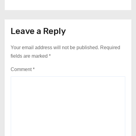
Leave a Reply
Your email address will not be published.
Required
fields are marked
*
Comment
*