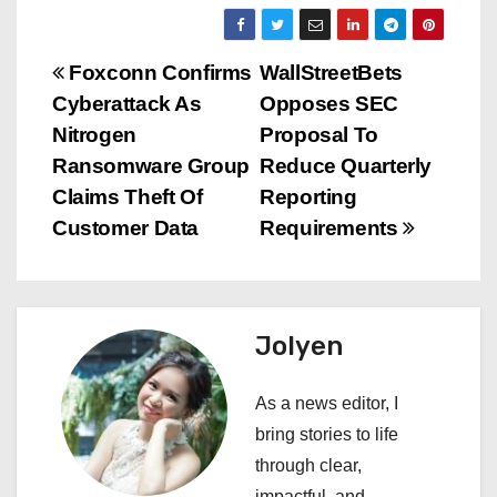
P
Foxconn Confirms
WallStreetBets
Cyberattack As
Opposes SEC
o
Nitrogen
Proposal To
s
Ransomware Group
Reduce Quarterly
Claims Theft Of
Reporting
t
Customer Data
Requirements
n
a
Jolyen
v
i
As a news editor, I
bring stories to life
g
through clear,
impactful, and