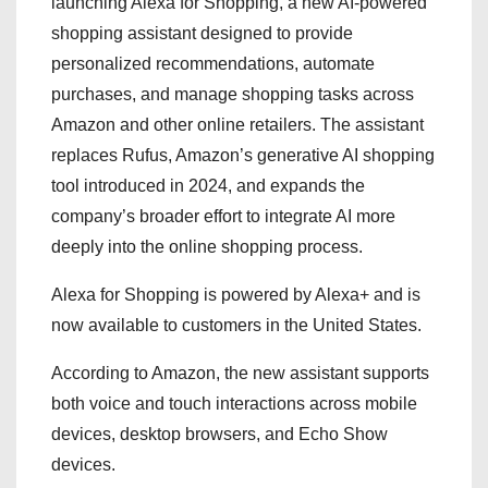
launching Alexa for Shopping, a new AI-powered
shopping assistant designed to provide
personalized recommendations, automate
purchases, and manage shopping tasks across
Amazon and other online retailers. The assistant
replaces Rufus, Amazon’s generative AI shopping
tool introduced in 2024, and expands the
company’s broader effort to integrate AI more
deeply into the online shopping process.
Alexa for Shopping is powered by Alexa+ and is
now available to customers in the United States.
According to Amazon, the new assistant supports
both voice and touch interactions across mobile
devices, desktop browsers, and Echo Show
devices.