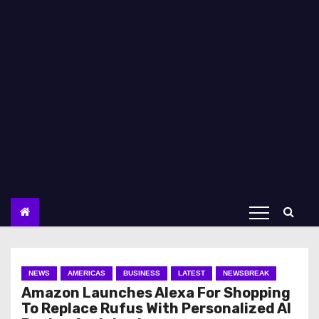
NEWS
AMERICAS
BUSINESS
LATEST
NEWSBREAK
Amazon Launches Alexa For Shopping
To Replace Rufus With Personalized AI