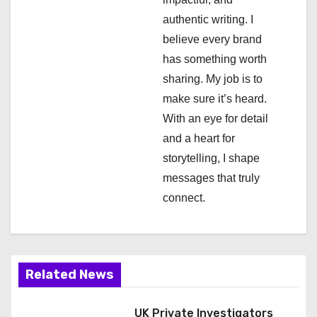
a
authentic writing. I
t
believe every brand
i
has something worth
sharing. My job is to
o
make sure it’s heard.
n
With an eye for detail
and a heart for
storytelling, I shape
messages that truly
connect.
Related News
UK Private Investigators