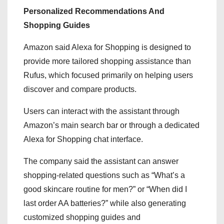
Personalized Recommendations And
Shopping Guides
Amazon said Alexa for Shopping is designed to
provide more tailored shopping assistance than
Rufus, which focused primarily on helping users
discover and compare products.
Users can interact with the assistant through
Amazon’s main search bar or through a dedicated
Alexa for Shopping chat interface.
The company said the assistant can answer
shopping-related questions such as “What’s a
good skincare routine for men?” or “When did I
last order AA batteries?” while also generating
customized shopping guides and