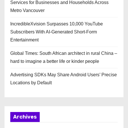
Services for Businesses and Households Across
Metro Vancouver
IncredibleXvision Surpasses 10,000 YouTube
Subscribers With AI-Generated Short-Form
Entertainment
Global Times: South African architect in rural China –
hard to imagine a better life or kinder people
Advertising SDKs May Share Android Users’ Precise
Locations by Default
Archives