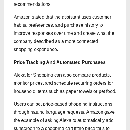
recommendations.
Amazon stated that the assistant uses customer
habits, preferences, and purchase history to
improve responses over time and create what the
company described as a more connected
shopping experience.
Price Tracking And Automated Purchases
Alexa for Shopping can also compare products,
monitor prices, and schedule recurring orders for
household items such as paper towels or pet food.
Users can set price-based shopping instructions
through natural language requests. Amazon gave
the example of asking Alexa to automatically add
sunscreen to a shopping cart if the price falls to