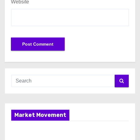
Website
Market Movement