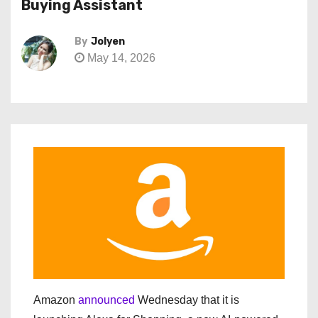
Buying Assistant
By
Jolyen
May 14, 2026
Amazon
announced
Wednesday that it is