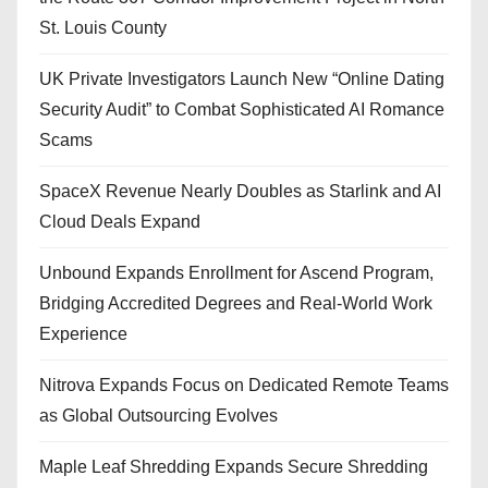
St. Louis County
UK Private Investigators Launch New “Online Dating
Security Audit” to Combat Sophisticated AI Romance
Scams
SpaceX Revenue Nearly Doubles as Starlink and AI
Cloud Deals Expand
Unbound Expands Enrollment for Ascend Program,
Bridging Accredited Degrees and Real-World Work
Experience
Nitrova Expands Focus on Dedicated Remote Teams
as Global Outsourcing Evolves
Maple Leaf Shredding Expands Secure Shredding