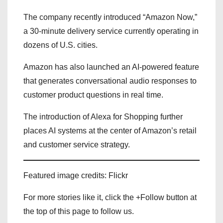
The company recently introduced “Amazon Now,”
a 30-minute delivery service currently operating in
dozens of U.S. cities.
Amazon has also launched an AI-powered feature
that generates conversational audio responses to
customer product questions in real time.
The introduction of Alexa for Shopping further
places AI systems at the center of Amazon’s retail
and customer service strategy.
Featured image credits: Flickr
For more stories like it, click the +Follow button at
the top of this page to follow us.