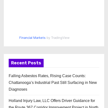
Financial Markets
by TradingView
Recent Posts
Falling Asbestos Rates, Rising Case Counts:
Chattanooga’s Industrial Past Still Surfacing in New
Diagnoses
Holland Injury Law, LLC Offers Driver Guidance for
the Route 367 Corridor Improvement Project in North