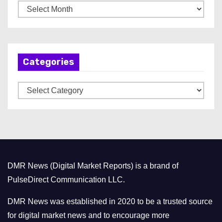
A
r
c
h
Categories
i
v
C
e
a
s
t
e
g
o
DMR News (Digital Market Reports) is a brand of
r
PulseDirect Communication LLC.
i
e
DMR News was established in 2020 to be a trusted source
s
for digital market news and to encourage more