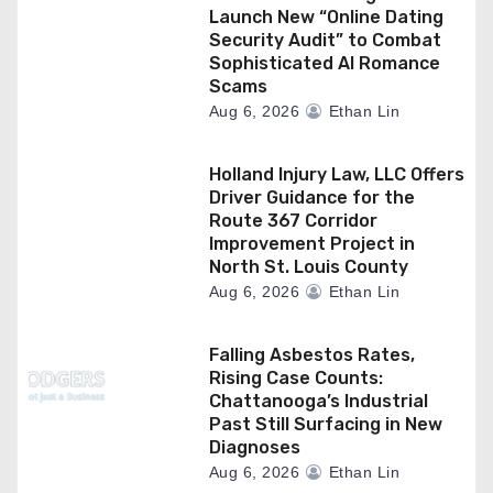
Launch New “Online Dating
Security Audit” to Combat
Sophisticated AI Romance
Scams
Aug 6, 2026
Ethan Lin
Holland Injury Law, LLC Offers
Driver Guidance for the
Route 367 Corridor
Improvement Project in
North St. Louis County
Aug 6, 2026
Ethan Lin
Falling Asbestos Rates,
Rising Case Counts:
Chattanooga’s Industrial
Past Still Surfacing in New
Diagnoses
Aug 6, 2026
Ethan Lin