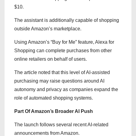
$10.
The assistant is additionally capable of shopping
outside Amazon’s marketplace.
Using Amazon’s “Buy for Me” feature, Alexa for
Shopping can complete purchases from other
online retailers on behalf of users.
The article noted that this level of AI-assisted
purchasing may raise questions around AI
autonomy and privacy as companies expand the
role of automated shopping systems.
Part Of Amazon’s Broader AI Push
The launch follows several recent AI-related
announcements from Amazon.