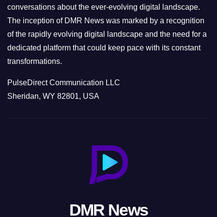
conversations about the ever-evolving digital landscape.
The inception of DMR News was marked by a recognition
of the rapidly evolving digital landscape and the need for a
dedicated platform that could keep pace with its constant
transformations.
PulseDirect Communication LLC
Sheridan, WY 82801, USA
DMR News