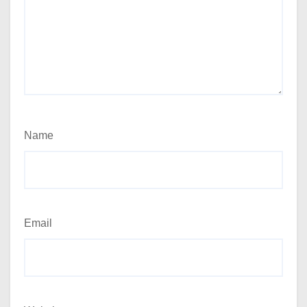
Name
Email