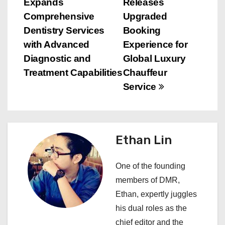
Expands
Releases
o
Comprehensive
Upgraded
s
Dentistry Services
Booking
with Advanced
Experience for
t
Diagnostic and
Global Luxury
n
Treatment Capabilities
Chauffeur
Service
a
v
i
Ethan Lin
g
One of the founding
a
members of DMR,
Ethan, expertly juggles
t
his dual roles as the
i
chief editor and the