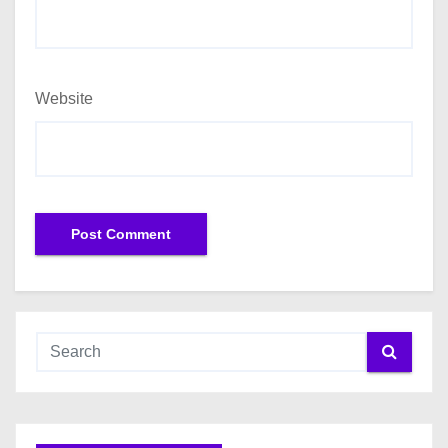
Website