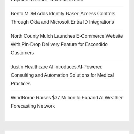
Bento MDM Adds Identity-Based Access Controls
Through Okta and Microsoft Entra ID Integrations
North County Mulch Launches E-Commerce Website
With Pin-Drop Delivery Feature for Escondido
Customers
Justin Healthcare AI Introduces AI-Powered
Consulting and Automation Solutions for Medical
Practices
WindBorne Raises $37 Million to Expand AI Weather
Forecasting Network