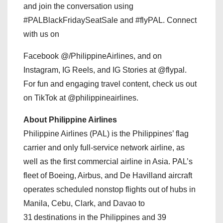
and join the conversation using
#PALBlackFridaySeatSale and #flyPAL. Connect
with us on
Facebook @/PhilippineAirlines, and on
Instagram, IG Reels, and IG Stories at @flypal.
For fun and engaging travel content, check us out
on TikTok at @philippineairlines.
About Philippine Airlines
Philippine Airlines (PAL) is the Philippines’ flag
carrier and only full-service network airline, as
well as the first commercial airline in Asia. PAL’s
fleet of Boeing, Airbus, and De Havilland aircraft
operates scheduled nonstop flights out of hubs in
Manila, Cebu, Clark, and Davao to
31 destinations in the Philippines and 39