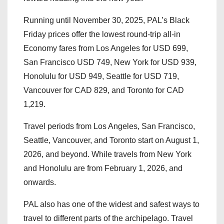
Running until November 30, 2025, PAL’s Black
Friday prices offer the lowest round-trip all-in
Economy fares from Los Angeles for USD 699,
San Francisco USD 749, New York for USD 939,
Honolulu for USD 949, Seattle for USD 719,
Vancouver for CAD 829, and Toronto for CAD
1,219.
Travel periods from Los Angeles, San Francisco,
Seattle, Vancouver, and Toronto start on August 1,
2026, and beyond. While travels from New York
and Honolulu are from February 1, 2026, and
onwards.
PAL also has one of the widest and safest ways to
travel to different parts of the archipelago. Travel