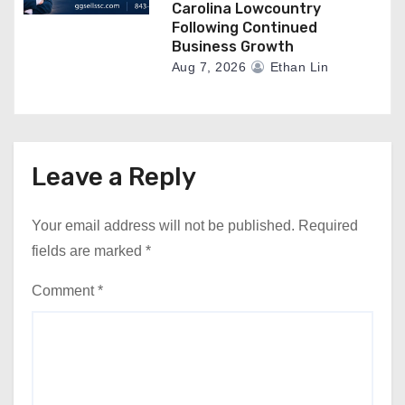
Carolina Lowcountry
Following Continued
Business Growth
Aug 7, 2026
Ethan Lin
Leave a Reply
Your email address will not be published.
Required
fields are marked
*
Comment
*