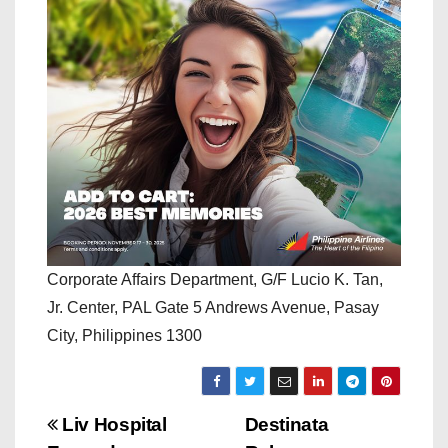
Corporate Affairs Department, G/F Lucio K. Tan,
Jr. Center, PAL Gate 5 Andrews Avenue, Pasay
City, Philippines 1300
P
Liv Hospital
Destinata