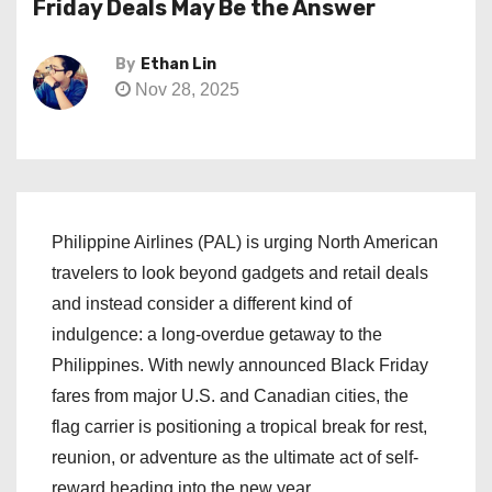
Friday Deals May Be the Answer
By
Ethan Lin
Nov 28, 2025
Philippine Airlines (PAL) is urging North American
travelers to look beyond gadgets and retail deals
and instead consider a different kind of
indulgence: a long-overdue getaway to the
Philippines. With newly announced Black Friday
fares from major U.S. and Canadian cities, the
flag carrier is positioning a tropical break for rest,
reunion, or adventure as the ultimate act of self-
reward heading into the new year.