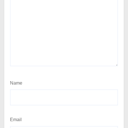
Name
Email