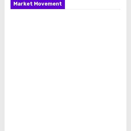
Market Movement