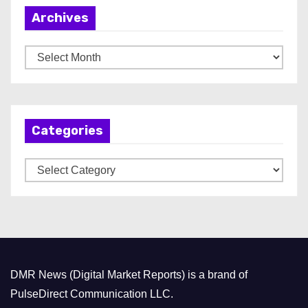
Archives
A
r
c
h
Categories
i
v
C
e
a
s
t
e
g
o
DMR News (Digital Market Reports) is a brand of
r
PulseDirect Communication LLC.
i