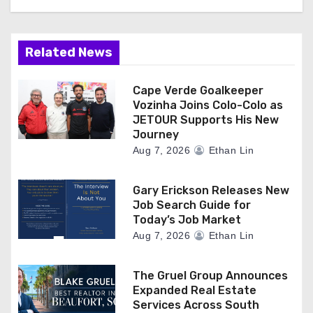
Related News
Cape Verde Goalkeeper
Vozinha Joins Colo-Colo as
JETOUR Supports His New
Journey
Aug 7, 2026
Ethan Lin
Gary Erickson Releases New
Job Search Guide for
Today’s Job Market
Aug 7, 2026
Ethan Lin
The Gruel Group Announces
Expanded Real Estate
Services Across South