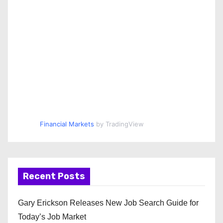
Financial Markets
by TradingView
Recent Posts
Gary Erickson Releases New Job Search Guide for
Today’s Job Market