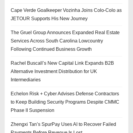
Cape Verde Goalkeeper Vozinha Joins Colo-Colo as
JETOUR Supports His New Journey
The Gruel Group Announces Expanded Real Estate
Services Across South Carolina Lowcountry
Following Continued Business Growth
Rachel Buscall’s New Capital Link Expands B2B
Alternative Investment Distribution for UK
Intermediaries
Echelon Risk + Cyber Advises Defense Contractors
to Keep Building Security Programs Despite CMMC
Phase II Suspension
Zhengxi Tan’s SpurPay Uses AI to Recover Failed
Payments Before Revenue Is Lost