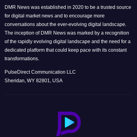
e
DMR News was established in 2020 to be a trusted source
s
for digital market news and to encourage more
conversations about the ever-evolving digital landscape.
The inception of DMR News was marked by a recognition
of the rapidly evolving digital landscape and the need for a
dedicated platform that could keep pace with its constant
transformations.
PulseDirect Communication LLC
Sheridan, WY 82801, USA