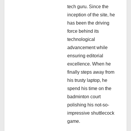
tech guru. Since the
o
inception of the site, he
n
has been the driving
force behind its
technological
advancement while
ensuring editorial
excellence. When he
finally steps away from
his trusty laptop, he
spend his time on the
badminton court
polishing his not-so-
impressive shuttlecock
game.