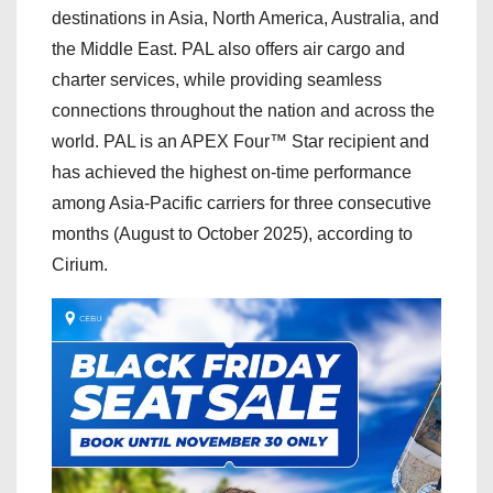
destinations in Asia, North America, Australia, and
the Middle East. PAL also offers air cargo and
charter services, while providing seamless
connections throughout the nation and across the
world. PAL is an APEX Four™ Star recipient and
has achieved the highest on-time performance
among Asia-Pacific carriers for three consecutive
months (August to October 2025), according to
Cirium.