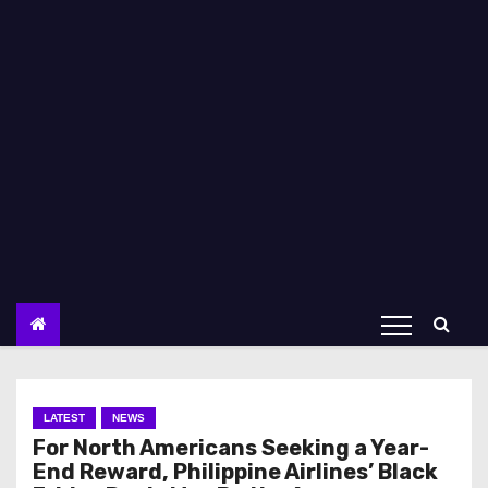
LATEST
NEWS
For North Americans Seeking a Year-
End Reward, Philippine Airlines’ Black