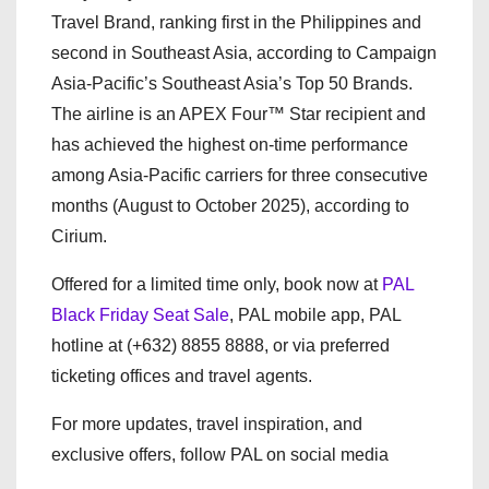
Travel Brand, ranking first in the Philippines and
second in Southeast Asia, according to Campaign
Asia-Pacific’s Southeast Asia’s Top 50 Brands.
The airline is an APEX Four™ Star recipient and
has achieved the highest on-time performance
among Asia-Pacific carriers for three consecutive
months (August to October 2025), according to
Cirium.
Offered for a limited time only, book now at
PAL
Black Friday Seat Sale
, PAL mobile app, PAL
hotline at (+632) 8855 8888, or via preferred
ticketing offices and travel agents.
For more updates, travel inspiration, and
exclusive offers, follow PAL on social media