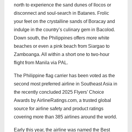
north to experience the sand dunes of Ilocos or
disconnect and soul-search in Batanes. Frolic
your feet on the crystalline sands of Boracay and
indulge in the country’s culinary gem in Bacolod.
Down south, the Philippines offers more white
beaches or even a pink beach from Siargao to
Zamboanga. All within a short one to two-hour
flight from Manila via PAL.
The Philippine flag carrier has been voted as the
second most preferred airline in Southeast Asia in
the recently concluded 2025 Flyers’ Choice
Awards by AirlineRatings.com, a trusted global
source for airline safety and product ratings
covering more than 385 airlines around the world.
Early this year, the airline was named the Best