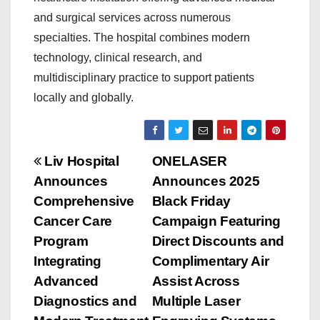
and surgical services across numerous
specialties. The hospital combines modern
technology, clinical research, and
multidisciplinary practice to support patients
locally and globally.
P
Liv Hospital
ONELASER
Announces
Announces 2025
o
Comprehensive
Black Friday
s
Cancer Care
Campaign Featuring
Program
Direct Discounts and
t
Integrating
Complimentary Air
n
Advanced
Assist Across
Diagnostics and
Multiple Laser
a