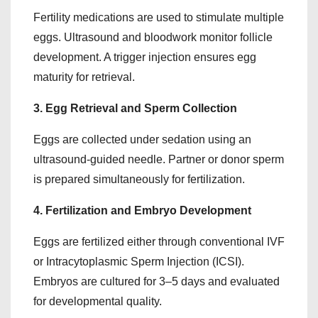
Fertility medications are used to stimulate multiple
eggs. Ultrasound and bloodwork monitor follicle
development. A trigger injection ensures egg
maturity for retrieval.
3. Egg Retrieval and Sperm Collection
Eggs are collected under sedation using an
ultrasound-guided needle. Partner or donor sperm
is prepared simultaneously for fertilization.
4. Fertilization and Embryo Development
Eggs are fertilized either through conventional IVF
or Intracytoplasmic Sperm Injection (ICSI).
Embryos are cultured for 3–5 days and evaluated
for developmental quality.