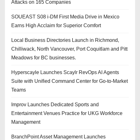
Attacks on 165 Companies
SOUEAST S08 i-DM First Media Drive in Mexico
Earns High Acclaim for Superior Comfort
Local Business Directories Launch in Richmond,
Chilliwack, North Vancouver, Port Coquitlam and Pitt
Meadows for BC businesses.
Hyperscayle Launches Scaylr RevOps AI Agents
Suite with Unified Command Center for Go-to-Market
Teams
Improv Launches Dedicated Sports and
Entertainment Venues Practice for UKG Workforce
Management
BranchPoint Asset Management Launches