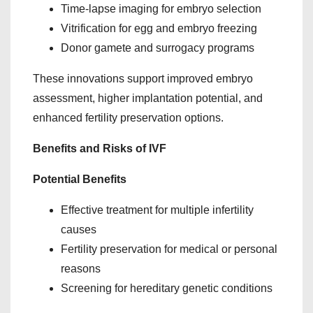
Time-lapse imaging for embryo selection
Vitrification for egg and embryo freezing
Donor gamete and surrogacy programs
These innovations support improved embryo
assessment, higher implantation potential, and
enhanced fertility preservation options.
Benefits and Risks of IVF
Potential Benefits
Effective treatment for multiple infertility
causes
Fertility preservation for medical or personal
reasons
Screening for hereditary genetic conditions