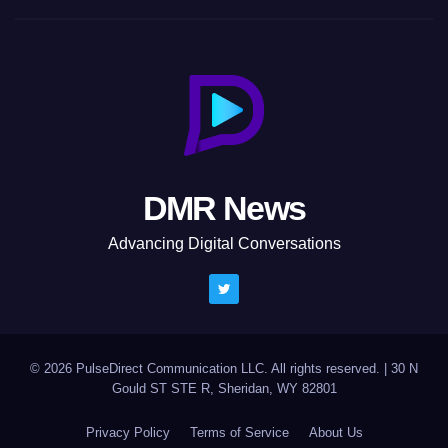
DMR News
Advancing Digital Conversations
© 2026 PulseDirect Communication LLC. All rights reserved.
|
30 N
Gould ST STE R, Sheridan, WY 82801
Privacy Policy
Terms of Service
About Us