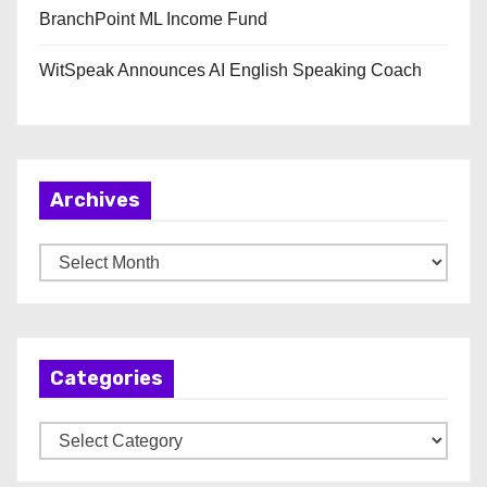
BranchPoint ML Income Fund
WitSpeak Announces AI English Speaking Coach
Archives
A
r
c
h
Categories
i
v
C
e
a
s