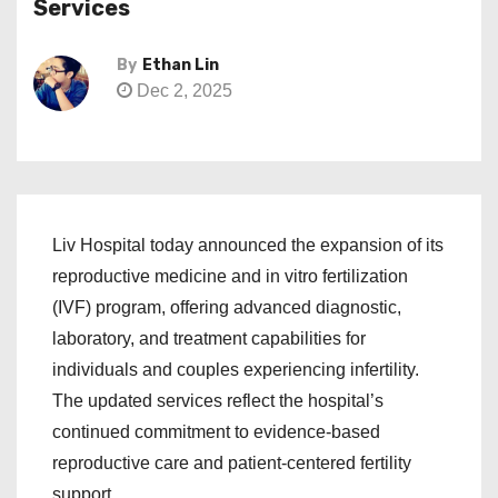
Services
By
Ethan Lin
Dec 2, 2025
Liv Hospital today announced the expansion of its
reproductive medicine and in vitro fertilization
(IVF) program, offering advanced diagnostic,
laboratory, and treatment capabilities for
individuals and couples experiencing infertility.
The updated services reflect the hospital’s
continued commitment to evidence-based
reproductive care and patient-centered fertility
support.