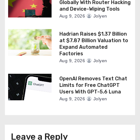
Globally With Router Hacking
and Device-Wiping Tools
Aug 9, 2026
Jolyen
Hadrian Raises $1.37 Billion
at $7.87 Billion Valuation to
Expand Automated
Factories
Aug 9, 2026
Jolyen
OpenAI Removes Text Chat
Limits for Free ChatGPT
Users With GPT-5.6 Luna
Aug 9, 2026
Jolyen
Leave a Reply