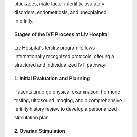
blockages, male factor infertility, ovulatory
disorders, endometriosis, and unexplained
infertility.
Stages of the IVF Process at Liv Hospital
Liv Hospital’s fertility program follows
internationally recognized protocols, offering a
structured and individualized IVF pathway:
1. Initial Evaluation and Planning
Patients undergo physical examination, hormone
testing, ultrasound imaging, and a comprehensive
fertility history review to develop a personalized
stimulation plan.
2. Ovarian Stimulation