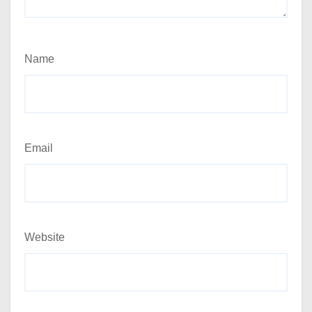
Name
Email
Website