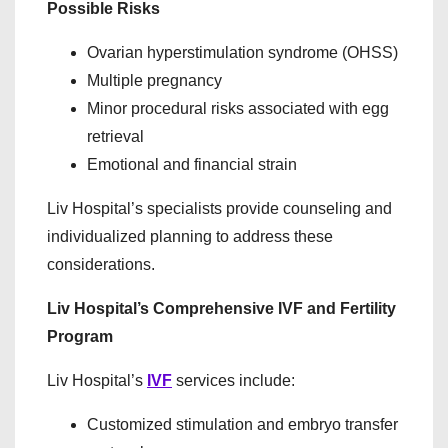
Possible Risks
Ovarian hyperstimulation syndrome (OHSS)
Multiple pregnancy
Minor procedural risks associated with egg
retrieval
Emotional and financial strain
Liv Hospital’s specialists provide counseling and
individualized planning to address these
considerations.
Liv Hospital’s Comprehensive IVF and Fertility
Program
Liv Hospital’s
IVF
services include:
Customized stimulation and embryo transfer