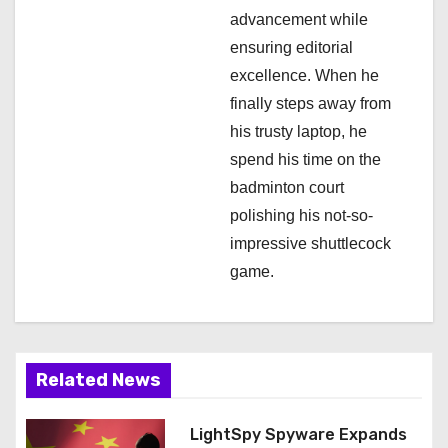
advancement while
ensuring editorial
excellence. When he
finally steps away from
his trusty laptop, he
spend his time on the
badminton court
polishing his not-so-
impressive shuttlecock
game.
Related News
LightSpy Spyware Expands