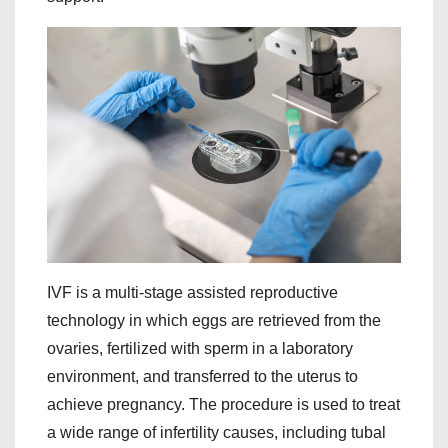
IVF is a multi-stage assisted reproductive
technology in which eggs are retrieved from the
ovaries, fertilized with sperm in a laboratory
environment, and transferred to the uterus to
achieve pregnancy. The procedure is used to treat
a wide range of infertility causes, including tubal