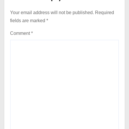
Your email address will not be published.
Required
fields are marked
*
Comment
*