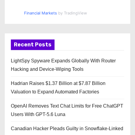
Financial Markets
by TradingView
Recent Posts
LightSpy Spyware Expands Globally With Router
Hacking and Device-Wiping Tools
Hadrian Raises $1.37 Billion at $7.87 Billion
Valuation to Expand Automated Factories
OpenAI Removes Text Chat Limits for Free ChatGPT
Users With GPT-5.6 Luna
Canadian Hacker Pleads Guilty in Snowflake-Linked