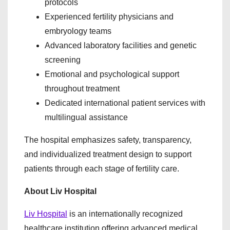
protocols
Experienced fertility physicians and
embryology teams
Advanced laboratory facilities and genetic
screening
Emotional and psychological support
throughout treatment
Dedicated international patient services with
multilingual assistance
The hospital emphasizes safety, transparency,
and individualized treatment design to support
patients through each stage of fertility care.
About Liv Hospital
Liv Hospital
is an internationally recognized
healthcare institution offering advanced medical