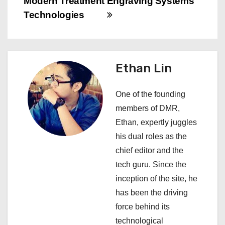
Modern Treatment
Engraving Systems
v
Technologies
i
g
Ethan Lin
a
One of the founding
t
members of DMR,
i
Ethan, expertly juggles
his dual roles as the
o
chief editor and the
n
tech guru. Since the
inception of the site, he
has been the driving
force behind its
technological