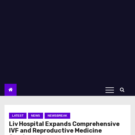
LATEST
NEWS
NEWSBREAK
Liv Hospital Expands Comprehensive
IVF and Reproductive Medicine