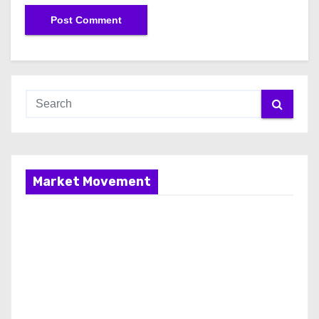
Market Movement