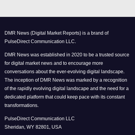
t
e
g
o
DMR News (Digital Market Reports) is a brand of
r
PulseDirect Communication LLC.
i
e
DMR News was established in 2020 to be a trusted source
s
for digital market news and to encourage more
conversations about the ever-evolving digital landscape.
The inception of DMR News was marked by a recognition
of the rapidly evolving digital landscape and the need for a
dedicated platform that could keep pace with its constant
transformations.
PulseDirect Communication LLC
Sheridan, WY 82801, USA