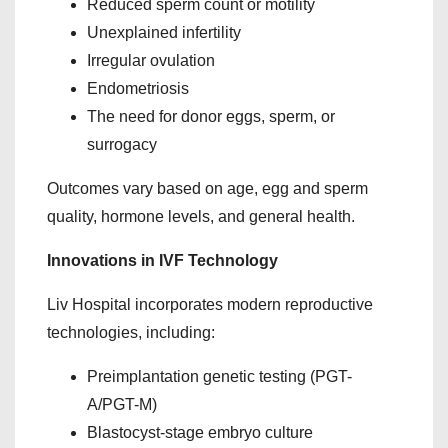
Reduced sperm count or motility
Unexplained infertility
Irregular ovulation
Endometriosis
The need for donor eggs, sperm, or
surrogacy
Outcomes vary based on age, egg and sperm
quality, hormone levels, and general health.
Innovations in IVF Technology
Liv Hospital incorporates modern reproductive
technologies, including:
Preimplantation genetic testing (PGT-
A/PGT-M)
Blastocyst-stage embryo culture