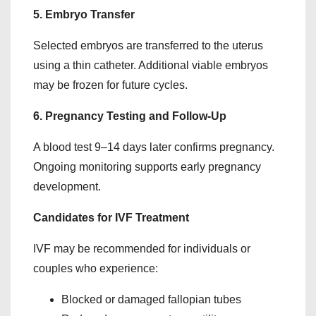
5. Embryo Transfer
Selected embryos are transferred to the uterus
using a thin catheter. Additional viable embryos
may be frozen for future cycles.
6. Pregnancy Testing and Follow-Up
A blood test 9–14 days later confirms pregnancy.
Ongoing monitoring supports early pregnancy
development.
Candidates for IVF Treatment
IVF may be recommended for individuals or
couples who experience:
Blocked or damaged fallopian tubes