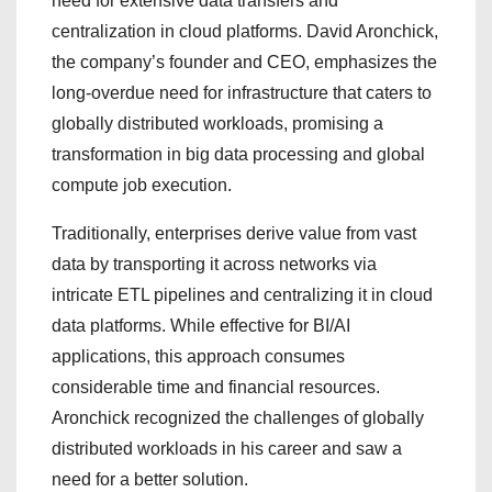
need for extensive data transfers and
centralization in cloud platforms. David Aronchick,
the company’s founder and CEO, emphasizes the
long-overdue need for infrastructure that caters to
globally distributed workloads, promising a
transformation in big data processing and global
compute job execution.
Traditionally, enterprises derive value from vast
data by transporting it across networks via
intricate ETL pipelines and centralizing it in cloud
data platforms. While effective for BI/AI
applications, this approach consumes
considerable time and financial resources.
Aronchick recognized the challenges of globally
distributed workloads in his career and saw a
need for a better solution.