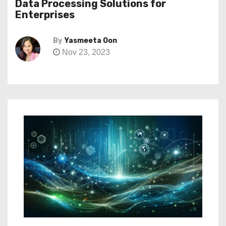
Data Processing Solutions for
Enterprises
By
Yasmeeta Oon
Nov 23, 2023