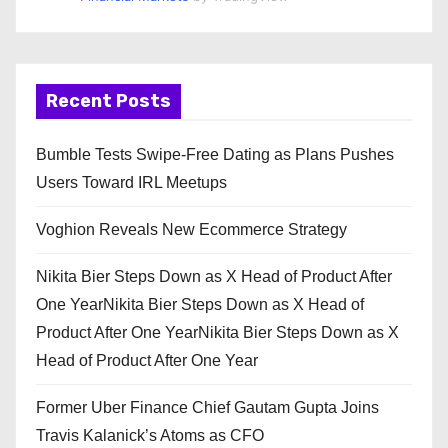
Recent Posts
Bumble Tests Swipe-Free Dating as Plans Pushes
Users Toward IRL Meetups
Voghion Reveals New Ecommerce Strategy
Nikita Bier Steps Down as X Head of Product After
One YearNikita Bier Steps Down as X Head of
Product After One YearNikita Bier Steps Down as X
Head of Product After One Year
Former Uber Finance Chief Gautam Gupta Joins
Travis Kalanick’s Atoms as CFO