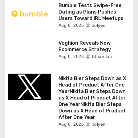
Bumble Tests Swipe-Free
Dating as Plans Pushes
Users Toward IRL Meetups
Aug 8, 2026
Jolyen
Voghion Reveals New
Ecommerce Strategy
Aug 8, 2026
Ethan Lin
Nikita Bier Steps Down as X
Head of Product After One
YearNikita Bier Steps Down
as X Head of Product After
One YearNikita Bier Steps
Down as X Head of Product
After One Year
Aug 8, 2026
Jolyen