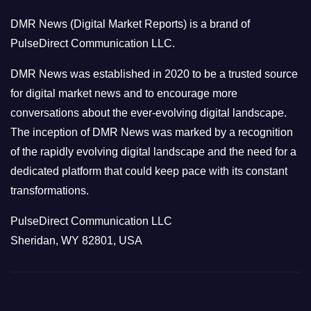
o
DMR News (Digital Market Reports) is a brand of
r
PulseDirect Communication LLC.
i
e
DMR News was established in 2020 to be a trusted source
s
for digital market news and to encourage more
conversations about the ever-evolving digital landscape.
The inception of DMR News was marked by a recognition
of the rapidly evolving digital landscape and the need for a
dedicated platform that could keep pace with its constant
transformations.
PulseDirect Communication LLC
Sheridan, WY 82801, USA