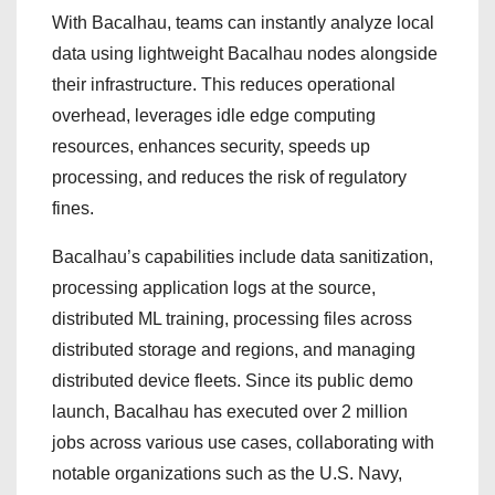
With Bacalhau, teams can instantly analyze local
data using lightweight Bacalhau nodes alongside
their infrastructure. This reduces operational
overhead, leverages idle edge computing
resources, enhances security, speeds up
processing, and reduces the risk of regulatory
fines.
Bacalhau’s capabilities include data sanitization,
processing application logs at the source,
distributed ML training, processing files across
distributed storage and regions, and managing
distributed device fleets. Since its public demo
launch, Bacalhau has executed over 2 million
jobs across various use cases, collaborating with
notable organizations such as the U.S. Navy,