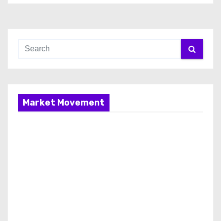
Market Movement