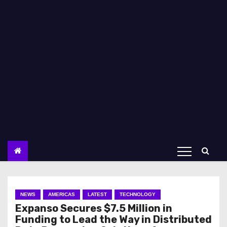
NEWS
AMERICAS
LATEST
TECHNOLOGY
Expanso Secures $7.5 Million in
Funding to Lead the Way in Distributed