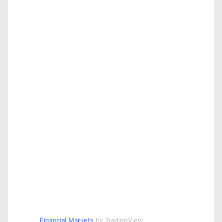
Financial Markets
by TradingView