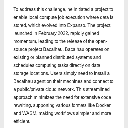
To address this challenge, he initiated a project to
enable local compute job execution where data is
stored, which evolved into Expanso. The project,
launched in February 2022, rapidly gained
momentum, leading to the release of the open-
source project Bacalhau. Bacalhau operates on
existing or planned distributed systems and
schedules computing tasks directly on data
storage locations. Users simply need to install a
Bacalhau agent on their machines and connect to
a public/private cloud network. This streamlined
approach minimizes the need for extensive code
rewriting, supporting various formats like Docker
and WASM, making workflows simpler and more
efficient.