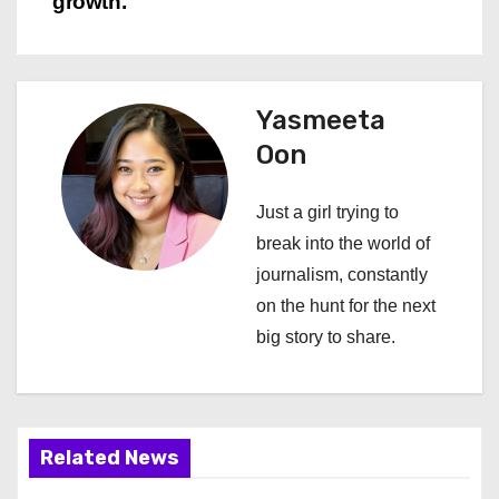
n
growth.
a
v
Yasmeeta
i
Oon
g
Just a girl trying to
a
break into the world of
journalism, constantly
t
on the hunt for the next
i
big story to share.
o
n
Related News