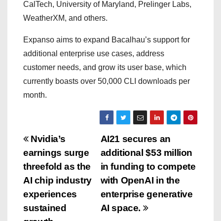
CalTech, University of Maryland, Prelinger Labs,
WeatherXM, and others.
Expanso aims to expand Bacalhau’s support for
additional enterprise use cases, address
customer needs, and grow its user base, which
currently boasts over 50,000 CLI downloads per
month.
P
Nvidia’s
AI21 secures an
earnings surge
additional $53 million
o
threefold as the
in funding to compete
s
AI chip industry
with OpenAI in the
experiences
enterprise generative
t
sustained
AI space.