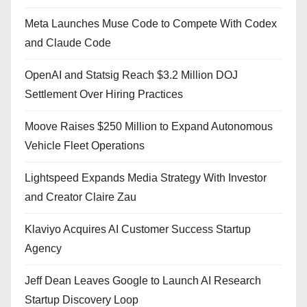
Meta Launches Muse Code to Compete With Codex
and Claude Code
OpenAI and Statsig Reach $3.2 Million DOJ
Settlement Over Hiring Practices
Moove Raises $250 Million to Expand Autonomous
Vehicle Fleet Operations
Lightspeed Expands Media Strategy With Investor
and Creator Claire Zau
Klaviyo Acquires AI Customer Success Startup
Agency
Jeff Dean Leaves Google to Launch AI Research
Startup Discovery Loop