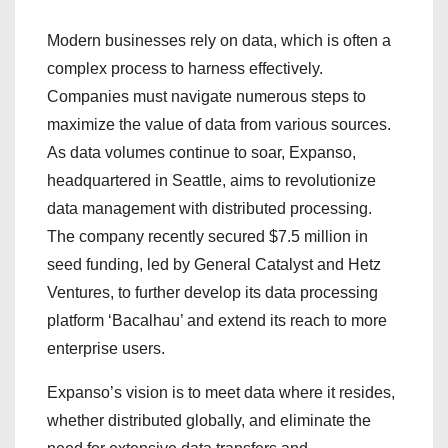
Modern businesses rely on data, which is often a
complex process to harness effectively.
Companies must navigate numerous steps to
maximize the value of data from various sources.
As data volumes continue to soar, Expanso,
headquartered in Seattle, aims to revolutionize
data management with distributed processing.
The company recently secured $7.5 million in
seed funding, led by General Catalyst and Hetz
Ventures, to further develop its data processing
platform ‘Bacalhau’ and extend its reach to more
enterprise users.
Expanso’s vision is to meet data where it resides,
whether distributed globally, and eliminate the